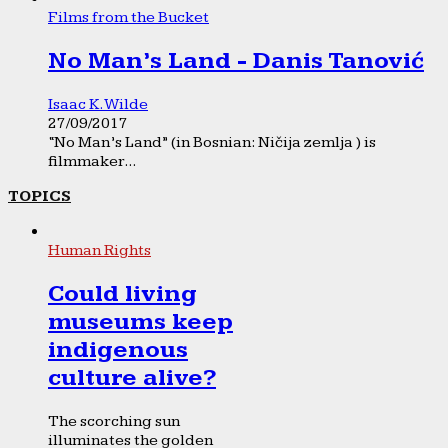
Films from the Bucket
No Man’s Land - Danis Tanović
Isaac K. Wilde
27/09/2017
“No Man’s Land” (in Bosnian: Ničija zemlja ) is
filmmaker...
TOPICS
Human Rights
Could living
museums keep
indigenous
culture alive?
The scorching sun
illuminates the golden