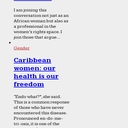
I am joining this
conversation not just as an
African woman but also as
a professional in the
women’s rights space. I
join those that argue...
Gender
Caribbean
women: our
health is our
freedom
“Endo what?”, she said.
This is a common response
of those who have never
encountered this disease.
Pronounced en-do-me-
tri-osis, it is one of the