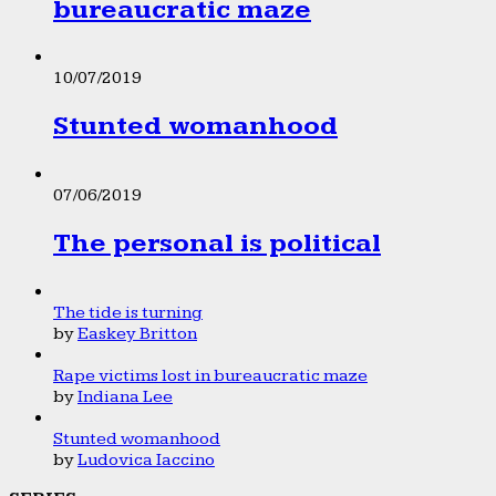
bureaucratic maze
10/07/2019
Stunted womanhood
07/06/2019
The personal is political
The tide is turning
by
Easkey Britton
Rape victims lost in bureaucratic maze
by
Indiana Lee
Stunted womanhood
by
Ludovica Iaccino