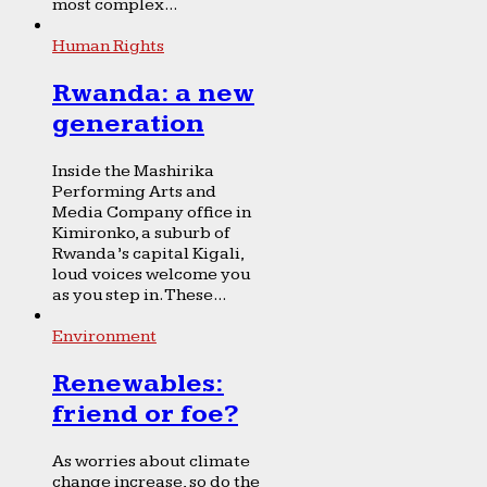
most complex...
Human Rights
Rwanda: a new
generation
Inside the Mashirika
Performing Arts and
Media Company office in
Kimironko, a suburb of
Rwanda’s capital Kigali,
loud voices welcome you
as you step in. These...
Environment
Renewables:
friend or foe?
As worries about climate
change increase, so do the