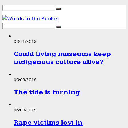
28/11/2019
Could living museums keep
indigenous culture alive?
06/09/2019
The tide is turning
06/08/2019
Rape victims lost in