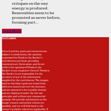
critiques on the way
energy is produced.
Renewables seem to be
promoted as never before,
forming part...
Load More
DISCLAIMER
Even if articles, posts and comments are
subject to moderation, the opinions
expressed by Words in the Bucket’s
contributors and those providing
comments are theirs alone, and do not
reflect the opinions of Words in the
Bucket or any employee thereof. Words in
the Bucket is not responsible for the
accuracy of any of the information
supplied by the contributors. The images
used in this blog's posts are found from
different sources all over the Internet,
and are assumed to be in public domain
and are displayed under the fair use
principle and without any commercial
purpose. We provide information on the
image's source and author whenever
possible, and we will link back to the
owner's website wherever applicable. If