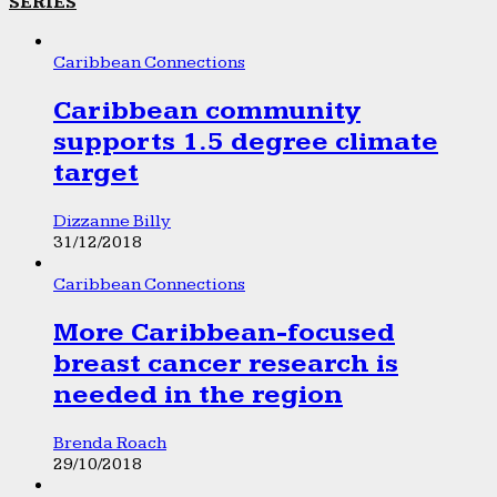
SERIES
Caribbean Connections
Caribbean community
supports 1.5 degree climate
target
Dizzanne Billy
31/12/2018
Caribbean Connections
More Caribbean-focused
breast cancer research is
needed in the region
Brenda Roach
29/10/2018