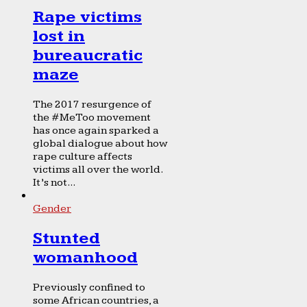
Rape victims
lost in
bureaucratic
maze
The 2017 resurgence of
the #MeToo movement
has once again sparked a
global dialogue about how
rape culture affects
victims all over the world.
It’s not...
Gender
Stunted
womanhood
Previously confined to
some African countries, a