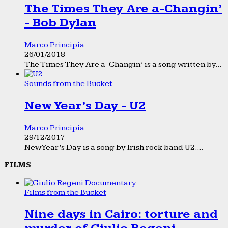
The Times They Are a-Changin’
- Bob Dylan
Marco Principia
26/01/2018
The Times They Are a-Changin’ is a song written by...
Sounds from the Bucket
New Year’s Day - U2
Marco Principia
29/12/2017
New Year’s Day is a song by Irish rock band U2....
FILMS
Films from the Bucket
Nine days in Cairo: torture and