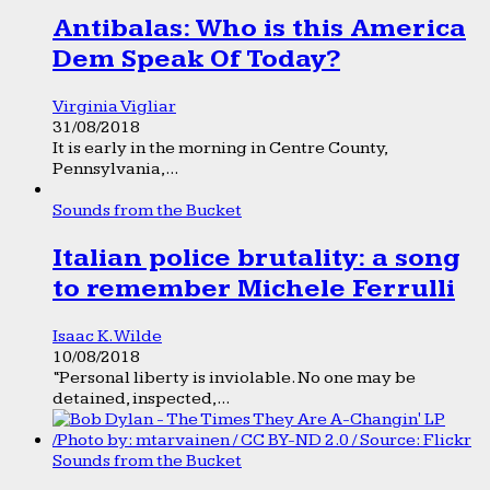
Antibalas: Who is this America
Dem Speak Of Today?
Virginia Vigliar
31/08/2018
It is early in the morning in Centre County,
Pennsylvania,...
Sounds from the Bucket
Italian police brutality: a song
to remember Michele Ferrulli
Isaac K. Wilde
10/08/2018
“Personal liberty is inviolable. No one may be
detained, inspected,...
Sounds from the Bucket