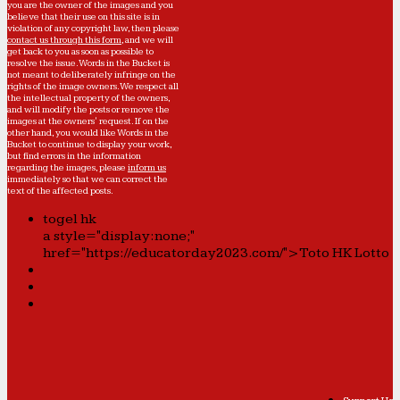
you are the owner of the images and you
believe that their use on this site is in
violation of any copyright law, then please
contact us through this form
, and we will
get back to you as soon as possible to
resolve the issue. Words in the Bucket is
not meant to deliberately infringe on the
rights of the image owners. We respect all
the intellectual property of the owners,
and will modify the posts or remove the
images at the owners' request. If on the
other hand, you would like Words in the
Bucket to continue to display your work,
but find errors in the information
regarding the images, please
inform us
immediately so that we can correct the
text of the affected posts.
togel hk
a style="display:none;"
href="https://educatorday2023.com/">Toto HK Lotto