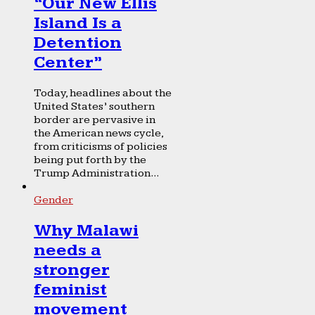
“Our New Ellis
Island Is a
Detention
Center”
Today, headlines about the
United States’ southern
border are pervasive in
the American news cycle,
from criticisms of policies
being put forth by the
Trump Administration...
Gender
Why Malawi
needs a
stronger
feminist
movement