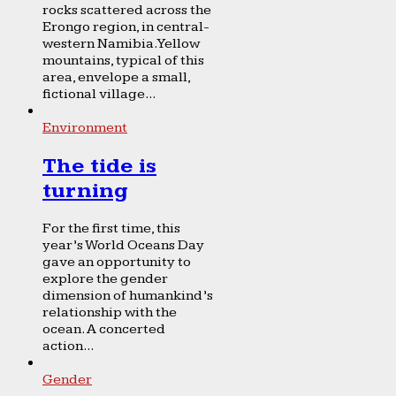
rocks scattered across the
Erongo region, in central-
western Namibia. Yellow
mountains, typical of this
area, envelope a small,
fictional village...
Environment
The tide is
turning
For the first time, this
year’s World Oceans Day
gave an opportunity to
explore the gender
dimension of humankind’s
relationship with the
ocean. A concerted
action...
Gender