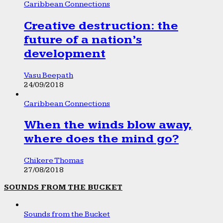
Caribbean Connections
Creative destruction: the
future of a nation’s
development
Vasu Beepath
24/09/2018
Caribbean Connections
When the winds blow away,
where does the mind go?
Chikere Thomas
27/08/2018
SOUNDS FROM THE BUCKET
Sounds from the Bucket