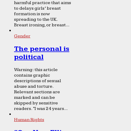
harmful practice that aims
to delays girls’ breast
formation is now
spreading to the UK.
Breast ironing, or breast...
Gender
The personal is
political
Warning: this article
contains graphic
descriptions of sexual
abuse and torture.
Relevant sections are
marked and can be
skipped by sensitive
readers. “I was 24 years...
Human Rights