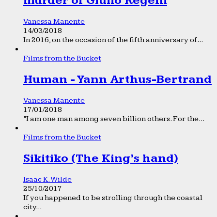
murder of Giulio Regeni
Vanessa Manente
14/03/2018
In 2016, on the occasion of the fifth anniversary of...
Films from the Bucket
Human - Yann Arthus-Bertrand
Vanessa Manente
17/01/2018
“I am one man among seven billion others. For the...
Films from the Bucket
Sikitiko (The King’s hand)
Isaac K. Wilde
25/10/2017
If you happened to be strolling through the coastal
city...