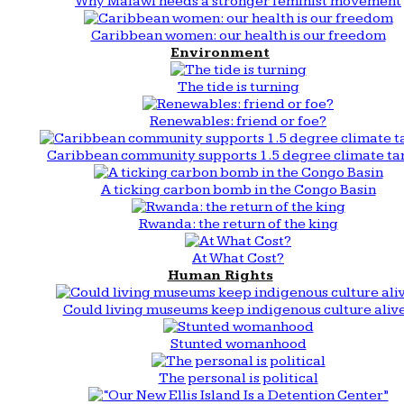
Why Malawi needs a stronger feminist movement
Caribbean women: our health is our freedom
Environment
The tide is turning
Renewables: friend or foe?
Caribbean community supports 1.5 degree climate ta
A ticking carbon bomb in the Congo Basin
Rwanda: the return of the king
At What Cost?
Human Rights
Could living museums keep indigenous culture aliv
Stunted womanhood
The personal is political