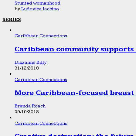
Stunted womanhood
by
Ludovica Iaccino
SERIES
Caribbean Connections
Caribbean community supports 1
Dizzanne Billy
31/12/2018
Caribbean Connections
More Caribbean-focused breast 
Brenda Roach
29/10/2018
Caribbean Connections