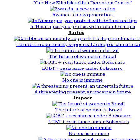
“Our New Ellis Island Is a Detention Center”
Rwanda: a new generation
In Nicaragua, you protest with defiant red lips
Series
Caribbean community supports 1.5 degree climate ta
The future of women in Brazil
LGBT+ resistance under Bolsonaro
No one is immune
A threatening present, an uncertain future
Impact
The future of women in Brazil
LGBT+ resistance under Bolsonaro
No one is immune