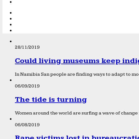
28/11/2019
Could living museums keep indi
In Namibia San people are finding ways to adapt to mod
06/09/2019
The tide is turning
Women around the world are surfing a wave of change f
06/08/2019
Rape victims lost in bureaucrat