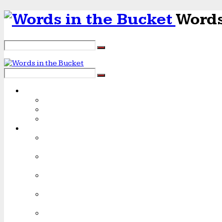
Words