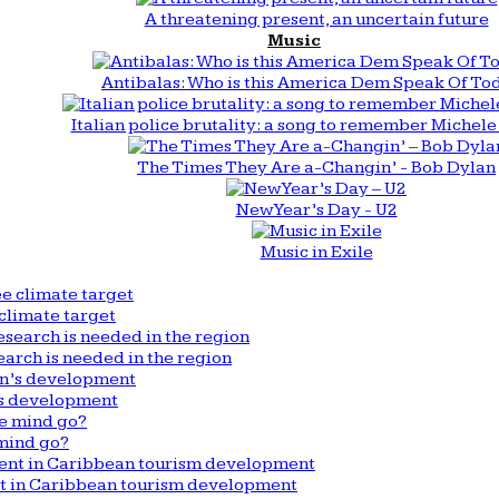
A threatening present, an uncertain future
Music
Antibalas: Who is this America Dem Speak Of To
Italian police brutality: a song to remember Michele 
The Times They Are a-Changin’ - Bob Dylan
New Year’s Day - U2
Music in Exile
climate target
arch is needed in the region
n’s development
mind go?
nt in Caribbean tourism development