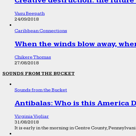
Creative destruction: the future
Vasu Beepath
24/09/2018
Caribbean Connections
When the winds blow away, wher
Chikere Thomas
27/08/2018
SOUNDS FROM THE BUCKET
Sounds from the Bucket
Antibalas: Who is this America
Virginia Vigliar
31/08/2018
It is early in the morning in Centre County, Pennsylvania