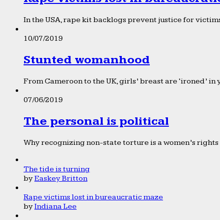
In the USA, rape kit backlogs prevent justice for victims
10/07/2019
Stunted womanhood
From Cameroon to the UK, girls’ breast are ‘ironed’ in 
07/06/2019
The personal is political
Why recognizing non-state torture is a women’s rights 
The tide is turning
by
Easkey Britton
Rape victims lost in bureaucratic maze
by
Indiana Lee