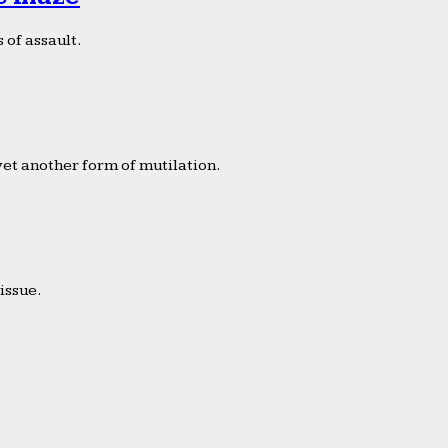
 of assault.
yet another form of mutilation.
issue.