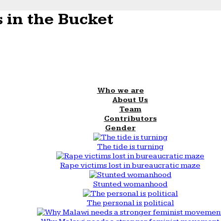
 in the Bucket
Who we are
About Us
Team
Contributors
Gender
The tide is turning
Rape victims lost in bureaucratic maze
Stunted womanhood
The personal is political