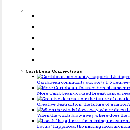
Caribbean Connections
Caribbean community supports 1.5 degree 
More Caribbean-focused breast cancer rese
Creative destruction: the future of a natio
When the winds blow away, where does the 
Locals’ happiness: the missing measureme