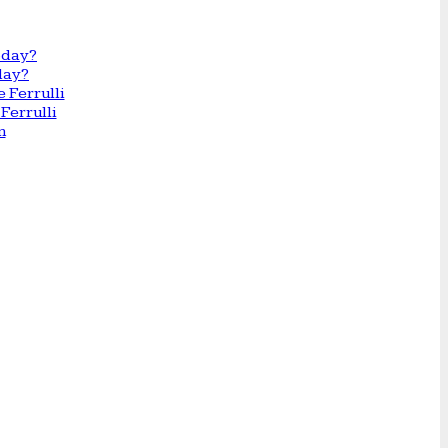
day?
Ferrulli