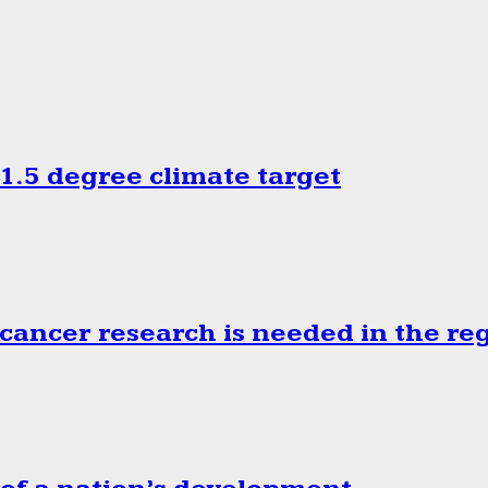
.5 degree climate target
cancer research is needed in the re