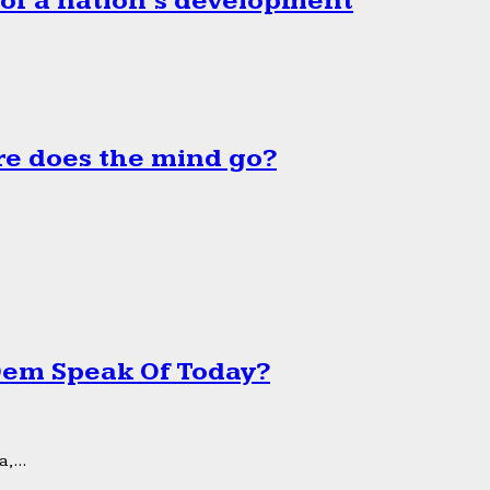
 of a nation’s development
e does the mind go?
 Dem Speak Of Today?
,...