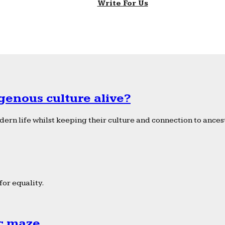
Write For Us
genous culture alive?
ern life whilst keeping their culture and connection to ancest
or equality.
ic maze