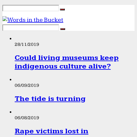
28/11/2019
Could living museums keep
indigenous culture alive?
06/09/2019
The tide is turning
06/08/2019
Rape victims lost in