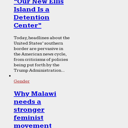
“Our New Ellis
Island Is a
Detention
Center”
Today, headlines about the
United States’ southern
border are pervasive in
the American news cycle,
from criticisms of policies
being put forth by the
Trump Administration...
Gender
Why Malawi
needs a
stronger
feminist
movement