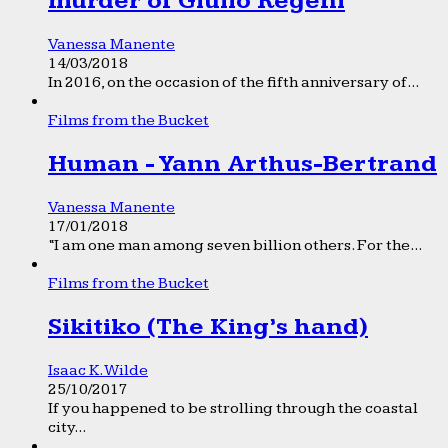
murder of Giulio Regeni
Vanessa Manente
14/03/2018
In 2016, on the occasion of the fifth anniversary of...
Films from the Bucket
Human - Yann Arthus-Bertrand
Vanessa Manente
17/01/2018
“I am one man among seven billion others. For the...
Films from the Bucket
Sikitiko (The King’s hand)
Isaac K. Wilde
25/10/2017
If you happened to be strolling through the coastal
city...