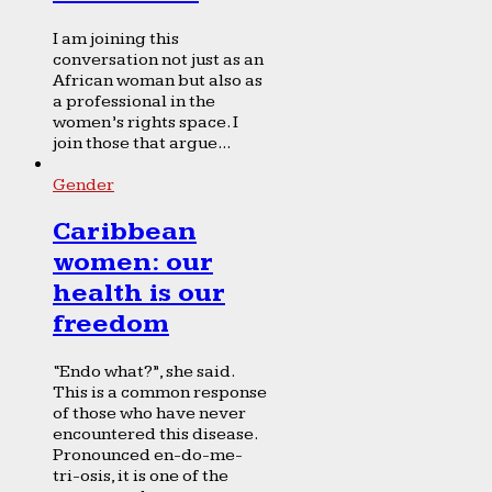
I am joining this
conversation not just as an
African woman but also as
a professional in the
women’s rights space. I
join those that argue...
Gender
Caribbean
women: our
health is our
freedom
“Endo what?”, she said.
This is a common response
of those who have never
encountered this disease.
Pronounced en-do-me-
tri-osis, it is one of the