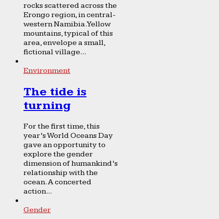
rocks scattered across the
Erongo region, in central-
western Namibia. Yellow
mountains, typical of this
area, envelope a small,
fictional village...
Environment
The tide is
turning
For the first time, this
year’s World Oceans Day
gave an opportunity to
explore the gender
dimension of humankind’s
relationship with the
ocean. A concerted
action...
Gender