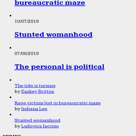
bureaucratic maze
10/07/2019
Stunted womanhood
07/06/2019
The personal is political
The tide is turning
by
Easkey Britton
Rape victims lost in bureaucratic maze
by
Indiana Lee
Stunted womanhood
by
Ludovica Iaccino