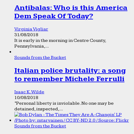
Antibalas: Who is this America
Dem Speak Of Today?
Virginia Vigliar
31/08/2018
It is early in the morning in Centre County,
Pennsylvania,...
Sounds from the Bucket
Italian police brutality: a song
to remember Michele Ferrulli
Isaac K. Wilde
10/08/2018
“Personal liberty is inviolable. No one may be
detained, inspected,...
Sounds from the Bucket