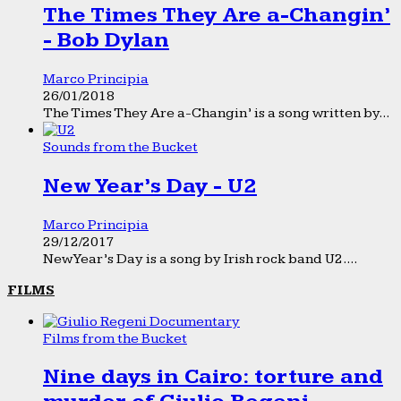
The Times They Are a-Changin’
- Bob Dylan
Marco Principia
26/01/2018
The Times They Are a-Changin’ is a song written by...
Sounds from the Bucket
New Year’s Day - U2
Marco Principia
29/12/2017
New Year’s Day is a song by Irish rock band U2....
FILMS
Films from the Bucket
Nine days in Cairo: torture and