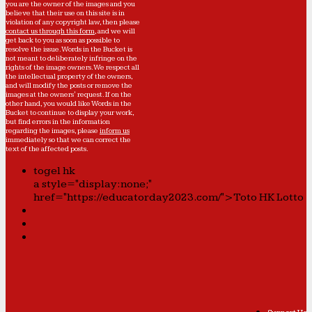
you are the owner of the images and you
believe that their use on this site is in
violation of any copyright law, then please
contact us through this form
, and we will
get back to you as soon as possible to
resolve the issue. Words in the Bucket is
not meant to deliberately infringe on the
rights of the image owners. We respect all
the intellectual property of the owners,
and will modify the posts or remove the
images at the owners' request. If on the
other hand, you would like Words in the
Bucket to continue to display your work,
but find errors in the information
regarding the images, please
inform us
immediately so that we can correct the
text of the affected posts.
togel hk
a style="display:none;"
href="https://educatorday2023.com/">Toto HK Lotto