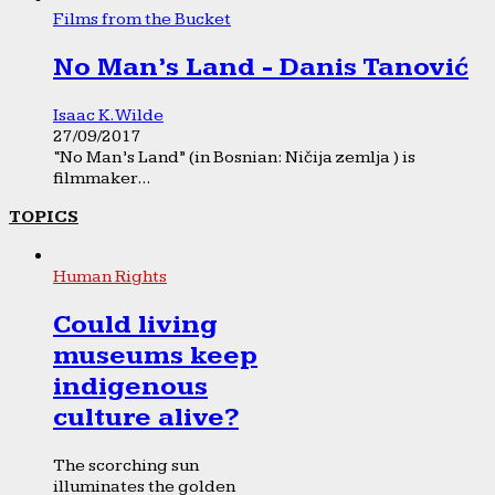
Films from the Bucket
No Man’s Land - Danis Tanović
Isaac K. Wilde
27/09/2017
“No Man’s Land” (in Bosnian: Ničija zemlja ) is
filmmaker...
TOPICS
Human Rights
Could living
museums keep
indigenous
culture alive?
The scorching sun
illuminates the golden