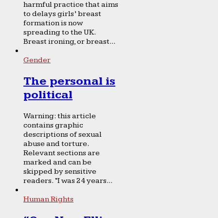
harmful practice that aims
to delays girls’ breast
formation is now
spreading to the UK.
Breast ironing, or breast...
Gender
The personal is
political
Warning: this article
contains graphic
descriptions of sexual
abuse and torture.
Relevant sections are
marked and can be
skipped by sensitive
readers. “I was 24 years...
Human Rights