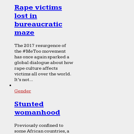
Rape victims
lost in
bureaucratic
maze
The 2017 resurgence of
the #MeToo movement
has once again sparked a
global dialogue about how
rape culture affects
victims all over the world.
It’s not...
Gender
Stunted
womanhood
Previously confined to
some African countries, a