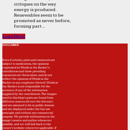
critiques on the way
energy is produced.
Renewables seem to be
promoted as never before,
forming part...
Load More
DISCLAIMER
Even if articles, posts and comments are
subject to moderation, the opinions
expressed by Words in the Bucket’s
contributors and those providing
comments are theirs alone, and do not
reflect the opinions of Words in the
Bucket or any employee thereof. Words in
the Bucket is not responsible for the
accuracy of any of the information
supplied by the contributors. The images
used in this blog's posts are found from
different sources all over the Internet,
and are assumed to be in public domain
and are displayed under the fair use
principle and without any commercial
purpose. We provide information on the
image's source and author whenever
possible, and we will link back to the
owner's website wherever applicable. If