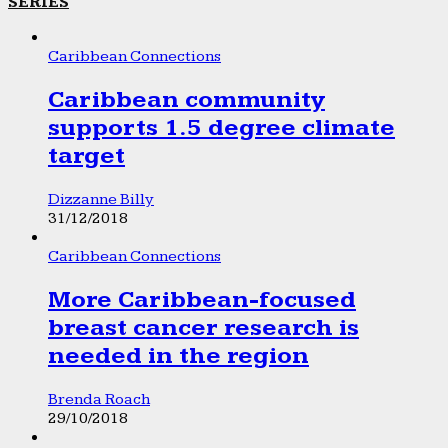
SERIES
Caribbean Connections
Caribbean community
supports 1.5 degree climate
target
Dizzanne Billy
31/12/2018
Caribbean Connections
More Caribbean-focused
breast cancer research is
needed in the region
Brenda Roach
29/10/2018