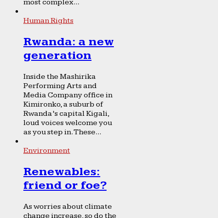
most complex...
Human Rights
Rwanda: a new
generation
Inside the Mashirika
Performing Arts and
Media Company office in
Kimironko, a suburb of
Rwanda’s capital Kigali,
loud voices welcome you
as you step in. These...
Environment
Renewables:
friend or foe?
As worries about climate
change increase, so do the