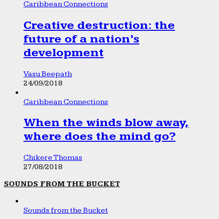
Caribbean Connections
Creative destruction: the
future of a nation’s
development
Vasu Beepath
24/09/2018
Caribbean Connections
When the winds blow away,
where does the mind go?
Chikere Thomas
27/08/2018
SOUNDS FROM THE BUCKET
Sounds from the Bucket