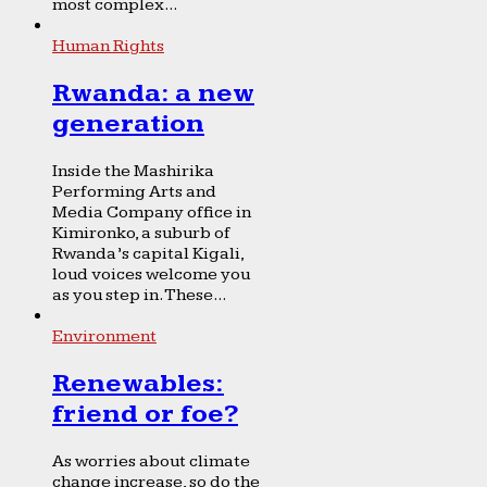
most complex...
Human Rights
Rwanda: a new
generation
Inside the Mashirika
Performing Arts and
Media Company office in
Kimironko, a suburb of
Rwanda’s capital Kigali,
loud voices welcome you
as you step in. These...
Environment
Renewables:
friend or foe?
As worries about climate
change increase, so do the