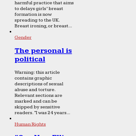
harmful practice that aims
to delays girls’ breast
formation is now
spreading to the UK.
Breast ironing, or breast...
Gender
The personal is
political
Warning: this article
contains graphic
descriptions of sexual
abuse and torture.
Relevant sections are
marked and can be
skipped by sensitive
readers. “I was 24 years...
Human Rights