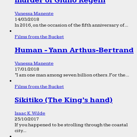
murder of Giulio Regeni
Vanessa Manente
14/03/2018
In 2016, on the occasion of the fifth anniversary of...
Films from the Bucket
Human - Yann Arthus-Bertrand
Vanessa Manente
17/01/2018
“I am one man among seven billion others. For the...
Films from the Bucket
Sikitiko (The King’s hand)
Isaac K. Wilde
25/10/2017
If you happened to be strolling through the coastal
city...