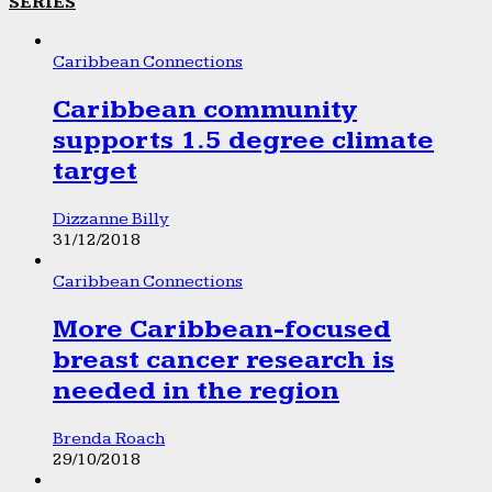
SERIES
Caribbean Connections
Caribbean community
supports 1.5 degree climate
target
Dizzanne Billy
31/12/2018
Caribbean Connections
More Caribbean-focused
breast cancer research is
needed in the region
Brenda Roach
29/10/2018