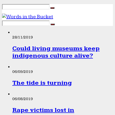
28/11/2019
Could living museums keep
indigenous culture alive?
06/09/2019
The tide is turning
06/08/2019
Rape victims lost in