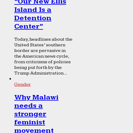
“Our New Ellis
Island Is a
Detention
Center”
Today, headlines about the
United States’ southern
border are pervasive in
the American news cycle,
from criticisms of policies
being put forth by the
Trump Administration...
Gender
Why Malawi
needs a
stronger
feminist
movement