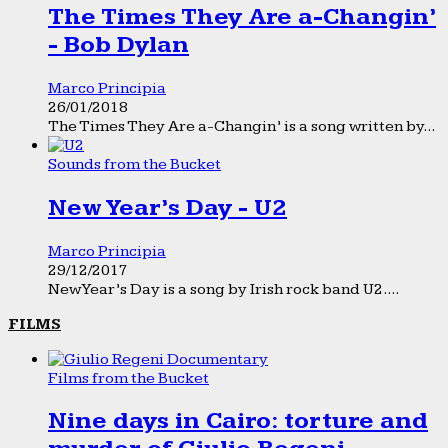
The Times They Are a-Changin’
- Bob Dylan
Marco Principia
26/01/2018
The Times They Are a-Changin’ is a song written by...
Sounds from the Bucket
New Year’s Day - U2
Marco Principia
29/12/2017
New Year’s Day is a song by Irish rock band U2....
FILMS
Films from the Bucket
Nine days in Cairo: torture and