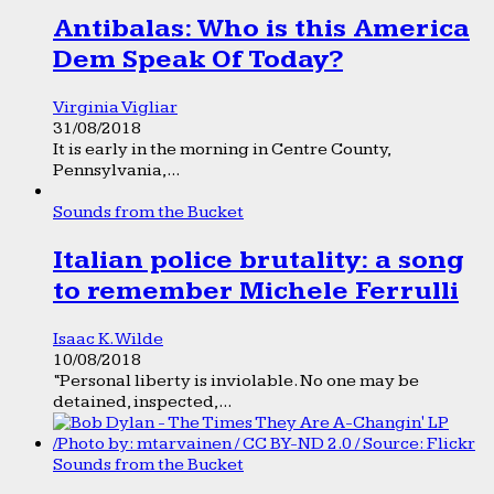
Antibalas: Who is this America
Dem Speak Of Today?
Virginia Vigliar
31/08/2018
It is early in the morning in Centre County,
Pennsylvania,...
Sounds from the Bucket
Italian police brutality: a song
to remember Michele Ferrulli
Isaac K. Wilde
10/08/2018
“Personal liberty is inviolable. No one may be
detained, inspected,...
Sounds from the Bucket