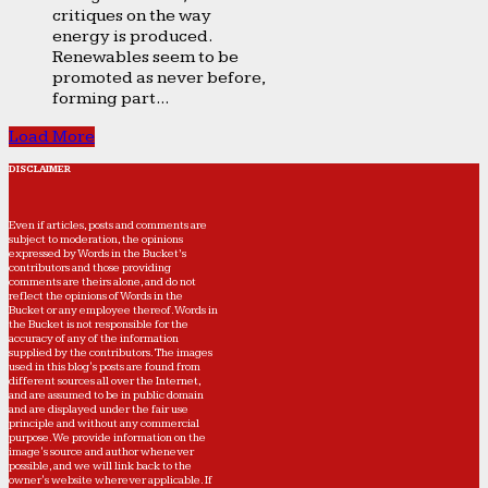
critiques on the way
energy is produced.
Renewables seem to be
promoted as never before,
forming part...
Load More
DISCLAIMER
Even if articles, posts and comments are
subject to moderation, the opinions
expressed by Words in the Bucket’s
contributors and those providing
comments are theirs alone, and do not
reflect the opinions of Words in the
Bucket or any employee thereof. Words in
the Bucket is not responsible for the
accuracy of any of the information
supplied by the contributors. The images
used in this blog's posts are found from
different sources all over the Internet,
and are assumed to be in public domain
and are displayed under the fair use
principle and without any commercial
purpose. We provide information on the
image's source and author whenever
possible, and we will link back to the
owner's website wherever applicable. If