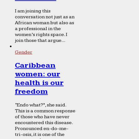
I am joining this
conversation not just as an
African woman but also as
a professional in the
women’s rights space. I
join those that argue...
Gender
Caribbean
women: our
health is our
freedom
“Endo what?”, she said.
This is a common response
of those who have never
encountered this disease.
Pronounced en-do-me-
tri-osis, it is one of the