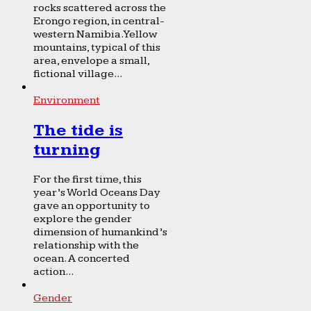
rocks scattered across the
Erongo region, in central-
western Namibia. Yellow
mountains, typical of this
area, envelope a small,
fictional village...
Environment
The tide is
turning
For the first time, this
year’s World Oceans Day
gave an opportunity to
explore the gender
dimension of humankind’s
relationship with the
ocean. A concerted
action...
Gender