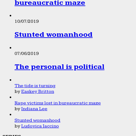
bureaucratic maze
10/07/2019
Stunted womanhood
07/06/2019
The personal is political
The tide is turning
by
Easkey Britton
Rape victims lost in bureaucratic maze
by
Indiana Lee
Stunted womanhood
by
Ludovica Iaccino