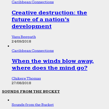
Caribbean Connections
Creative destruction: the
future of a nation’s
development
Vasu Beepath
24/09/2018
Caribbean Connections
When the winds blow away,
where does the mind go?
Chikere Thomas
27/08/2018
SOUNDS FROM THE BUCKET
Sounds from the Bucket