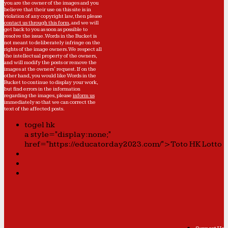
you are the owner of the images and you
believe that their use on this site is in
violation of any copyright law, then please
contact us through this form
, and we will
get back to you as soon as possible to
resolve the issue. Words in the Bucket is
not meant to deliberately infringe on the
rights of the image owners. We respect all
the intellectual property of the owners,
and will modify the posts or remove the
images at the owners' request. If on the
other hand, you would like Words in the
Bucket to continue to display your work,
but find errors in the information
regarding the images, please
inform us
immediately so that we can correct the
text of the affected posts.
togel hk
a style="display:none;"
href="https://educatorday2023.com/">Toto HK Lotto