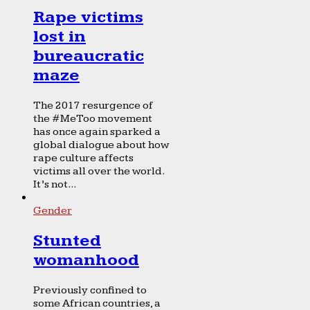
Rape victims
lost in
bureaucratic
maze
The 2017 resurgence of
the #MeToo movement
has once again sparked a
global dialogue about how
rape culture affects
victims all over the world.
It’s not...
Gender
Stunted
womanhood
Previously confined to
some African countries, a