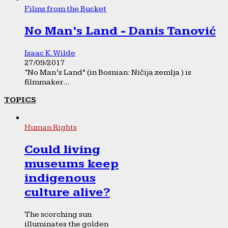
Films from the Bucket
No Man’s Land - Danis Tanović
Isaac K. Wilde
27/09/2017
“No Man’s Land” (in Bosnian: Ničija zemlja ) is
filmmaker...
TOPICS
Human Rights
Could living
museums keep
indigenous
culture alive?
The scorching sun
illuminates the golden