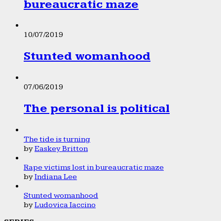
bureaucratic maze
10/07/2019
Stunted womanhood
07/06/2019
The personal is political
The tide is turning
by
Easkey Britton
Rape victims lost in bureaucratic maze
by
Indiana Lee
Stunted womanhood
by
Ludovica Iaccino