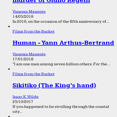
murder of Giulio Regeni
Vanessa Manente
14/03/2018
In 2016, on the occasion of the fifth anniversary of...
Films from the Bucket
Human - Yann Arthus-Bertrand
Vanessa Manente
17/01/2018
“I am one man among seven billion others. For the...
Films from the Bucket
Sikitiko (The King’s hand)
Isaac K. Wilde
25/10/2017
If you happened to be strolling through the coastal
city...