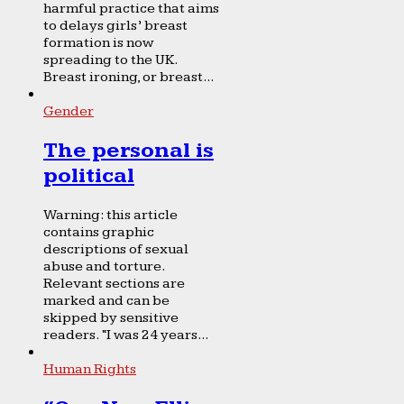
harmful practice that aims
to delays girls’ breast
formation is now
spreading to the UK.
Breast ironing, or breast...
Gender
The personal is
political
Warning: this article
contains graphic
descriptions of sexual
abuse and torture.
Relevant sections are
marked and can be
skipped by sensitive
readers. “I was 24 years...
Human Rights