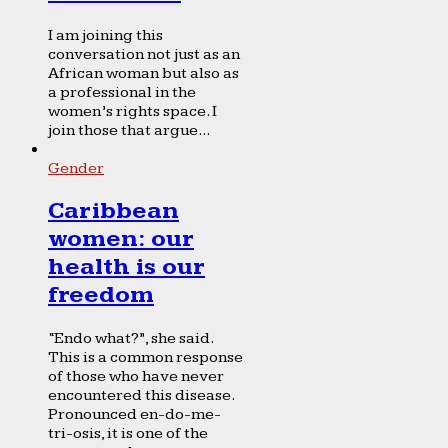
I am joining this
conversation not just as an
African woman but also as
a professional in the
women’s rights space. I
join those that argue...
Gender
Caribbean
women: our
health is our
freedom
“Endo what?”, she said.
This is a common response
of those who have never
encountered this disease.
Pronounced en-do-me-
tri-osis, it is one of the