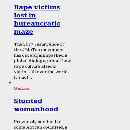
Rape victims
lost in
bureaucratic
maze
The 2017 resurgence of
the #MeToo movement
has once again sparked a
global dialogue about how
rape culture affects
victims all over the world.
It’s not...
Gender
Stunted
womanhood
Previously confined to
some African countries, a