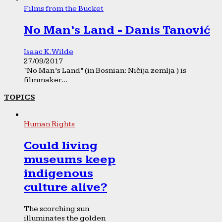
Films from the Bucket
No Man’s Land - Danis Tanović
Isaac K. Wilde
27/09/2017
“No Man’s Land” (in Bosnian: Ničija zemlja ) is
filmmaker...
TOPICS
Human Rights
Could living
museums keep
indigenous
culture alive?
The scorching sun
illuminates the golden