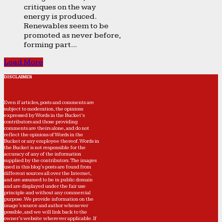
critiques on the way
energy is produced.
Renewables seem to be
promoted as never before,
forming part...
Load More
DISCLAIMER
Even if articles, posts and comments are
subject to moderation, the opinions
expressed by Words in the Bucket’s
contributors and those providing
comments are theirs alone, and do not
reflect the opinions of Words in the
Bucket or any employee thereof. Words in
the Bucket is not responsible for the
accuracy of any of the information
supplied by the contributors. The images
used in this blog's posts are found from
different sources all over the Internet,
and are assumed to be in public domain
and are displayed under the fair use
principle and without any commercial
purpose. We provide information on the
image's source and author whenever
possible, and we will link back to the
owner's website wherever applicable. If