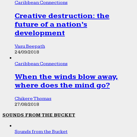
Caribbean Connections
Creative destruction: the
future of a nation’s
development
Vasu Beepath
24/09/2018
Caribbean Connections
When the winds blow away,
where does the mind go?
Chikere Thomas
27/08/2018
SOUNDS FROM THE BUCKET
Sounds from the Bucket