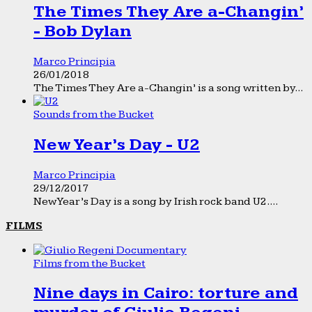
The Times They Are a-Changin’
- Bob Dylan
Marco Principia
26/01/2018
The Times They Are a-Changin’ is a song written by...
Sounds from the Bucket
New Year’s Day - U2
Marco Principia
29/12/2017
New Year’s Day is a song by Irish rock band U2....
FILMS
Films from the Bucket
Nine days in Cairo: torture and