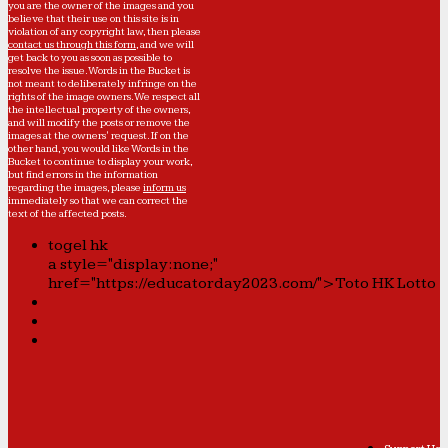
you are the owner of the images and you
believe that their use on this site is in
violation of any copyright law, then please
contact us through this form
, and we will
get back to you as soon as possible to
resolve the issue. Words in the Bucket is
not meant to deliberately infringe on the
rights of the image owners. We respect all
the intellectual property of the owners,
and will modify the posts or remove the
images at the owners' request. If on the
other hand, you would like Words in the
Bucket to continue to display your work,
but find errors in the information
regarding the images, please
inform us
immediately so that we can correct the
text of the affected posts.
togel hk
a style="display:none;"
href="https://educatorday2023.com/">Toto HK Lotto