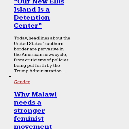
“Our New Ellis
Island Is a
Detention
Center”
Today, headlines about the
United States’ southern
border are pervasive in
the American news cycle,
from criticisms of policies
being put forth by the
Trump Administration...
Gender
Why Malawi
needs a
stronger
feminist
movement