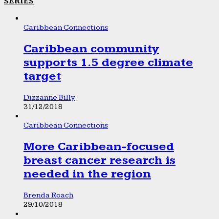
SERIES
Caribbean Connections
Caribbean community
supports 1.5 degree climate
target
Dizzanne Billy
31/12/2018
Caribbean Connections
More Caribbean-focused
breast cancer research is
needed in the region
Brenda Roach
29/10/2018