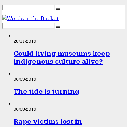
28/11/2019
Could living museums keep
indigenous culture alive?
06/09/2019
The tide is turning
06/08/2019
Rape victims lost in