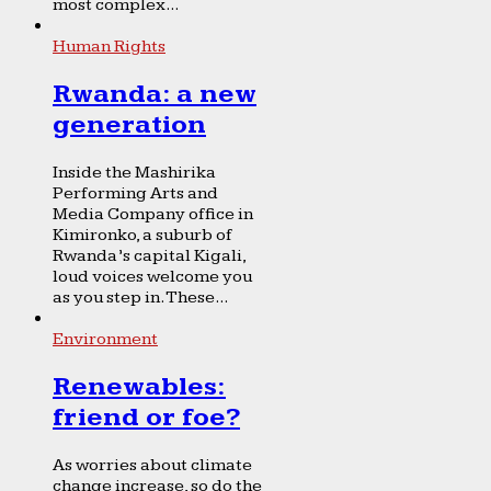
most complex...
Human Rights
Rwanda: a new
generation
Inside the Mashirika
Performing Arts and
Media Company office in
Kimironko, a suburb of
Rwanda’s capital Kigali,
loud voices welcome you
as you step in. These...
Environment
Renewables:
friend or foe?
As worries about climate
change increase, so do the