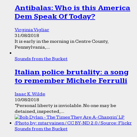
Antibalas: Who is this America
Dem Speak Of Today?
Virginia Vigliar
31/08/2018
It is early in the morning in Centre County,
Pennsylvania,...
Sounds from the Bucket
Italian police brutality: a song
to remember Michele Ferrulli
Isaac K. Wilde
10/08/2018
“Personal liberty is inviolable. No one may be
detained, inspected,...
Sounds from the Bucket