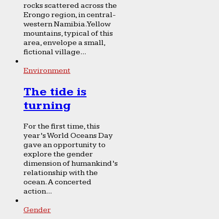
rocks scattered across the
Erongo region, in central-
western Namibia. Yellow
mountains, typical of this
area, envelope a small,
fictional village...
Environment
The tide is
turning
For the first time, this
year’s World Oceans Day
gave an opportunity to
explore the gender
dimension of humankind’s
relationship with the
ocean. A concerted
action...
Gender