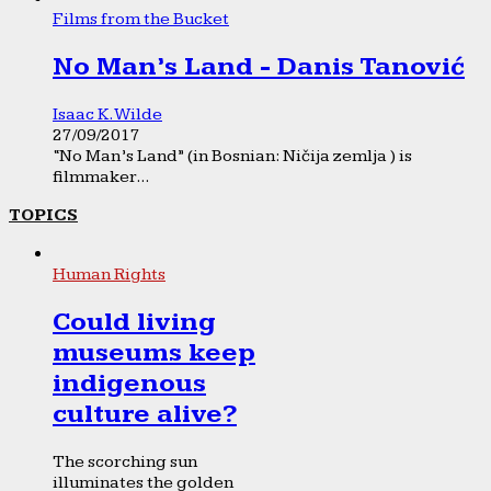
Films from the Bucket
No Man’s Land - Danis Tanović
Isaac K. Wilde
27/09/2017
“No Man’s Land” (in Bosnian: Ničija zemlja ) is
filmmaker...
TOPICS
Human Rights
Could living
museums keep
indigenous
culture alive?
The scorching sun
illuminates the golden