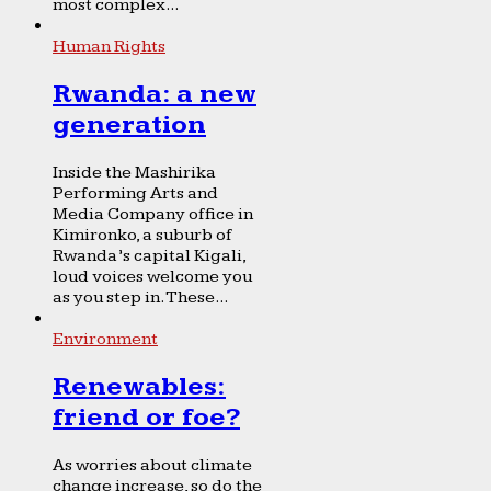
most complex...
Human Rights
Rwanda: a new
generation
Inside the Mashirika
Performing Arts and
Media Company office in
Kimironko, a suburb of
Rwanda’s capital Kigali,
loud voices welcome you
as you step in. These...
Environment
Renewables:
friend or foe?
As worries about climate
change increase, so do the