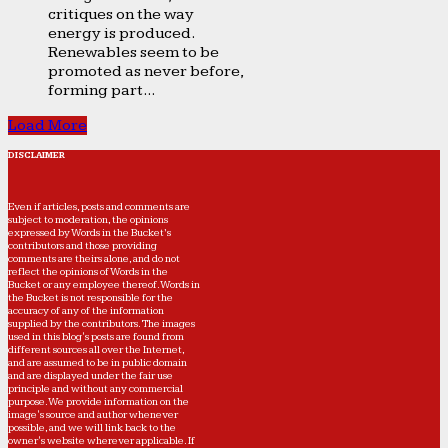
critiques on the way
energy is produced.
Renewables seem to be
promoted as never before,
forming part...
Load More
DISCLAIMER
Even if articles, posts and comments are
subject to moderation, the opinions
expressed by Words in the Bucket’s
contributors and those providing
comments are theirs alone, and do not
reflect the opinions of Words in the
Bucket or any employee thereof. Words in
the Bucket is not responsible for the
accuracy of any of the information
supplied by the contributors. The images
used in this blog's posts are found from
different sources all over the Internet,
and are assumed to be in public domain
and are displayed under the fair use
principle and without any commercial
purpose. We provide information on the
image's source and author whenever
possible, and we will link back to the
owner's website wherever applicable. If