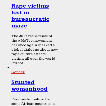
Rape victims
lost in
bureaucratic
maze
The 2017 resurgence of
the #MeToo movement
has once again sparked a
global dialogue about how
rape culture affects
victims all over the world.
It’s not...
Gender
Stunted
womanhood
Previously confined to
some African countries, a