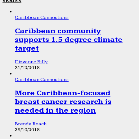
SERIES
Caribbean Connections
Caribbean community
supports 1.5 degree climate
target
Dizzanne Billy
31/12/2018
Caribbean Connections
More Caribbean-focused
breast cancer research is
needed in the region
Brenda Roach
29/10/2018