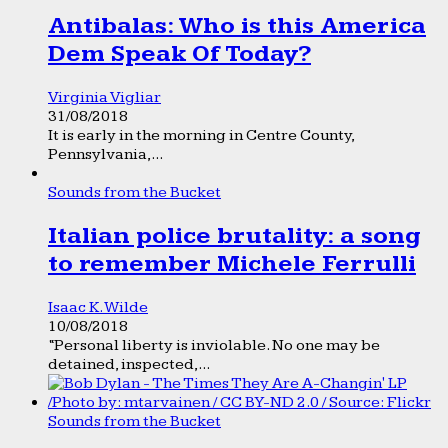
Antibalas: Who is this America
Dem Speak Of Today?
Virginia Vigliar
31/08/2018
It is early in the morning in Centre County,
Pennsylvania,...
Sounds from the Bucket
Italian police brutality: a song
to remember Michele Ferrulli
Isaac K. Wilde
10/08/2018
“Personal liberty is inviolable. No one may be
detained, inspected,...
Sounds from the Bucket