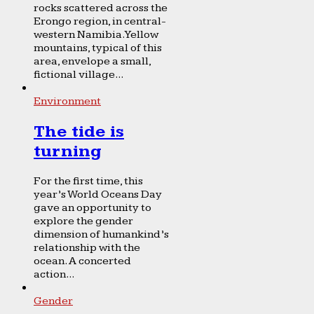
rocks scattered across the
Erongo region, in central-
western Namibia. Yellow
mountains, typical of this
area, envelope a small,
fictional village...
Environment
The tide is
turning
For the first time, this
year’s World Oceans Day
gave an opportunity to
explore the gender
dimension of humankind’s
relationship with the
ocean. A concerted
action...
Gender