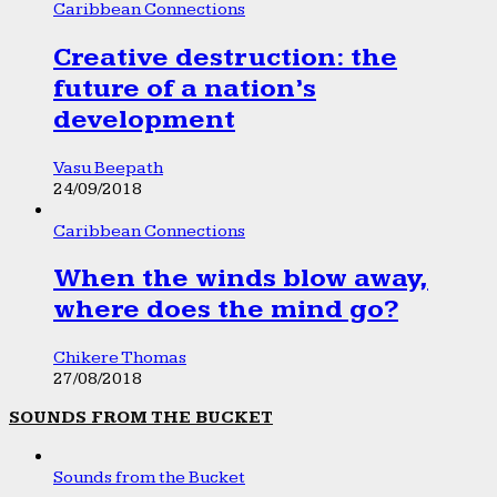
Caribbean Connections
Creative destruction: the
future of a nation’s
development
Vasu Beepath
24/09/2018
Caribbean Connections
When the winds blow away,
where does the mind go?
Chikere Thomas
27/08/2018
SOUNDS FROM THE BUCKET
Sounds from the Bucket