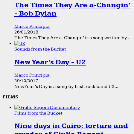
The Times They Are a-Changin’
- Bob Dylan
Marco Principia
26/01/2018
The Times They Are a-Changin’ is a song written by...
Sounds from the Bucket
New Year’s Day - U2
Marco Principia
29/12/2017
New Year’s Day is a song by Irish rock band U2....
FILMS
Films from the Bucket
Nine days in Cairo: torture and