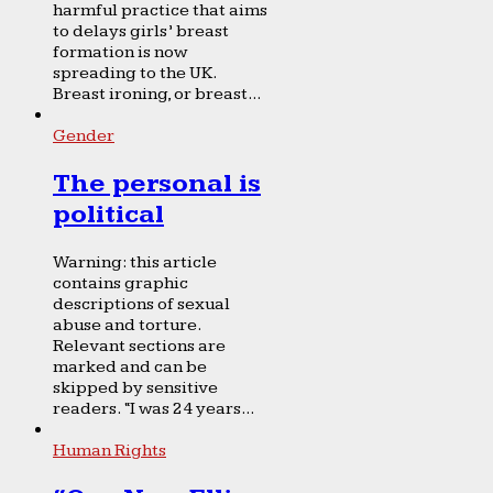
harmful practice that aims
to delays girls’ breast
formation is now
spreading to the UK.
Breast ironing, or breast...
Gender
The personal is
political
Warning: this article
contains graphic
descriptions of sexual
abuse and torture.
Relevant sections are
marked and can be
skipped by sensitive
readers. “I was 24 years...
Human Rights