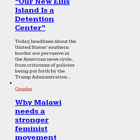
“Our New Ellis
Island Is a
Detention
Center”
Today, headlines about the
United States’ southern
border are pervasive in
the American news cycle,
from criticisms of policies
being put forth by the
Trump Administration...
Gender
Why Malawi
needs a
stronger
feminist
movement