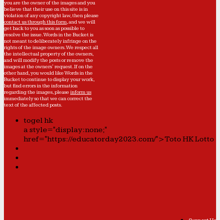
you are the owner of the images and you
believe that their use on this site is in
violation of any copyright law, then please
contact us through this form
, and we will
get back to you as soon as possible to
resolve the issue. Words in the Bucket is
not meant to deliberately infringe on the
rights of the image owners. We respect all
the intellectual property of the owners,
and will modify the posts or remove the
images at the owners' request. If on the
other hand, you would like Words in the
Bucket to continue to display your work,
but find errors in the information
regarding the images, please
inform us
immediately so that we can correct the
text of the affected posts.
togel hk
a style="display:none;"
href="https://educatorday2023.com/">Toto HK Lotto