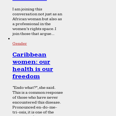
I am joining this
conversation not just as an
African woman but also as
a professional in the
women’s rights space. I
join those that argue...
Gender
Caribbean
women: our
health is our
freedom
“Endo what?”, she said.
This is a common response
of those who have never
encountered this disease.
Pronounced en-do-me-
tri-osis, it is one of the