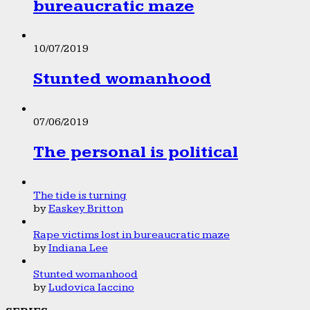
bureaucratic maze
10/07/2019
Stunted womanhood
07/06/2019
The personal is political
The tide is turning
by
Easkey Britton
Rape victims lost in bureaucratic maze
by
Indiana Lee
Stunted womanhood
by
Ludovica Iaccino