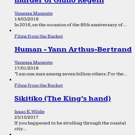
murder of Giulio Regeni
Vanessa Manente
14/03/2018
In 2016, on the occasion of the fifth anniversary of...
Films from the Bucket
Human - Yann Arthus-Bertrand
Vanessa Manente
17/01/2018
“I am one man among seven billion others. For the...
Films from the Bucket
Sikitiko (The King’s hand)
Isaac K. Wilde
25/10/2017
If you happened to be strolling through the coastal
city...