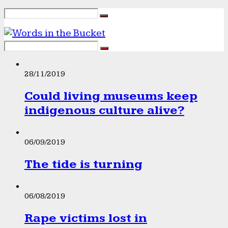
28/11/2019
Could living museums keep
indigenous culture alive?
06/09/2019
The tide is turning
06/08/2019
Rape victims lost in