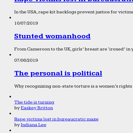
In the USA, rape kit backlogs prevent justice for victims
10/07/2019
Stunted womanhood
From Cameroon to the UK, girls’ breast are ‘ironed’ in 
07/06/2019
The personal is political
Why recognizing non-state torture is a women’s rights 
The tide is turning
by
Easkey Britton
Rape victims lost in bureaucratic maze
by
Indiana Lee