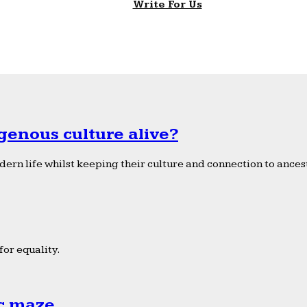
Write For Us
genous culture alive?
ern life whilst keeping their culture and connection to ancest
or equality.
ic maze