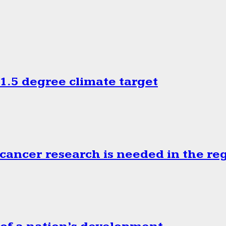
.5 degree climate target
cancer research is needed in the re