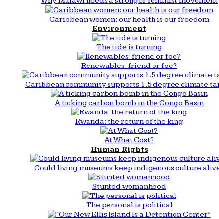
Why Malawi needs a stronger feminist movement
Caribbean women: our health is our freedom
Environment
The tide is turning
Renewables: friend or foe?
Caribbean community supports 1.5 degree climate ta
A ticking carbon bomb in the Congo Basin
Rwanda: the return of the king
At What Cost?
Human Rights
Could living museums keep indigenous culture aliv
Stunted womanhood
The personal is political