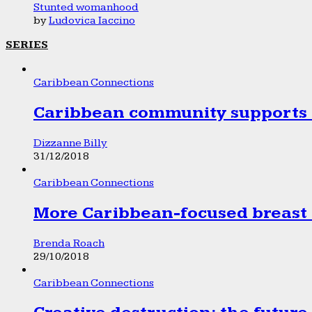
Stunted womanhood
by
Ludovica Iaccino
SERIES
Caribbean Connections
Caribbean community supports 1
Dizzanne Billy
31/12/2018
Caribbean Connections
More Caribbean-focused breast 
Brenda Roach
29/10/2018
Caribbean Connections