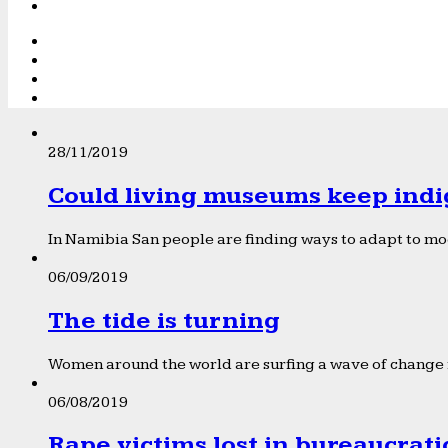
28/11/2019
Could living museums keep indi
In Namibia San people are finding ways to adapt to mod
06/09/2019
The tide is turning
Women around the world are surfing a wave of change f
06/08/2019
Rape victims lost in bureaucrat