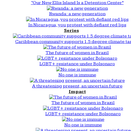
“Our New Ellis Island Is a Detention Center”
Rwanda: a new generation
In Nicaragua, you protest with defiant red lips
Series
Caribbean community supports 1.5 degree climate ta
The future of women in Brazil
LGBT+ resistance under Bolsonaro
No one is immune
A threatening present, an uncertain future
Impact
The future of women in Brazil
LGBT+ resistance under Bolsonaro
No one is immune