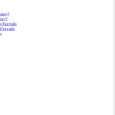
day?
Ferrulli