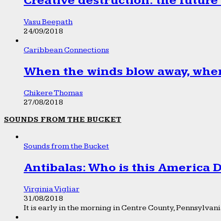
Creative destruction: the future
Vasu Beepath
24/09/2018
Caribbean Connections
When the winds blow away, wher
Chikere Thomas
27/08/2018
SOUNDS FROM THE BUCKET
Sounds from the Bucket
Antibalas: Who is this America
Virginia Vigliar
31/08/2018
It is early in the morning in Centre County, Pennsylvania