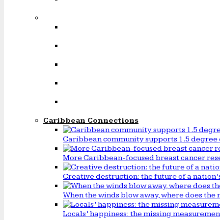
Caribbean Connections
Caribbean community supports 1.5 degree 
More Caribbean-focused breast cancer rese
Creative destruction: the future of a natio
When the winds blow away, where does the 
Locals’ happiness: the missing measureme