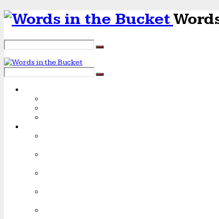
Words