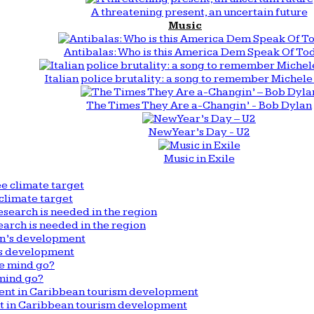
A threatening present, an uncertain future
Music
Antibalas: Who is this America Dem Speak Of To
Italian police brutality: a song to remember Michele 
The Times They Are a-Changin’ - Bob Dylan
New Year’s Day - U2
Music in Exile
climate target
arch is needed in the region
n’s development
mind go?
nt in Caribbean tourism development