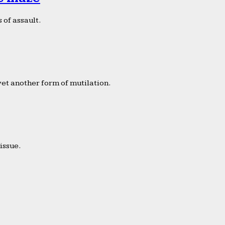
 of assault.
yet another form of mutilation.
issue.