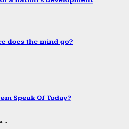
 of a nation’s development
e does the mind go?
 Dem Speak Of Today?
,...