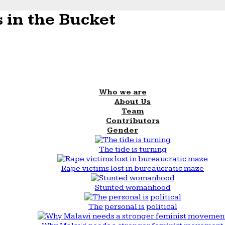
 in the Bucket
Who we are
About Us
Team
Contributors
Gender
The tide is turning
Rape victims lost in bureaucratic maze
Stunted womanhood
The personal is political