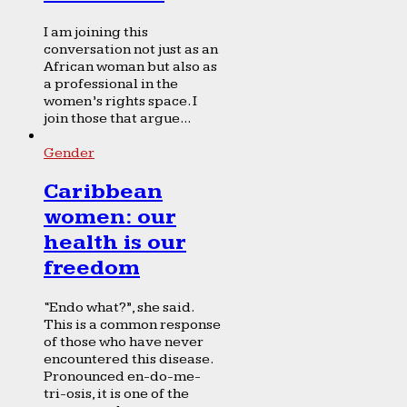
I am joining this
conversation not just as an
African woman but also as
a professional in the
women’s rights space. I
join those that argue...
Gender
Caribbean
women: our
health is our
freedom
“Endo what?”, she said.
This is a common response
of those who have never
encountered this disease.
Pronounced en-do-me-
tri-osis, it is one of the