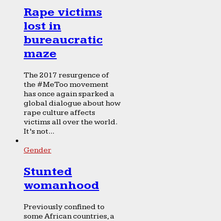
Rape victims
lost in
bureaucratic
maze
The 2017 resurgence of
the #MeToo movement
has once again sparked a
global dialogue about how
rape culture affects
victims all over the world.
It’s not...
Gender
Stunted
womanhood
Previously confined to
some African countries, a