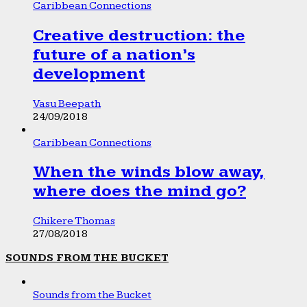
Caribbean Connections
Creative destruction: the
future of a nation’s
development
Vasu Beepath
24/09/2018
Caribbean Connections
When the winds blow away,
where does the mind go?
Chikere Thomas
27/08/2018
SOUNDS FROM THE BUCKET
Sounds from the Bucket