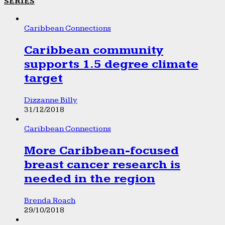
SERIES
Caribbean Connections
Caribbean community
supports 1.5 degree climate
target
Dizzanne Billy
31/12/2018
Caribbean Connections
More Caribbean-focused
breast cancer research is
needed in the region
Brenda Roach
29/10/2018