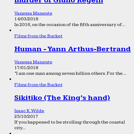
murder of Giulio Regeni
Vanessa Manente
14/03/2018
In 2016, on the occasion of the fifth anniversary of...
Films from the Bucket
Human - Yann Arthus-Bertrand
Vanessa Manente
17/01/2018
“I am one man among seven billion others. For the...
Films from the Bucket
Sikitiko (The King’s hand)
Isaac K. Wilde
25/10/2017
If you happened to be strolling through the coastal
city...