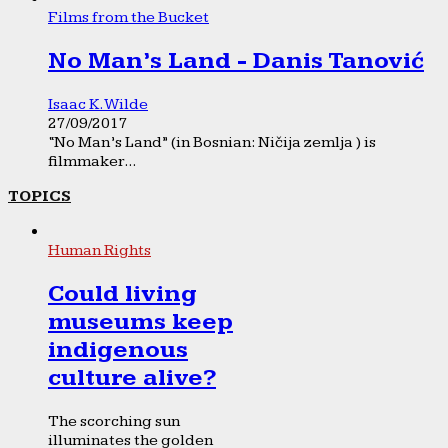
Films from the Bucket
No Man’s Land - Danis Tanović
Isaac K. Wilde
27/09/2017
“No Man’s Land” (in Bosnian: Ničija zemlja ) is
filmmaker...
TOPICS
Human Rights
Could living
museums keep
indigenous
culture alive?
The scorching sun
illuminates the golden