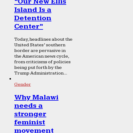
“Our New Ellis
Island Is a
Detention
Center”
Today, headlines about the
United States’ southern
border are pervasive in
the American news cycle,
from criticisms of policies
being put forth by the
Trump Administration...
Gender
Why Malawi
needs a
stronger
feminist
movement