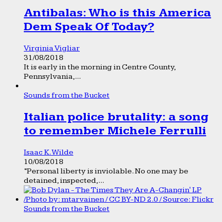
Antibalas: Who is this America
Dem Speak Of Today?
Virginia Vigliar
31/08/2018
It is early in the morning in Centre County,
Pennsylvania,...
Sounds from the Bucket
Italian police brutality: a song
to remember Michele Ferrulli
Isaac K. Wilde
10/08/2018
“Personal liberty is inviolable. No one may be
detained, inspected,...
Sounds from the Bucket