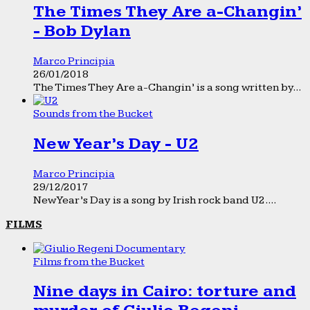
The Times They Are a-Changin’
- Bob Dylan
Marco Principia
26/01/2018
The Times They Are a-Changin’ is a song written by...
Sounds from the Bucket
New Year’s Day - U2
Marco Principia
29/12/2017
New Year’s Day is a song by Irish rock band U2....
FILMS
Films from the Bucket
Nine days in Cairo: torture and