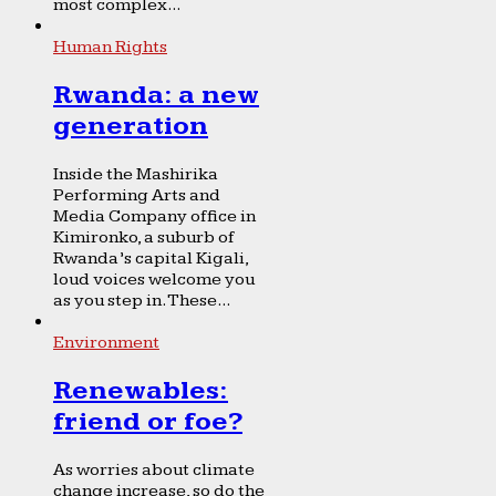
most complex...
Human Rights
Rwanda: a new
generation
Inside the Mashirika
Performing Arts and
Media Company office in
Kimironko, a suburb of
Rwanda’s capital Kigali,
loud voices welcome you
as you step in. These...
Environment
Renewables:
friend or foe?
As worries about climate
change increase, so do the