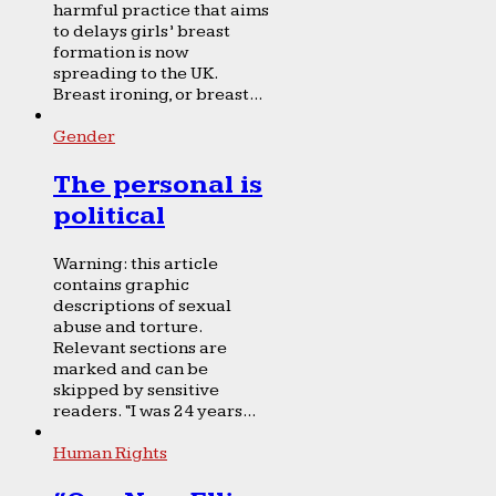
harmful practice that aims
to delays girls’ breast
formation is now
spreading to the UK.
Breast ironing, or breast...
Gender
The personal is
political
Warning: this article
contains graphic
descriptions of sexual
abuse and torture.
Relevant sections are
marked and can be
skipped by sensitive
readers. “I was 24 years...
Human Rights