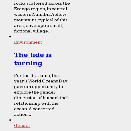
rocks scattered across the
Erongo region, in central-
western Namibia. Yellow
mountains, typical of this
area, envelope a small,
fictional village...
Environment
The tide is
turning
For the first time, this
year’s World Oceans Day
gave an opportunity to
explore the gender
dimension of humankind’s
relationship with the
ocean. A concerted
action...
Gender