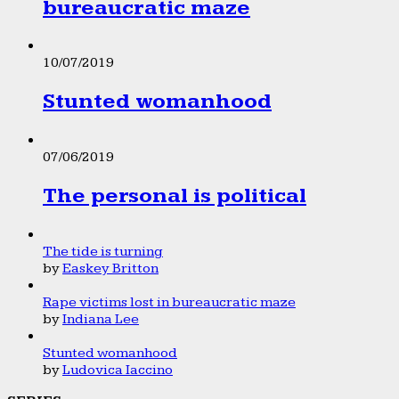
bureaucratic maze
10/07/2019
Stunted womanhood
07/06/2019
The personal is political
The tide is turning
by
Easkey Britton
Rape victims lost in bureaucratic maze
by
Indiana Lee
Stunted womanhood
by
Ludovica Iaccino