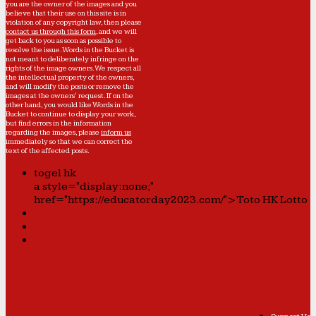
you are the owner of the images and you
believe that their use on this site is in
violation of any copyright law, then please
contact us through this form
, and we will
get back to you as soon as possible to
resolve the issue. Words in the Bucket is
not meant to deliberately infringe on the
rights of the image owners. We respect all
the intellectual property of the owners,
and will modify the posts or remove the
images at the owners' request. If on the
other hand, you would like Words in the
Bucket to continue to display your work,
but find errors in the information
regarding the images, please
inform us
immediately so that we can correct the
text of the affected posts.
togel hk
a style="display:none;"
href="https://educatorday2023.com/">Toto HK Lotto