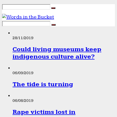
28/11/2019
Could living museums keep
indigenous culture alive?
06/09/2019
The tide is turning
06/08/2019
Rape victims lost in