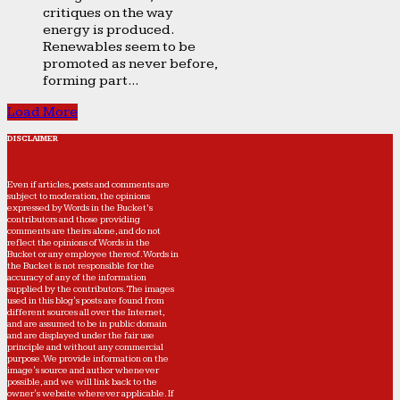
critiques on the way
energy is produced.
Renewables seem to be
promoted as never before,
forming part...
Load More
DISCLAIMER
Even if articles, posts and comments are
subject to moderation, the opinions
expressed by Words in the Bucket’s
contributors and those providing
comments are theirs alone, and do not
reflect the opinions of Words in the
Bucket or any employee thereof. Words in
the Bucket is not responsible for the
accuracy of any of the information
supplied by the contributors. The images
used in this blog's posts are found from
different sources all over the Internet,
and are assumed to be in public domain
and are displayed under the fair use
principle and without any commercial
purpose. We provide information on the
image's source and author whenever
possible, and we will link back to the
owner's website wherever applicable. If