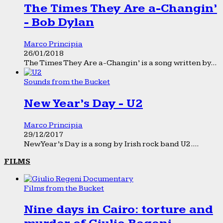
The Times They Are a-Changin’
- Bob Dylan
Marco Principia
26/01/2018
The Times They Are a-Changin’ is a song written by...
Sounds from the Bucket
New Year’s Day - U2
Marco Principia
29/12/2017
New Year’s Day is a song by Irish rock band U2....
FILMS
Films from the Bucket
Nine days in Cairo: torture and