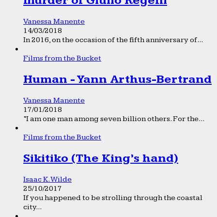
murder of Giulio Regeni
Vanessa Manente
14/03/2018
In 2016, on the occasion of the fifth anniversary of...
Films from the Bucket
Human - Yann Arthus-Bertrand
Vanessa Manente
17/01/2018
“I am one man among seven billion others. For the...
Films from the Bucket
Sikitiko (The King’s hand)
Isaac K. Wilde
25/10/2017
If you happened to be strolling through the coastal
city...