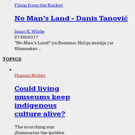
Films from the Bucket
No Man’s Land - Danis Tanović
Isaac K. Wilde
27/09/2017
“No Man’s Land” (in Bosnian: Ničija zemlja ) is
filmmaker...
TOPICS
Human Rights
Could living
museums keep
indigenous
culture alive?
The scorching sun
illuminates the golden