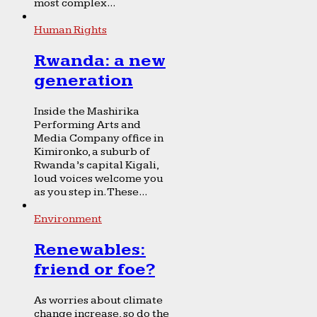
most complex...
Human Rights
Rwanda: a new
generation
Inside the Mashirika
Performing Arts and
Media Company office in
Kimironko, a suburb of
Rwanda’s capital Kigali,
loud voices welcome you
as you step in. These...
Environment
Renewables:
friend or foe?
As worries about climate
change increase, so do the