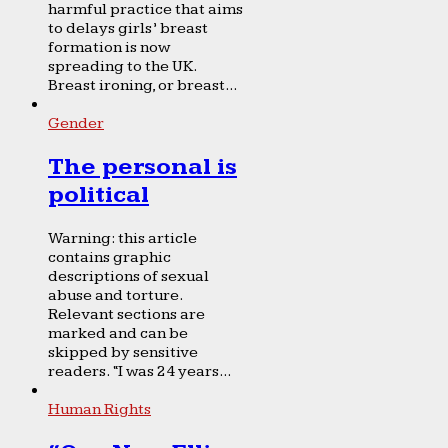
harmful practice that aims
to delays girls’ breast
formation is now
spreading to the UK.
Breast ironing, or breast...
Gender
The personal is
political
Warning: this article
contains graphic
descriptions of sexual
abuse and torture.
Relevant sections are
marked and can be
skipped by sensitive
readers. “I was 24 years...
Human Rights