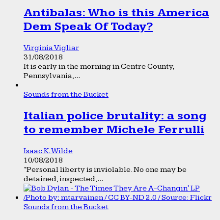
Antibalas: Who is this America
Dem Speak Of Today?
Virginia Vigliar
31/08/2018
It is early in the morning in Centre County,
Pennsylvania,...
Sounds from the Bucket
Italian police brutality: a song
to remember Michele Ferrulli
Isaac K. Wilde
10/08/2018
“Personal liberty is inviolable. No one may be
detained, inspected,...
Sounds from the Bucket