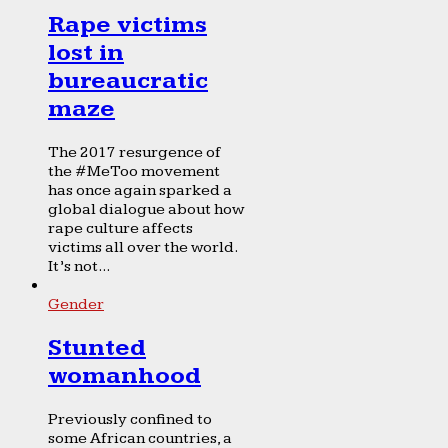
Rape victims
lost in
bureaucratic
maze
The 2017 resurgence of
the #MeToo movement
has once again sparked a
global dialogue about how
rape culture affects
victims all over the world.
It’s not...
Gender
Stunted
womanhood
Previously confined to
some African countries, a