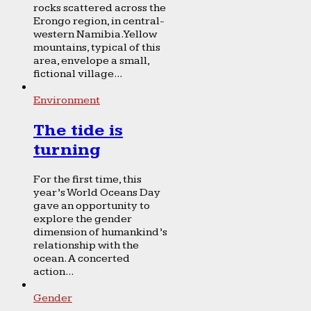
rocks scattered across the
Erongo region, in central-
western Namibia. Yellow
mountains, typical of this
area, envelope a small,
fictional village...
Environment
The tide is
turning
For the first time, this
year’s World Oceans Day
gave an opportunity to
explore the gender
dimension of humankind’s
relationship with the
ocean. A concerted
action...
Gender