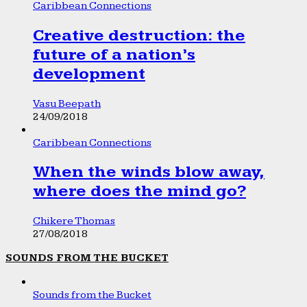
Caribbean Connections
Creative destruction: the
future of a nation’s
development
Vasu Beepath
24/09/2018
Caribbean Connections
When the winds blow away,
where does the mind go?
Chikere Thomas
27/08/2018
SOUNDS FROM THE BUCKET
Sounds from the Bucket