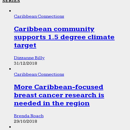
SERIES
Caribbean Connections
Caribbean community
supports 1.5 degree climate
target
Dizzanne Billy
31/12/2018
Caribbean Connections
More Caribbean-focused
breast cancer research is
needed in the region
Brenda Roach
29/10/2018