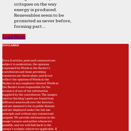
critiques on the way
energy is produced.
Renewables seem to be
promoted as never before,
forming part...
Load More
DISCLAIMER
Even if articles, posts and comments are
subject to moderation, the opinions
expressed by Words in the Bucket’s
contributors and those providing
comments are theirs alone, and do not
reflect the opinions of Words in the
Bucket or any employee thereof. Words in
the Bucket is not responsible for the
accuracy of any of the information
supplied by the contributors. The images
used in this blog's posts are found from
different sources all over the Internet,
and are assumed to be in public domain
and are displayed under the fair use
principle and without any commercial
purpose. We provide information on the
image's source and author whenever
possible, and we will link back to the
owner's website wherever applicable. If