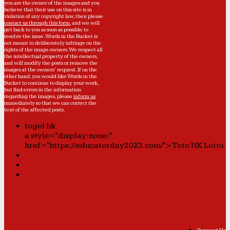
you are the owner of the images and you
believe that their use on this site is in
violation of any copyright law, then please
contact us through this form
, and we will
get back to you as soon as possible to
resolve the issue. Words in the Bucket is
not meant to deliberately infringe on the
rights of the image owners. We respect all
the intellectual property of the owners,
and will modify the posts or remove the
images at the owners' request. If on the
other hand, you would like Words in the
Bucket to continue to display your work,
but find errors in the information
regarding the images, please
inform us
immediately so that we can correct the
text of the affected posts.
togel hk
a style="display:none;"
href="https://educatorday2023.com/">Toto HK Lotto