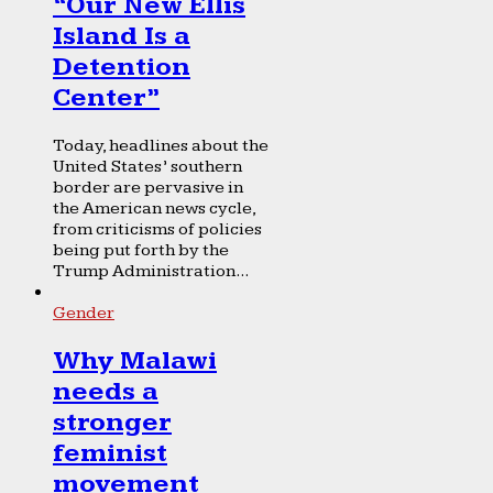
“Our New Ellis
Island Is a
Detention
Center”
Today, headlines about the
United States’ southern
border are pervasive in
the American news cycle,
from criticisms of policies
being put forth by the
Trump Administration...
Gender
Why Malawi
needs a
stronger
feminist
movement