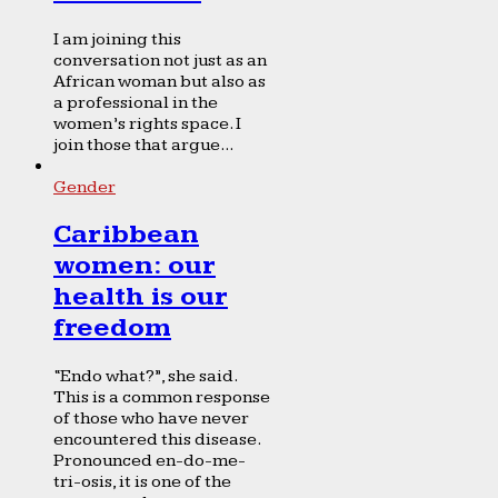
I am joining this
conversation not just as an
African woman but also as
a professional in the
women’s rights space. I
join those that argue...
Gender
Caribbean
women: our
health is our
freedom
“Endo what?”, she said.
This is a common response
of those who have never
encountered this disease.
Pronounced en-do-me-
tri-osis, it is one of the