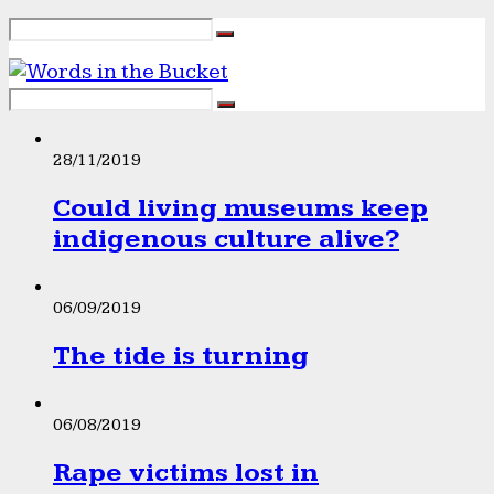
28/11/2019
Could living museums keep
indigenous culture alive?
06/09/2019
The tide is turning
06/08/2019
Rape victims lost in