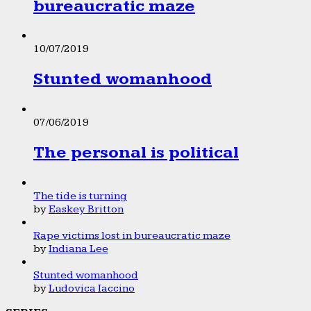
bureaucratic maze
10/07/2019
Stunted womanhood
07/06/2019
The personal is political
The tide is turning
by
Easkey Britton
Rape victims lost in bureaucratic maze
by
Indiana Lee
Stunted womanhood
by
Ludovica Iaccino