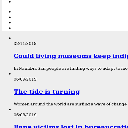
28/11/2019
Could living museums keep indi
In Namibia San people are finding ways to adapt to mod
06/09/2019
The tide is turning
Women around the world are surfing a wave of change f
06/08/2019
Rape victims lost in bureaucrat