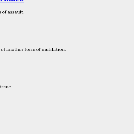
 of assault.
yet another form of mutilation.
issue.