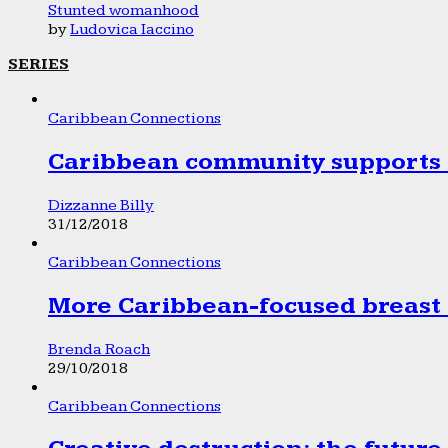
Stunted womanhood
by
Ludovica Iaccino
SERIES
Caribbean Connections
Caribbean community supports 1
Dizzanne Billy
31/12/2018
Caribbean Connections
More Caribbean-focused breast 
Brenda Roach
29/10/2018
Caribbean Connections