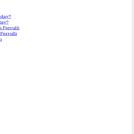
day?
Ferrulli