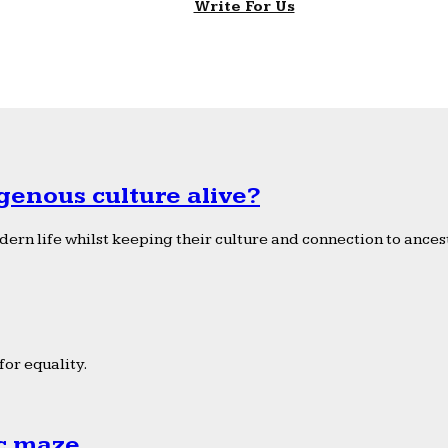
Write For Us
genous culture alive?
ern life whilst keeping their culture and connection to ancest
or equality.
ic maze