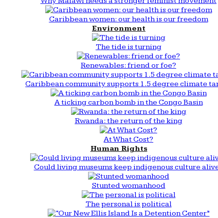
Why Malawi needs a stronger feminist movement
Caribbean women: our health is our freedom
Environment
The tide is turning
Renewables: friend or foe?
Caribbean community supports 1.5 degree climate ta
A ticking carbon bomb in the Congo Basin
Rwanda: the return of the king
At What Cost?
Human Rights
Could living museums keep indigenous culture aliv
Stunted womanhood
The personal is political