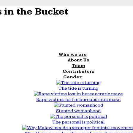
 in the Bucket
Who we are
About Us
Team
Contributors
Gender
The tide is turning
Rape victims lost in bureaucratic maze
Stunted womanhood
The personal is political