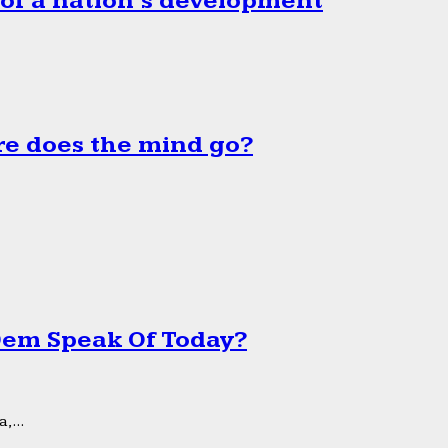
 of a nation’s development
e does the mind go?
 Dem Speak Of Today?
,...