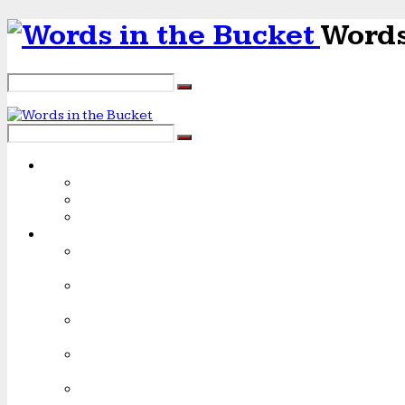
Words