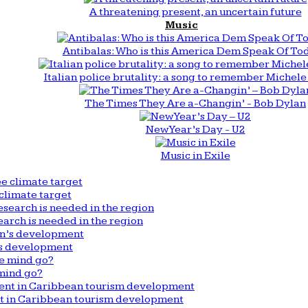
A threatening present, an uncertain future
Music
Antibalas: Who is this America Dem Speak Of To
Italian police brutality: a song to remember Michele 
The Times They Are a-Changin’ - Bob Dylan
New Year’s Day - U2
Music in Exile
climate target
arch is needed in the region
n’s development
mind go?
nt in Caribbean tourism development