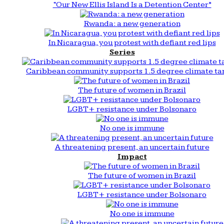
“Our New Ellis Island Is a Detention Center”
Rwanda: a new generation
In Nicaragua, you protest with defiant red lips
Series
Caribbean community supports 1.5 degree climate ta
The future of women in Brazil
LGBT+ resistance under Bolsonaro
No one is immune
A threatening present, an uncertain future
Impact
The future of women in Brazil
LGBT+ resistance under Bolsonaro
No one is immune