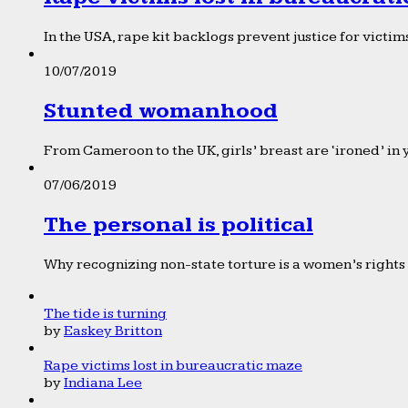
In the USA, rape kit backlogs prevent justice for victims
10/07/2019
Stunted womanhood
From Cameroon to the UK, girls’ breast are ‘ironed’ in 
07/06/2019
The personal is political
Why recognizing non-state torture is a women’s rights 
The tide is turning
by
Easkey Britton
Rape victims lost in bureaucratic maze
by
Indiana Lee