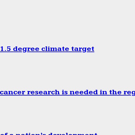
.5 degree climate target
cancer research is needed in the re