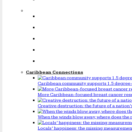
Caribbean Connections
Caribbean community supports 1.5 degree 
More Caribbean-focused breast cancer rese
Creative destruction: the future of a natio
When the winds blow away, where does the 
Locals’ happiness: the missing measureme