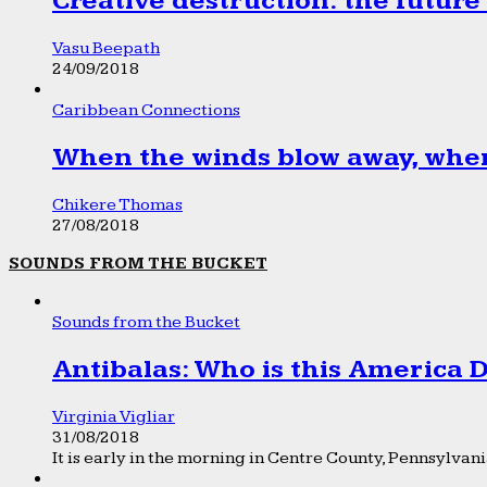
Creative destruction: the future
Vasu Beepath
24/09/2018
Caribbean Connections
When the winds blow away, wher
Chikere Thomas
27/08/2018
SOUNDS FROM THE BUCKET
Sounds from the Bucket
Antibalas: Who is this America
Virginia Vigliar
31/08/2018
It is early in the morning in Centre County, Pennsylvania