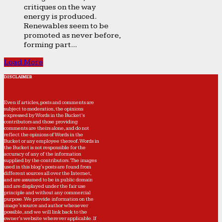
critiques on the way
energy is produced.
Renewables seem to be
promoted as never before,
forming part...
Load More
DISCLAIMER
Even if articles, posts and comments are
subject to moderation, the opinions
expressed by Words in the Bucket’s
contributors and those providing
comments are theirs alone, and do not
reflect the opinions of Words in the
Bucket or any employee thereof. Words in
the Bucket is not responsible for the
accuracy of any of the information
supplied by the contributors. The images
used in this blog's posts are found from
different sources all over the Internet,
and are assumed to be in public domain
and are displayed under the fair use
principle and without any commercial
purpose. We provide information on the
image's source and author whenever
possible, and we will link back to the
owner's website wherever applicable. If