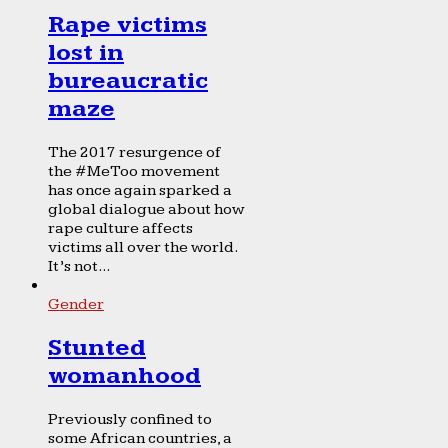
Rape victims
lost in
bureaucratic
maze
The 2017 resurgence of
the #MeToo movement
has once again sparked a
global dialogue about how
rape culture affects
victims all over the world.
It’s not...
Gender
Stunted
womanhood
Previously confined to
some African countries, a