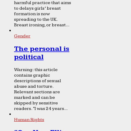
harmful practice that aims
to delays girls’ breast
formation is now
spreading to the UK.
Breast ironing, or breast...
Gender
The personal is
political
Warning: this article
contains graphic
descriptions of sexual
abuse and torture.
Relevant sections are
marked and can be
skipped by sensitive
readers. “I was 24 years...
Human Rights