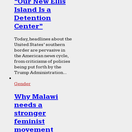
“Our New Ellis
Island Is a
Detention
Center”
Today, headlines about the
United States’ southern
border are pervasive in
the American news cycle,
from criticisms of policies
being put forth by the
Trump Administration...
Gender
Why Malawi
needs a
stronger
feminist
movement