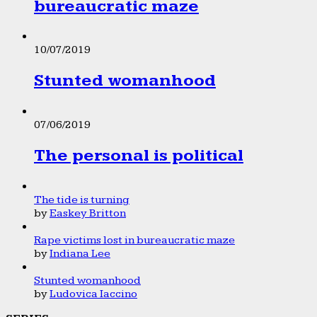
bureaucratic maze
10/07/2019
Stunted womanhood
07/06/2019
The personal is political
The tide is turning
by
Easkey Britton
Rape victims lost in bureaucratic maze
by
Indiana Lee
Stunted womanhood
by
Ludovica Iaccino