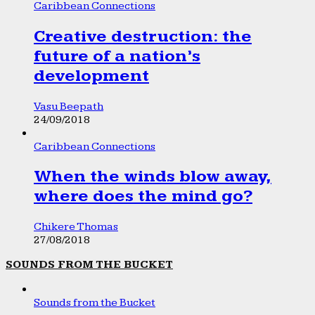
Caribbean Connections
Creative destruction: the
future of a nation’s
development
Vasu Beepath
24/09/2018
Caribbean Connections
When the winds blow away,
where does the mind go?
Chikere Thomas
27/08/2018
SOUNDS FROM THE BUCKET
Sounds from the Bucket