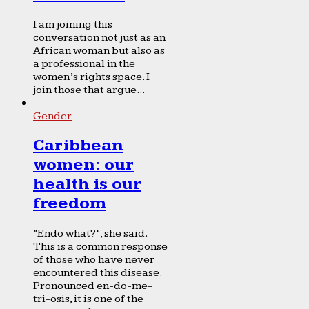
I am joining this
conversation not just as an
African woman but also as
a professional in the
women’s rights space. I
join those that argue...
Gender
Caribbean
women: our
health is our
freedom
“Endo what?”, she said.
This is a common response
of those who have never
encountered this disease.
Pronounced en-do-me-
tri-osis, it is one of the