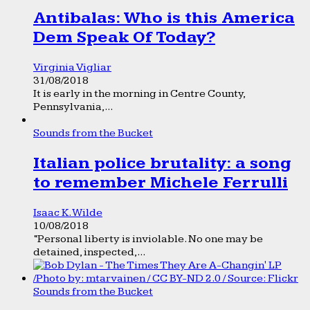
Antibalas: Who is this America
Dem Speak Of Today?
Virginia Vigliar
31/08/2018
It is early in the morning in Centre County,
Pennsylvania,...
Sounds from the Bucket
Italian police brutality: a song
to remember Michele Ferrulli
Isaac K. Wilde
10/08/2018
“Personal liberty is inviolable. No one may be
detained, inspected,...
Sounds from the Bucket