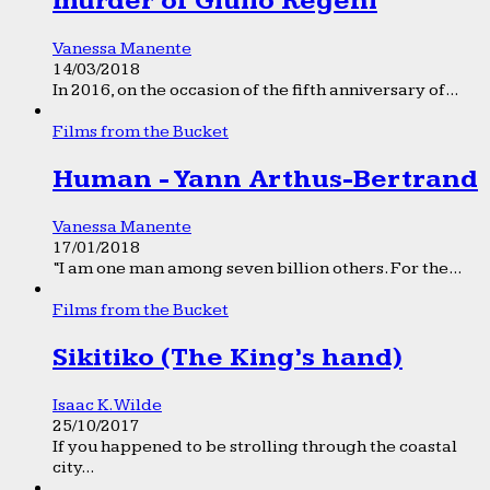
murder of Giulio Regeni
Vanessa Manente
14/03/2018
In 2016, on the occasion of the fifth anniversary of...
Films from the Bucket
Human - Yann Arthus-Bertrand
Vanessa Manente
17/01/2018
“I am one man among seven billion others. For the...
Films from the Bucket
Sikitiko (The King’s hand)
Isaac K. Wilde
25/10/2017
If you happened to be strolling through the coastal
city...