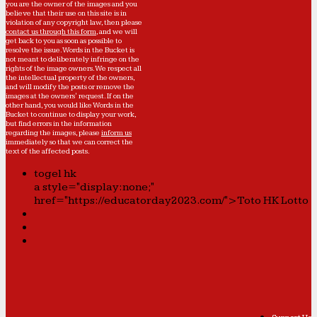
you are the owner of the images and you
believe that their use on this site is in
violation of any copyright law, then please
contact us through this form
, and we will
get back to you as soon as possible to
resolve the issue. Words in the Bucket is
not meant to deliberately infringe on the
rights of the image owners. We respect all
the intellectual property of the owners,
and will modify the posts or remove the
images at the owners' request. If on the
other hand, you would like Words in the
Bucket to continue to display your work,
but find errors in the information
regarding the images, please
inform us
immediately so that we can correct the
text of the affected posts.
togel hk
a style="display:none;"
href="https://educatorday2023.com/">Toto HK Lotto