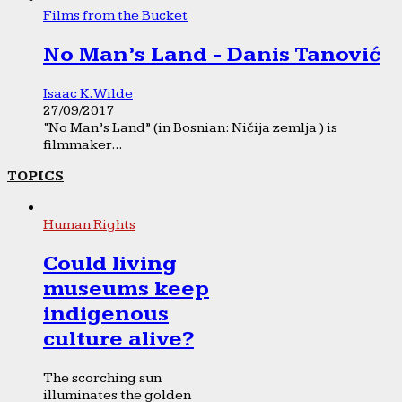
Films from the Bucket
No Man’s Land - Danis Tanović
Isaac K. Wilde
27/09/2017
“No Man’s Land” (in Bosnian: Ničija zemlja ) is
filmmaker...
TOPICS
Human Rights
Could living
museums keep
indigenous
culture alive?
The scorching sun
illuminates the golden