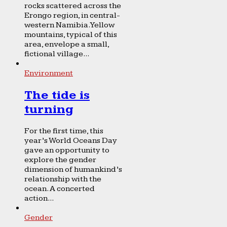
rocks scattered across the
Erongo region, in central-
western Namibia. Yellow
mountains, typical of this
area, envelope a small,
fictional village...
Environment
The tide is
turning
For the first time, this
year’s World Oceans Day
gave an opportunity to
explore the gender
dimension of humankind’s
relationship with the
ocean. A concerted
action...
Gender