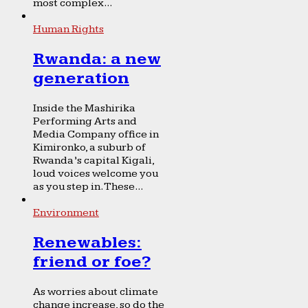
most complex...
Human Rights
Rwanda: a new
generation
Inside the Mashirika
Performing Arts and
Media Company office in
Kimironko, a suburb of
Rwanda’s capital Kigali,
loud voices welcome you
as you step in. These...
Environment
Renewables:
friend or foe?
As worries about climate
change increase, so do the