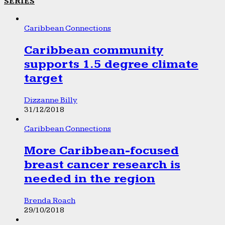
SERIES
Caribbean Connections
Caribbean community
supports 1.5 degree climate
target
Dizzanne Billy
31/12/2018
Caribbean Connections
More Caribbean-focused
breast cancer research is
needed in the region
Brenda Roach
29/10/2018