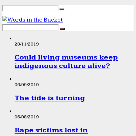
28/11/2019
Could living museums keep
indigenous culture alive?
06/09/2019
The tide is turning
06/08/2019
Rape victims lost in