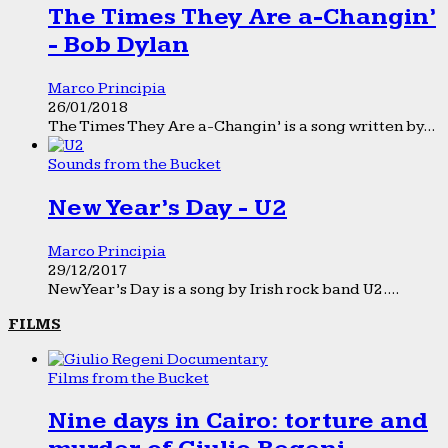
The Times They Are a-Changin’
- Bob Dylan
Marco Principia
26/01/2018
The Times They Are a-Changin’ is a song written by...
Sounds from the Bucket
New Year’s Day - U2
Marco Principia
29/12/2017
New Year’s Day is a song by Irish rock band U2....
FILMS
Films from the Bucket
Nine days in Cairo: torture and