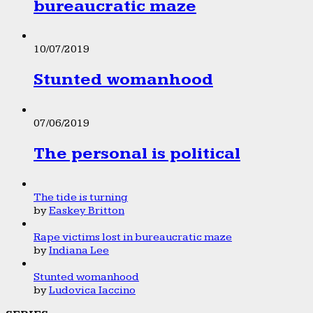
bureaucratic maze
10/07/2019
Stunted womanhood
07/06/2019
The personal is political
The tide is turning
by
Easkey Britton
Rape victims lost in bureaucratic maze
by
Indiana Lee
Stunted womanhood
by
Ludovica Iaccino