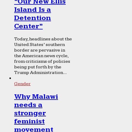
“Our New Ellis
Island Is a
Detention
Center”
Today, headlines about the
United States’ southern
border are pervasive in
the American news cycle,
from criticisms of policies
being put forth by the
Trump Administration...
Gender
Why Malawi
needs a
stronger
feminist
movement