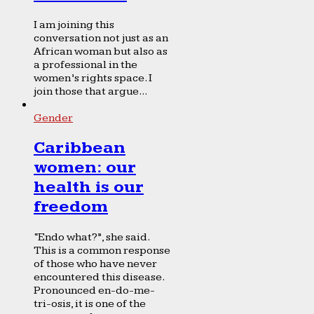
I am joining this
conversation not just as an
African woman but also as
a professional in the
women’s rights space. I
join those that argue...
Gender
Caribbean
women: our
health is our
freedom
“Endo what?”, she said.
This is a common response
of those who have never
encountered this disease.
Pronounced en-do-me-
tri-osis, it is one of the