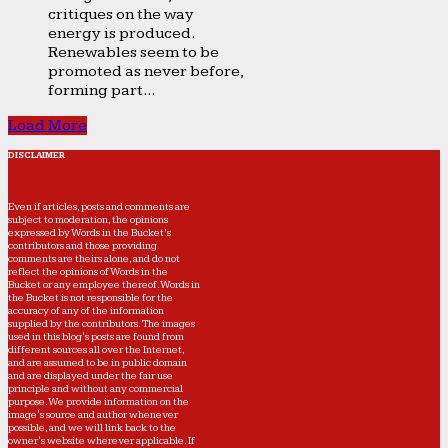
critiques on the way
energy is produced.
Renewables seem to be
promoted as never before,
forming part...
Load More
DISCLAIMER
Even if articles, posts and comments are
subject to moderation, the opinions
expressed by Words in the Bucket’s
contributors and those providing
comments are theirs alone, and do not
reflect the opinions of Words in the
Bucket or any employee thereof. Words in
the Bucket is not responsible for the
accuracy of any of the information
supplied by the contributors. The images
used in this blog's posts are found from
different sources all over the Internet,
and are assumed to be in public domain
and are displayed under the fair use
principle and without any commercial
purpose. We provide information on the
image's source and author whenever
possible, and we will link back to the
owner's website wherever applicable. If