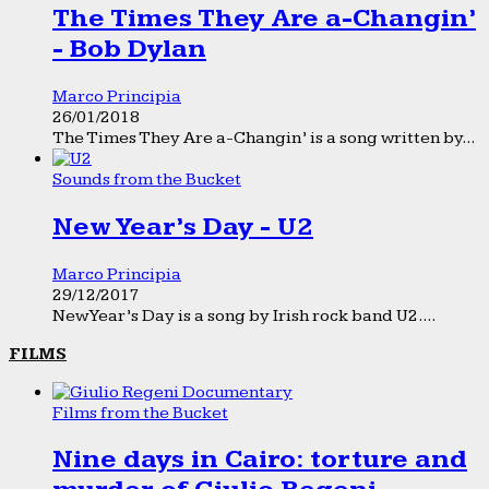
The Times They Are a-Changin’
- Bob Dylan
Marco Principia
26/01/2018
The Times They Are a-Changin’ is a song written by...
Sounds from the Bucket
New Year’s Day - U2
Marco Principia
29/12/2017
New Year’s Day is a song by Irish rock band U2....
FILMS
Films from the Bucket
Nine days in Cairo: torture and