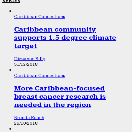
SERIES
Caribbean Connections
Caribbean community
supports 1.5 degree climate
target
Dizzanne Billy
31/12/2018
Caribbean Connections
More Caribbean-focused
breast cancer research is
needed in the region
Brenda Roach
29/10/2018