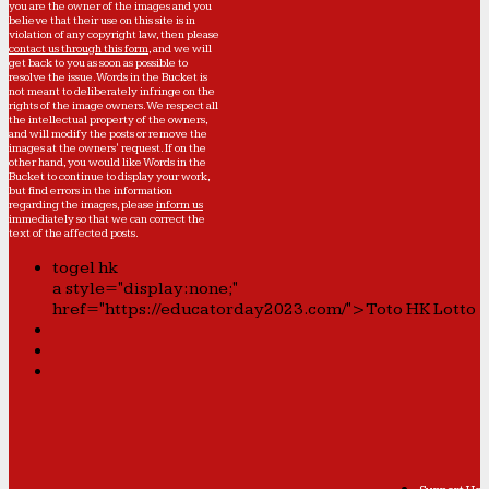
you are the owner of the images and you
believe that their use on this site is in
violation of any copyright law, then please
contact us through this form
, and we will
get back to you as soon as possible to
resolve the issue. Words in the Bucket is
not meant to deliberately infringe on the
rights of the image owners. We respect all
the intellectual property of the owners,
and will modify the posts or remove the
images at the owners' request. If on the
other hand, you would like Words in the
Bucket to continue to display your work,
but find errors in the information
regarding the images, please
inform us
immediately so that we can correct the
text of the affected posts.
togel hk
a style="display:none;"
href="https://educatorday2023.com/">Toto HK Lotto