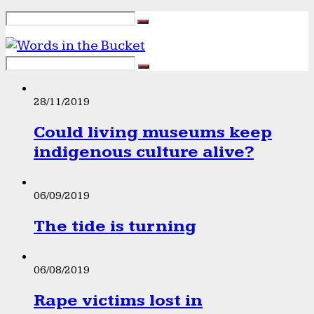
28/11/2019
Could living museums keep
indigenous culture alive?
06/09/2019
The tide is turning
06/08/2019
Rape victims lost in