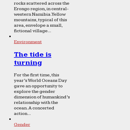
rocks scattered across the
Erongo region, in central-
western Namibia. Yellow
mountains, typical of this
area, envelope a small,
fictional village...
Environment
The tide is
turning
For the first time, this
year’s World Oceans Day
gave an opportunity to
explore the gender
dimension of humankind’s
relationship with the
ocean. A concerted
action...
Gender