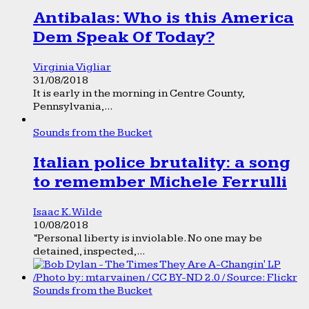
Antibalas: Who is this America
Dem Speak Of Today?
Virginia Vigliar
31/08/2018
It is early in the morning in Centre County,
Pennsylvania,...
Sounds from the Bucket
Italian police brutality: a song
to remember Michele Ferrulli
Isaac K. Wilde
10/08/2018
“Personal liberty is inviolable. No one may be
detained, inspected,...
Sounds from the Bucket