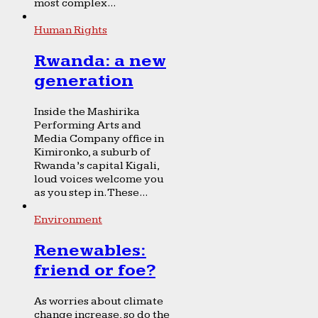
most complex...
Human Rights
Rwanda: a new
generation
Inside the Mashirika
Performing Arts and
Media Company office in
Kimironko, a suburb of
Rwanda’s capital Kigali,
loud voices welcome you
as you step in. These...
Environment
Renewables:
friend or foe?
As worries about climate
change increase, so do the