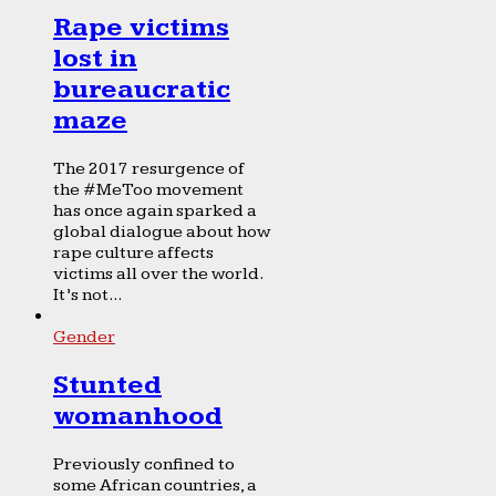
Rape victims
lost in
bureaucratic
maze
The 2017 resurgence of
the #MeToo movement
has once again sparked a
global dialogue about how
rape culture affects
victims all over the world.
It’s not...
Gender
Stunted
womanhood
Previously confined to
some African countries, a