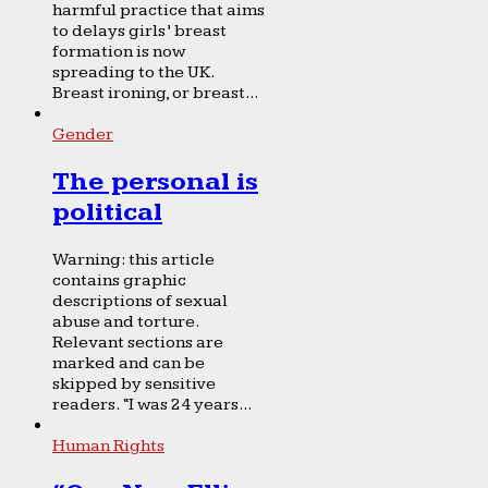
harmful practice that aims
to delays girls’ breast
formation is now
spreading to the UK.
Breast ironing, or breast...
Gender
The personal is
political
Warning: this article
contains graphic
descriptions of sexual
abuse and torture.
Relevant sections are
marked and can be
skipped by sensitive
readers. “I was 24 years...
Human Rights