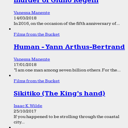
murder of Giulio Regeni
Vanessa Manente
14/03/2018
In 2016, on the occasion of the fifth anniversary of...
Films from the Bucket
Human - Yann Arthus-Bertrand
Vanessa Manente
17/01/2018
“I am one man among seven billion others. For the...
Films from the Bucket
Sikitiko (The King’s hand)
Isaac K. Wilde
25/10/2017
If you happened to be strolling through the coastal
city...