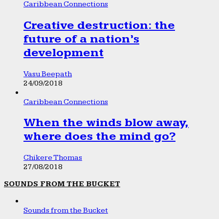
Caribbean Connections
Creative destruction: the
future of a nation’s
development
Vasu Beepath
24/09/2018
Caribbean Connections
When the winds blow away,
where does the mind go?
Chikere Thomas
27/08/2018
SOUNDS FROM THE BUCKET
Sounds from the Bucket