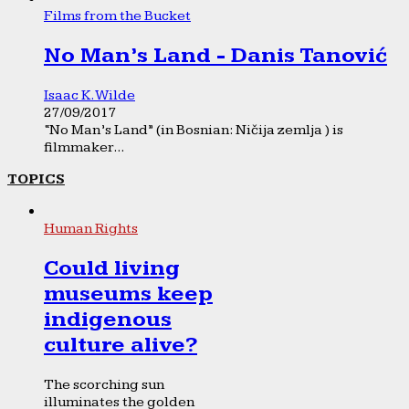
Films from the Bucket
No Man’s Land - Danis Tanović
Isaac K. Wilde
27/09/2017
“No Man’s Land” (in Bosnian: Ničija zemlja ) is
filmmaker...
TOPICS
Human Rights
Could living
museums keep
indigenous
culture alive?
The scorching sun
illuminates the golden