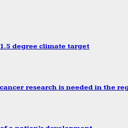
.5 degree climate target
cancer research is needed in the re