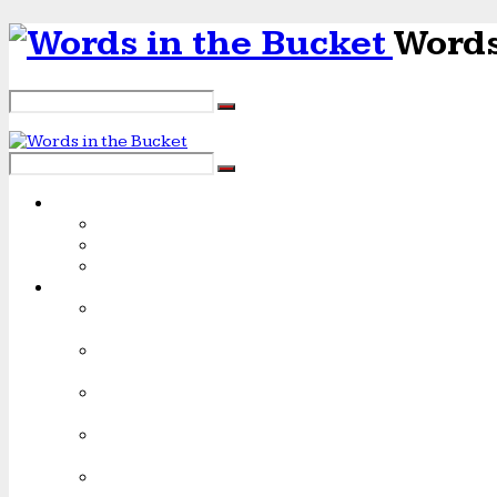
Words