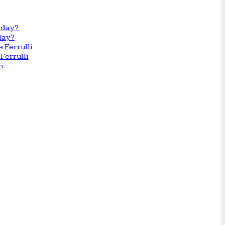
day?
Ferrulli