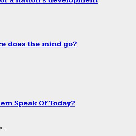
 of a nation’s development
e does the mind go?
 Dem Speak Of Today?
,...