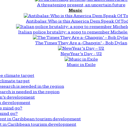
A threatening present, an uncertain future
Music
Antibalas: Who is this America Dem Speak Of To
Italian police brutality: a song to remember Michele 
The Times They Are a-Changin’ - Bob Dylan
New Year’s Day - U2
Music in Exile
climate target
arch is needed in the region
n’s development
mind go?
nt in Caribbean tourism development