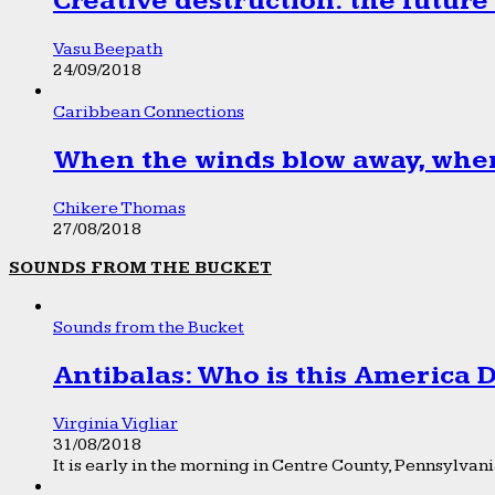
Creative destruction: the future
Vasu Beepath
24/09/2018
Caribbean Connections
When the winds blow away, wher
Chikere Thomas
27/08/2018
SOUNDS FROM THE BUCKET
Sounds from the Bucket
Antibalas: Who is this America
Virginia Vigliar
31/08/2018
It is early in the morning in Centre County, Pennsylvania