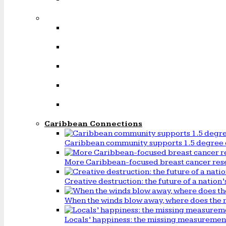
Caribbean Connections
Caribbean community supports 1.5 degree 
More Caribbean-focused breast cancer rese
Creative destruction: the future of a natio
When the winds blow away, where does the 
Locals’ happiness: the missing measureme