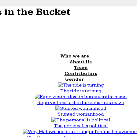
 in the Bucket
Who we are
About Us
Team
Contributors
Gender
The tide is turning
Rape victims lost in bureaucratic maze
Stunted womanhood
The personal is political