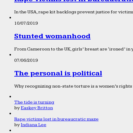
In the USA, rape kit backlogs prevent justice for victims
10/07/2019
Stunted womanhood
From Cameroon to the UK, girls’ breast are ‘ironed’ in 
07/06/2019
The personal is political
Why recognizing non-state torture is a women’s rights 
The tide is turning
by
Easkey Britton
Rape victims lost in bureaucratic maze
by
Indiana Lee