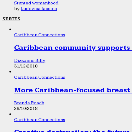
Stunted womanhood
by
Ludovica Iaccino
SERIES
Caribbean Connections
Caribbean community supports 1
Dizzanne Billy
31/12/2018
Caribbean Connections
More Caribbean-focused breast 
Brenda Roach
29/10/2018
Caribbean Connections