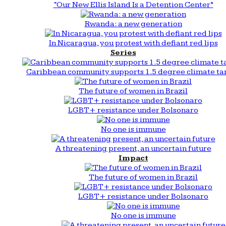
“Our New Ellis Island Is a Detention Center”
Rwanda: a new generation
In Nicaragua, you protest with defiant red lips
Series
Caribbean community supports 1.5 degree climate ta
The future of women in Brazil
LGBT+ resistance under Bolsonaro
No one is immune
A threatening present, an uncertain future
Impact
The future of women in Brazil
LGBT+ resistance under Bolsonaro
No one is immune