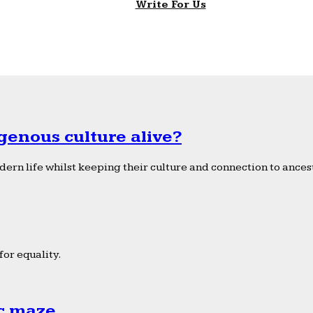
Write For Us
genous culture alive?
ern life whilst keeping their culture and connection to ancest
or equality.
ic maze