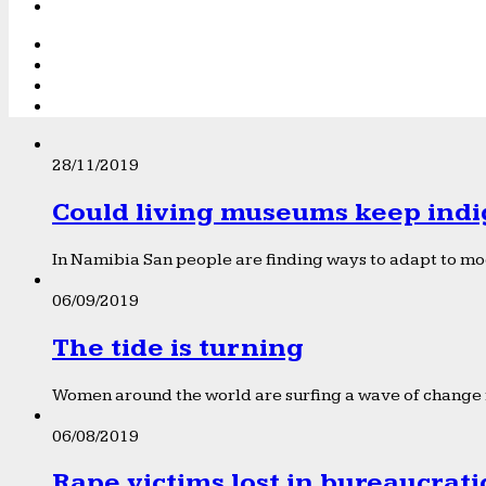
28/11/2019
Could living museums keep indi
In Namibia San people are finding ways to adapt to mod
06/09/2019
The tide is turning
Women around the world are surfing a wave of change f
06/08/2019
Rape victims lost in bureaucrat