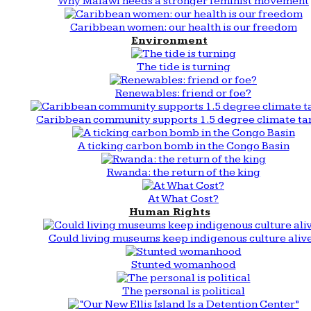
Why Malawi needs a stronger feminist movement
Caribbean women: our health is our freedom
Environment
The tide is turning
Renewables: friend or foe?
Caribbean community supports 1.5 degree climate ta
A ticking carbon bomb in the Congo Basin
Rwanda: the return of the king
At What Cost?
Human Rights
Could living museums keep indigenous culture aliv
Stunted womanhood
The personal is political