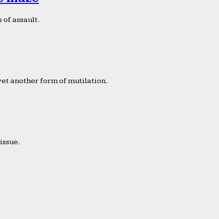
 of assault.
yet another form of mutilation.
issue.