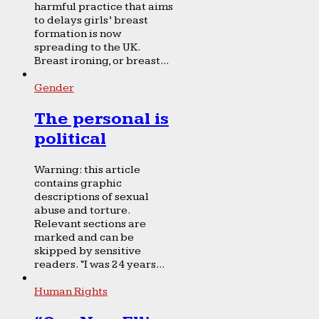
harmful practice that aims
to delays girls’ breast
formation is now
spreading to the UK.
Breast ironing, or breast...
Gender
The personal is
political
Warning: this article
contains graphic
descriptions of sexual
abuse and torture.
Relevant sections are
marked and can be
skipped by sensitive
readers. “I was 24 years...
Human Rights