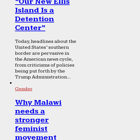
“Our New Ellis
Island Is a
Detention
Center”
Today, headlines about the
United States’ southern
border are pervasive in
the American news cycle,
from criticisms of policies
being put forth by the
Trump Administration...
Gender
Why Malawi
needs a
stronger
feminist
movement