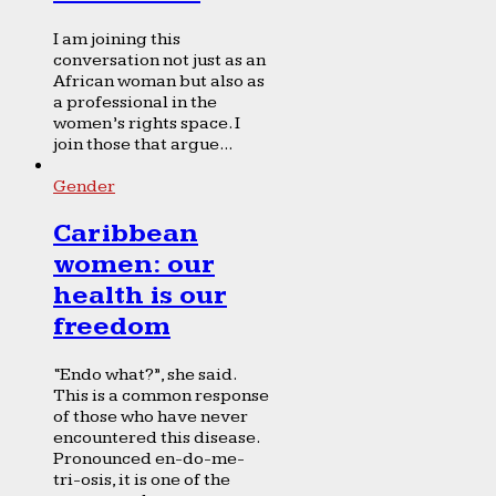
I am joining this
conversation not just as an
African woman but also as
a professional in the
women’s rights space. I
join those that argue...
Gender
Caribbean
women: our
health is our
freedom
“Endo what?”, she said.
This is a common response
of those who have never
encountered this disease.
Pronounced en-do-me-
tri-osis, it is one of the