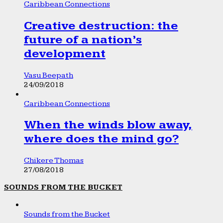
Caribbean Connections
Creative destruction: the
future of a nation’s
development
Vasu Beepath
24/09/2018
Caribbean Connections
When the winds blow away,
where does the mind go?
Chikere Thomas
27/08/2018
SOUNDS FROM THE BUCKET
Sounds from the Bucket