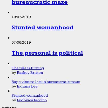
bureaucratic maze
10/07/2019
Stunted womanhood
07/06/2019
The personal is political
The tide is turning
by
Easkey Britton
Rape victims lost in bureaucratic maze
by
Indiana Lee
Stunted womanhood
by
Ludovica Iaccino