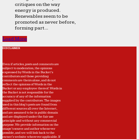
critiques on the way
energy is produced.
Renewables seem to be
promoted as never before,
forming part...
Load More
DISCLAIMER
Even if articles, posts and comments are
subject to moderation, the opinions
expressed by Words in the Bucket’s
contributors and those providing
comments are theirs alone, and do not
reflect the opinions of Words in the
Bucket or any employee thereof. Words in
the Bucket is not responsible for the
accuracy of any of the information
supplied by the contributors. The images
used in this blog's posts are found from
different sources all over the Internet,
and are assumed to be in public domain
and are displayed under the fair use
principle and without any commercial
purpose. We provide information on the
image's source and author whenever
possible, and we will link back to the
owner's website wherever applicable. If