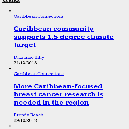
SERIES
Caribbean Connections
Caribbean community
supports 1.5 degree climate
target
Dizzanne Billy
31/12/2018
Caribbean Connections
More Caribbean-focused
breast cancer research is
needed in the region
Brenda Roach
29/10/2018