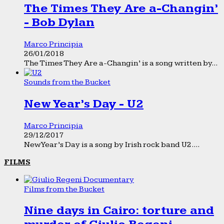
The Times They Are a-Changin’
- Bob Dylan
Marco Principia
26/01/2018
The Times They Are a-Changin’ is a song written by...
Sounds from the Bucket
New Year’s Day - U2
Marco Principia
29/12/2017
New Year’s Day is a song by Irish rock band U2....
FILMS
Films from the Bucket
Nine days in Cairo: torture and