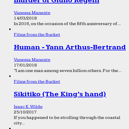
murder of Giulio Regeni
Vanessa Manente
14/03/2018
In 2016, on the occasion of the fifth anniversary of...
Films from the Bucket
Human - Yann Arthus-Bertrand
Vanessa Manente
17/01/2018
“I am one man among seven billion others. For the...
Films from the Bucket
Sikitiko (The King’s hand)
Isaac K. Wilde
25/10/2017
If you happened to be strolling through the coastal
city...