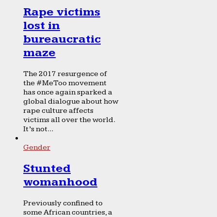
Rape victims
lost in
bureaucratic
maze
The 2017 resurgence of
the #MeToo movement
has once again sparked a
global dialogue about how
rape culture affects
victims all over the world.
It’s not...
Gender
Stunted
womanhood
Previously confined to
some African countries, a