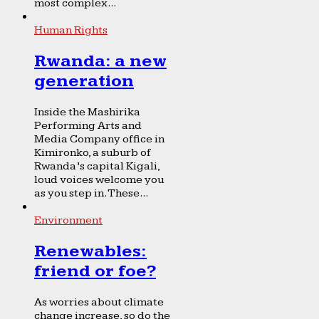
most complex...
Human Rights
Rwanda: a new
generation
Inside the Mashirika
Performing Arts and
Media Company office in
Kimironko, a suburb of
Rwanda’s capital Kigali,
loud voices welcome you
as you step in. These...
Environment
Renewables:
friend or foe?
As worries about climate
change increase, so do the