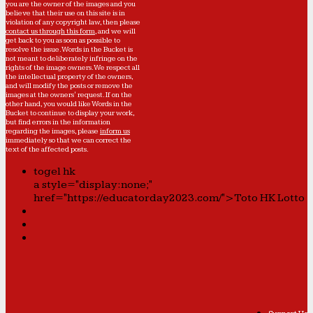
you are the owner of the images and you
believe that their use on this site is in
violation of any copyright law, then please
contact us through this form
, and we will
get back to you as soon as possible to
resolve the issue. Words in the Bucket is
not meant to deliberately infringe on the
rights of the image owners. We respect all
the intellectual property of the owners,
and will modify the posts or remove the
images at the owners' request. If on the
other hand, you would like Words in the
Bucket to continue to display your work,
but find errors in the information
regarding the images, please
inform us
immediately so that we can correct the
text of the affected posts.
togel hk
a style="display:none;"
href="https://educatorday2023.com/">Toto HK Lotto