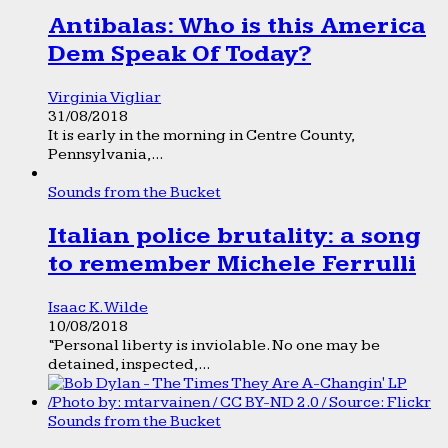
Antibalas: Who is this America
Dem Speak Of Today?
Virginia Vigliar
31/08/2018
It is early in the morning in Centre County,
Pennsylvania,...
Sounds from the Bucket
Italian police brutality: a song
to remember Michele Ferrulli
Isaac K. Wilde
10/08/2018
“Personal liberty is inviolable. No one may be
detained, inspected,...
Sounds from the Bucket