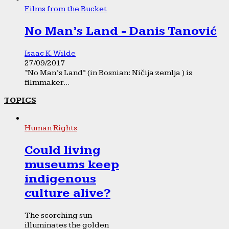
Films from the Bucket
No Man’s Land - Danis Tanović
Isaac K. Wilde
27/09/2017
“No Man’s Land” (in Bosnian: Ničija zemlja ) is
filmmaker...
TOPICS
Human Rights
Could living
museums keep
indigenous
culture alive?
The scorching sun
illuminates the golden