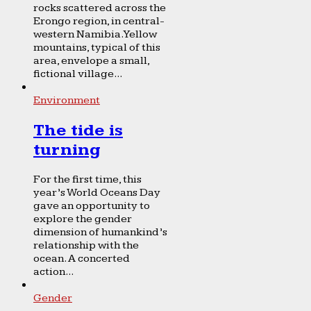
rocks scattered across the
Erongo region, in central-
western Namibia. Yellow
mountains, typical of this
area, envelope a small,
fictional village...
Environment
The tide is
turning
For the first time, this
year’s World Oceans Day
gave an opportunity to
explore the gender
dimension of humankind’s
relationship with the
ocean. A concerted
action...
Gender