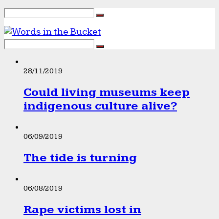
28/11/2019
Could living museums keep
indigenous culture alive?
06/09/2019
The tide is turning
06/08/2019
Rape victims lost in