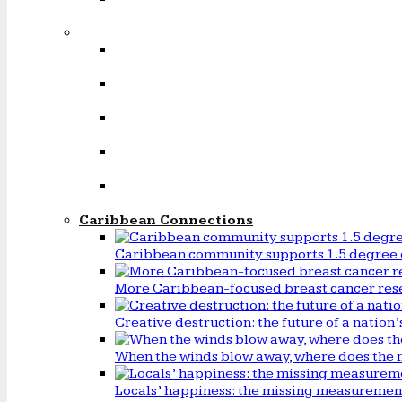
Caribbean Connections
Caribbean community supports 1.5 degree 
More Caribbean-focused breast cancer rese
Creative destruction: the future of a natio
When the winds blow away, where does the 
Locals’ happiness: the missing measureme