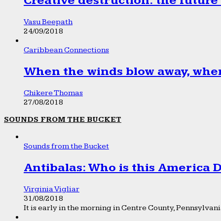
Creative destruction: the future
Vasu Beepath
24/09/2018
Caribbean Connections
When the winds blow away, wher
Chikere Thomas
27/08/2018
SOUNDS FROM THE BUCKET
Sounds from the Bucket
Antibalas: Who is this America
Virginia Vigliar
31/08/2018
It is early in the morning in Centre County, Pennsylvania