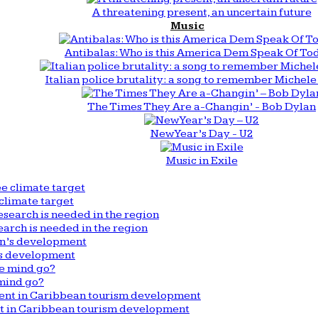
A threatening present, an uncertain future
Music
Antibalas: Who is this America Dem Speak Of To
Italian police brutality: a song to remember Michele 
The Times They Are a-Changin’ - Bob Dylan
New Year’s Day - U2
Music in Exile
climate target
arch is needed in the region
n’s development
mind go?
nt in Caribbean tourism development