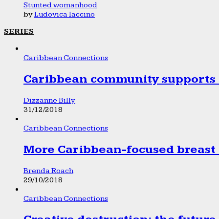
Stunted womanhood
by
Ludovica Iaccino
SERIES
Caribbean Connections
Caribbean community supports 1
Dizzanne Billy
31/12/2018
Caribbean Connections
More Caribbean-focused breast 
Brenda Roach
29/10/2018
Caribbean Connections