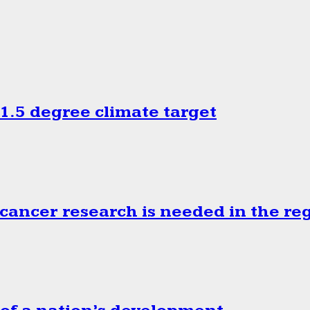
.5 degree climate target
cancer research is needed in the re