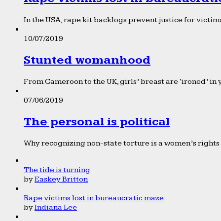
In the USA, rape kit backlogs prevent justice for victims
10/07/2019
Stunted womanhood
From Cameroon to the UK, girls’ breast are ‘ironed’ in 
07/06/2019
The personal is political
Why recognizing non-state torture is a women’s rights 
The tide is turning
by
Easkey Britton
Rape victims lost in bureaucratic maze
by
Indiana Lee