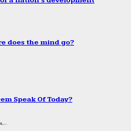
 of a nation’s development
e does the mind go?
 Dem Speak Of Today?
,...