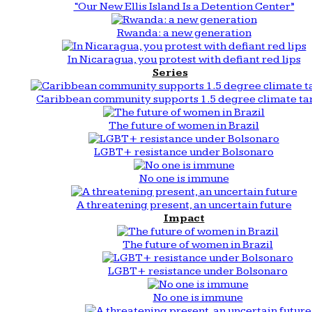
“Our New Ellis Island Is a Detention Center”
Rwanda: a new generation
In Nicaragua, you protest with defiant red lips
Series
Caribbean community supports 1.5 degree climate ta
The future of women in Brazil
LGBT+ resistance under Bolsonaro
No one is immune
A threatening present, an uncertain future
Impact
The future of women in Brazil
LGBT+ resistance under Bolsonaro
No one is immune