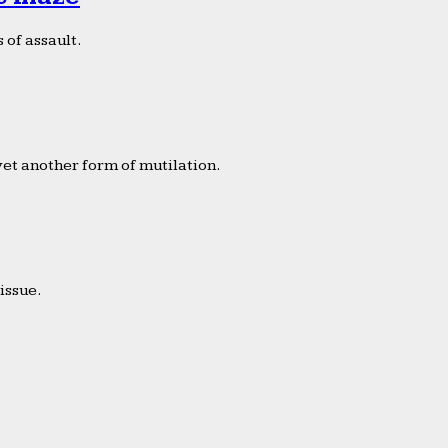
 of assault.
yet another form of mutilation.
issue.