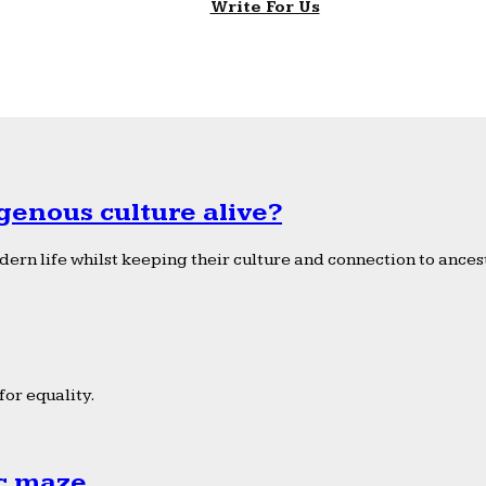
Write For Us
genous culture alive?
ern life whilst keeping their culture and connection to ancest
or equality.
ic maze