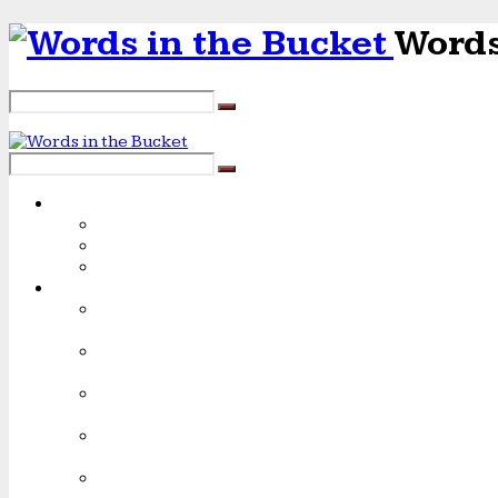
Words