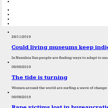
28/11/2019
Could living museums keep indi
In Namibia San people are finding ways to adapt to mod
06/09/2019
The tide is turning
Women around the world are surfing a wave of change f
06/08/2019
Rape victims lost in bureaucrat