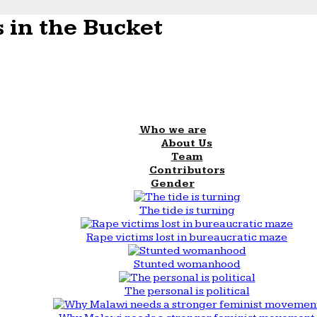
 in the Bucket
Who we are
About Us
Team
Contributors
Gender
The tide is turning
Rape victims lost in bureaucratic maze
Stunted womanhood
The personal is political