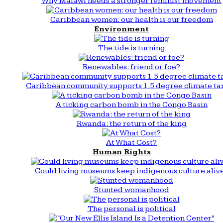
Why Malawi needs a stronger feminist movement
Caribbean women: our health is our freedom
Environment
The tide is turning
Renewables: friend or foe?
Caribbean community supports 1.5 degree climate ta
A ticking carbon bomb in the Congo Basin
Rwanda: the return of the king
At What Cost?
Human Rights
Could living museums keep indigenous culture aliv
Stunted womanhood
The personal is political