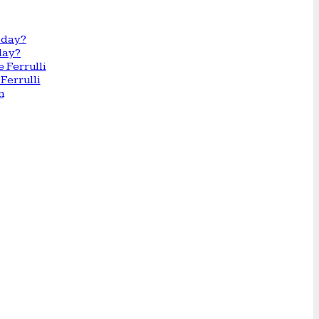
day?
Ferrulli