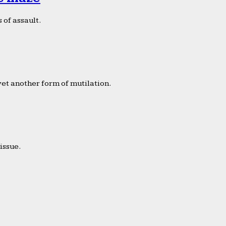
 of assault.
yet another form of mutilation.
issue.