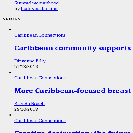
Stunted womanhood
by
Ludovica Iaccino
SERIES
Caribbean Connections
Caribbean community supports 1
Dizzanne Billy
31/12/2018
Caribbean Connections
More Caribbean-focused breast 
Brenda Roach
29/10/2018
Caribbean Connections