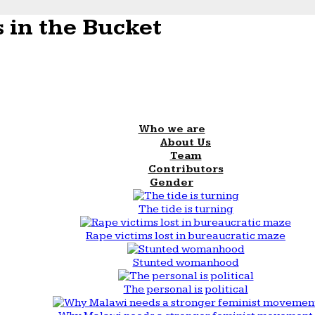
 in the Bucket
Who we are
About Us
Team
Contributors
Gender
The tide is turning
Rape victims lost in bureaucratic maze
Stunted womanhood
The personal is political