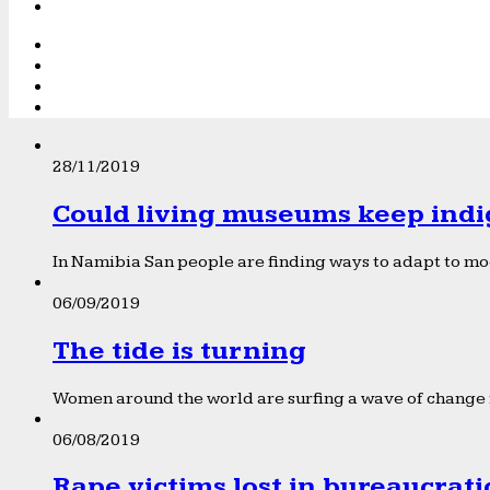
28/11/2019
Could living museums keep indi
In Namibia San people are finding ways to adapt to mod
06/09/2019
The tide is turning
Women around the world are surfing a wave of change f
06/08/2019
Rape victims lost in bureaucrat