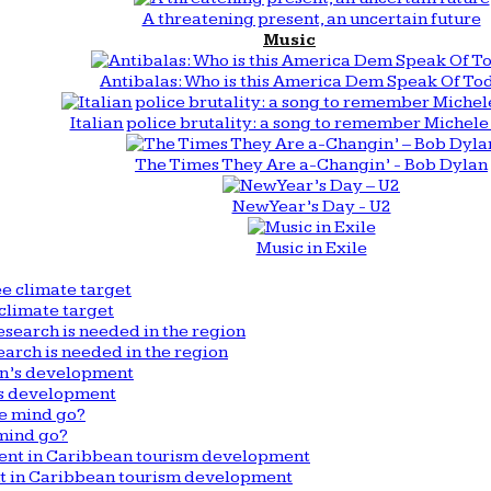
A threatening present, an uncertain future
Music
Antibalas: Who is this America Dem Speak Of To
Italian police brutality: a song to remember Michele 
The Times They Are a-Changin’ - Bob Dylan
New Year’s Day - U2
Music in Exile
climate target
arch is needed in the region
n’s development
mind go?
nt in Caribbean tourism development