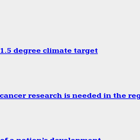
.5 degree climate target
cancer research is needed in the re