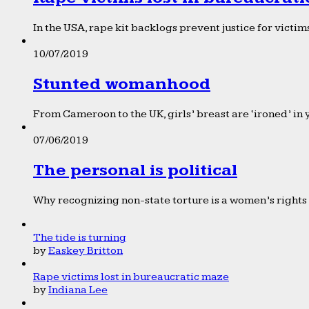
In the USA, rape kit backlogs prevent justice for victims
10/07/2019
Stunted womanhood
From Cameroon to the UK, girls’ breast are ‘ironed’ in 
07/06/2019
The personal is political
Why recognizing non-state torture is a women’s rights 
The tide is turning
by
Easkey Britton
Rape victims lost in bureaucratic maze
by
Indiana Lee