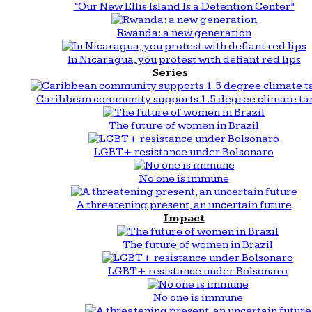
“Our New Ellis Island Is a Detention Center”
Rwanda: a new generation
In Nicaragua, you protest with defiant red lips
Series
Caribbean community supports 1.5 degree climate ta
The future of women in Brazil
LGBT+ resistance under Bolsonaro
No one is immune
A threatening present, an uncertain future
Impact
The future of women in Brazil
LGBT+ resistance under Bolsonaro
No one is immune