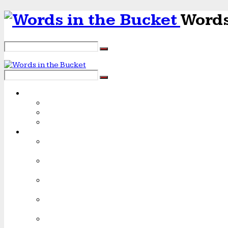
Words