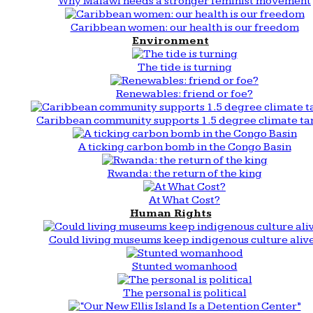
Why Malawi needs a stronger feminist movement
Caribbean women: our health is our freedom
Environment
The tide is turning
Renewables: friend or foe?
Caribbean community supports 1.5 degree climate ta
A ticking carbon bomb in the Congo Basin
Rwanda: the return of the king
At What Cost?
Human Rights
Could living museums keep indigenous culture aliv
Stunted womanhood
The personal is political