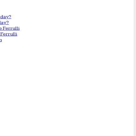
day?
Ferrulli