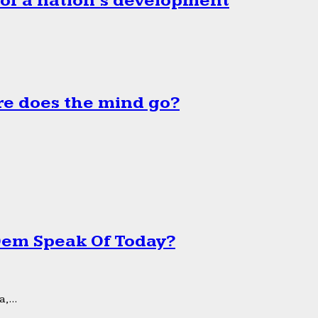
 of a nation’s development
e does the mind go?
 Dem Speak Of Today?
,...