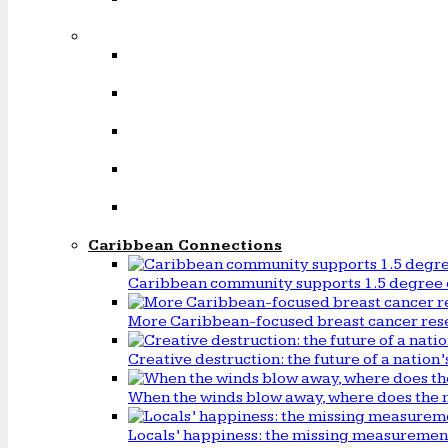
Caribbean Connections
Caribbean community supports 1.5 degree 
More Caribbean-focused breast cancer rese
Creative destruction: the future of a natio
When the winds blow away, where does the 
Locals’ happiness: the missing measureme