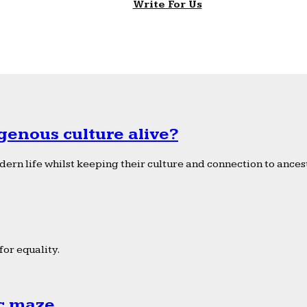
Write For Us
genous culture alive?
ern life whilst keeping their culture and connection to ancest
or equality.
ic maze