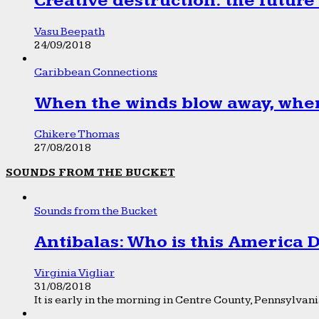
Creative destruction: the future
Vasu Beepath
24/09/2018
Caribbean Connections
When the winds blow away, wher
Chikere Thomas
27/08/2018
SOUNDS FROM THE BUCKET
Sounds from the Bucket
Antibalas: Who is this America
Virginia Vigliar
31/08/2018
It is early in the morning in Centre County, Pennsylvania