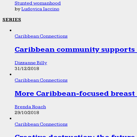
Stunted womanhood
by
Ludovica Iaccino
SERIES
Caribbean Connections
Caribbean community supports 1
Dizzanne Billy
31/12/2018
Caribbean Connections
More Caribbean-focused breast 
Brenda Roach
29/10/2018
Caribbean Connections