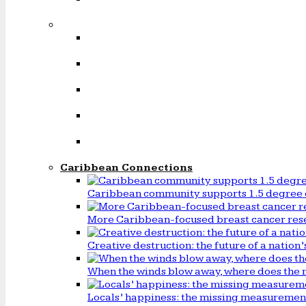
Caribbean Connections
Caribbean community supports 1.5 degree 
More Caribbean-focused breast cancer rese
Creative destruction: the future of a natio
When the winds blow away, where does the 
Locals’ happiness: the missing measureme