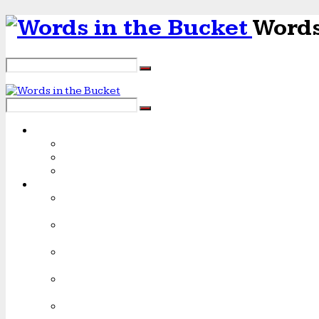
Words