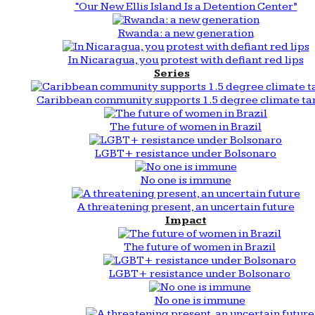
“Our New Ellis Island Is a Detention Center”
Rwanda: a new generation
In Nicaragua, you protest with defiant red lips
Series
Caribbean community supports 1.5 degree climate ta
The future of women in Brazil
LGBT+ resistance under Bolsonaro
No one is immune
A threatening present, an uncertain future
Impact
The future of women in Brazil
LGBT+ resistance under Bolsonaro
No one is immune