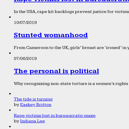
In the USA, rape kit backlogs prevent justice for victims
10/07/2019
Stunted womanhood
From Cameroon to the UK, girls’ breast are ‘ironed’ in 
07/06/2019
The personal is political
Why recognizing non-state torture is a women’s rights 
The tide is turning
by
Easkey Britton
Rape victims lost in bureaucratic maze
by
Indiana Lee