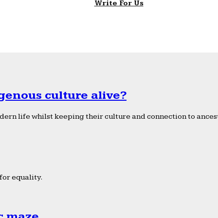
Write For Us
genous culture alive?
ern life whilst keeping their culture and connection to ancest
or equality.
ic maze