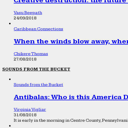
Creative destruction: the future
Vasu Beepath
24/09/2018
Caribbean Connections
When the winds blow away, wher
Chikere Thomas
27/08/2018
SOUNDS FROM THE BUCKET
Sounds from the Bucket
Antibalas: Who is this America
Virginia Vigliar
31/08/2018
It is early in the morning in Centre County, Pennsylvania