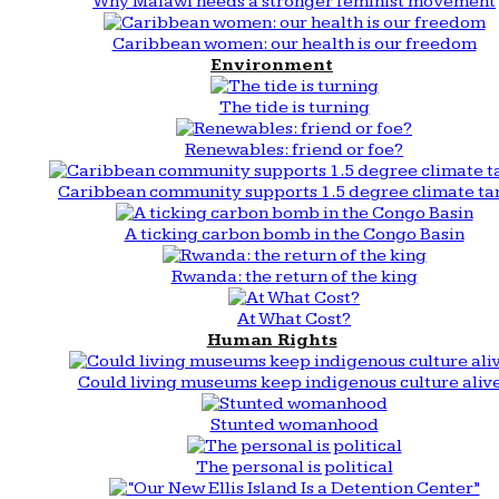
Why Malawi needs a stronger feminist movement
Caribbean women: our health is our freedom
Environment
The tide is turning
Renewables: friend or foe?
Caribbean community supports 1.5 degree climate ta
A ticking carbon bomb in the Congo Basin
Rwanda: the return of the king
At What Cost?
Human Rights
Could living museums keep indigenous culture aliv
Stunted womanhood
The personal is political