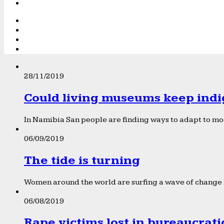
28/11/2019
Could living museums keep indi
In Namibia San people are finding ways to adapt to mod
06/09/2019
The tide is turning
Women around the world are surfing a wave of change f
06/08/2019
Rape victims lost in bureaucrat