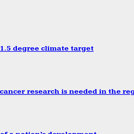
.5 degree climate target
cancer research is needed in the re