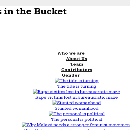
 in the Bucket
Who we are
About Us
Team
Contributors
Gender
The tide is turning
Rape victims lost in bureaucratic maze
Stunted womanhood
The personal is political