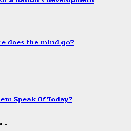
 of a nation’s development
e does the mind go?
 Dem Speak Of Today?
,...