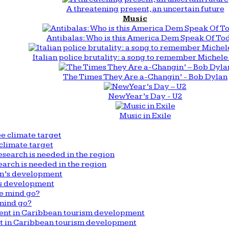
A threatening present, an uncertain future
Music
Antibalas: Who is this America Dem Speak Of To
Italian police brutality: a song to remember Michele 
The Times They Are a-Changin’ - Bob Dylan
New Year’s Day - U2
Music in Exile
climate target
arch is needed in the region
n’s development
mind go?
nt in Caribbean tourism development