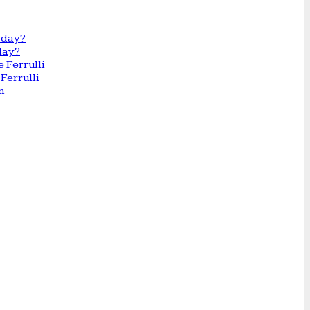
day?
Ferrulli