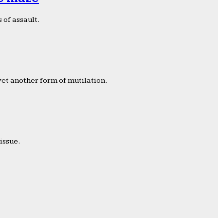
 of assault.
yet another form of mutilation.
issue.