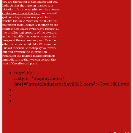
you are the owner of the images and you
believe that their use on this site is in
violation of any copyright law, then please
contact us through this form
, and we will
get back to you as soon as possible to
resolve the issue. Words in the Bucket is
not meant to deliberately infringe on the
rights of the image owners. We respect all
the intellectual property of the owners,
and will modify the posts or remove the
images at the owners' request. If on the
other hand, you would like Words in the
Bucket to continue to display your work,
but find errors in the information
regarding the images, please
inform us
immediately so that we can correct the
text of the affected posts.
togel hk
a style="display:none;"
href="https://educatorday2023.com/">Toto HK Lotto