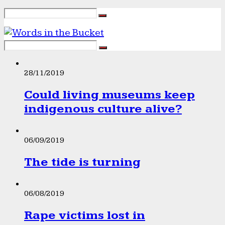
28/11/2019
Could living museums keep
indigenous culture alive?
06/09/2019
The tide is turning
06/08/2019
Rape victims lost in