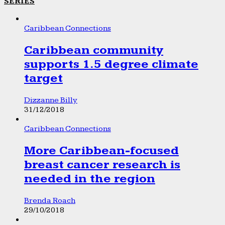
SERIES
Caribbean Connections
Caribbean community
supports 1.5 degree climate
target
Dizzanne Billy
31/12/2018
Caribbean Connections
More Caribbean-focused
breast cancer research is
needed in the region
Brenda Roach
29/10/2018