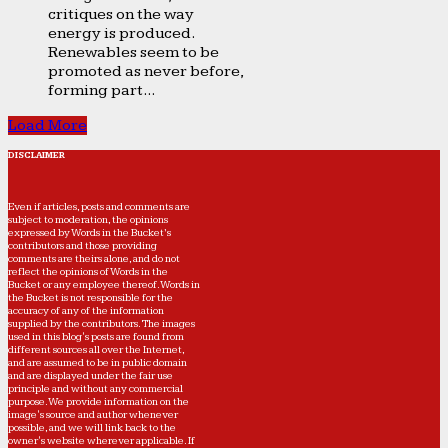
critiques on the way
energy is produced.
Renewables seem to be
promoted as never before,
forming part...
Load More
DISCLAIMER
Even if articles, posts and comments are
subject to moderation, the opinions
expressed by Words in the Bucket’s
contributors and those providing
comments are theirs alone, and do not
reflect the opinions of Words in the
Bucket or any employee thereof. Words in
the Bucket is not responsible for the
accuracy of any of the information
supplied by the contributors. The images
used in this blog's posts are found from
different sources all over the Internet,
and are assumed to be in public domain
and are displayed under the fair use
principle and without any commercial
purpose. We provide information on the
image's source and author whenever
possible, and we will link back to the
owner's website wherever applicable. If