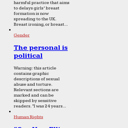
harmful practice that aims
to delays girls’ breast
formation is now
spreading to the UK.
Breast ironing, or breast...
Gender
The personal is
political
Warning: this article
contains graphic
descriptions of sexual
abuse and torture.
Relevant sections are
marked and can be
skipped by sensitive
readers. “I was 24 years...
Human Rights