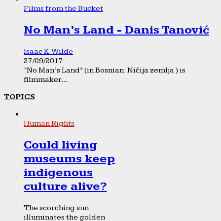
Films from the Bucket
No Man’s Land - Danis Tanović
Isaac K. Wilde
27/09/2017
“No Man’s Land” (in Bosnian: Ničija zemlja ) is
filmmaker...
TOPICS
Human Rights
Could living
museums keep
indigenous
culture alive?
The scorching sun
illuminates the golden