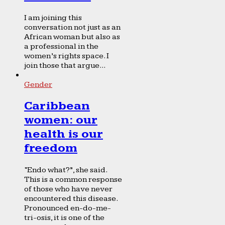
I am joining this
conversation not just as an
African woman but also as
a professional in the
women’s rights space. I
join those that argue...
Gender
Caribbean
women: our
health is our
freedom
“Endo what?”, she said.
This is a common response
of those who have never
encountered this disease.
Pronounced en-do-me-
tri-osis, it is one of the