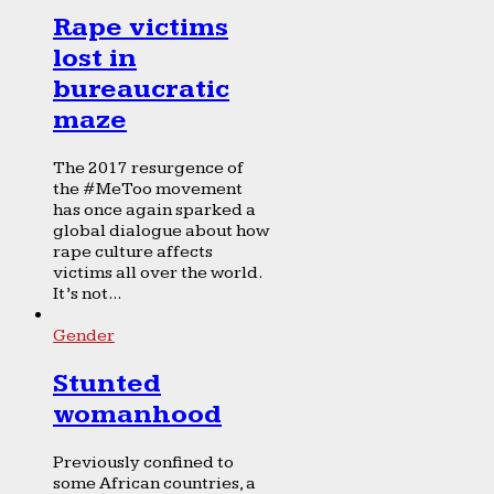
Rape victims
lost in
bureaucratic
maze
The 2017 resurgence of
the #MeToo movement
has once again sparked a
global dialogue about how
rape culture affects
victims all over the world.
It’s not...
Gender
Stunted
womanhood
Previously confined to
some African countries, a