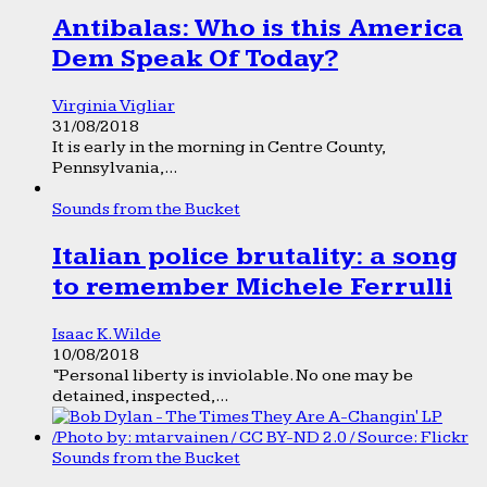
Antibalas: Who is this America
Dem Speak Of Today?
Virginia Vigliar
31/08/2018
It is early in the morning in Centre County,
Pennsylvania,...
Sounds from the Bucket
Italian police brutality: a song
to remember Michele Ferrulli
Isaac K. Wilde
10/08/2018
“Personal liberty is inviolable. No one may be
detained, inspected,...
Sounds from the Bucket