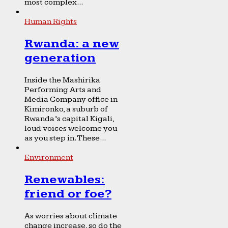
most complex...
Human Rights
Rwanda: a new
generation
Inside the Mashirika
Performing Arts and
Media Company office in
Kimironko, a suburb of
Rwanda’s capital Kigali,
loud voices welcome you
as you step in. These...
Environment
Renewables:
friend or foe?
As worries about climate
change increase, so do the