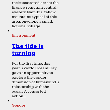
rocks scattered across the
Erongo region, in central-
western Namibia. Yellow
mountains, typical of this
area, envelope a small,
fictional village...
Environment
The tide is
turning
For the first time, this
year’s World Oceans Day
gave an opportunity to
explore the gender
dimension of humankind’s
relationship with the
ocean. A concerted
action...
Gender