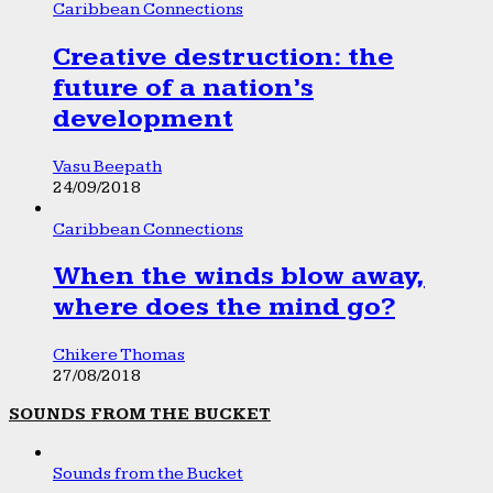
Caribbean Connections
Creative destruction: the
future of a nation’s
development
Vasu Beepath
24/09/2018
Caribbean Connections
When the winds blow away,
where does the mind go?
Chikere Thomas
27/08/2018
SOUNDS FROM THE BUCKET
Sounds from the Bucket