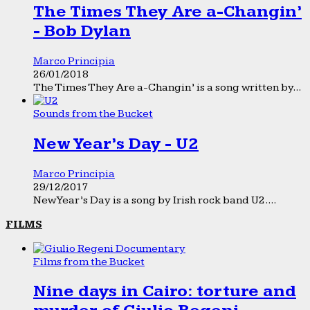
The Times They Are a-Changin’
- Bob Dylan
Marco Principia
26/01/2018
The Times They Are a-Changin’ is a song written by...
Sounds from the Bucket
New Year’s Day - U2
Marco Principia
29/12/2017
New Year’s Day is a song by Irish rock band U2....
FILMS
Films from the Bucket
Nine days in Cairo: torture and