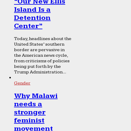
“Our New Ellis
Island Is a
Detention
Center”
Today, headlines about the
United States’ southern
border are pervasive in
the American news cycle,
from criticisms of policies
being put forth by the
Trump Administration...
Gender
Why Malawi
needs a
stronger
feminist
movement