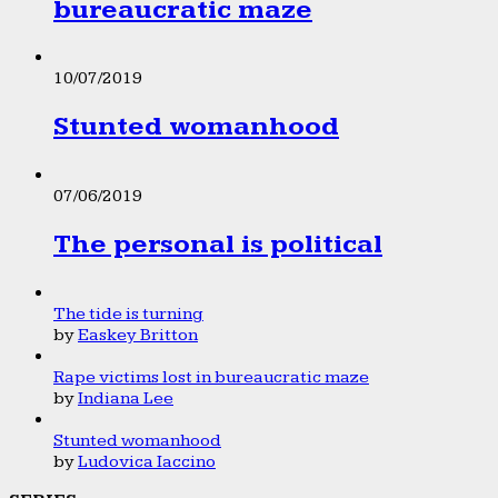
bureaucratic maze
10/07/2019
Stunted womanhood
07/06/2019
The personal is political
The tide is turning
by
Easkey Britton
Rape victims lost in bureaucratic maze
by
Indiana Lee
Stunted womanhood
by
Ludovica Iaccino