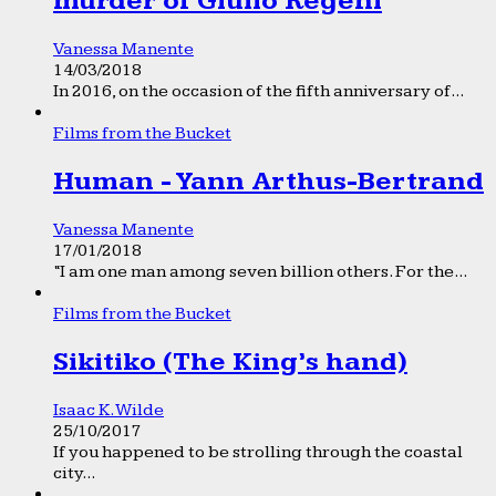
murder of Giulio Regeni
Vanessa Manente
14/03/2018
In 2016, on the occasion of the fifth anniversary of...
Films from the Bucket
Human - Yann Arthus-Bertrand
Vanessa Manente
17/01/2018
“I am one man among seven billion others. For the...
Films from the Bucket
Sikitiko (The King’s hand)
Isaac K. Wilde
25/10/2017
If you happened to be strolling through the coastal
city...