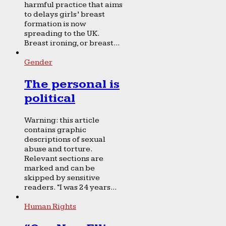
harmful practice that aims
to delays girls’ breast
formation is now
spreading to the UK.
Breast ironing, or breast...
Gender
The personal is
political
Warning: this article
contains graphic
descriptions of sexual
abuse and torture.
Relevant sections are
marked and can be
skipped by sensitive
readers. “I was 24 years...
Human Rights