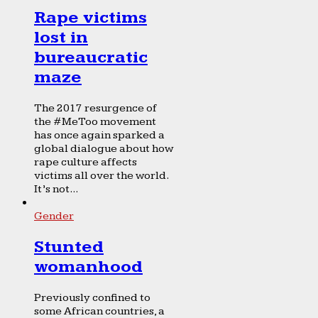
Rape victims
lost in
bureaucratic
maze
The 2017 resurgence of
the #MeToo movement
has once again sparked a
global dialogue about how
rape culture affects
victims all over the world.
It’s not...
Gender
Stunted
womanhood
Previously confined to
some African countries, a