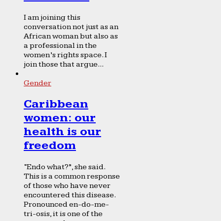
I am joining this
conversation not just as an
African woman but also as
a professional in the
women’s rights space. I
join those that argue...
Gender
Caribbean
women: our
health is our
freedom
“Endo what?”, she said.
This is a common response
of those who have never
encountered this disease.
Pronounced en-do-me-
tri-osis, it is one of the