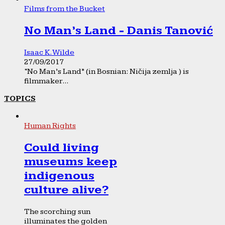
Films from the Bucket
No Man’s Land - Danis Tanović
Isaac K. Wilde
27/09/2017
“No Man’s Land” (in Bosnian: Ničija zemlja ) is
filmmaker...
TOPICS
Human Rights
Could living
museums keep
indigenous
culture alive?
The scorching sun
illuminates the golden