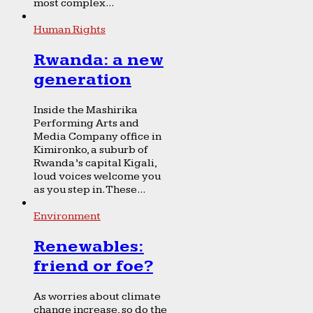
most complex...
Human Rights
Rwanda: a new
generation
Inside the Mashirika
Performing Arts and
Media Company office in
Kimironko, a suburb of
Rwanda’s capital Kigali,
loud voices welcome you
as you step in. These...
Environment
Renewables:
friend or foe?
As worries about climate
change increase, so do the