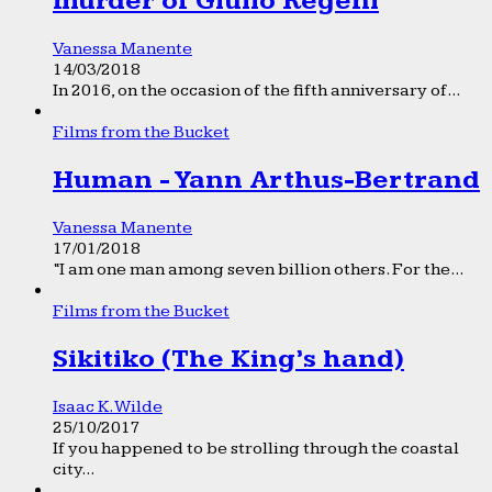
murder of Giulio Regeni
Vanessa Manente
14/03/2018
In 2016, on the occasion of the fifth anniversary of...
Films from the Bucket
Human - Yann Arthus-Bertrand
Vanessa Manente
17/01/2018
“I am one man among seven billion others. For the...
Films from the Bucket
Sikitiko (The King’s hand)
Isaac K. Wilde
25/10/2017
If you happened to be strolling through the coastal
city...