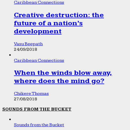
Caribbean Connections
Creative destruction: the
future of a nation’s
development
Vasu Beepath
24/09/2018
Caribbean Connections
When the winds blow away,
where does the mind go?
Chikere Thomas
27/08/2018
SOUNDS FROM THE BUCKET
Sounds from the Bucket