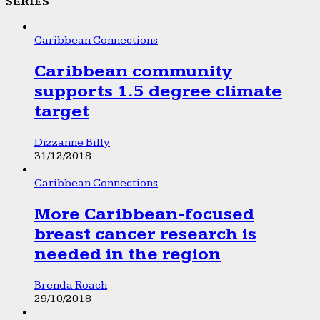
SERIES
Caribbean Connections
Caribbean community
supports 1.5 degree climate
target
Dizzanne Billy
31/12/2018
Caribbean Connections
More Caribbean-focused
breast cancer research is
needed in the region
Brenda Roach
29/10/2018