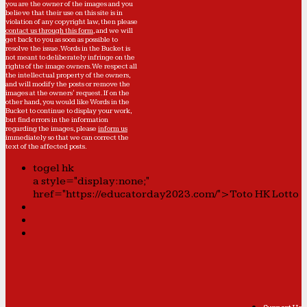
you are the owner of the images and you
believe that their use on this site is in
violation of any copyright law, then please
contact us through this form
, and we will
get back to you as soon as possible to
resolve the issue. Words in the Bucket is
not meant to deliberately infringe on the
rights of the image owners. We respect all
the intellectual property of the owners,
and will modify the posts or remove the
images at the owners' request. If on the
other hand, you would like Words in the
Bucket to continue to display your work,
but find errors in the information
regarding the images, please
inform us
immediately so that we can correct the
text of the affected posts.
togel hk
a style="display:none;"
href="https://educatorday2023.com/">Toto HK Lotto