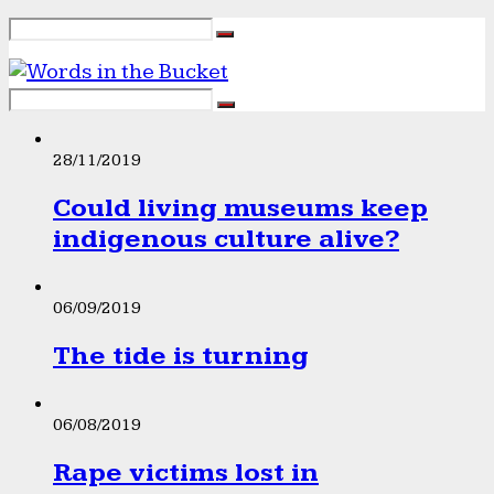
28/11/2019
Could living museums keep
indigenous culture alive?
06/09/2019
The tide is turning
06/08/2019
Rape victims lost in