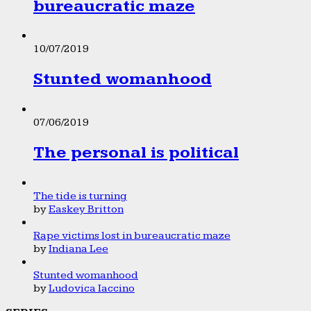
bureaucratic maze
10/07/2019
Stunted womanhood
07/06/2019
The personal is political
The tide is turning
by
Easkey Britton
Rape victims lost in bureaucratic maze
by
Indiana Lee
Stunted womanhood
by
Ludovica Iaccino