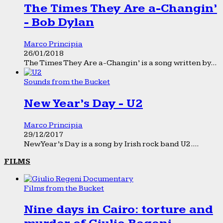
The Times They Are a-Changin’
- Bob Dylan
Marco Principia
26/01/2018
The Times They Are a-Changin’ is a song written by...
Sounds from the Bucket
New Year’s Day - U2
Marco Principia
29/12/2017
New Year’s Day is a song by Irish rock band U2....
FILMS
Films from the Bucket
Nine days in Cairo: torture and