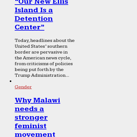
“Our New Ellis
Island Is a
Detention
Center”
Today, headlines about the
United States’ southern
border are pervasive in
the American news cycle,
from criticisms of policies
being put forth by the
Trump Administration...
Gender
Why Malawi
needs a
stronger
feminist
movement