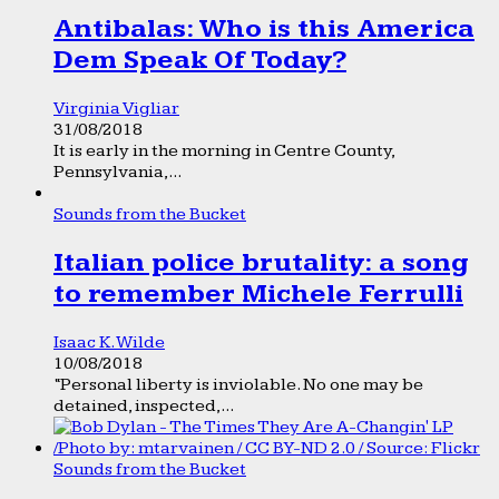
Antibalas: Who is this America
Dem Speak Of Today?
Virginia Vigliar
31/08/2018
It is early in the morning in Centre County,
Pennsylvania,...
Sounds from the Bucket
Italian police brutality: a song
to remember Michele Ferrulli
Isaac K. Wilde
10/08/2018
“Personal liberty is inviolable. No one may be
detained, inspected,...
Sounds from the Bucket