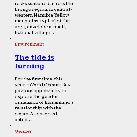
rocks scattered across the
Erongo region, in central-
western Namibia. Yellow
mountains, typical of this
area, envelope a small,
fictional village...
Environment
The tide is
turning
For the first time, this
year’s World Oceans Day
gave an opportunity to
explore the gender
dimension of humankind’s
relationship with the
ocean. A concerted
action...
Gender