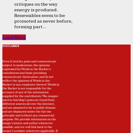
critiques on the way
energy is produced.
Renewables seem to be
promoted as never before,
forming part...
Load More
DISCLAIMER
Even if articles, posts and comments are
subject to moderation, the opinions
expressed by Words in the Bucket’s
contributors and those providing
comments are theirs alone, and do not
reflect the opinions of Words in the
Bucket or any employee thereof. Words in
the Bucket is not responsible for the
accuracy of any of the information
supplied by the contributors. The images
used in this blog's posts are found from
different sources all over the Internet,
and are assumed to be in public domain
and are displayed under the fair use
principle and without any commercial
purpose. We provide information on the
image's source and author whenever
possible, and we will link back to the
owner's website wherever applicable. If