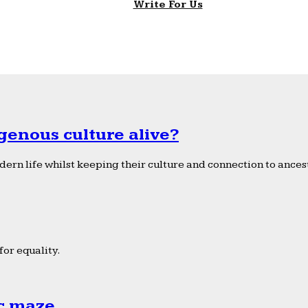
Write For Us
genous culture alive?
ern life whilst keeping their culture and connection to ancest
or equality.
ic maze