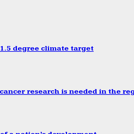
.5 degree climate target
cancer research is needed in the re