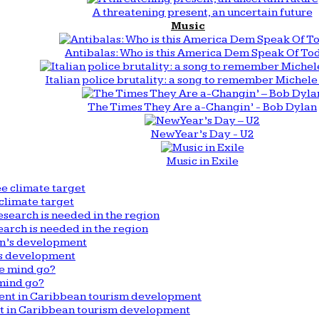
A threatening present, an uncertain future
Music
Antibalas: Who is this America Dem Speak Of To
Italian police brutality: a song to remember Michele 
The Times They Are a-Changin’ - Bob Dylan
New Year’s Day - U2
Music in Exile
climate target
arch is needed in the region
n’s development
mind go?
nt in Caribbean tourism development