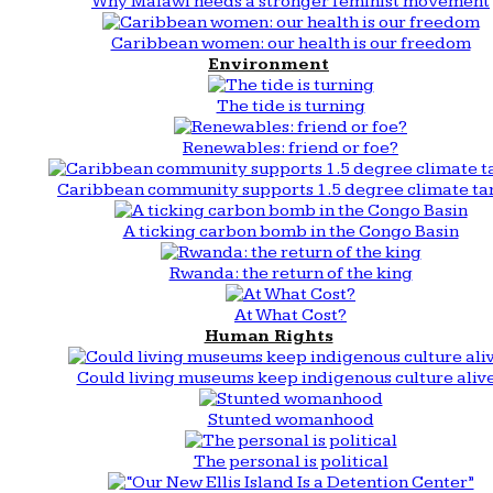
Why Malawi needs a stronger feminist movement
Caribbean women: our health is our freedom
Environment
The tide is turning
Renewables: friend or foe?
Caribbean community supports 1.5 degree climate ta
A ticking carbon bomb in the Congo Basin
Rwanda: the return of the king
At What Cost?
Human Rights
Could living museums keep indigenous culture aliv
Stunted womanhood
The personal is political