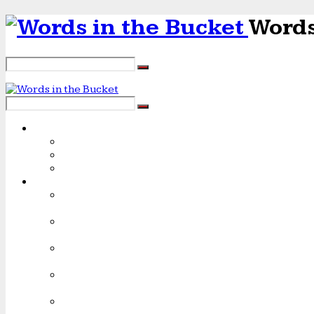
Words