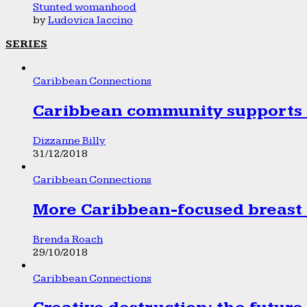
Stunted womanhood
by
Ludovica Iaccino
SERIES
Caribbean Connections
Caribbean community supports 1
Dizzanne Billy
31/12/2018
Caribbean Connections
More Caribbean-focused breast 
Brenda Roach
29/10/2018
Caribbean Connections