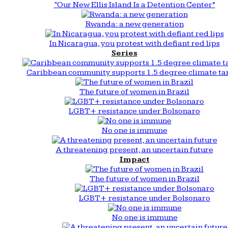
“Our New Ellis Island Is a Detention Center”
Rwanda: a new generation
In Nicaragua, you protest with defiant red lips
Series
Caribbean community supports 1.5 degree climate ta
The future of women in Brazil
LGBT+ resistance under Bolsonaro
No one is immune
A threatening present, an uncertain future
Impact
The future of women in Brazil
LGBT+ resistance under Bolsonaro
No one is immune