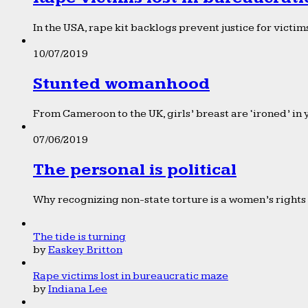
In the USA, rape kit backlogs prevent justice for victims
10/07/2019
Stunted womanhood
From Cameroon to the UK, girls’ breast are ‘ironed’ in 
07/06/2019
The personal is political
Why recognizing non-state torture is a women’s rights 
The tide is turning
by
Easkey Britton
Rape victims lost in bureaucratic maze
by
Indiana Lee