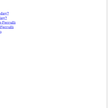
day?
Ferrulli