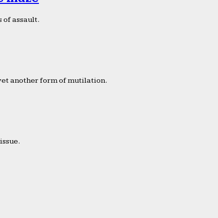
 of assault.
yet another form of mutilation.
issue.