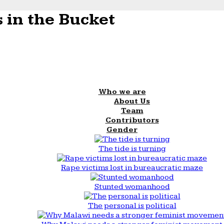
 in the Bucket
Who we are
About Us
Team
Contributors
Gender
The tide is turning
Rape victims lost in bureaucratic maze
Stunted womanhood
The personal is political