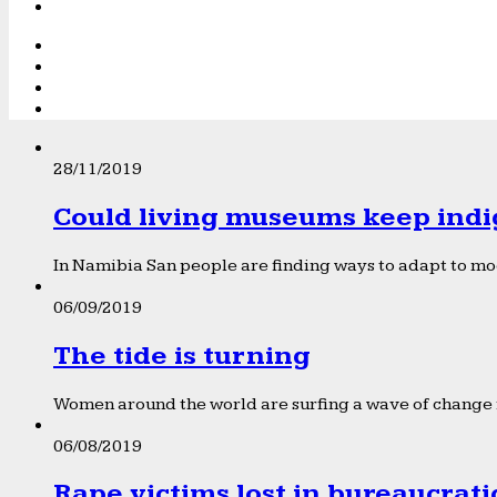
28/11/2019
Could living museums keep indi
In Namibia San people are finding ways to adapt to mod
06/09/2019
The tide is turning
Women around the world are surfing a wave of change f
06/08/2019
Rape victims lost in bureaucrat