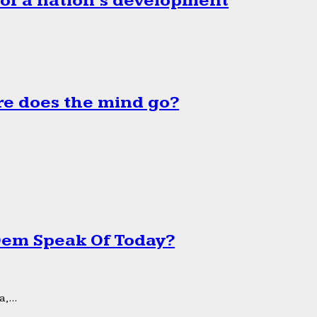
 of a nation’s development
e does the mind go?
 Dem Speak Of Today?
,...