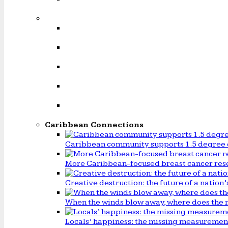
Caribbean Connections
Caribbean community supports 1.5 degree 
More Caribbean-focused breast cancer rese
Creative destruction: the future of a natio
When the winds blow away, where does the 
Locals’ happiness: the missing measureme