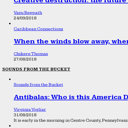
Creative destruction: the future
Vasu Beepath
24/09/2018
Caribbean Connections
When the winds blow away, wher
Chikere Thomas
27/08/2018
SOUNDS FROM THE BUCKET
Sounds from the Bucket
Antibalas: Who is this America
Virginia Vigliar
31/08/2018
It is early in the morning in Centre County, Pennsylvania