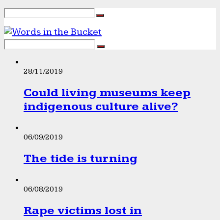
28/11/2019
Could living museums keep
indigenous culture alive?
06/09/2019
The tide is turning
06/08/2019
Rape victims lost in