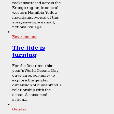
rocks scattered across the
Erongo region, in central-
western Namibia. Yellow
mountains, typical of this
area, envelope a small,
fictional village...
Environment
The tide is
turning
For the first time, this
year’s World Oceans Day
gave an opportunity to
explore the gender
dimension of humankind’s
relationship with the
ocean. A concerted
action...
Gender