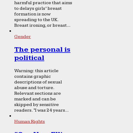
harmful practice that aims
to delays girls’ breast
formation is now
spreading to the UK.
Breast ironing, or breast...
Gender
The personal is
political
Warning: this article
contains graphic
descriptions of sexual
abuse and torture.
Relevant sections are
marked and can be
skipped by sensitive
readers. “I was 24 years...
Human Rights