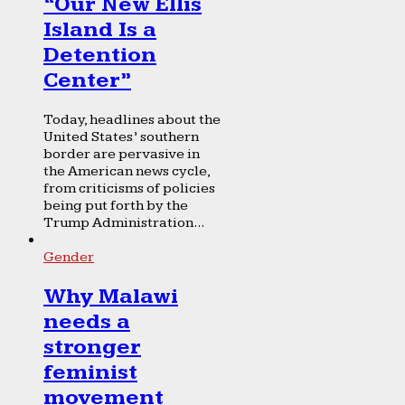
“Our New Ellis
Island Is a
Detention
Center”
Today, headlines about the
United States’ southern
border are pervasive in
the American news cycle,
from criticisms of policies
being put forth by the
Trump Administration...
Gender
Why Malawi
needs a
stronger
feminist
movement