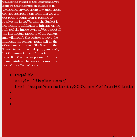
you are the owner of the images and you
believe that their use on this site is in
violation of any copyright law, then please
contact us through this form
, and we will
get back to you as soon as possible to
resolve the issue. Words in the Bucket is
not meant to deliberately infringe on the
rights of the image owners. We respect all
the intellectual property of the owners,
and will modify the posts or remove the
images at the owners' request. If on the
other hand, you would like Words in the
Bucket to continue to display your work,
but find errors in the information
regarding the images, please
inform us
immediately so that we can correct the
text of the affected posts.
togel hk
a style="display:none;"
href="https://educatorday2023.com/">Toto HK Lotto