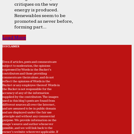
critiques on the way
energy is produced.
Renewables seem to be
promoted as never before,
forming part...
Load More
DISCLAIMER
Even if articles, posts and comments are
subject to moderation, the opinions
expressed by Words in the Bucket’s
contributors and those providing
comments are theirs alone, and do not
reflect the opinions of Words in the
Bucket or any employee thereof. Words in
the Bucket is not responsible for the
accuracy of any of the information
supplied by the contributors. The images
used in this blog's posts are found from
different sources all over the Internet,
and are assumed to be in public domain
and are displayed under the fair use
principle and without any commercial
purpose. We provide information on the
image's source and author whenever
possible, and we will link back to the
owner's website wherever applicable. If