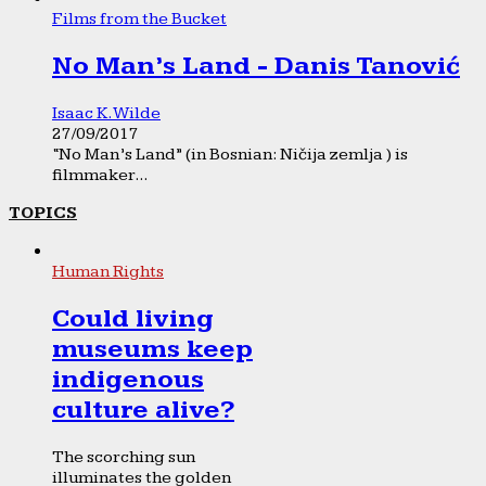
Films from the Bucket
No Man’s Land - Danis Tanović
Isaac K. Wilde
27/09/2017
“No Man’s Land” (in Bosnian: Ničija zemlja ) is
filmmaker...
TOPICS
Human Rights
Could living
museums keep
indigenous
culture alive?
The scorching sun
illuminates the golden