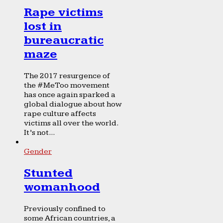
Rape victims
lost in
bureaucratic
maze
The 2017 resurgence of
the #MeToo movement
has once again sparked a
global dialogue about how
rape culture affects
victims all over the world.
It’s not...
Gender
Stunted
womanhood
Previously confined to
some African countries, a