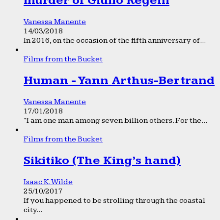
murder of Giulio Regeni
Vanessa Manente
14/03/2018
In 2016, on the occasion of the fifth anniversary of...
Films from the Bucket
Human - Yann Arthus-Bertrand
Vanessa Manente
17/01/2018
“I am one man among seven billion others. For the...
Films from the Bucket
Sikitiko (The King’s hand)
Isaac K. Wilde
25/10/2017
If you happened to be strolling through the coastal
city...