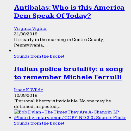
Antibalas: Who is this America
Dem Speak Of Today?
Virginia Vigliar
31/08/2018
It is early in the morning in Centre County,
Pennsylvania,...
Sounds from the Bucket
Italian police brutality: a song
to remember Michele Ferrulli
Isaac K. Wilde
10/08/2018
“Personal liberty is inviolable. No one may be
detained, inspected,...
Sounds from the Bucket