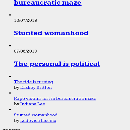
bureaucratic maze
10/07/2019
Stunted womanhood
07/06/2019
The personal is political
The tide is turning
by
Easkey Britton
Rape victims lost in bureaucratic maze
by
Indiana Lee
Stunted womanhood
by
Ludovica Iaccino