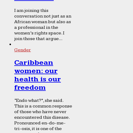
I am joining this
conversation not just as an
African woman but also as
a professional in the
women’s rights space. I
join those that argue...
Gender
Caribbean
women: our
health is our
freedom
“Endo what?”, she said.
This is a common response
of those who have never
encountered this disease.
Pronounced en-do-me-
tri-osis, it is one of the