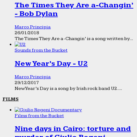
The Times They Are a-Changin’
- Bob Dylan
Marco Principia
26/01/2018
The Times They Are a-Changin’ is a song written by...
Sounds from the Bucket
New Year’s Day - U2
Marco Principia
29/12/2017
New Year’s Day is a song by Irish rock band U2....
FILMS
Films from the Bucket
Nine days in Cairo: torture and