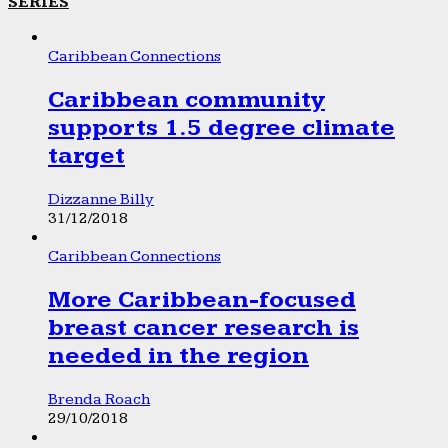
SERIES
Caribbean Connections
Caribbean community
supports 1.5 degree climate
target
Dizzanne Billy
31/12/2018
Caribbean Connections
More Caribbean-focused
breast cancer research is
needed in the region
Brenda Roach
29/10/2018