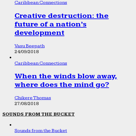
Caribbean Connections
Creative destruction: the
future of a nation’s
development
Vasu Beepath
24/09/2018
Caribbean Connections
When the winds blow away,
where does the mind go?
Chikere Thomas
27/08/2018
SOUNDS FROM THE BUCKET
Sounds from the Bucket