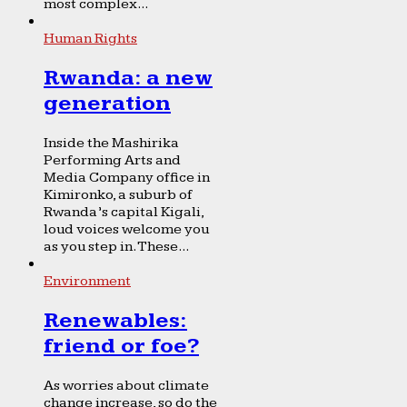
most complex...
Human Rights
Rwanda: a new
generation
Inside the Mashirika
Performing Arts and
Media Company office in
Kimironko, a suburb of
Rwanda’s capital Kigali,
loud voices welcome you
as you step in. These...
Environment
Renewables:
friend or foe?
As worries about climate
change increase, so do the