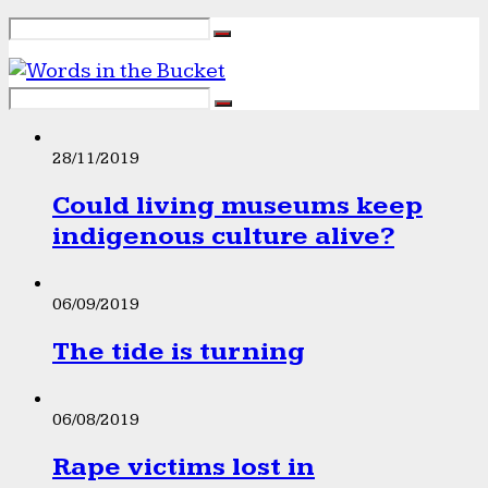
28/11/2019
Could living museums keep
indigenous culture alive?
06/09/2019
The tide is turning
06/08/2019
Rape victims lost in