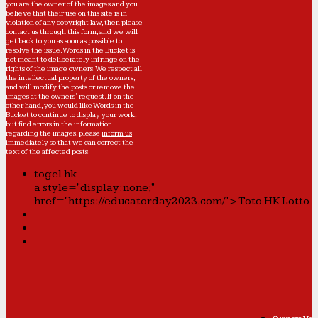
you are the owner of the images and you
believe that their use on this site is in
violation of any copyright law, then please
contact us through this form
, and we will
get back to you as soon as possible to
resolve the issue. Words in the Bucket is
not meant to deliberately infringe on the
rights of the image owners. We respect all
the intellectual property of the owners,
and will modify the posts or remove the
images at the owners' request. If on the
other hand, you would like Words in the
Bucket to continue to display your work,
but find errors in the information
regarding the images, please
inform us
immediately so that we can correct the
text of the affected posts.
togel hk
a style="display:none;"
href="https://educatorday2023.com/">Toto HK Lotto