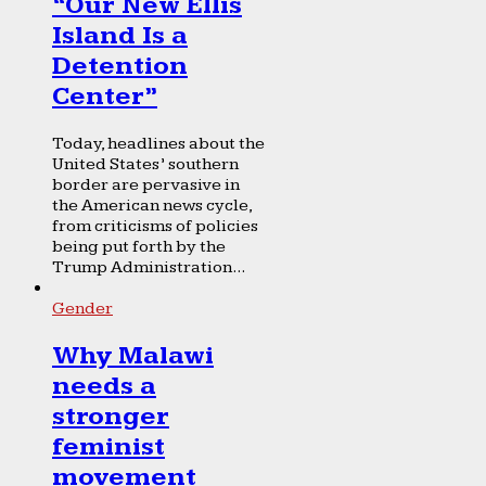
“Our New Ellis
Island Is a
Detention
Center”
Today, headlines about the
United States’ southern
border are pervasive in
the American news cycle,
from criticisms of policies
being put forth by the
Trump Administration...
Gender
Why Malawi
needs a
stronger
feminist
movement