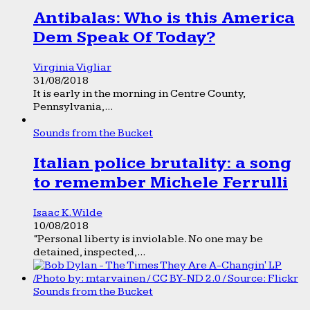
Antibalas: Who is this America
Dem Speak Of Today?
Virginia Vigliar
31/08/2018
It is early in the morning in Centre County,
Pennsylvania,...
Sounds from the Bucket
Italian police brutality: a song
to remember Michele Ferrulli
Isaac K. Wilde
10/08/2018
“Personal liberty is inviolable. No one may be
detained, inspected,...
Sounds from the Bucket