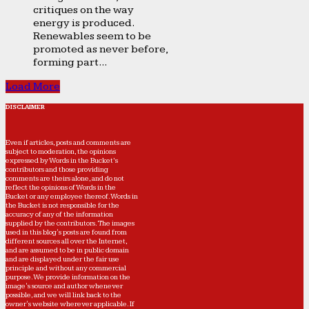
critiques on the way
energy is produced.
Renewables seem to be
promoted as never before,
forming part...
Load More
DISCLAIMER
Even if articles, posts and comments are
subject to moderation, the opinions
expressed by Words in the Bucket’s
contributors and those providing
comments are theirs alone, and do not
reflect the opinions of Words in the
Bucket or any employee thereof. Words in
the Bucket is not responsible for the
accuracy of any of the information
supplied by the contributors. The images
used in this blog's posts are found from
different sources all over the Internet,
and are assumed to be in public domain
and are displayed under the fair use
principle and without any commercial
purpose. We provide information on the
image's source and author whenever
possible, and we will link back to the
owner's website wherever applicable. If