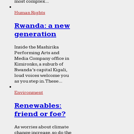
most complex...
Human Rights
Rwanda: a new
generation
Inside the Mashirika
Performing Arts and
Media Company office in
Kimironko, a suburb of
Rwanda’s capital Kigali,
loud voices welcome you
as you step in. These...
Environment
Renewables:
friend or foe?
As worries about climate
change increase, so do the