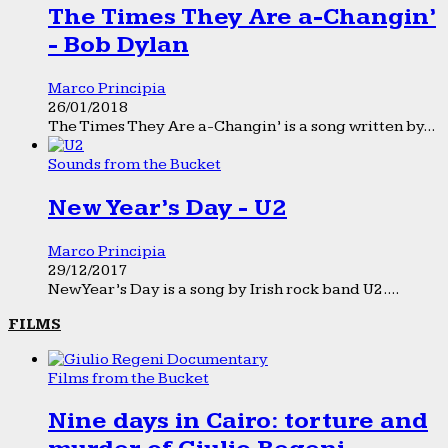
The Times They Are a-Changin’
- Bob Dylan
Marco Principia
26/01/2018
The Times They Are a-Changin’ is a song written by...
Sounds from the Bucket
New Year’s Day - U2
Marco Principia
29/12/2017
New Year’s Day is a song by Irish rock band U2....
FILMS
Films from the Bucket
Nine days in Cairo: torture and