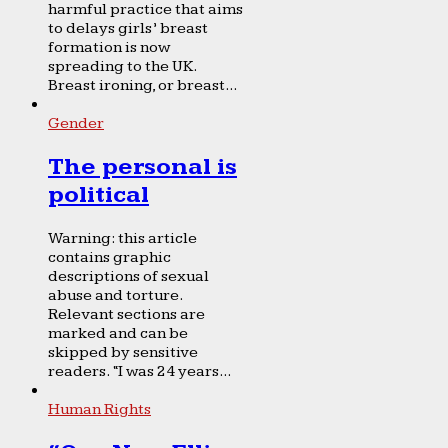
harmful practice that aims
to delays girls’ breast
formation is now
spreading to the UK.
Breast ironing, or breast...
Gender
The personal is
political
Warning: this article
contains graphic
descriptions of sexual
abuse and torture.
Relevant sections are
marked and can be
skipped by sensitive
readers. “I was 24 years...
Human Rights