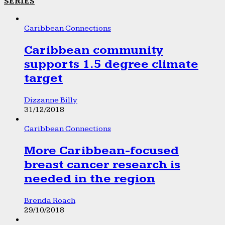
SERIES
Caribbean Connections
Caribbean community
supports 1.5 degree climate
target
Dizzanne Billy
31/12/2018
Caribbean Connections
More Caribbean-focused
breast cancer research is
needed in the region
Brenda Roach
29/10/2018