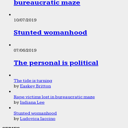
bureaucratic maze
10/07/2019
Stunted womanhood
07/06/2019
The personal is political
The tide is turning
by
Easkey Britton
Rape victims lost in bureaucratic maze
by
Indiana Lee
Stunted womanhood
by
Ludovica Iaccino