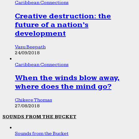
Caribbean Connections
Creative destruction: the
future of a nation’s
development
Vasu Beepath
24/09/2018
Caribbean Connections
When the winds blow away,
where does the mind go?
Chikere Thomas
27/08/2018
SOUNDS FROM THE BUCKET
Sounds from the Bucket