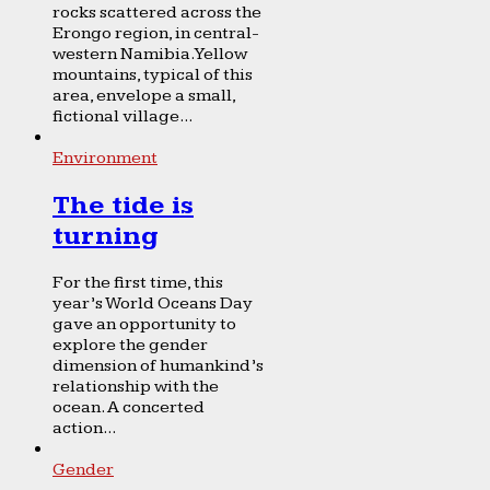
rocks scattered across the
Erongo region, in central-
western Namibia. Yellow
mountains, typical of this
area, envelope a small,
fictional village...
Environment
The tide is
turning
For the first time, this
year’s World Oceans Day
gave an opportunity to
explore the gender
dimension of humankind’s
relationship with the
ocean. A concerted
action...
Gender