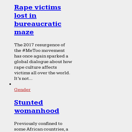
Rape victims
lost in
bureaucratic
maze
The 2017 resurgence of
the #MeToo movement
has once again sparked a
global dialogue about how
rape culture affects
victims all over the world.
It’s not...
Gender
Stunted
womanhood
Previously confined to
some African countries, a