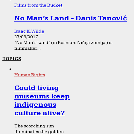
Films from the Bucket
No Man’s Land - Danis Tanović
Isaac K. Wilde
27/09/2017
“No Man’s Land” (in Bosnian: Ničija zemlja ) is
filmmaker...
TOPICS
Human Rights
Could living
museums keep
indigenous
culture alive?
The scorching sun
illuminates the golden