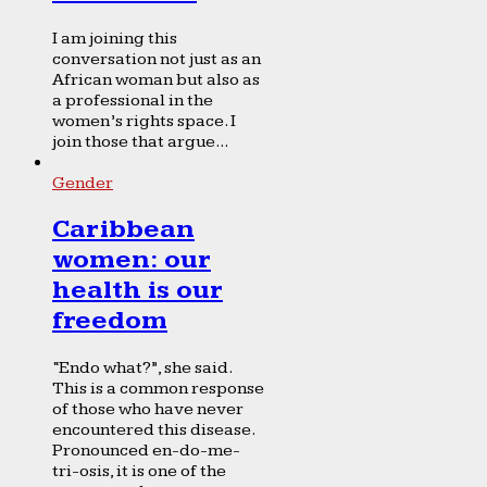
I am joining this
conversation not just as an
African woman but also as
a professional in the
women’s rights space. I
join those that argue...
Gender
Caribbean
women: our
health is our
freedom
“Endo what?”, she said.
This is a common response
of those who have never
encountered this disease.
Pronounced en-do-me-
tri-osis, it is one of the