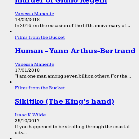
murder of Giulio Regeni
Vanessa Manente
14/03/2018
In 2016, on the occasion of the fifth anniversary of...
Films from the Bucket
Human - Yann Arthus-Bertrand
Vanessa Manente
17/01/2018
“I am one man among seven billion others. For the...
Films from the Bucket
Sikitiko (The King’s hand)
Isaac K. Wilde
25/10/2017
If you happened to be strolling through the coastal
city...