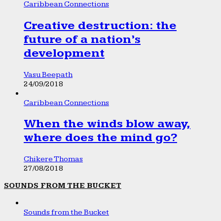
Caribbean Connections
Creative destruction: the
future of a nation’s
development
Vasu Beepath
24/09/2018
Caribbean Connections
When the winds blow away,
where does the mind go?
Chikere Thomas
27/08/2018
SOUNDS FROM THE BUCKET
Sounds from the Bucket