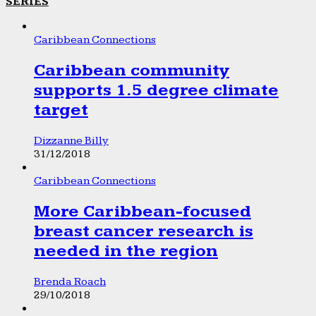
SERIES
Caribbean Connections
Caribbean community
supports 1.5 degree climate
target
Dizzanne Billy
31/12/2018
Caribbean Connections
More Caribbean-focused
breast cancer research is
needed in the region
Brenda Roach
29/10/2018