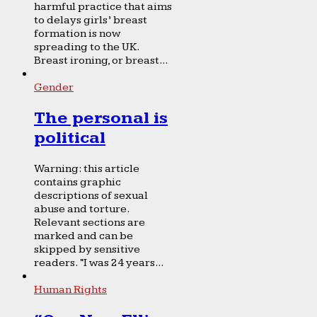
harmful practice that aims
to delays girls’ breast
formation is now
spreading to the UK.
Breast ironing, or breast...
Gender
The personal is
political
Warning: this article
contains graphic
descriptions of sexual
abuse and torture.
Relevant sections are
marked and can be
skipped by sensitive
readers. “I was 24 years...
Human Rights