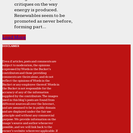
critiques on the way
energy is produced.
Renewables seem to be
promoted as never before,
forming part...
Load More
DISCLAIMER
Even if articles, posts and comments are
subject to moderation, the opinions
expressed by Words in the Bucket’s
contributors and those providing
comments are theirs alone, and do not
reflect the opinions of Words in the
Bucket or any employee thereof. Words in
the Bucket is not responsible for the
accuracy of any of the information
supplied by the contributors. The images
used in this blog's posts are found from
different sources all over the Internet,
and are assumed to be in public domain
and are displayed under the fair use
principle and without any commercial
purpose. We provide information on the
image's source and author whenever
possible, and we will link back to the
owner's website wherever applicable. If