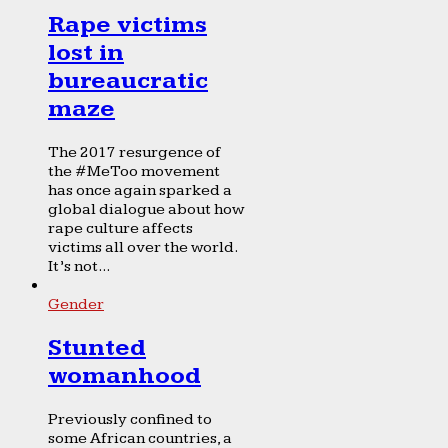
Rape victims
lost in
bureaucratic
maze
The 2017 resurgence of
the #MeToo movement
has once again sparked a
global dialogue about how
rape culture affects
victims all over the world.
It’s not...
Gender
Stunted
womanhood
Previously confined to
some African countries, a