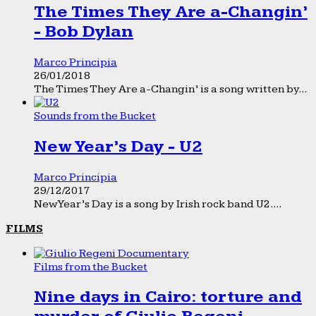
The Times They Are a-Changin’
- Bob Dylan
Marco Principia
26/01/2018
The Times They Are a-Changin’ is a song written by...
Sounds from the Bucket
New Year’s Day - U2
Marco Principia
29/12/2017
New Year’s Day is a song by Irish rock band U2....
FILMS
Films from the Bucket
Nine days in Cairo: torture and