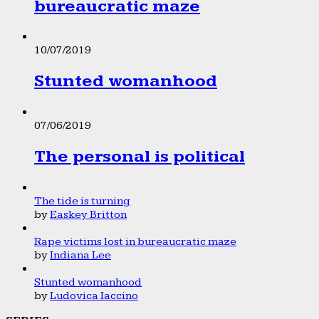
bureaucratic maze
10/07/2019
Stunted womanhood
07/06/2019
The personal is political
The tide is turning
by
Easkey Britton
Rape victims lost in bureaucratic maze
by
Indiana Lee
Stunted womanhood
by
Ludovica Iaccino