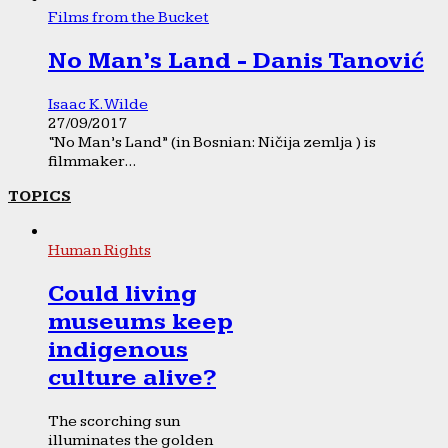
Films from the Bucket
No Man’s Land - Danis Tanović
Isaac K. Wilde
27/09/2017
“No Man’s Land” (in Bosnian: Ničija zemlja ) is
filmmaker...
TOPICS
Human Rights
Could living
museums keep
indigenous
culture alive?
The scorching sun
illuminates the golden