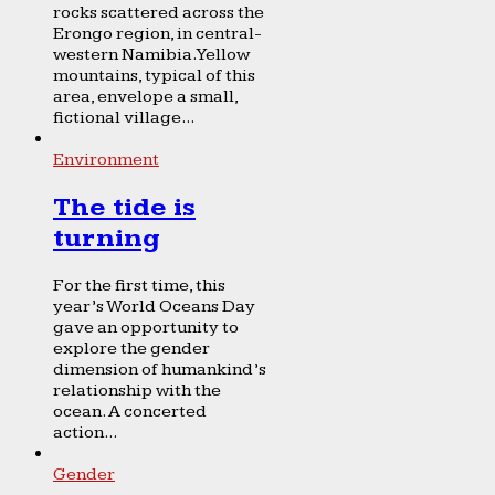
rocks scattered across the
Erongo region, in central-
western Namibia. Yellow
mountains, typical of this
area, envelope a small,
fictional village...
Environment
The tide is
turning
For the first time, this
year’s World Oceans Day
gave an opportunity to
explore the gender
dimension of humankind’s
relationship with the
ocean. A concerted
action...
Gender