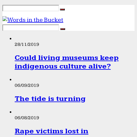
28/11/2019
Could living museums keep
indigenous culture alive?
06/09/2019
The tide is turning
06/08/2019
Rape victims lost in