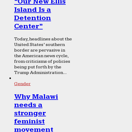
“Our New Ellis
Island Is a
Detention
Center”
Today, headlines about the
United States’ southern
border are pervasive in
the American news cycle,
from criticisms of policies
being put forth by the
Trump Administration...
Gender
Why Malawi
needs a
stronger
feminist
movement