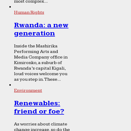
most complex...
Human Rights
Rwanda: a new
generation
Inside the Mashirika
Performing Arts and
Media Company office in
Kimironko, a suburb of
Rwanda’s capital Kigali,
loud voices welcome you
as you step in. These...
Environment
Renewables:
friend or foe?
As worries about climate
change increase, so do the