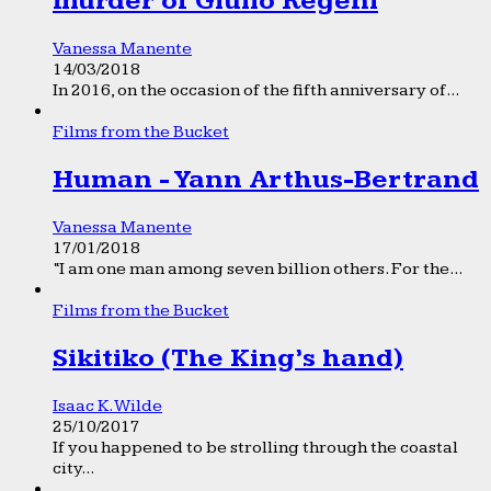
murder of Giulio Regeni
Vanessa Manente
14/03/2018
In 2016, on the occasion of the fifth anniversary of...
Films from the Bucket
Human - Yann Arthus-Bertrand
Vanessa Manente
17/01/2018
“I am one man among seven billion others. For the...
Films from the Bucket
Sikitiko (The King’s hand)
Isaac K. Wilde
25/10/2017
If you happened to be strolling through the coastal
city...