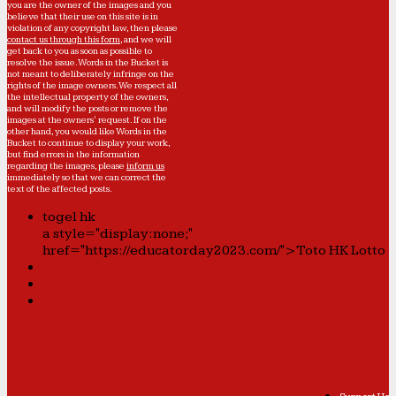
you are the owner of the images and you
believe that their use on this site is in
violation of any copyright law, then please
contact us through this form
, and we will
get back to you as soon as possible to
resolve the issue. Words in the Bucket is
not meant to deliberately infringe on the
rights of the image owners. We respect all
the intellectual property of the owners,
and will modify the posts or remove the
images at the owners' request. If on the
other hand, you would like Words in the
Bucket to continue to display your work,
but find errors in the information
regarding the images, please
inform us
immediately so that we can correct the
text of the affected posts.
togel hk
a style="display:none;"
href="https://educatorday2023.com/">Toto HK Lotto