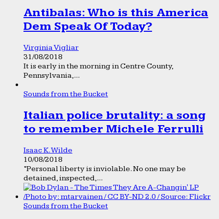
Antibalas: Who is this America
Dem Speak Of Today?
Virginia Vigliar
31/08/2018
It is early in the morning in Centre County,
Pennsylvania,...
Sounds from the Bucket
Italian police brutality: a song
to remember Michele Ferrulli
Isaac K. Wilde
10/08/2018
“Personal liberty is inviolable. No one may be
detained, inspected,...
Sounds from the Bucket