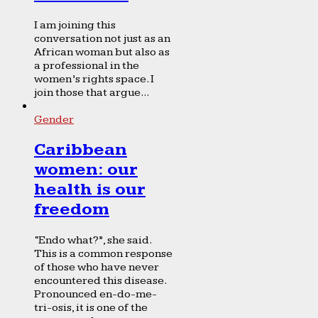
I am joining this
conversation not just as an
African woman but also as
a professional in the
women’s rights space. I
join those that argue...
Gender
Caribbean
women: our
health is our
freedom
“Endo what?”, she said.
This is a common response
of those who have never
encountered this disease.
Pronounced en-do-me-
tri-osis, it is one of the