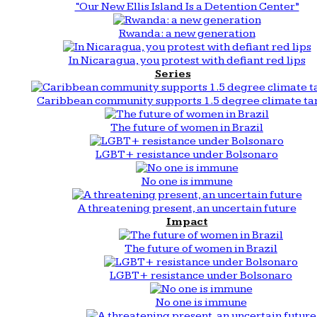
“Our New Ellis Island Is a Detention Center”
Rwanda: a new generation
In Nicaragua, you protest with defiant red lips
Series
Caribbean community supports 1.5 degree climate ta
The future of women in Brazil
LGBT+ resistance under Bolsonaro
No one is immune
A threatening present, an uncertain future
Impact
The future of women in Brazil
LGBT+ resistance under Bolsonaro
No one is immune