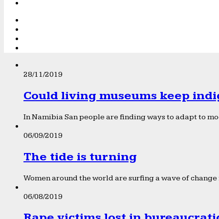
28/11/2019
Could living museums keep indi
In Namibia San people are finding ways to adapt to mod
06/09/2019
The tide is turning
Women around the world are surfing a wave of change f
06/08/2019
Rape victims lost in bureaucrat