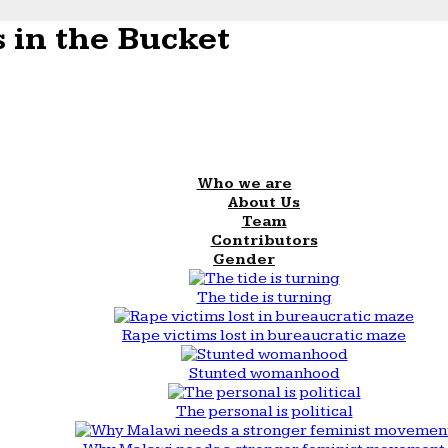
 in the Bucket
Who we are
About Us
Team
Contributors
Gender
The tide is turning
Rape victims lost in bureaucratic maze
Stunted womanhood
The personal is political