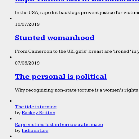
In the USA, rape kit backlogs prevent justice for victims
10/07/2019
Stunted womanhood
From Cameroon to the UK, girls’ breast are ‘ironed’ in 
07/06/2019
The personal is political
Why recognizing non-state torture is a women’s rights 
The tide is turning
by
Easkey Britton
Rape victims lost in bureaucratic maze
by
Indiana Lee