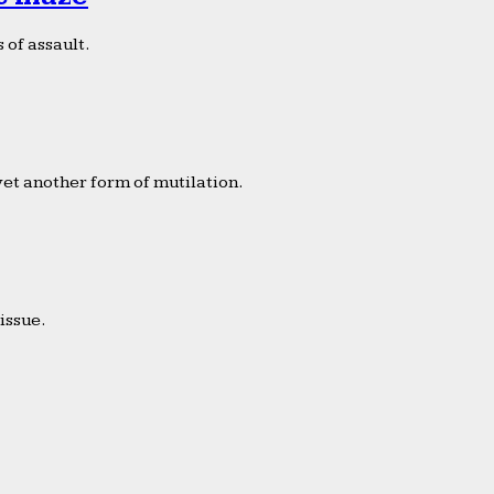
 of assault.
yet another form of mutilation.
issue.