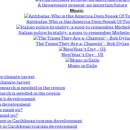
A threatening present, an uncertain future
Music
Antibalas: Who is this America Dem Speak Of To
Italian police brutality: a song to remember Michele 
The Times They Are a-Changin’ - Bob Dylan
New Year’s Day - U2
Music in Exile
climate target
arch is needed in the region
n’s development
mind go?
nt in Caribbean tourism development