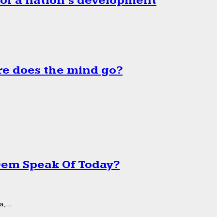
 of a nation’s development
e does the mind go?
 Dem Speak Of Today?
,...