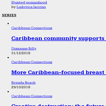
Stunted womanhood
by
Ludovica Iaccino
SERIES
Caribbean Connections
Caribbean community supports 1
Dizzanne Billy
31/12/2018
Caribbean Connections
More Caribbean-focused breast 
Brenda Roach
29/10/2018
Caribbean Connections