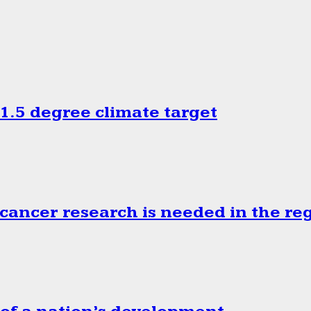
.5 degree climate target
cancer research is needed in the re