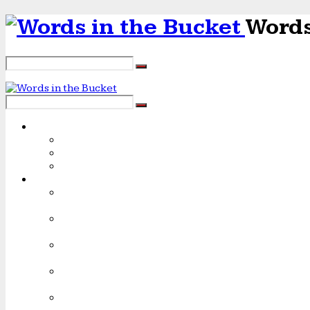
Words