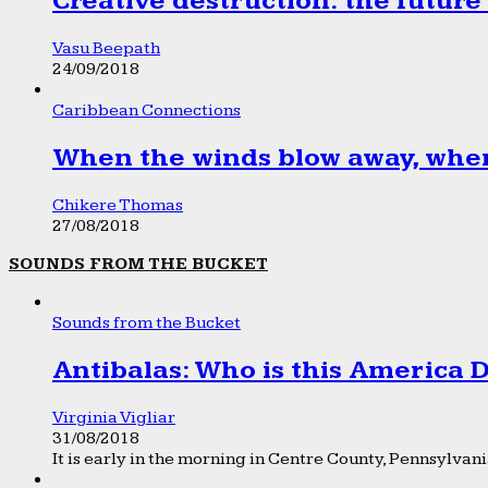
Creative destruction: the future
Vasu Beepath
24/09/2018
Caribbean Connections
When the winds blow away, wher
Chikere Thomas
27/08/2018
SOUNDS FROM THE BUCKET
Sounds from the Bucket
Antibalas: Who is this America
Virginia Vigliar
31/08/2018
It is early in the morning in Centre County, Pennsylvania