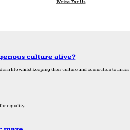
Write For Us
genous culture alive?
ern life whilst keeping their culture and connection to ancest
or equality.
ic maze