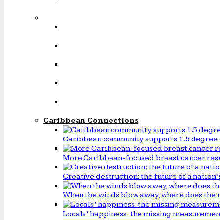
Caribbean Connections
Caribbean community supports 1.5 degree 
More Caribbean-focused breast cancer rese
Creative destruction: the future of a natio
When the winds blow away, where does the 
Locals’ happiness: the missing measureme