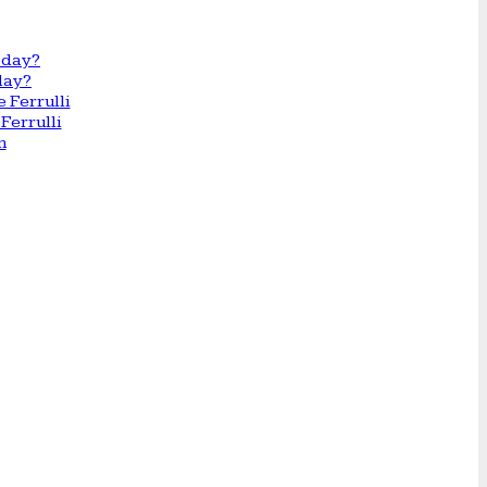
day?
Ferrulli