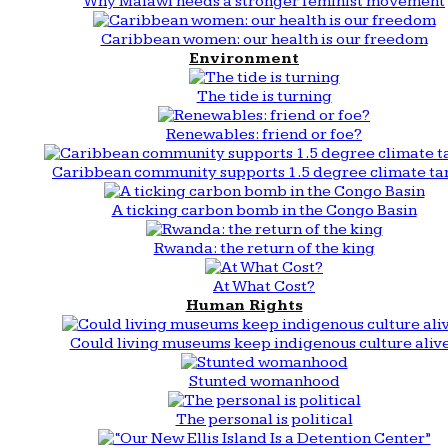
Why Malawi needs a stronger feminist movement
Caribbean women: our health is our freedom
Environment
The tide is turning
Renewables: friend or foe?
Caribbean community supports 1.5 degree climate ta
A ticking carbon bomb in the Congo Basin
Rwanda: the return of the king
At What Cost?
Human Rights
Could living museums keep indigenous culture aliv
Stunted womanhood
The personal is political