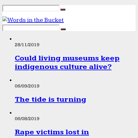
28/11/2019
Could living museums keep
indigenous culture alive?
06/09/2019
The tide is turning
06/08/2019
Rape victims lost in