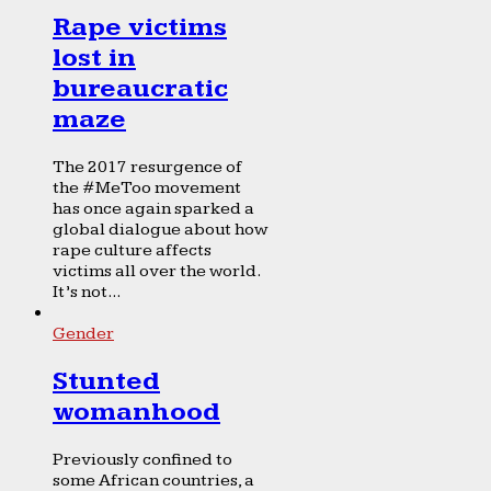
Rape victims
lost in
bureaucratic
maze
The 2017 resurgence of
the #MeToo movement
has once again sparked a
global dialogue about how
rape culture affects
victims all over the world.
It’s not...
Gender
Stunted
womanhood
Previously confined to
some African countries, a