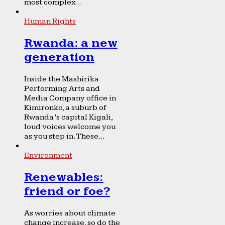
most complex...
Human Rights
Rwanda: a new
generation
Inside the Mashirika
Performing Arts and
Media Company office in
Kimironko, a suburb of
Rwanda’s capital Kigali,
loud voices welcome you
as you step in. These...
Environment
Renewables:
friend or foe?
As worries about climate
change increase, so do the