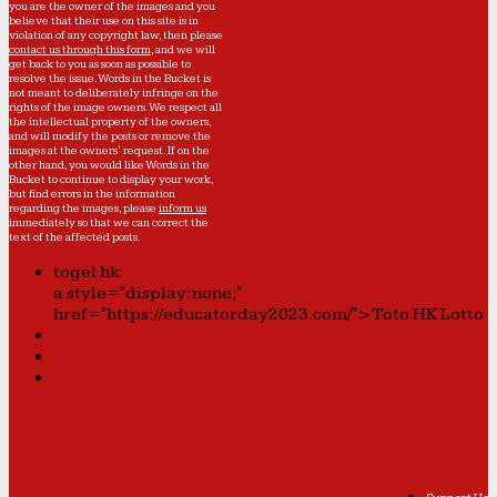
you are the owner of the images and you
believe that their use on this site is in
violation of any copyright law, then please
contact us through this form
, and we will
get back to you as soon as possible to
resolve the issue. Words in the Bucket is
not meant to deliberately infringe on the
rights of the image owners. We respect all
the intellectual property of the owners,
and will modify the posts or remove the
images at the owners' request. If on the
other hand, you would like Words in the
Bucket to continue to display your work,
but find errors in the information
regarding the images, please
inform us
immediately so that we can correct the
text of the affected posts.
togel hk
a style="display:none;"
href="https://educatorday2023.com/">Toto HK Lotto