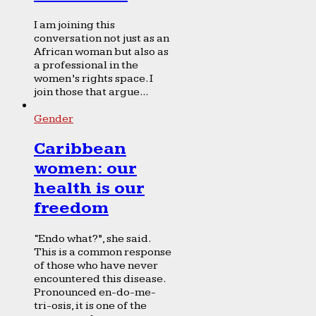
I am joining this
conversation not just as an
African woman but also as
a professional in the
women’s rights space. I
join those that argue...
Gender
Caribbean
women: our
health is our
freedom
“Endo what?”, she said.
This is a common response
of those who have never
encountered this disease.
Pronounced en-do-me-
tri-osis, it is one of the