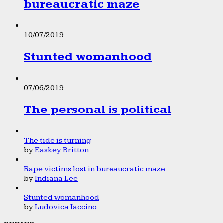
bureaucratic maze
10/07/2019
Stunted womanhood
07/06/2019
The personal is political
The tide is turning
by
Easkey Britton
Rape victims lost in bureaucratic maze
by
Indiana Lee
Stunted womanhood
by
Ludovica Iaccino