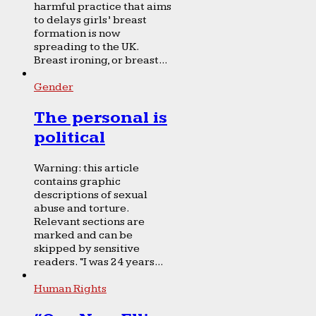
harmful practice that aims
to delays girls’ breast
formation is now
spreading to the UK.
Breast ironing, or breast...
Gender
The personal is
political
Warning: this article
contains graphic
descriptions of sexual
abuse and torture.
Relevant sections are
marked and can be
skipped by sensitive
readers. “I was 24 years...
Human Rights