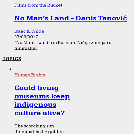
Films from the Bucket
No Man’s Land - Danis Tanović
Isaac K. Wilde
27/09/2017
“No Man’s Land” (in Bosnian: Ničija zemlja ) is
filmmaker...
TOPICS
Human Rights
Could living
museums keep
indigenous
culture alive?
The scorching sun
illuminates the golden