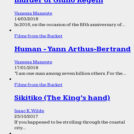
murder of Giulio Regeni
Vanessa Manente
14/03/2018
In 2016, on the occasion of the fifth anniversary of...
Films from the Bucket
Human - Yann Arthus-Bertrand
Vanessa Manente
17/01/2018
“I am one man among seven billion others. For the...
Films from the Bucket
Sikitiko (The King’s hand)
Isaac K. Wilde
25/10/2017
If you happened to be strolling through the coastal
city...