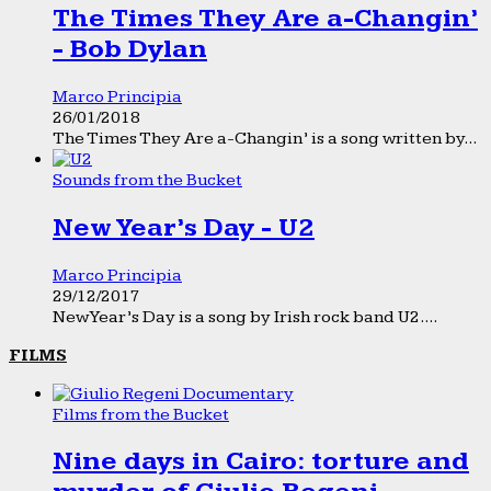
The Times They Are a-Changin’
- Bob Dylan
Marco Principia
26/01/2018
The Times They Are a-Changin’ is a song written by...
Sounds from the Bucket
New Year’s Day - U2
Marco Principia
29/12/2017
New Year’s Day is a song by Irish rock band U2....
FILMS
Films from the Bucket
Nine days in Cairo: torture and