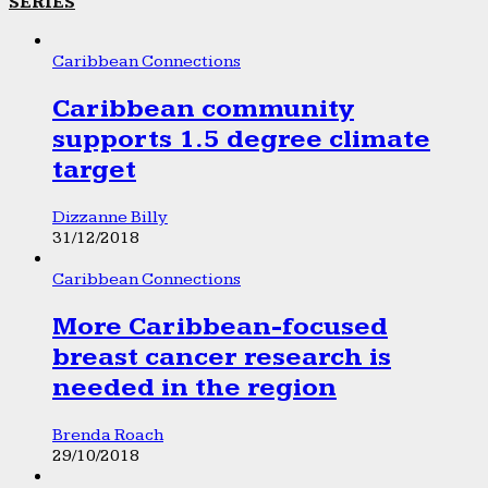
SERIES
Caribbean Connections
Caribbean community
supports 1.5 degree climate
target
Dizzanne Billy
31/12/2018
Caribbean Connections
More Caribbean-focused
breast cancer research is
needed in the region
Brenda Roach
29/10/2018