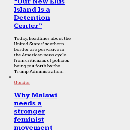
“Our New Ellis
Island Is a
Detention
Center”
Today, headlines about the
United States’ southern
border are pervasive in
the American news cycle,
from criticisms of policies
being put forth by the
Trump Administration...
Gender
Why Malawi
needs a
stronger
feminist
movement