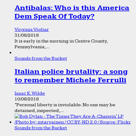
Antibalas: Who is this America
Dem Speak Of Today?
Virginia Vigliar
31/08/2018
It is early in the morning in Centre County,
Pennsylvania,...
Sounds from the Bucket
Italian police brutality: a song
to remember Michele Ferrulli
Isaac K. Wilde
10/08/2018
“Personal liberty is inviolable. No one may be
detained, inspected,...
Sounds from the Bucket