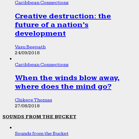
Caribbean Connections
Creative destruction: the
future of a nation’s
development
Vasu Beepath
24/09/2018
Caribbean Connections
When the winds blow away,
where does the mind go?
Chikere Thomas
27/08/2018
SOUNDS FROM THE BUCKET
Sounds from the Bucket