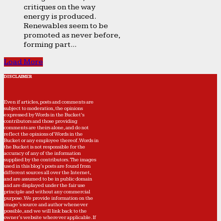
critiques on the way
energy is produced.
Renewables seem to be
promoted as never before,
forming part...
Load More
DISCLAIMER
Even if articles, posts and comments are
subject to moderation, the opinions
expressed by Words in the Bucket’s
contributors and those providing
comments are theirs alone, and do not
reflect the opinions of Words in the
Bucket or any employee thereof. Words in
the Bucket is not responsible for the
accuracy of any of the information
supplied by the contributors. The images
used in this blog's posts are found from
different sources all over the Internet,
and are assumed to be in public domain
and are displayed under the fair use
principle and without any commercial
purpose. We provide information on the
image's source and author whenever
possible, and we will link back to the
owner's website wherever applicable. If