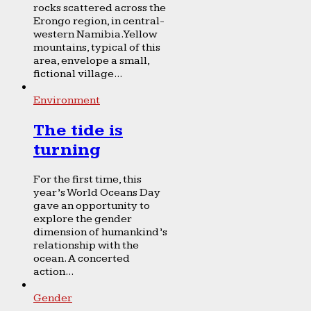
rocks scattered across the
Erongo region, in central-
western Namibia. Yellow
mountains, typical of this
area, envelope a small,
fictional village...
Environment
The tide is
turning
For the first time, this
year’s World Oceans Day
gave an opportunity to
explore the gender
dimension of humankind’s
relationship with the
ocean. A concerted
action...
Gender