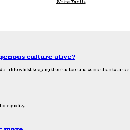
Write For Us
genous culture alive?
ern life whilst keeping their culture and connection to ancest
or equality.
ic maze