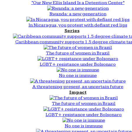
“Our New Ellis Island Is a Detention Center”
Rwanda: a new generation
In Nicaragua, you protest with defiant red lips
Series
Caribbean community supports 1.5 degree climate ta
The future of women in Brazil
LGBT+ resistance under Bolsonaro
No one is immune
A threatening present, an uncertain future
Impact
The future of women in Brazil
LGBT+ resistance under Bolsonaro
No one is immune