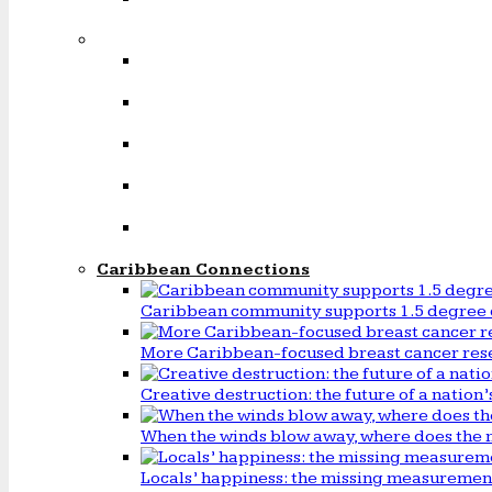
Caribbean Connections
Caribbean community supports 1.5 degree 
More Caribbean-focused breast cancer rese
Creative destruction: the future of a natio
When the winds blow away, where does the 
Locals’ happiness: the missing measureme