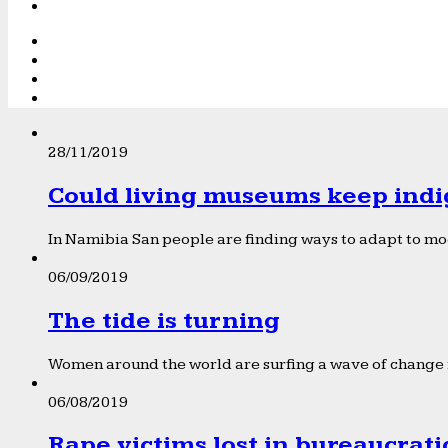
28/11/2019
Could living museums keep indi
In Namibia San people are finding ways to adapt to mod
06/09/2019
The tide is turning
Women around the world are surfing a wave of change f
06/08/2019
Rape victims lost in bureaucrat