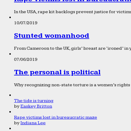
In the USA, rape kit backlogs prevent justice for victims
10/07/2019
Stunted womanhood
From Cameroon to the UK, girls’ breast are ‘ironed’ in 
07/06/2019
The personal is political
Why recognizing non-state torture is a women’s rights 
The tide is turning
by
Easkey Britton
Rape victims lost in bureaucratic maze
by
Indiana Lee