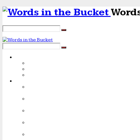
Words