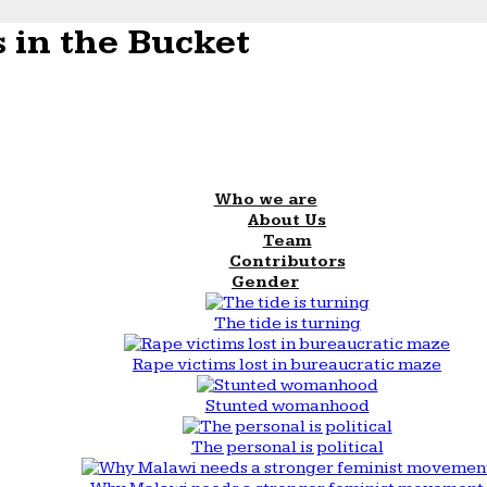
 in the Bucket
Who we are
About Us
Team
Contributors
Gender
The tide is turning
Rape victims lost in bureaucratic maze
Stunted womanhood
The personal is political