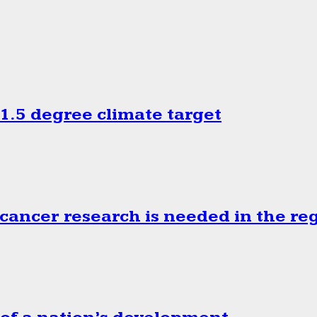
.5 degree climate target
cancer research is needed in the re