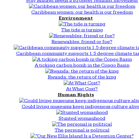
Why Malawi needs a stronger feminist movement
Caribbean women: our health is our freedom
Environment
The tide is turning
Renewables: friend or foe?
Caribbean community supports 1.5 degree climate ta
A ticking carbon bomb in the Congo Basin
Rwanda: the return of the king
At What Cost?
Human Rights
Could living museums keep indigenous culture aliv
Stunted womanhood
The personal is political