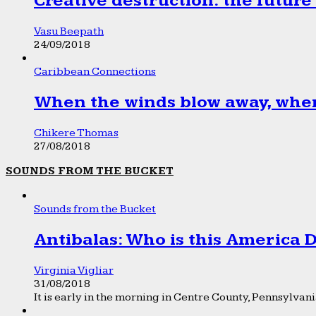
Creative destruction: the future
Vasu Beepath
24/09/2018
Caribbean Connections
When the winds blow away, wher
Chikere Thomas
27/08/2018
SOUNDS FROM THE BUCKET
Sounds from the Bucket
Antibalas: Who is this America
Virginia Vigliar
31/08/2018
It is early in the morning in Centre County, Pennsylvania