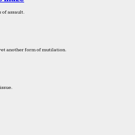
 of assault.
yet another form of mutilation.
issue.