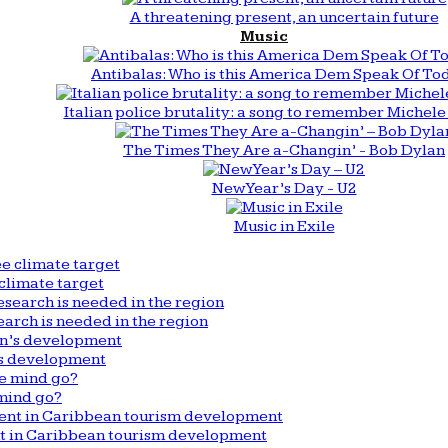
A threatening present, an uncertain future
Music
Antibalas: Who is this America Dem Speak Of To
Italian police brutality: a song to remember Michele 
The Times They Are a-Changin’ - Bob Dylan
New Year’s Day - U2
Music in Exile
climate target
arch is needed in the region
n’s development
mind go?
nt in Caribbean tourism development