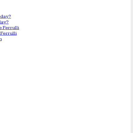
day?
Ferrulli