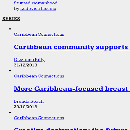
Stunted womanhood
by
Ludovica Iaccino
SERIES
Caribbean Connections
Caribbean community supports 1
Dizzanne Billy
31/12/2018
Caribbean Connections
More Caribbean-focused breast 
Brenda Roach
29/10/2018
Caribbean Connections