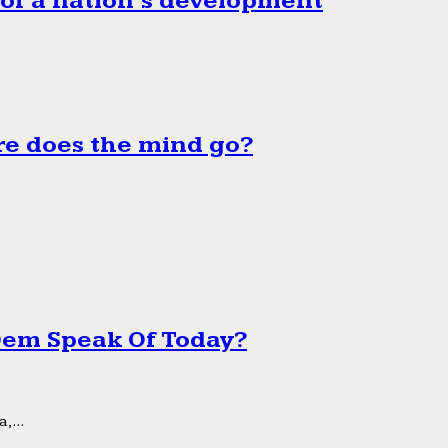
 of a nation’s development
e does the mind go?
 Dem Speak Of Today?
,...