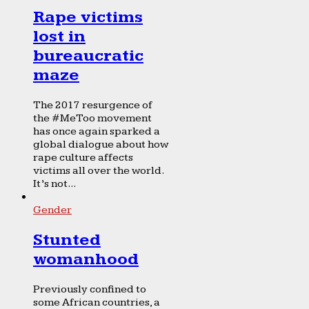
Rape victims
lost in
bureaucratic
maze
The 2017 resurgence of
the #MeToo movement
has once again sparked a
global dialogue about how
rape culture affects
victims all over the world.
It’s not...
Gender
Stunted
womanhood
Previously confined to
some African countries, a