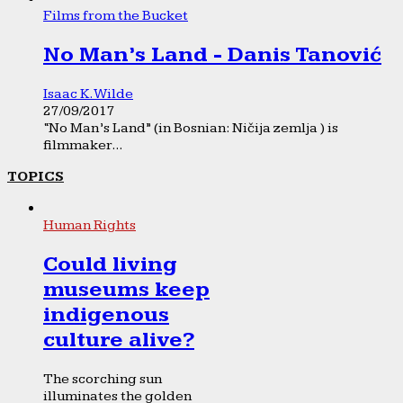
Films from the Bucket
No Man’s Land - Danis Tanović
Isaac K. Wilde
27/09/2017
“No Man’s Land” (in Bosnian: Ničija zemlja ) is
filmmaker...
TOPICS
Human Rights
Could living
museums keep
indigenous
culture alive?
The scorching sun
illuminates the golden