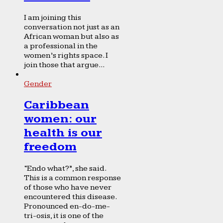
I am joining this
conversation not just as an
African woman but also as
a professional in the
women’s rights space. I
join those that argue...
Gender
Caribbean
women: our
health is our
freedom
“Endo what?”, she said.
This is a common response
of those who have never
encountered this disease.
Pronounced en-do-me-
tri-osis, it is one of the