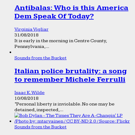
Antibalas: Who is this America
Dem Speak Of Today?
Virginia Vigliar
31/08/2018
It is early in the morning in Centre County,
Pennsylvania,...
Sounds from the Bucket
Italian police brutality: a song
to remember Michele Ferrulli
Isaac K. Wilde
10/08/2018
“Personal liberty is inviolable. No one may be
detained, inspected,...
Sounds from the Bucket