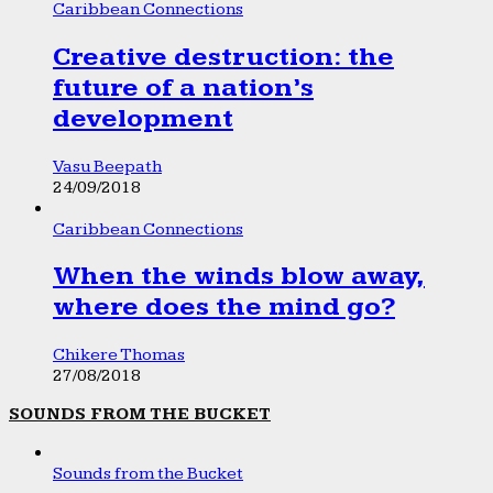
Caribbean Connections
Creative destruction: the
future of a nation’s
development
Vasu Beepath
24/09/2018
Caribbean Connections
When the winds blow away,
where does the mind go?
Chikere Thomas
27/08/2018
SOUNDS FROM THE BUCKET
Sounds from the Bucket