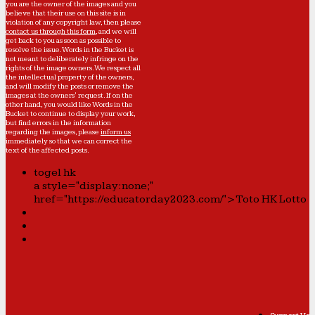
you are the owner of the images and you
believe that their use on this site is in
violation of any copyright law, then please
contact us through this form
, and we will
get back to you as soon as possible to
resolve the issue. Words in the Bucket is
not meant to deliberately infringe on the
rights of the image owners. We respect all
the intellectual property of the owners,
and will modify the posts or remove the
images at the owners' request. If on the
other hand, you would like Words in the
Bucket to continue to display your work,
but find errors in the information
regarding the images, please
inform us
immediately so that we can correct the
text of the affected posts.
togel hk
a style="display:none;"
href="https://educatorday2023.com/">Toto HK Lotto