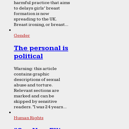
harmful practice that aims
to delays girls’ breast
formation is now
spreading to the UK.
Breast ironing, or breast...
Gender
The personal is
political
Warning: this article
contains graphic
descriptions of sexual
abuse and torture.
Relevant sections are
marked and can be
skipped by sensitive
readers. “I was 24 years...
Human Rights