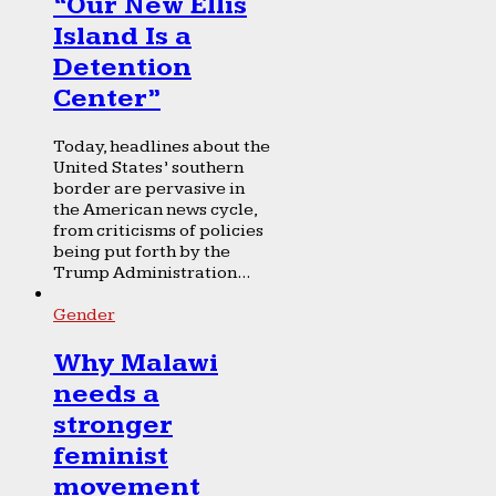
“Our New Ellis
Island Is a
Detention
Center”
Today, headlines about the
United States’ southern
border are pervasive in
the American news cycle,
from criticisms of policies
being put forth by the
Trump Administration...
Gender
Why Malawi
needs a
stronger
feminist
movement