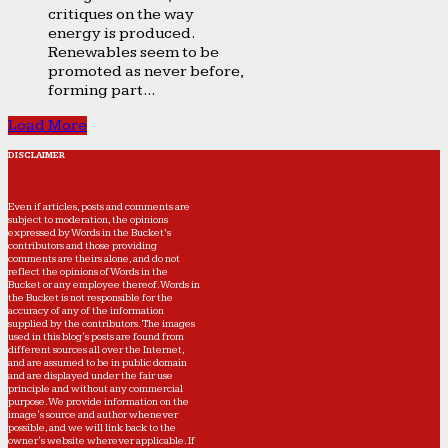
critiques on the way
energy is produced.
Renewables seem to be
promoted as never before,
forming part...
Load More
DISCLAIMER
Even if articles, posts and comments are
subject to moderation, the opinions
expressed by Words in the Bucket’s
contributors and those providing
comments are theirs alone, and do not
reflect the opinions of Words in the
Bucket or any employee thereof. Words in
the Bucket is not responsible for the
accuracy of any of the information
supplied by the contributors. The images
used in this blog's posts are found from
different sources all over the Internet,
and are assumed to be in public domain
and are displayed under the fair use
principle and without any commercial
purpose. We provide information on the
image's source and author whenever
possible, and we will link back to the
owner's website wherever applicable. If