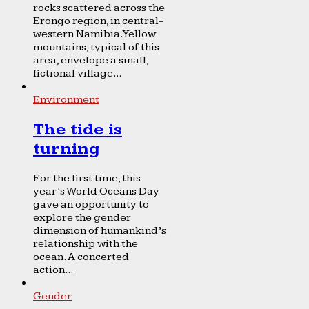
rocks scattered across the
Erongo region, in central-
western Namibia. Yellow
mountains, typical of this
area, envelope a small,
fictional village...
Environment
The tide is
turning
For the first time, this
year’s World Oceans Day
gave an opportunity to
explore the gender
dimension of humankind’s
relationship with the
ocean. A concerted
action...
Gender