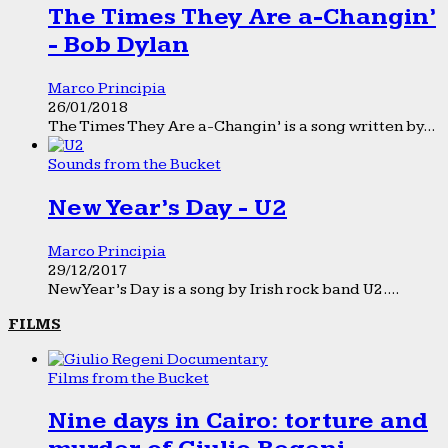
The Times They Are a-Changin’
- Bob Dylan
Marco Principia
26/01/2018
The Times They Are a-Changin’ is a song written by...
Sounds from the Bucket
New Year’s Day - U2
Marco Principia
29/12/2017
New Year’s Day is a song by Irish rock band U2....
FILMS
Films from the Bucket
Nine days in Cairo: torture and