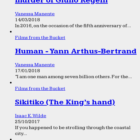
murder of Giulio Regeni
Vanessa Manente
14/03/2018
In 2016, on the occasion of the fifth anniversary of...
Films from the Bucket
Human - Yann Arthus-Bertrand
Vanessa Manente
17/01/2018
“I am one man among seven billion others. For the...
Films from the Bucket
Sikitiko (The King’s hand)
Isaac K. Wilde
25/10/2017
If you happened to be strolling through the coastal
city...