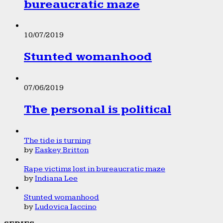
bureaucratic maze
10/07/2019
Stunted womanhood
07/06/2019
The personal is political
The tide is turning
by
Easkey Britton
Rape victims lost in bureaucratic maze
by
Indiana Lee
Stunted womanhood
by
Ludovica Iaccino