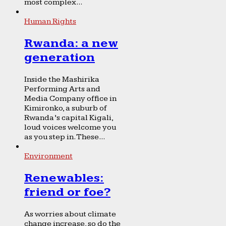
most complex...
Human Rights
Rwanda: a new
generation
Inside the Mashirika
Performing Arts and
Media Company office in
Kimironko, a suburb of
Rwanda’s capital Kigali,
loud voices welcome you
as you step in. These...
Environment
Renewables:
friend or foe?
As worries about climate
change increase, so do the