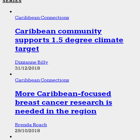
SERIES
Caribbean Connections
Caribbean community
supports 1.5 degree climate
target
Dizzanne Billy
31/12/2018
Caribbean Connections
More Caribbean-focused
breast cancer research is
needed in the region
Brenda Roach
29/10/2018