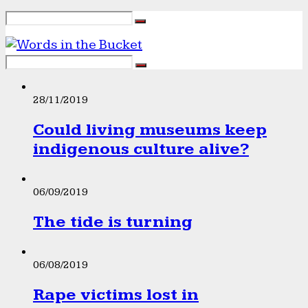
28/11/2019
Could living museums keep
indigenous culture alive?
06/09/2019
The tide is turning
06/08/2019
Rape victims lost in