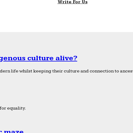
Write For Us
genous culture alive?
ern life whilst keeping their culture and connection to ancest
or equality.
ic maze