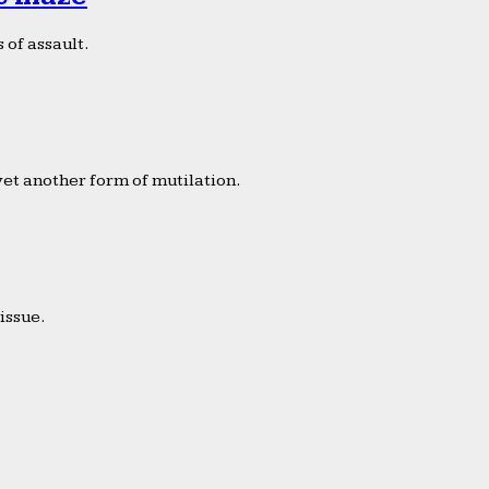
 of assault.
yet another form of mutilation.
issue.