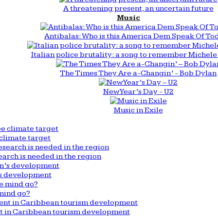
A threatening present, an uncertain future
Music
Antibalas: Who is this America Dem Speak Of To
Italian police brutality: a song to remember Michele 
The Times They Are a-Changin’ - Bob Dylan
New Year’s Day - U2
Music in Exile
climate target
arch is needed in the region
n’s development
mind go?
nt in Caribbean tourism development