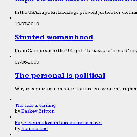
In the USA, rape kit backlogs prevent justice for victims
10/07/2019
Stunted womanhood
From Cameroon to the UK, girls’ breast are ‘ironed’ in 
07/06/2019
The personal is political
Why recognizing non-state torture is a women’s rights 
The tide is turning
by
Easkey Britton
Rape victims lost in bureaucratic maze
by
Indiana Lee