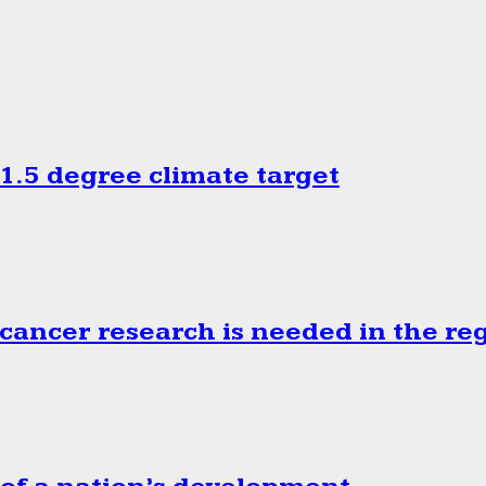
.5 degree climate target
cancer research is needed in the re