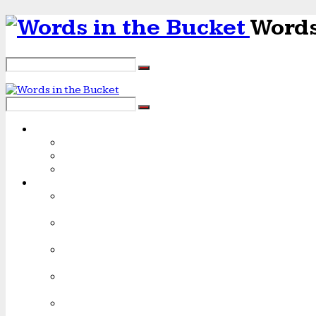
Words