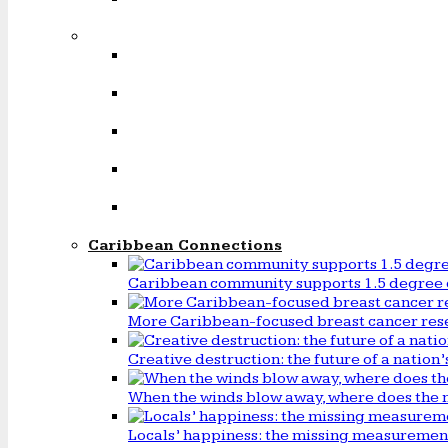
Caribbean Connections
Caribbean community supports 1.5 degree 
More Caribbean-focused breast cancer rese
Creative destruction: the future of a natio
When the winds blow away, where does the 
Locals’ happiness: the missing measureme