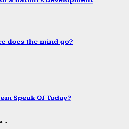
 of a nation’s development
e does the mind go?
 Dem Speak Of Today?
,...