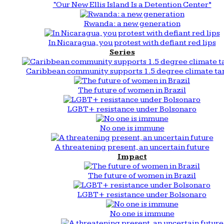
“Our New Ellis Island Is a Detention Center”
Rwanda: a new generation
In Nicaragua, you protest with defiant red lips
Series
Caribbean community supports 1.5 degree climate ta
The future of women in Brazil
LGBT+ resistance under Bolsonaro
No one is immune
A threatening present, an uncertain future
Impact
The future of women in Brazil
LGBT+ resistance under Bolsonaro
No one is immune