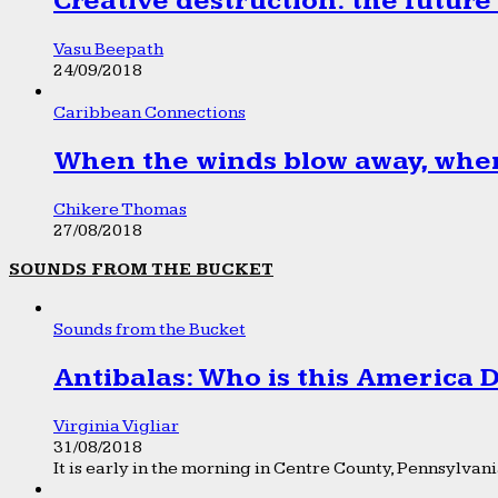
Creative destruction: the future
Vasu Beepath
24/09/2018
Caribbean Connections
When the winds blow away, wher
Chikere Thomas
27/08/2018
SOUNDS FROM THE BUCKET
Sounds from the Bucket
Antibalas: Who is this America
Virginia Vigliar
31/08/2018
It is early in the morning in Centre County, Pennsylvania