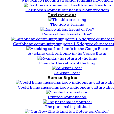
Why Malawi needs a stronger feminist movement
Caribbean women: our health is our freedom
Environment
The tide is turning
Renewables: friend or foe?
Caribbean community supports 1.5 degree climate ta
A ticking carbon bomb in the Congo Basin
Rwanda: the return of the king
At What Cost?
Human Rights
Could living museums keep indigenous culture aliv
Stunted womanhood
The personal is political