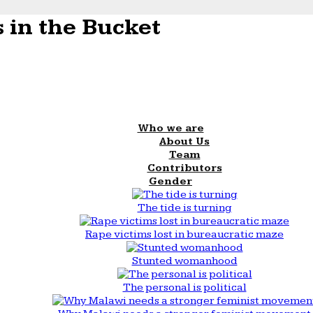
 in the Bucket
Who we are
About Us
Team
Contributors
Gender
The tide is turning
Rape victims lost in bureaucratic maze
Stunted womanhood
The personal is political