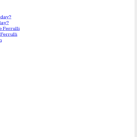
day?
Ferrulli