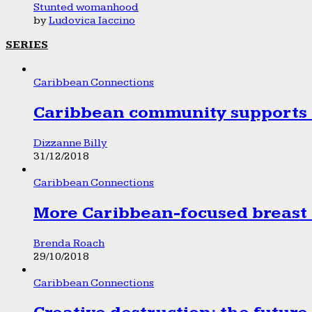
Stunted womanhood
by
Ludovica Iaccino
SERIES
Caribbean Connections
Caribbean community supports 1
Dizzanne Billy
31/12/2018
Caribbean Connections
More Caribbean-focused breast 
Brenda Roach
29/10/2018
Caribbean Connections