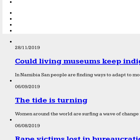
28/11/2019
Could living museums keep indi
In Namibia San people are finding ways to adapt to mod
06/09/2019
The tide is turning
Women around the world are surfing a wave of change f
06/08/2019
Rape victims lost in bureaucrat