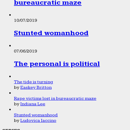
bureaucratic maze
10/07/2019
Stunted womanhood
07/06/2019
The personal is political
The tide is turning
by
Easkey Britton
Rape victims lost in bureaucratic maze
by
Indiana Lee
Stunted womanhood
by
Ludovica Iaccino