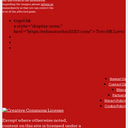
but find errors in the information
regarding the images, please
inform us
immediately so that we can correct the
text of the affected posts.
togel hk
a style="display:none;"
href="https://educatorday2023.com/">Toto HK Lotto
Support Us
Contact Us
Ethics
Partners
Privacy Policy
Cookie Policy
Except where otherwise noted,
content on this site is licensed under a