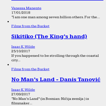
Vanessa Manente
17/01/2018
“I am one man among seven billion others. For the...
Films from the Bucket
Sikitiko (The King’s hand)
Isaac K. Wilde
25/10/2017
If you happened to be strolling through the coastal
city...
Films from the Bucket
No Man’s Land - Danis Tanović
Isaac K. Wilde
27/09/2017
“No Man’s Land” (in Bosnian: Ničija zemlja ) is
filmmaker...