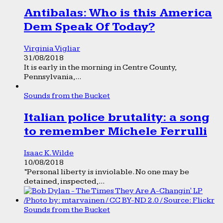
Antibalas: Who is this America
Dem Speak Of Today?
Virginia Vigliar
31/08/2018
It is early in the morning in Centre County,
Pennsylvania,...
Sounds from the Bucket
Italian police brutality: a song
to remember Michele Ferrulli
Isaac K. Wilde
10/08/2018
“Personal liberty is inviolable. No one may be
detained, inspected,...
Sounds from the Bucket