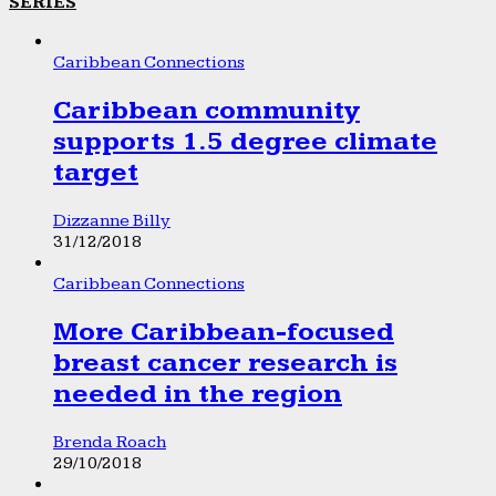
SERIES
Caribbean Connections
Caribbean community
supports 1.5 degree climate
target
Dizzanne Billy
31/12/2018
Caribbean Connections
More Caribbean-focused
breast cancer research is
needed in the region
Brenda Roach
29/10/2018