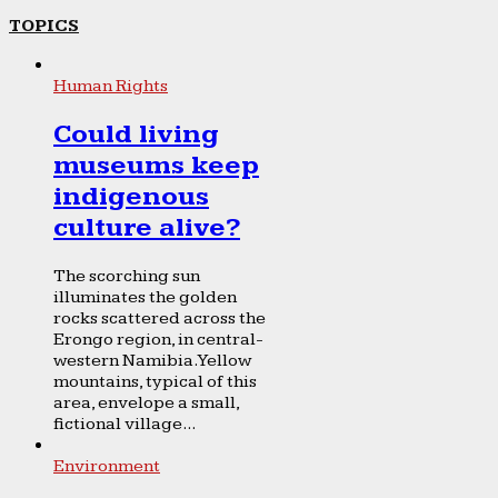
TOPICS
Human Rights
Could living
museums keep
indigenous
culture alive?
The scorching sun
illuminates the golden
rocks scattered across the
Erongo region, in central-
western Namibia. Yellow
mountains, typical of this
area, envelope a small,
fictional village...
Environment