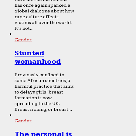
has once again sparked a
global dialogue about how
rape culture affects
victims all over the world.
It’s not...
Gender
Stunted
womanhood
Previously confined to
some African countries, a
harmful practice that aims
to delays girls’ breast
formation is now
spreading to the UK.
Breast ironing, or breast...
Gender
The personal is