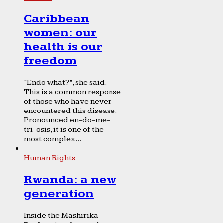
Caribbean
women: our
health is our
freedom
“Endo what?”, she said.
This is a common response
of those who have never
encountered this disease.
Pronounced en-do-me-
tri-osis, it is one of the
most complex...
Human Rights
Rwanda: a new
generation
Inside the Mashirika