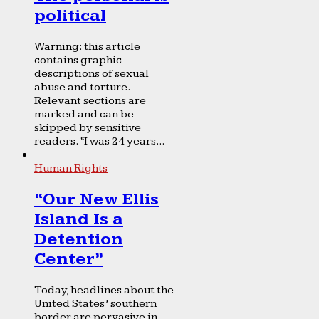
political
Warning: this article
contains graphic
descriptions of sexual
abuse and torture.
Relevant sections are
marked and can be
skipped by sensitive
readers. “I was 24 years...
Human Rights
“Our New Ellis
Island Is a
Detention
Center”
Today, headlines about the
United States’ southern
border are pervasive in