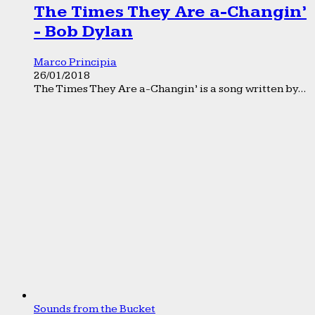
The Times They Are a-Changin’
- Bob Dylan
Marco Principia
26/01/2018
The Times They Are a-Changin’ is a song written by...
Sounds from the Bucket