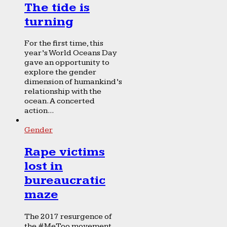
The tide is
turning
For the first time, this
year’s World Oceans Day
gave an opportunity to
explore the gender
dimension of humankind’s
relationship with the
ocean. A concerted
action...
Gender
Rape victims
lost in
bureaucratic
maze
The 2017 resurgence of
the #MeToo movement