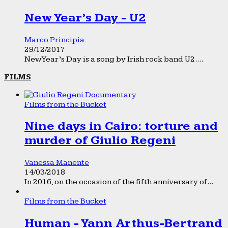
New Year’s Day - U2
Marco Principia
29/12/2017
New Year’s Day is a song by Irish rock band U2....
FILMS
Films from the Bucket
Nine days in Cairo: torture and
murder of Giulio Regeni
Vanessa Manente
14/03/2018
In 2016, on the occasion of the fifth anniversary of...
Films from the Bucket
Human - Yann Arthus-Bertrand