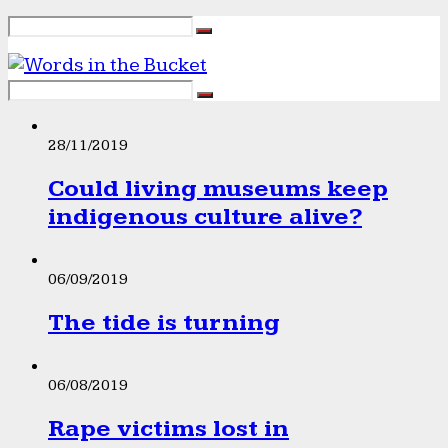
28/11/2019
Could living museums keep
indigenous culture alive?
06/09/2019
The tide is turning
06/08/2019
Rape victims lost in