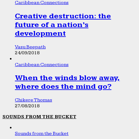
Caribbean Connections
Creative destruction: the
future of a nation’s
development
Vasu Beepath
24/09/2018
Caribbean Connections
When the winds blow away,
where does the mind go?
Chikere Thomas
27/08/2018
SOUNDS FROM THE BUCKET
Sounds from the Bucket