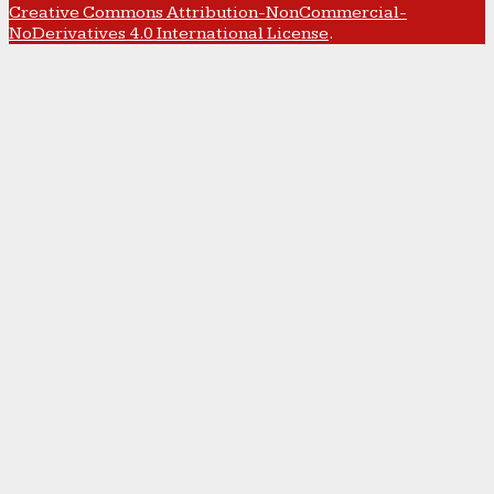
Creative Commons Attribution-NonCommercial-
NoDerivatives 4.0 International License
.