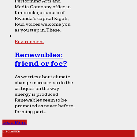
Performing Arts and
Media Company office in
Kimironko, a suburb of
Rwanda’s capital Kigali,
loud voices welcome you
as you step in. These...
Environment
Renewables:
friend or foe?
As worries about climate
change increase, so do the
critiques on the way
energy is produced.
Renewables seem to be
promoted as never before,
forming part...
Load More
DISCLAIMER