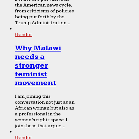
the American news cycle,
from criticisms of policies
being put forth by the
Trump Administration...
Gender
Why Malawi
needs a
stronger
feminist
movement
I am joining this
conversation not just as an
African woman but also as
a professional in the
women’s rights space. I
join those that argue...
Gender