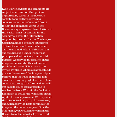
Even if articles, posts and comments are
subject to moderation, the opinions
expressed by Words in the Bucket’s
contributors and those providing
comments are theirs alone, and do not
reflect the opinions of Words in the
Bucket or any employee thereof. Words in
the Bucket is not responsible for the
accuracy of any of the information
supplied by the contributors. The images
used in this blog's posts are found from
different sources all over the Internet,
and are assumed to be in public domain
and are displayed under the fair use
principle and without any commercial
purpose. We provide information on the
image's source and author whenever
possible, and we will link back to the
owner's website wherever applicable. If
you are the owner of the images and you
believe that their use on this site is in
violation of any copyright law, then please
contact us through this form
, and we will
get back to you as soon as possible to
resolve the issue. Words in the Bucket is
not meant to deliberately infringe on the
rights of the image owners. We respect all
the intellectual property of the owners,
and will modify the posts or remove the
images at the owners' request. If on the
other hand, you would like Words in the
Bucket to continue to display your work,