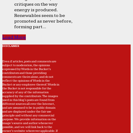
critiques on the way
energy is produced.
Renewables seem to be
promoted as never before,
forming part...
Load More
DISCLAIMER
Even if articles, posts and comments are
subject to moderation, the opinions
expressed by Words in the Bucket’s
contributors and those providing
comments are theirs alone, and do not
reflect the opinions of Words in the
Bucket or any employee thereof. Words in
the Bucket is not responsible for the
accuracy of any of the information
supplied by the contributors. The images
used in this blog's posts are found from
different sources all over the Internet,
and are assumed to be in public domain
and are displayed under the fair use
principle and without any commercial
purpose. We provide information on the
image's source and author whenever
possible, and we will link back to the
owner's website wherever applicable. If