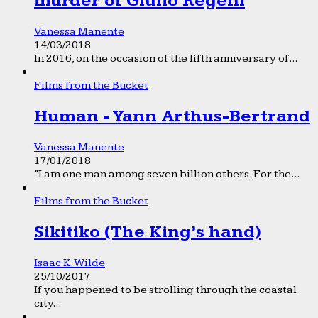
murder of Giulio Regeni
Vanessa Manente
14/03/2018
In 2016, on the occasion of the fifth anniversary of...
Films from the Bucket
Human - Yann Arthus-Bertrand
Vanessa Manente
17/01/2018
“I am one man among seven billion others. For the...
Films from the Bucket
Sikitiko (The King’s hand)
Isaac K. Wilde
25/10/2017
If you happened to be strolling through the coastal
city...