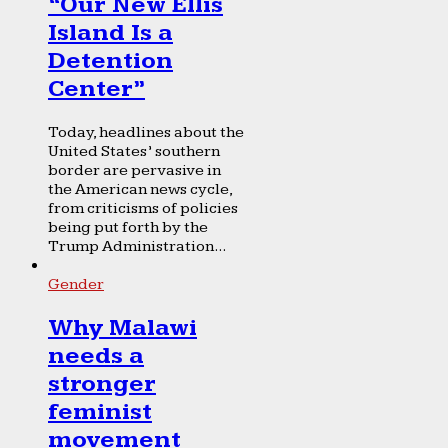
“Our New Ellis
Island Is a
Detention
Center”
Today, headlines about the
United States’ southern
border are pervasive in
the American news cycle,
from criticisms of policies
being put forth by the
Trump Administration...
Gender
Why Malawi
needs a
stronger
feminist
movement