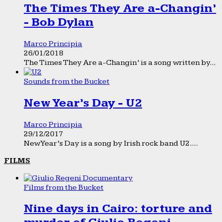
The Times They Are a-Changin’
- Bob Dylan
Marco Principia
26/01/2018
The Times They Are a-Changin’ is a song written by...
Sounds from the Bucket
New Year’s Day - U2
Marco Principia
29/12/2017
New Year’s Day is a song by Irish rock band U2....
FILMS
Films from the Bucket
Nine days in Cairo: torture and