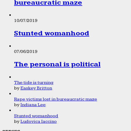
bureaucratic maze
10/07/2019
Stunted womanhood
07/06/2019
The personal is political
The tide is turning
by
Easkey Britton
Rape victims lost in bureaucratic maze
by
Indiana Lee
Stunted womanhood
by
Ludovica Iaccino