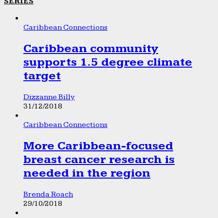
SERIES
Caribbean Connections
Caribbean community
supports 1.5 degree climate
target
Dizzanne Billy
31/12/2018
Caribbean Connections
More Caribbean-focused
breast cancer research is
needed in the region
Brenda Roach
29/10/2018