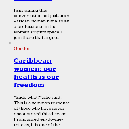
I am joining this
conversation not just as an
African woman but also as
a professional in the
women’s rights space. I
join those that argue...
Gender
Caribbean
women: our
health is our
freedom
“Endo what?”, she said.
This is a common response
of those who have never
encountered this disease.
Pronounced en-do-me-
tri-osis, it is one of the