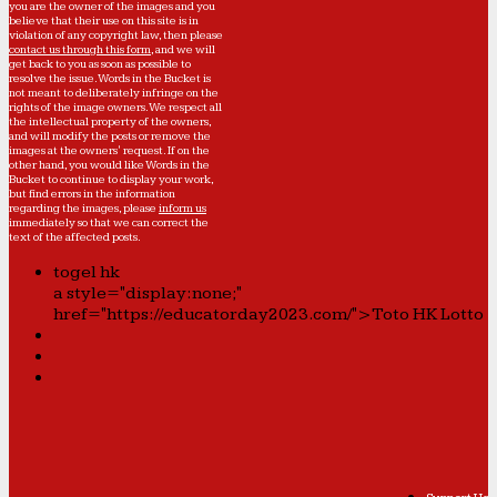
you are the owner of the images and you
believe that their use on this site is in
violation of any copyright law, then please
contact us through this form
, and we will
get back to you as soon as possible to
resolve the issue. Words in the Bucket is
not meant to deliberately infringe on the
rights of the image owners. We respect all
the intellectual property of the owners,
and will modify the posts or remove the
images at the owners' request. If on the
other hand, you would like Words in the
Bucket to continue to display your work,
but find errors in the information
regarding the images, please
inform us
immediately so that we can correct the
text of the affected posts.
togel hk
a style="display:none;"
href="https://educatorday2023.com/">Toto HK Lotto