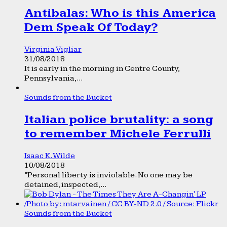
Antibalas: Who is this America
Dem Speak Of Today?
Virginia Vigliar
31/08/2018
It is early in the morning in Centre County,
Pennsylvania,...
Sounds from the Bucket
Italian police brutality: a song
to remember Michele Ferrulli
Isaac K. Wilde
10/08/2018
“Personal liberty is inviolable. No one may be
detained, inspected,...
Sounds from the Bucket