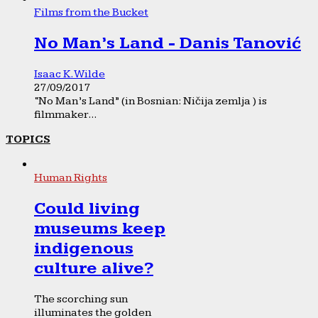
Films from the Bucket
No Man’s Land - Danis Tanović
Isaac K. Wilde
27/09/2017
“No Man’s Land” (in Bosnian: Ničija zemlja ) is
filmmaker...
TOPICS
Human Rights
Could living
museums keep
indigenous
culture alive?
The scorching sun
illuminates the golden