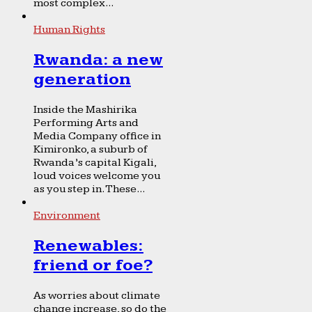
most complex...
Human Rights
Rwanda: a new
generation
Inside the Mashirika
Performing Arts and
Media Company office in
Kimironko, a suburb of
Rwanda’s capital Kigali,
loud voices welcome you
as you step in. These...
Environment
Renewables:
friend or foe?
As worries about climate
change increase, so do the