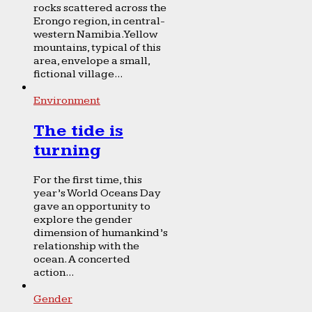
rocks scattered across the
Erongo region, in central-
western Namibia. Yellow
mountains, typical of this
area, envelope a small,
fictional village...
Environment
The tide is
turning
For the first time, this
year’s World Oceans Day
gave an opportunity to
explore the gender
dimension of humankind’s
relationship with the
ocean. A concerted
action...
Gender