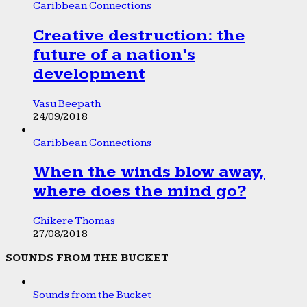
Caribbean Connections
Creative destruction: the
future of a nation’s
development
Vasu Beepath
24/09/2018
Caribbean Connections
When the winds blow away,
where does the mind go?
Chikere Thomas
27/08/2018
SOUNDS FROM THE BUCKET
Sounds from the Bucket