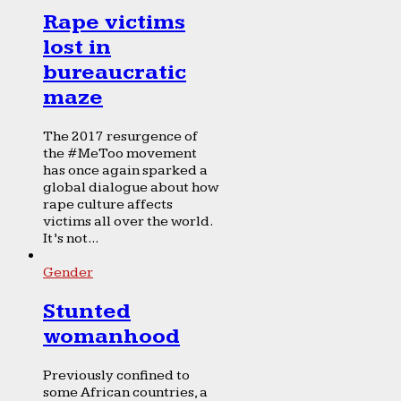
Rape victims
lost in
bureaucratic
maze
The 2017 resurgence of
the #MeToo movement
has once again sparked a
global dialogue about how
rape culture affects
victims all over the world.
It’s not...
Gender
Stunted
womanhood
Previously confined to
some African countries, a