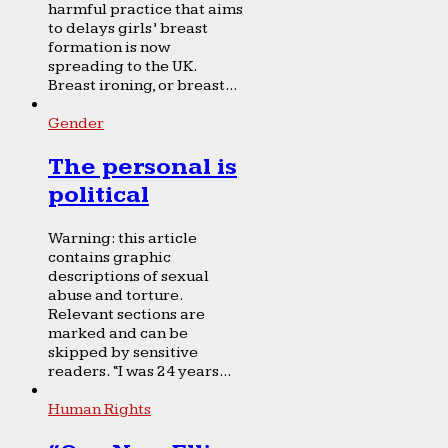
harmful practice that aims
to delays girls’ breast
formation is now
spreading to the UK.
Breast ironing, or breast...
Gender
The personal is
political
Warning: this article
contains graphic
descriptions of sexual
abuse and torture.
Relevant sections are
marked and can be
skipped by sensitive
readers. “I was 24 years...
Human Rights