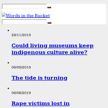
28/11/2019
Could living museums keep
indigenous culture alive?
06/09/2019
The tide is turning
06/08/2019
Rape victims lost in