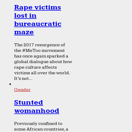
Rape victims
lost in
bureaucratic
maze
The 2017 resurgence of
the #MeToo movement
has once again sparked a
global dialogue about how
rape culture affects
victims all over the world.
It’s not...
Gender
Stunted
womanhood
Previously confined to
some African countries, a