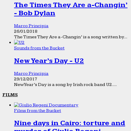
The Times They Are a-Changin’
- Bob Dylan
Marco Principia
26/01/2018
The Times They Are a-Changin’ is a song written by...
Sounds from the Bucket
New Year’s Day - U2
Marco Principia
29/12/2017
New Year’s Day is a song by Irish rock band U2....
FILMS
Films from the Bucket
Nine days in Cairo: torture and