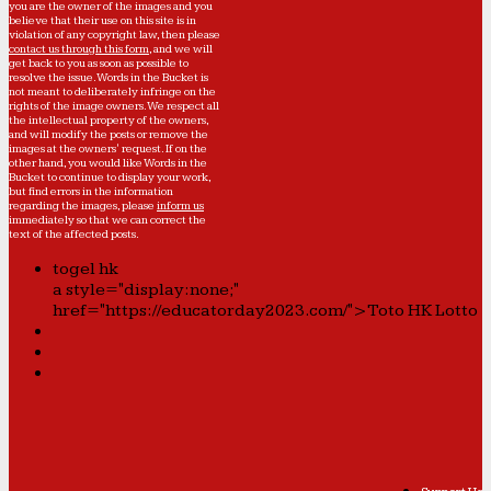
you are the owner of the images and you
believe that their use on this site is in
violation of any copyright law, then please
contact us through this form
, and we will
get back to you as soon as possible to
resolve the issue. Words in the Bucket is
not meant to deliberately infringe on the
rights of the image owners. We respect all
the intellectual property of the owners,
and will modify the posts or remove the
images at the owners' request. If on the
other hand, you would like Words in the
Bucket to continue to display your work,
but find errors in the information
regarding the images, please
inform us
immediately so that we can correct the
text of the affected posts.
togel hk
a style="display:none;"
href="https://educatorday2023.com/">Toto HK Lotto