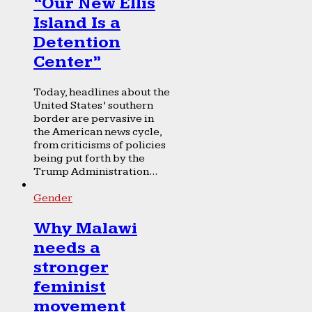
“Our New Ellis
Island Is a
Detention
Center”
Today, headlines about the
United States’ southern
border are pervasive in
the American news cycle,
from criticisms of policies
being put forth by the
Trump Administration...
Gender
Why Malawi
needs a
stronger
feminist
movement