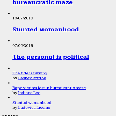
bureaucratic maze
10/07/2019
Stunted womanhood
07/06/2019
The personal is political
The tide is turning
by
Easkey Britton
Rape victims lost in bureaucratic maze
by
Indiana Lee
Stunted womanhood
by
Ludovica Iaccino