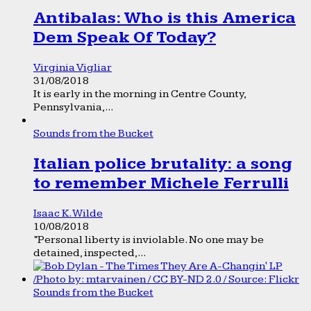
Antibalas: Who is this America
Dem Speak Of Today?
Virginia Vigliar
31/08/2018
It is early in the morning in Centre County,
Pennsylvania,...
Sounds from the Bucket
Italian police brutality: a song
to remember Michele Ferrulli
Isaac K. Wilde
10/08/2018
“Personal liberty is inviolable. No one may be
detained, inspected,...
Sounds from the Bucket