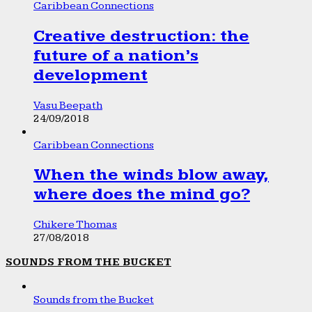
Caribbean Connections
Creative destruction: the
future of a nation’s
development
Vasu Beepath
24/09/2018
Caribbean Connections
When the winds blow away,
where does the mind go?
Chikere Thomas
27/08/2018
SOUNDS FROM THE BUCKET
Sounds from the Bucket