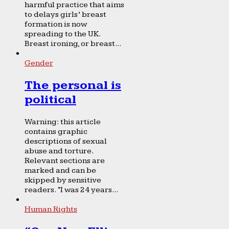
harmful practice that aims
to delays girls’ breast
formation is now
spreading to the UK.
Breast ironing, or breast...
Gender
The personal is
political
Warning: this article
contains graphic
descriptions of sexual
abuse and torture.
Relevant sections are
marked and can be
skipped by sensitive
readers. “I was 24 years...
Human Rights