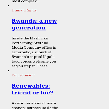
most complex...
Human Rights
Rwanda: a new
generation
Inside the Mashirika
Performing Arts and
Media Company office in
Kimironko, a suburb of
Rwanda’s capital Kigali,
loud voices welcome you
as you step in. These...
Environment
Renewables:
friend or foe?
As worries about climate
change increase, so do the