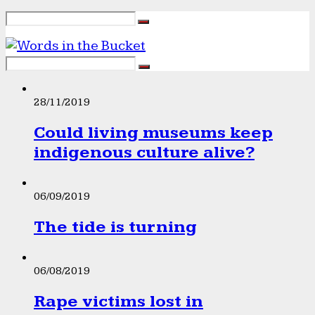
28/11/2019
Could living museums keep
indigenous culture alive?
06/09/2019
The tide is turning
06/08/2019
Rape victims lost in