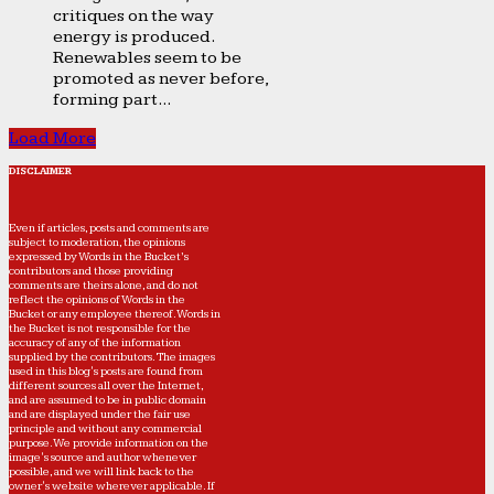
critiques on the way
energy is produced.
Renewables seem to be
promoted as never before,
forming part...
Load More
DISCLAIMER
Even if articles, posts and comments are
subject to moderation, the opinions
expressed by Words in the Bucket’s
contributors and those providing
comments are theirs alone, and do not
reflect the opinions of Words in the
Bucket or any employee thereof. Words in
the Bucket is not responsible for the
accuracy of any of the information
supplied by the contributors. The images
used in this blog's posts are found from
different sources all over the Internet,
and are assumed to be in public domain
and are displayed under the fair use
principle and without any commercial
purpose. We provide information on the
image's source and author whenever
possible, and we will link back to the
owner's website wherever applicable. If