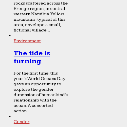
rocks scattered across the
Erongo region, in central-
western Namibia. Yellow
mountains, typical of this
area, envelope a small,
fictional village...
Environment
The tide is
turning
For the first time, this
year’s World Oceans Day
gave an opportunity to
explore the gender
dimension of humankind’s
relationship with the
ocean. A concerted
action...
Gender