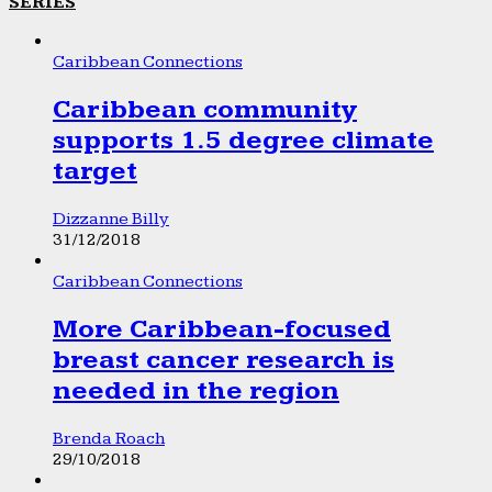
SERIES
Caribbean Connections
Caribbean community
supports 1.5 degree climate
target
Dizzanne Billy
31/12/2018
Caribbean Connections
More Caribbean-focused
breast cancer research is
needed in the region
Brenda Roach
29/10/2018