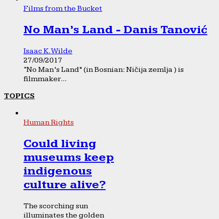
Films from the Bucket
No Man’s Land - Danis Tanović
Isaac K. Wilde
27/09/2017
“No Man’s Land” (in Bosnian: Ničija zemlja ) is
filmmaker...
TOPICS
Human Rights
Could living
museums keep
indigenous
culture alive?
The scorching sun
illuminates the golden