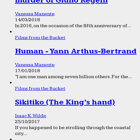
murder of Giulio Regeni
Vanessa Manente
14/03/2018
In 2016, on the occasion of the fifth anniversary of...
Films from the Bucket
Human - Yann Arthus-Bertrand
Vanessa Manente
17/01/2018
“I am one man among seven billion others. For the...
Films from the Bucket
Sikitiko (The King’s hand)
Isaac K. Wilde
25/10/2017
If you happened to be strolling through the coastal
city...