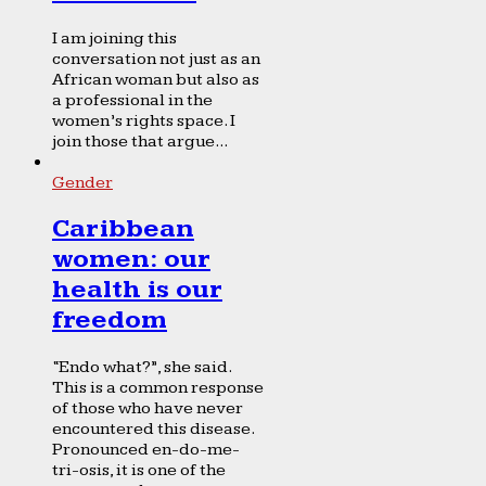
I am joining this
conversation not just as an
African woman but also as
a professional in the
women’s rights space. I
join those that argue...
Gender
Caribbean
women: our
health is our
freedom
“Endo what?”, she said.
This is a common response
of those who have never
encountered this disease.
Pronounced en-do-me-
tri-osis, it is one of the