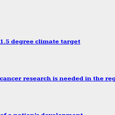
.5 degree climate target
cancer research is needed in the re