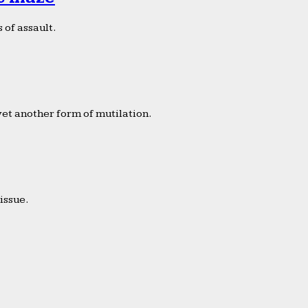
 of assault.
yet another form of mutilation.
issue.