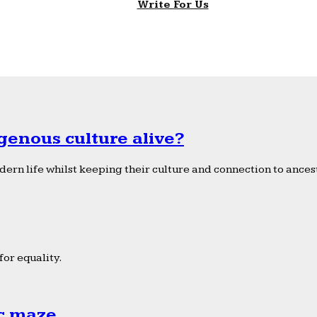
Write For Us
genous culture alive?
ern life whilst keeping their culture and connection to ancest
or equality.
ic maze