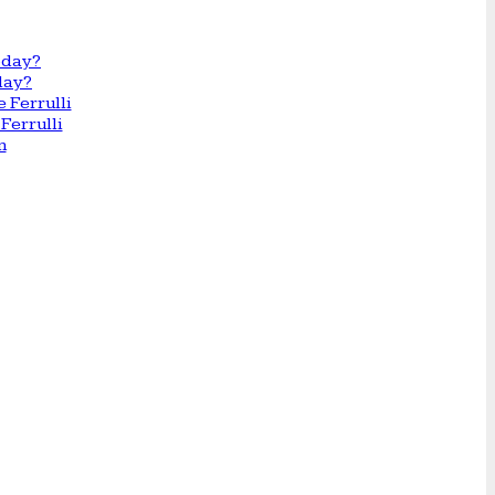
day?
Ferrulli