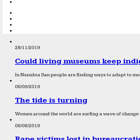
28/11/2019
Could living museums keep indi
In Namibia San people are finding ways to adapt to mod
06/09/2019
The tide is turning
Women around the world are surfing a wave of change f
06/08/2019
Rape victims lost in bureaucrat