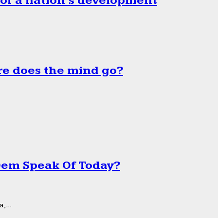
 of a nation’s development
e does the mind go?
 Dem Speak Of Today?
,...