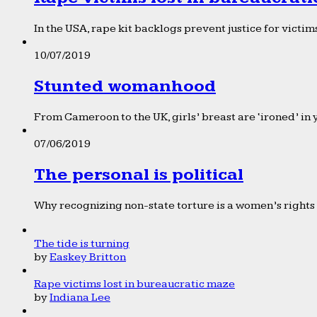
In the USA, rape kit backlogs prevent justice for victims
10/07/2019
Stunted womanhood
From Cameroon to the UK, girls’ breast are ‘ironed’ in 
07/06/2019
The personal is political
Why recognizing non-state torture is a women’s rights 
The tide is turning
by
Easkey Britton
Rape victims lost in bureaucratic maze
by
Indiana Lee