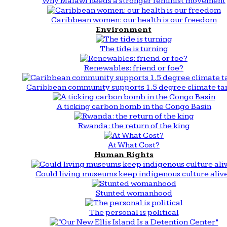
Why Malawi needs a stronger feminist movement
Caribbean women: our health is our freedom
Environment
The tide is turning
Renewables: friend or foe?
Caribbean community supports 1.5 degree climate ta
A ticking carbon bomb in the Congo Basin
Rwanda: the return of the king
At What Cost?
Human Rights
Could living museums keep indigenous culture aliv
Stunted womanhood
The personal is political