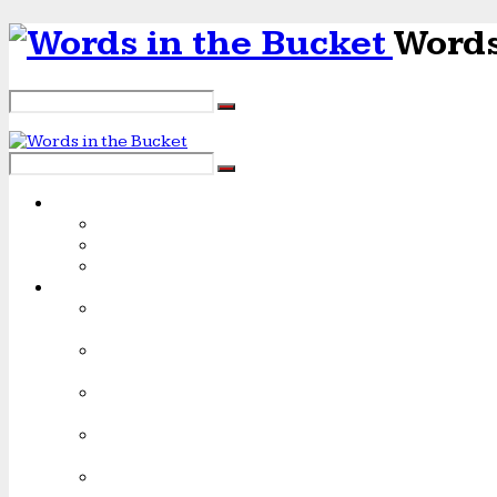
Words