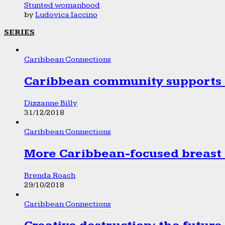
Stunted womanhood
by
Ludovica Iaccino
SERIES
Caribbean Connections
Caribbean community supports 1
Dizzanne Billy
31/12/2018
Caribbean Connections
More Caribbean-focused breast 
Brenda Roach
29/10/2018
Caribbean Connections