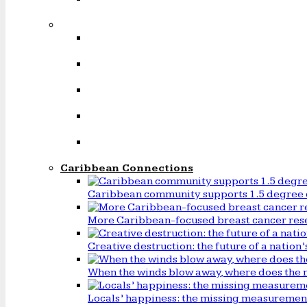
Caribbean Connections
Caribbean community supports 1.5 degree 
More Caribbean-focused breast cancer rese
Creative destruction: the future of a natio
When the winds blow away, where does the 
Locals’ happiness: the missing measureme