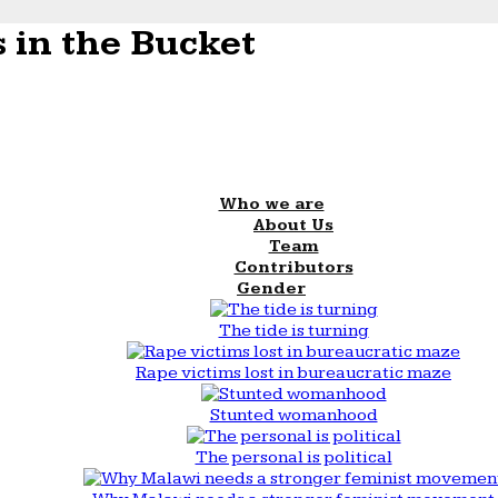
 in the Bucket
Who we are
About Us
Team
Contributors
Gender
The tide is turning
Rape victims lost in bureaucratic maze
Stunted womanhood
The personal is political