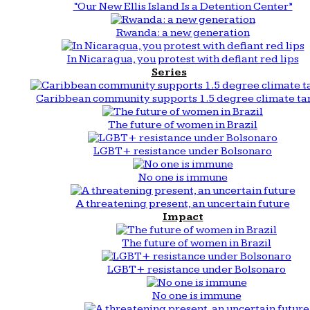
“Our New Ellis Island Is a Detention Center”
Rwanda: a new generation
In Nicaragua, you protest with defiant red lips
Series
Caribbean community supports 1.5 degree climate ta
The future of women in Brazil
LGBT+ resistance under Bolsonaro
No one is immune
A threatening present, an uncertain future
Impact
The future of women in Brazil
LGBT+ resistance under Bolsonaro
No one is immune