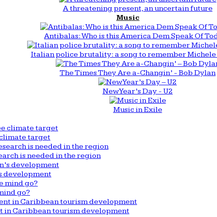
A threatening present, an uncertain future
Music
Antibalas: Who is this America Dem Speak Of To
Italian police brutality: a song to remember Michele 
The Times They Are a-Changin’ - Bob Dylan
New Year’s Day - U2
Music in Exile
climate target
arch is needed in the region
n’s development
mind go?
nt in Caribbean tourism development