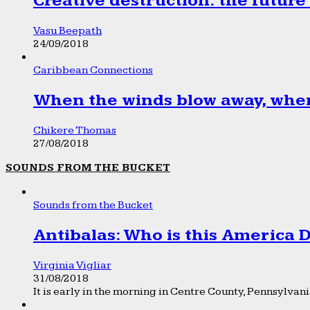
Creative destruction: the future
Vasu Beepath
24/09/2018
Caribbean Connections
When the winds blow away, wher
Chikere Thomas
27/08/2018
SOUNDS FROM THE BUCKET
Sounds from the Bucket
Antibalas: Who is this America
Virginia Vigliar
31/08/2018
It is early in the morning in Centre County, Pennsylvania