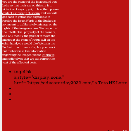
you are the owner of the images and you
believe that their use on this site is in
violation of any copyright law, then please
contact us through this form
, and we will
get back to you as soon as possible to
resolve the issue. Words in the Bucket is
not meant to deliberately infringe on the
rights of the image owners. We respect all
the intellectual property of the owners,
and will modify the posts or remove the
images at the owners' request. If on the
other hand, you would like Words in the
Bucket to continue to display your work,
but find errors in the information
regarding the images, please
inform us
immediately so that we can correct the
text of the affected posts.
togel hk
a style="display:none;"
href="https://educatorday2023.com/">Toto HK Lotto