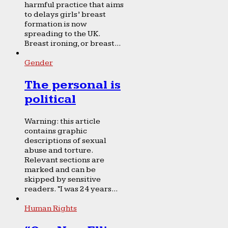
harmful practice that aims
to delays girls’ breast
formation is now
spreading to the UK.
Breast ironing, or breast...
Gender
The personal is
political
Warning: this article
contains graphic
descriptions of sexual
abuse and torture.
Relevant sections are
marked and can be
skipped by sensitive
readers. “I was 24 years...
Human Rights