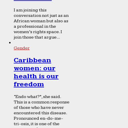
I am joining this
conversation not just as an
African woman but also as
a professional in the
women’s rights space. I
join those that argue...
Gender
Caribbean
women: our
health is our
freedom
“Endo what?”, she said.
This is a common response
of those who have never
encountered this disease.
Pronounced en-do-me-
tri-osis, it is one of the