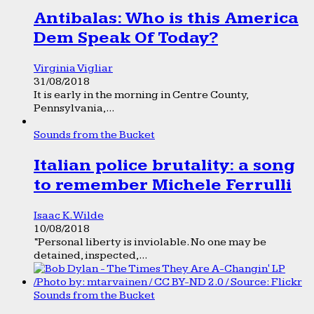
Antibalas: Who is this America
Dem Speak Of Today?
Virginia Vigliar
31/08/2018
It is early in the morning in Centre County,
Pennsylvania,...
Sounds from the Bucket
Italian police brutality: a song
to remember Michele Ferrulli
Isaac K. Wilde
10/08/2018
“Personal liberty is inviolable. No one may be
detained, inspected,...
Sounds from the Bucket