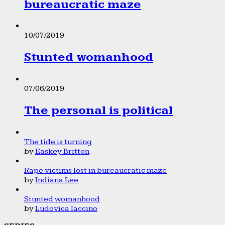
bureaucratic maze
10/07/2019
Stunted womanhood
07/06/2019
The personal is political
The tide is turning
by
Easkey Britton
Rape victims lost in bureaucratic maze
by
Indiana Lee
Stunted womanhood
by
Ludovica Iaccino