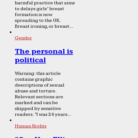
harmful practice that aims
to delays girls’ breast
formation is now
spreading to the UK.
Breast ironing, or breast...
Gender
The personal is
political
Warning: this article
contains graphic
descriptions of sexual
abuse and torture.
Relevant sections are
marked and can be
skipped by sensitive
readers. “I was 24 years...
Human Rights