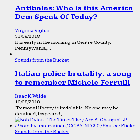
Antibalas: Who is this America
Dem Speak Of Today?
Virginia Vigliar
31/08/2018
It is early in the morning in Centre County,
Pennsylvania,...
Sounds from the Bucket
Italian police brutality: a song
to remember Michele Ferrulli
Isaac K. Wilde
10/08/2018
“Personal liberty is inviolable. No one may be
detained, inspected,...
Sounds from the Bucket