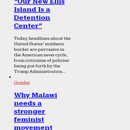
“Our New Ellis
Island Is a
Detention
Center”
Today, headlines about the
United States’ southern
border are pervasive in
the American news cycle,
from criticisms of policies
being put forth by the
Trump Administration...
Gender
Why Malawi
needs a
stronger
feminist
movement