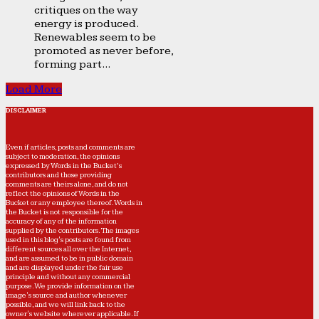
critiques on the way
energy is produced.
Renewables seem to be
promoted as never before,
forming part...
Load More
DISCLAIMER
Even if articles, posts and comments are
subject to moderation, the opinions
expressed by Words in the Bucket’s
contributors and those providing
comments are theirs alone, and do not
reflect the opinions of Words in the
Bucket or any employee thereof. Words in
the Bucket is not responsible for the
accuracy of any of the information
supplied by the contributors. The images
used in this blog's posts are found from
different sources all over the Internet,
and are assumed to be in public domain
and are displayed under the fair use
principle and without any commercial
purpose. We provide information on the
image's source and author whenever
possible, and we will link back to the
owner's website wherever applicable. If