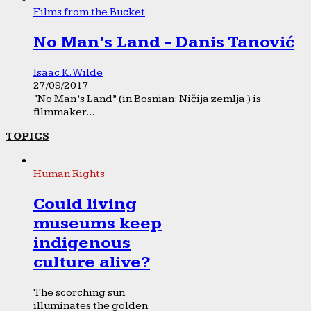
Films from the Bucket
No Man’s Land - Danis Tanović
Isaac K. Wilde
27/09/2017
“No Man’s Land” (in Bosnian: Ničija zemlja ) is
filmmaker...
TOPICS
Human Rights
Could living
museums keep
indigenous
culture alive?
The scorching sun
illuminates the golden