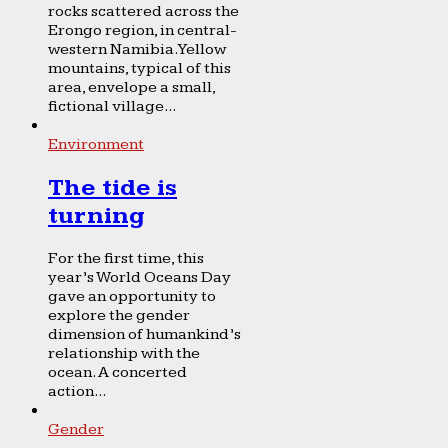
rocks scattered across the
Erongo region, in central-
western Namibia. Yellow
mountains, typical of this
area, envelope a small,
fictional village...
Environment
The tide is
turning
For the first time, this
year’s World Oceans Day
gave an opportunity to
explore the gender
dimension of humankind’s
relationship with the
ocean. A concerted
action...
Gender