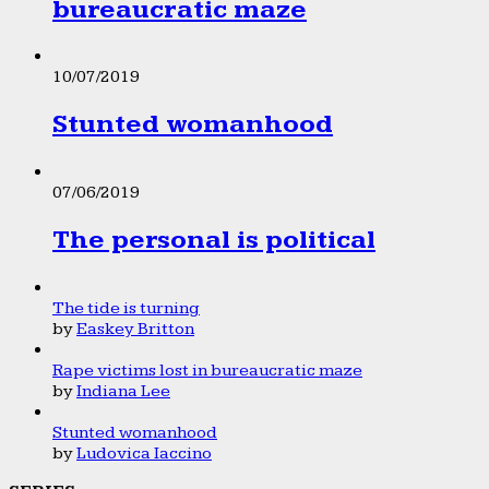
bureaucratic maze
10/07/2019
Stunted womanhood
07/06/2019
The personal is political
The tide is turning
by
Easkey Britton
Rape victims lost in bureaucratic maze
by
Indiana Lee
Stunted womanhood
by
Ludovica Iaccino