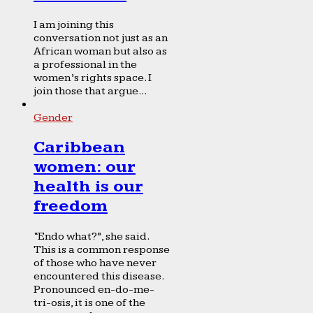
I am joining this
conversation not just as an
African woman but also as
a professional in the
women’s rights space. I
join those that argue...
Gender
Caribbean
women: our
health is our
freedom
“Endo what?”, she said.
This is a common response
of those who have never
encountered this disease.
Pronounced en-do-me-
tri-osis, it is one of the