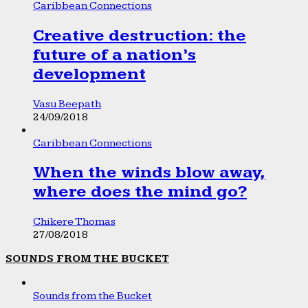
Caribbean Connections
Creative destruction: the
future of a nation’s
development
Vasu Beepath
24/09/2018
Caribbean Connections
When the winds blow away,
where does the mind go?
Chikere Thomas
27/08/2018
SOUNDS FROM THE BUCKET
Sounds from the Bucket