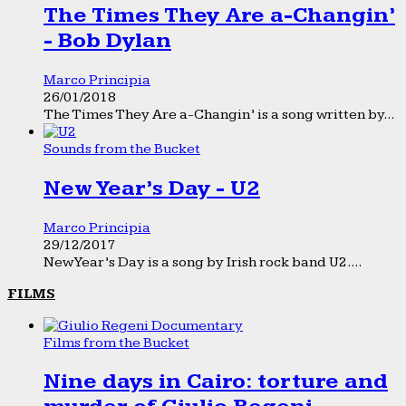
The Times They Are a-Changin’
- Bob Dylan
Marco Principia
26/01/2018
The Times They Are a-Changin’ is a song written by...
Sounds from the Bucket
New Year’s Day - U2
Marco Principia
29/12/2017
New Year’s Day is a song by Irish rock band U2....
FILMS
Films from the Bucket
Nine days in Cairo: torture and