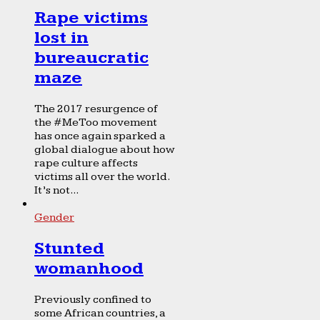
Rape victims
lost in
bureaucratic
maze
The 2017 resurgence of
the #MeToo movement
has once again sparked a
global dialogue about how
rape culture affects
victims all over the world.
It’s not...
Gender
Stunted
womanhood
Previously confined to
some African countries, a