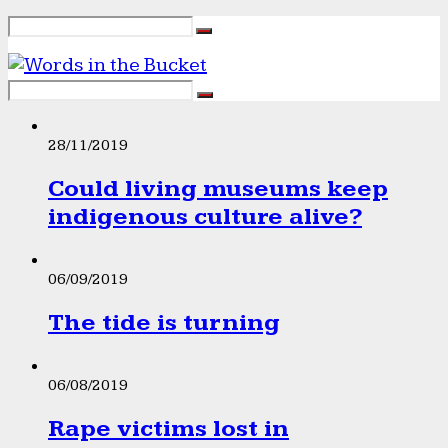
28/11/2019
Could living museums keep
indigenous culture alive?
06/09/2019
The tide is turning
06/08/2019
Rape victims lost in