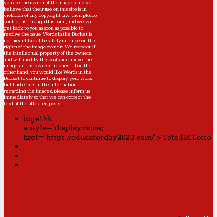
you are the owner of the images and you
believe that their use on this site is in
violation of any copyright law, then please
contact us through this form
, and we will
get back to you as soon as possible to
resolve the issue. Words in the Bucket is
not meant to deliberately infringe on the
rights of the image owners. We respect all
the intellectual property of the owners,
and will modify the posts or remove the
images at the owners' request. If on the
other hand, you would like Words in the
Bucket to continue to display your work,
but find errors in the information
regarding the images, please
inform us
immediately so that we can correct the
text of the affected posts.
togel hk
a style="display:none;"
href="https://educatorday2023.com/">Toto HK Lotto