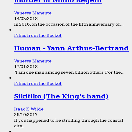
murder of Giulio Regeni
Vanessa Manente
14/03/2018
In 2016, on the occasion of the fifth anniversary of...
Films from the Bucket
Human - Yann Arthus-Bertrand
Vanessa Manente
17/01/2018
“I am one man among seven billion others. For the...
Films from the Bucket
Sikitiko (The King’s hand)
Isaac K. Wilde
25/10/2017
If you happened to be strolling through the coastal
city...