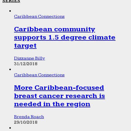
SERIES
Caribbean Connections
Caribbean community
supports 1.5 degree climate
target
Dizzanne Billy
31/12/2018
Caribbean Connections
More Caribbean-focused
breast cancer research is
needed in the region
Brenda Roach
29/10/2018