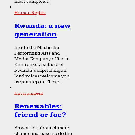
most complex...
Human Rights
Rwanda: a new
generation
Inside the Mashirika
Performing Arts and
Media Company office in
Kimironko, a suburb of
Rwanda’s capital Kigali,
loud voices welcome you
as you step in. These...
Environment
Renewables:
friend or foe?
As worries about climate
change increase, so do the