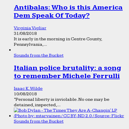
Antibalas: Who is this America
Dem Speak Of Today?
Virginia Vigliar
31/08/2018
It is early in the morning in Centre County,
Pennsylvania,...
Sounds from the Bucket
Italian police brutality: a song
to remember Michele Ferrulli
Isaac K. Wilde
10/08/2018
“Personal liberty is inviolable. No one may be
detained, inspected,...
Sounds from the Bucket