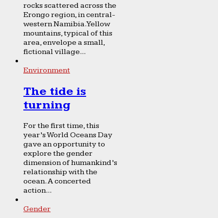
rocks scattered across the
Erongo region, in central-
western Namibia. Yellow
mountains, typical of this
area, envelope a small,
fictional village...
Environment
The tide is
turning
For the first time, this
year’s World Oceans Day
gave an opportunity to
explore the gender
dimension of humankind’s
relationship with the
ocean. A concerted
action...
Gender