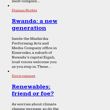
most complex...
Human Rights
Rwanda: a new
generation
Inside the Mashirika
Performing Arts and
Media Company office in
Kimironko, a suburb of
Rwanda’s capital Kigali,
loud voices welcome you
as you step in. These...
Environment
Renewables:
friend or foe?
As worries about climate
change increase, so do the