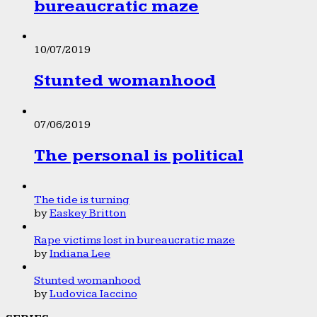
bureaucratic maze
10/07/2019
Stunted womanhood
07/06/2019
The personal is political
The tide is turning
by
Easkey Britton
Rape victims lost in bureaucratic maze
by
Indiana Lee
Stunted womanhood
by
Ludovica Iaccino