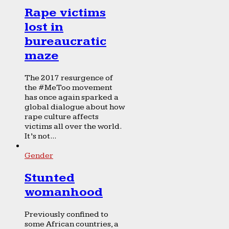
Rape victims
lost in
bureaucratic
maze
The 2017 resurgence of
the #MeToo movement
has once again sparked a
global dialogue about how
rape culture affects
victims all over the world.
It’s not...
Gender
Stunted
womanhood
Previously confined to
some African countries, a