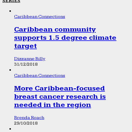
SERIES
Caribbean Connections
Caribbean community
supports 1.5 degree climate
target
Dizzanne Billy
31/12/2018
Caribbean Connections
More Caribbean-focused
breast cancer research is
needed in the region
Brenda Roach
29/10/2018