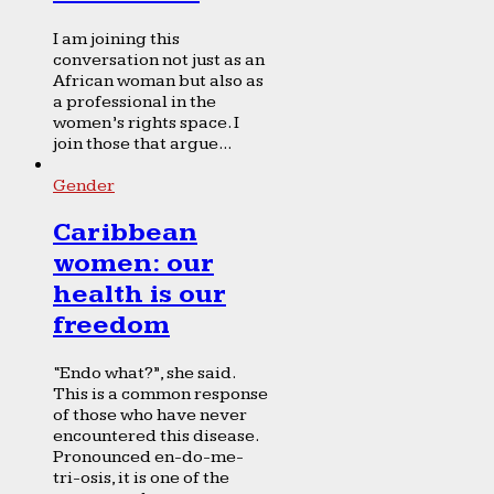
I am joining this
conversation not just as an
African woman but also as
a professional in the
women’s rights space. I
join those that argue...
Gender
Caribbean
women: our
health is our
freedom
“Endo what?”, she said.
This is a common response
of those who have never
encountered this disease.
Pronounced en-do-me-
tri-osis, it is one of the