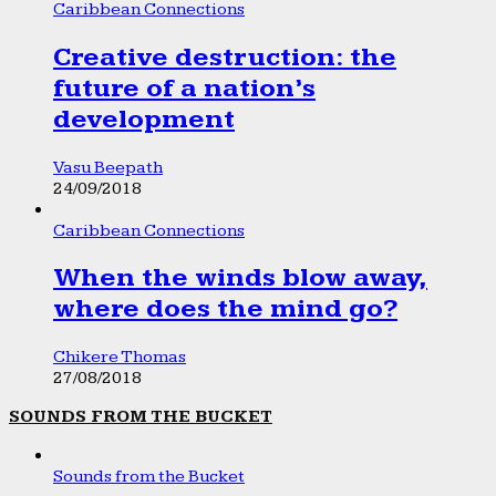
Caribbean Connections
Creative destruction: the
future of a nation’s
development
Vasu Beepath
24/09/2018
Caribbean Connections
When the winds blow away,
where does the mind go?
Chikere Thomas
27/08/2018
SOUNDS FROM THE BUCKET
Sounds from the Bucket