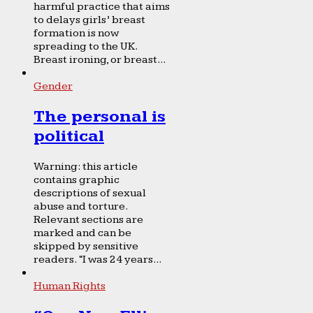
harmful practice that aims
to delays girls’ breast
formation is now
spreading to the UK.
Breast ironing, or breast...
Gender
The personal is
political
Warning: this article
contains graphic
descriptions of sexual
abuse and torture.
Relevant sections are
marked and can be
skipped by sensitive
readers. “I was 24 years...
Human Rights