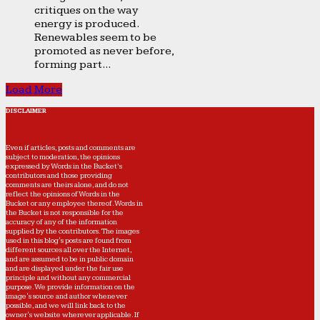
critiques on the way
energy is produced.
Renewables seem to be
promoted as never before,
forming part...
Load More
DISCLAIMER
Even if articles, posts and comments are
subject to moderation, the opinions
expressed by Words in the Bucket’s
contributors and those providing
comments are theirs alone, and do not
reflect the opinions of Words in the
Bucket or any employee thereof. Words in
the Bucket is not responsible for the
accuracy of any of the information
supplied by the contributors. The images
used in this blog's posts are found from
different sources all over the Internet,
and are assumed to be in public domain
and are displayed under the fair use
principle and without any commercial
purpose. We provide information on the
image's source and author whenever
possible, and we will link back to the
owner's website wherever applicable. If