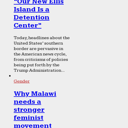
“Our New Ellis
Island Is a
Detention
Center”
Today, headlines about the
United States’ southern
border are pervasive in
the American news cycle,
from criticisms of policies
being put forth by the
Trump Administration...
Gender
Why Malawi
needs a
stronger
feminist
movement