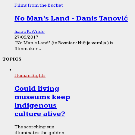
Films from the Bucket
No Man’s Land - Danis Tanović
Isaac K. Wilde
27/09/2017
“No Man’s Land” (in Bosnian: Ničija zemlja ) is
filmmaker...
TOPICS
Human Rights
Could living
museums keep
indigenous
culture alive?
The scorching sun
illuminates the golden