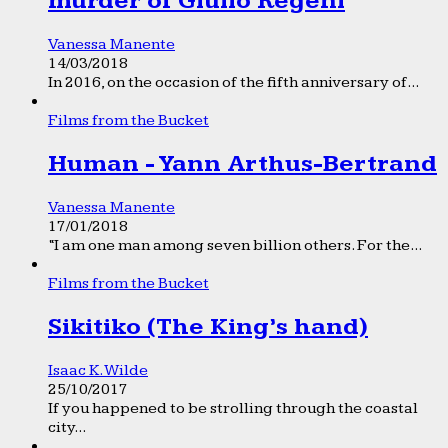
murder of Giulio Regeni
Vanessa Manente
14/03/2018
In 2016, on the occasion of the fifth anniversary of...
Films from the Bucket
Human - Yann Arthus-Bertrand
Vanessa Manente
17/01/2018
“I am one man among seven billion others. For the...
Films from the Bucket
Sikitiko (The King’s hand)
Isaac K. Wilde
25/10/2017
If you happened to be strolling through the coastal
city...