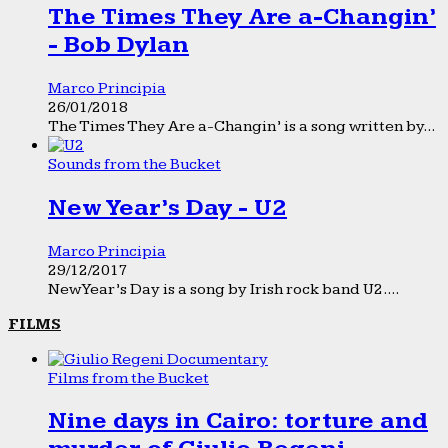
The Times They Are a-Changin’
- Bob Dylan
Marco Principia
26/01/2018
The Times They Are a-Changin’ is a song written by...
Sounds from the Bucket
New Year’s Day - U2
Marco Principia
29/12/2017
New Year’s Day is a song by Irish rock band U2....
FILMS
Films from the Bucket
Nine days in Cairo: torture and