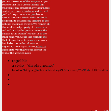
you are the owner of the images and you
believe that their use on this site is in
violation of any copyright law, then please
contact us through this form
, and we will
get back to you as soon as possible to
resolve the issue. Words in the Bucket is
not meant to deliberately infringe on the
rights of the image owners. We respect all
the intellectual property of the owners,
and will modify the posts or remove the
images at the owners' request. If on the
other hand, you would like Words in the
Bucket to continue to display your work,
but find errors in the information
regarding the images, please
inform us
immediately so that we can correct the
text of the affected posts.
togel hk
a style="display:none;"
href="https://educatorday2023.com/">Toto HK Lotto