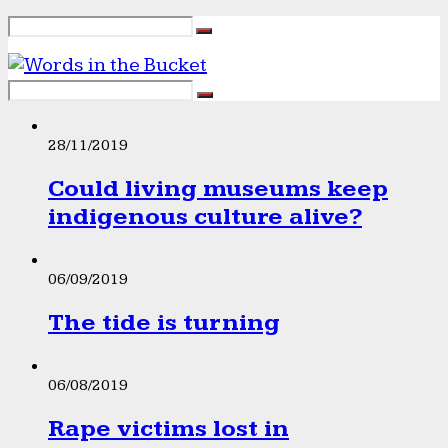
28/11/2019
Could living museums keep
indigenous culture alive?
06/09/2019
The tide is turning
06/08/2019
Rape victims lost in