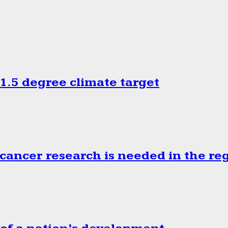
.5 degree climate target
cancer research is needed in the re