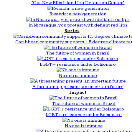
“Our New Ellis Island Is a Detention Center”
Rwanda: a new generation
In Nicaragua, you protest with defiant red lips
Series
Caribbean community supports 1.5 degree climate ta
The future of women in Brazil
LGBT+ resistance under Bolsonaro
No one is immune
A threatening present, an uncertain future
Impact
The future of women in Brazil
LGBT+ resistance under Bolsonaro
No one is immune