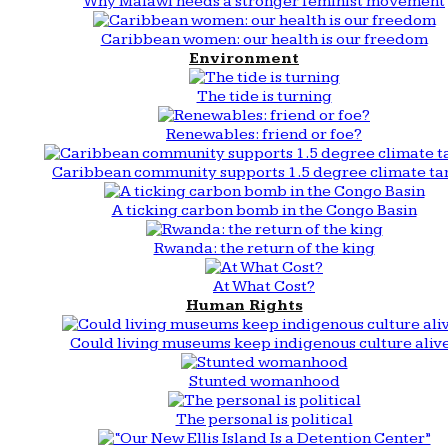
Why Malawi needs a stronger feminist movement
Caribbean women: our health is our freedom
Environment
The tide is turning
Renewables: friend or foe?
Caribbean community supports 1.5 degree climate ta
A ticking carbon bomb in the Congo Basin
Rwanda: the return of the king
At What Cost?
Human Rights
Could living museums keep indigenous culture aliv
Stunted womanhood
The personal is political