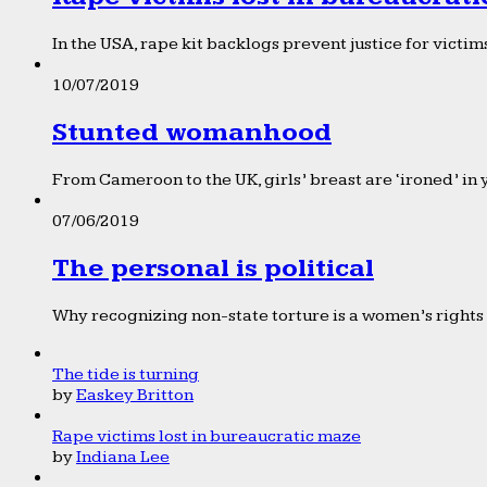
In the USA, rape kit backlogs prevent justice for victims
10/07/2019
Stunted womanhood
From Cameroon to the UK, girls’ breast are ‘ironed’ in 
07/06/2019
The personal is political
Why recognizing non-state torture is a women’s rights 
The tide is turning
by
Easkey Britton
Rape victims lost in bureaucratic maze
by
Indiana Lee