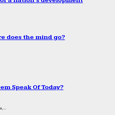
 of a nation’s development
e does the mind go?
 Dem Speak Of Today?
,...