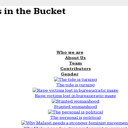
 in the Bucket
Who we are
About Us
Team
Contributors
Gender
The tide is turning
Rape victims lost in bureaucratic maze
Stunted womanhood
The personal is political