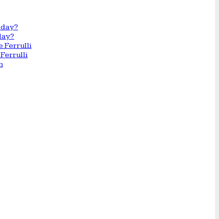
day?
Ferrulli