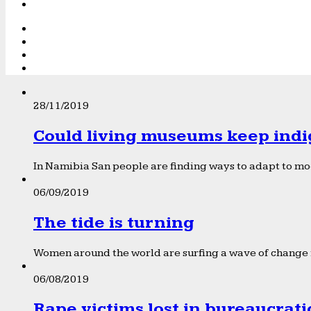
28/11/2019
Could living museums keep indi
In Namibia San people are finding ways to adapt to mod
06/09/2019
The tide is turning
Women around the world are surfing a wave of change f
06/08/2019
Rape victims lost in bureaucrat