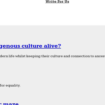
Write For Us
genous culture alive?
ern life whilst keeping their culture and connection to ancest
or equality.
ic maze