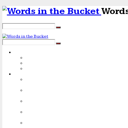
Words