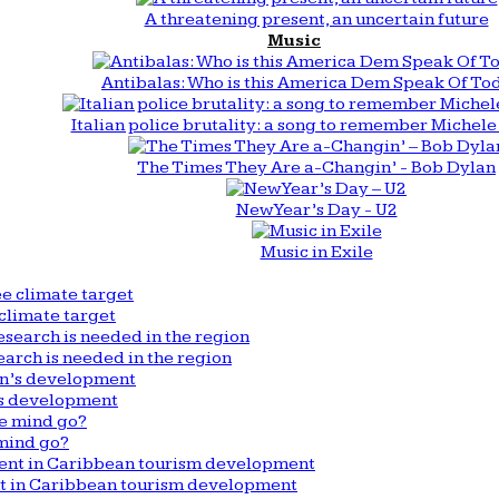
A threatening present, an uncertain future
Music
Antibalas: Who is this America Dem Speak Of To
Italian police brutality: a song to remember Michele 
The Times They Are a-Changin’ - Bob Dylan
New Year’s Day - U2
Music in Exile
climate target
arch is needed in the region
n’s development
mind go?
nt in Caribbean tourism development