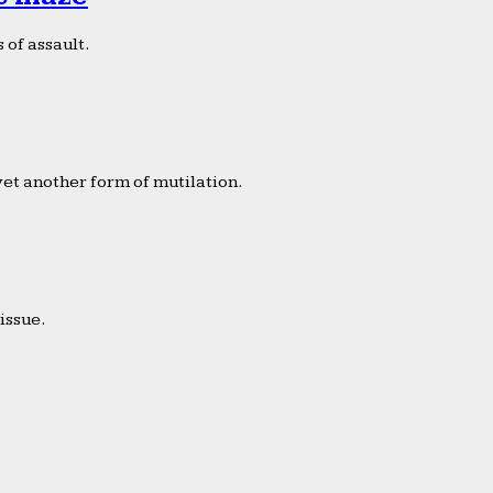
 of assault.
yet another form of mutilation.
issue.