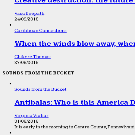
Creative destruction: the future
Vasu Beepath
24/09/2018
Caribbean Connections
When the winds blow away, wher
Chikere Thomas
27/08/2018
SOUNDS FROM THE BUCKET
Sounds from the Bucket
Antibalas: Who is this America
Virginia Vigliar
31/08/2018
It is early in the morning in Centre County, Pennsylvania