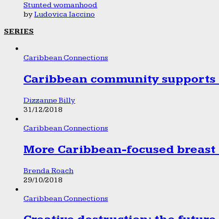
Stunted womanhood
by
Ludovica Iaccino
SERIES
Caribbean Connections
Caribbean community supports 1
Dizzanne Billy
31/12/2018
Caribbean Connections
More Caribbean-focused breast 
Brenda Roach
29/10/2018
Caribbean Connections