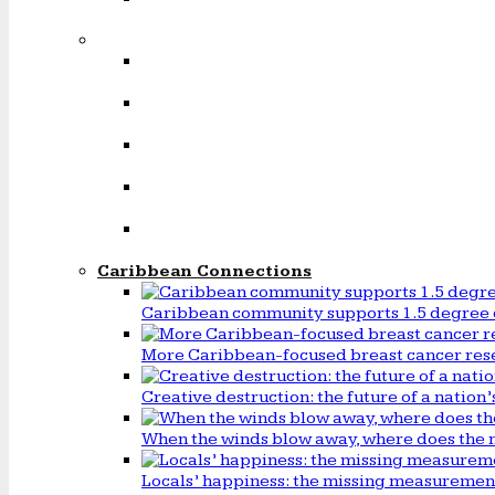
Caribbean Connections
Caribbean community supports 1.5 degree 
More Caribbean-focused breast cancer rese
Creative destruction: the future of a natio
When the winds blow away, where does the 
Locals’ happiness: the missing measureme