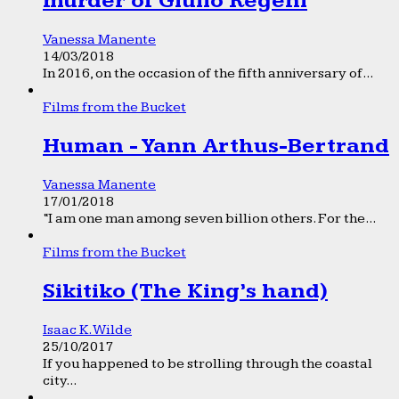
murder of Giulio Regeni
Vanessa Manente
14/03/2018
In 2016, on the occasion of the fifth anniversary of...
Films from the Bucket
Human - Yann Arthus-Bertrand
Vanessa Manente
17/01/2018
“I am one man among seven billion others. For the...
Films from the Bucket
Sikitiko (The King’s hand)
Isaac K. Wilde
25/10/2017
If you happened to be strolling through the coastal
city...