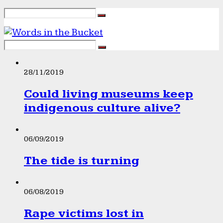
28/11/2019
Could living museums keep
indigenous culture alive?
06/09/2019
The tide is turning
06/08/2019
Rape victims lost in