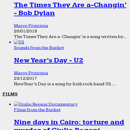
The Times They Are a-Changin’
- Bob Dylan
Marco Principia
26/01/2018
The Times They Are a-Changin’ is a song written by...
Sounds from the Bucket
New Year’s Day - U2
Marco Principia
29/12/2017
New Year’s Day is a song by Irish rock band U2....
FILMS
Films from the Bucket
Nine days in Cairo: torture and