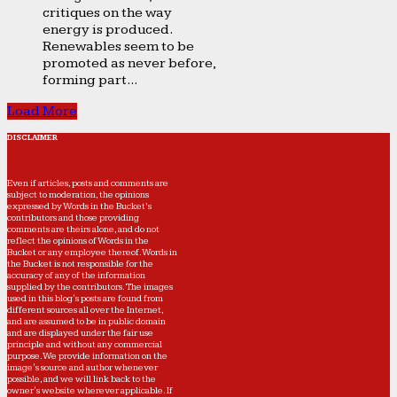
critiques on the way
energy is produced.
Renewables seem to be
promoted as never before,
forming part...
Load More
DISCLAIMER
Even if articles, posts and comments are
subject to moderation, the opinions
expressed by Words in the Bucket’s
contributors and those providing
comments are theirs alone, and do not
reflect the opinions of Words in the
Bucket or any employee thereof. Words in
the Bucket is not responsible for the
accuracy of any of the information
supplied by the contributors. The images
used in this blog's posts are found from
different sources all over the Internet,
and are assumed to be in public domain
and are displayed under the fair use
principle and without any commercial
purpose. We provide information on the
image's source and author whenever
possible, and we will link back to the
owner's website wherever applicable. If