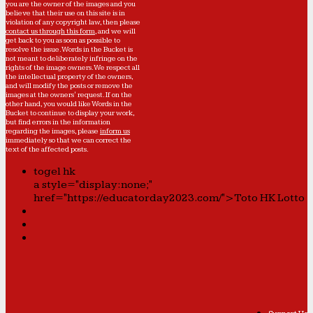
you are the owner of the images and you
believe that their use on this site is in
violation of any copyright law, then please
contact us through this form
, and we will
get back to you as soon as possible to
resolve the issue. Words in the Bucket is
not meant to deliberately infringe on the
rights of the image owners. We respect all
the intellectual property of the owners,
and will modify the posts or remove the
images at the owners' request. If on the
other hand, you would like Words in the
Bucket to continue to display your work,
but find errors in the information
regarding the images, please
inform us
immediately so that we can correct the
text of the affected posts.
togel hk
a style="display:none;"
href="https://educatorday2023.com/">Toto HK Lotto