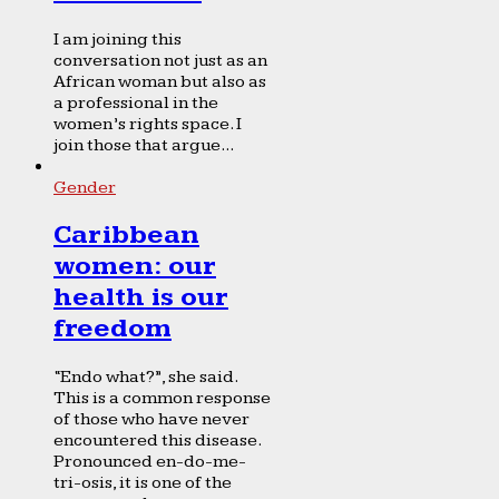
I am joining this
conversation not just as an
African woman but also as
a professional in the
women’s rights space. I
join those that argue...
Gender
Caribbean
women: our
health is our
freedom
“Endo what?”, she said.
This is a common response
of those who have never
encountered this disease.
Pronounced en-do-me-
tri-osis, it is one of the