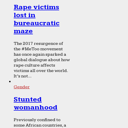
Rape victims
lost in
bureaucratic
maze
The 2017 resurgence of
the #MeToo movement
has once again sparked a
global dialogue about how
rape culture affects
victims all over the world.
It’s not...
Gender
Stunted
womanhood
Previously confined to
some African countries, a