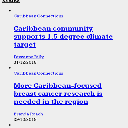
SERIES
Caribbean Connections
Caribbean community
supports 1.5 degree climate
target
Dizzanne Billy
31/12/2018
Caribbean Connections
More Caribbean-focused
breast cancer research is
needed in the region
Brenda Roach
29/10/2018