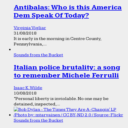
Antibalas: Who is this America
Dem Speak Of Today?
Virginia Vigliar
31/08/2018
It is early in the morning in Centre County,
Pennsylvania,...
Sounds from the Bucket
Italian police brutality: a song
to remember Michele Ferrulli
Isaac K. Wilde
10/08/2018
“Personal liberty is inviolable. No one may be
detained, inspected,...
Sounds from the Bucket