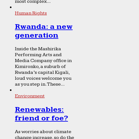
most complex...
Human Rights
Rwanda: a new
generation
Inside the Mashirika
Performing Arts and
Media Company office in
Kimironko, a suburb of
Rwanda’s capital Kigali,
loud voices welcome you
as you step in. These...
Environment
Renewables:
friend or foe?
As worries about climate
change increase, so do the