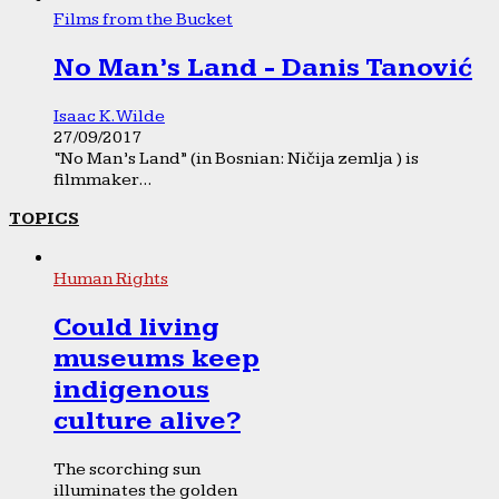
Films from the Bucket
No Man’s Land - Danis Tanović
Isaac K. Wilde
27/09/2017
“No Man’s Land” (in Bosnian: Ničija zemlja ) is
filmmaker...
TOPICS
Human Rights
Could living
museums keep
indigenous
culture alive?
The scorching sun
illuminates the golden