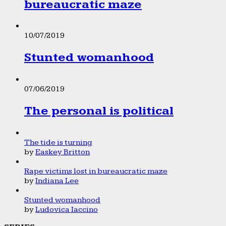
bureaucratic maze
10/07/2019
Stunted womanhood
07/06/2019
The personal is political
The tide is turning
by
Easkey Britton
Rape victims lost in bureaucratic maze
by
Indiana Lee
Stunted womanhood
by
Ludovica Iaccino