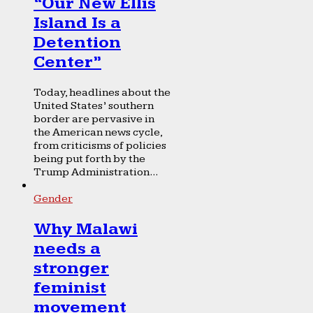
“Our New Ellis
Island Is a
Detention
Center”
Today, headlines about the
United States’ southern
border are pervasive in
the American news cycle,
from criticisms of policies
being put forth by the
Trump Administration...
Gender
Why Malawi
needs a
stronger
feminist
movement