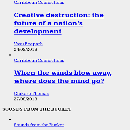
Caribbean Connections
Creative destruction: the
future of a nation’s
development
Vasu Beepath
24/09/2018
Caribbean Connections
When the winds blow away,
where does the mind go?
Chikere Thomas
27/08/2018
SOUNDS FROM THE BUCKET
Sounds from the Bucket