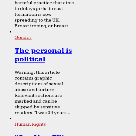
harmful practice that aims
to delays girls’ breast
formation is now
spreading to the UK.
Breast ironing, or breast...
Gender
The personal is
political
Warning: this article
contains graphic
descriptions of sexual
abuse and torture.
Relevant sections are
marked and can be
skipped by sensitive
readers. “I was 24 years...
Human Rights