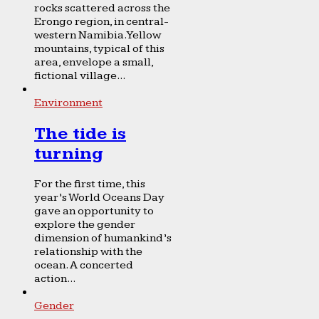
rocks scattered across the
Erongo region, in central-
western Namibia. Yellow
mountains, typical of this
area, envelope a small,
fictional village...
Environment
The tide is
turning
For the first time, this
year’s World Oceans Day
gave an opportunity to
explore the gender
dimension of humankind’s
relationship with the
ocean. A concerted
action...
Gender