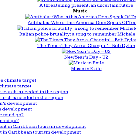
A threatening present, an uncertain future
Music
Antibalas: Who is this America Dem Speak Of To
Italian police brutality: a song to remember Michele 
The Times They Are a-Changin’ - Bob Dylan
New Year’s Day - U2
Music in Exile
climate target
arch is needed in the region
n’s development
mind go?
nt in Caribbean tourism development