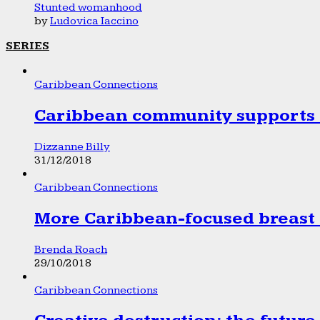
Stunted womanhood
by
Ludovica Iaccino
SERIES
Caribbean Connections
Caribbean community supports 1
Dizzanne Billy
31/12/2018
Caribbean Connections
More Caribbean-focused breast 
Brenda Roach
29/10/2018
Caribbean Connections