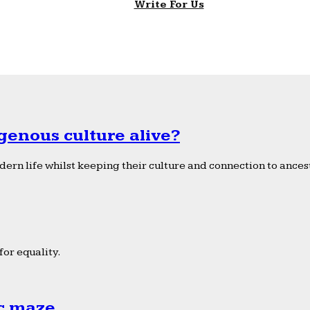
Write For Us
genous culture alive?
ern life whilst keeping their culture and connection to ancest
or equality.
ic maze