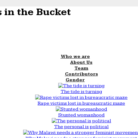
 in the Bucket
Who we are
About Us
Team
Contributors
Gender
The tide is turning
Rape victims lost in bureaucratic maze
Stunted womanhood
The personal is political