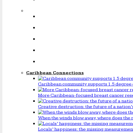
Caribbean Connections
Caribbean community supports 1.5 degree 
More Caribbean-focused breast cancer rese
Creative destruction: the future of a natio
When the winds blow away, where does the 
Locals’ happiness: the missing measureme