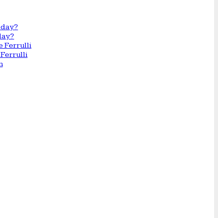
day?
Ferrulli