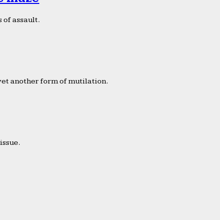
 of assault.
yet another form of mutilation.
issue.