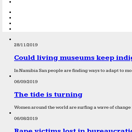
28/11/2019
Could living museums keep indi
In Namibia San people are finding ways to adapt to mod
06/09/2019
The tide is turning
Women around the world are surfing a wave of change f
06/08/2019
Rape victims lost in bureaucrat