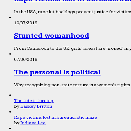
In the USA, rape kit backlogs prevent justice for victims
10/07/2019
Stunted womanhood
From Cameroon to the UK, girls’ breast are ‘ironed’ in 
07/06/2019
The personal is political
Why recognizing non-state torture is a women’s rights 
The tide is turning
by
Easkey Britton
Rape victims lost in bureaucratic maze
by
Indiana Lee