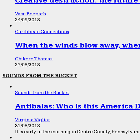
Creative destruction: the future
Vasu Beepath
24/09/2018
Caribbean Connections
When the winds blow away, wher
Chikere Thomas
27/08/2018
SOUNDS FROM THE BUCKET
Sounds from the Bucket
Antibalas: Who is this America
Virginia Vigliar
31/08/2018
It is early in the morning in Centre County, Pennsylvania