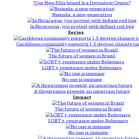
“Our New Ellis Island Is a Detention Center”
Rwanda: a new generation
In Nicaragua, you protest with defiant red lips
Series
Caribbean community supports 1.5 degree climate ta
The future of women in Brazil
LGBT+ resistance under Bolsonaro
No one is immune
A threatening present, an uncertain future
Impact
The future of women in Brazil
LGBT+ resistance under Bolsonaro
No one is immune