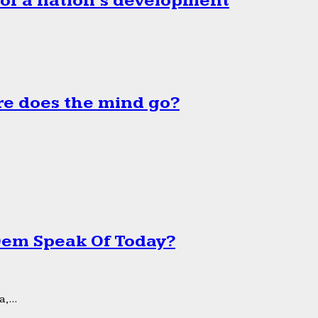
 of a nation’s development
e does the mind go?
 Dem Speak Of Today?
,...