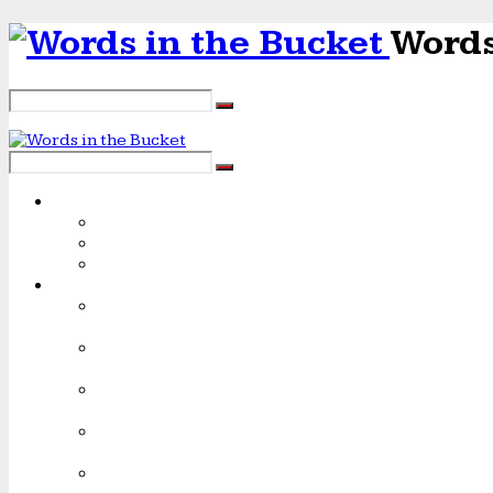
Words