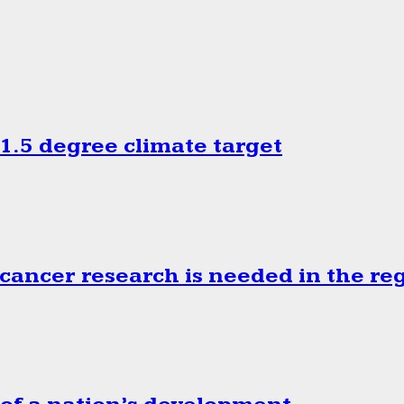
.5 degree climate target
cancer research is needed in the re