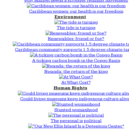
Why Malawi needs a stronger feminist movement
Caribbean women: our health is our freedom
Environment
The tide is turning
Renewables: friend or foe?
Caribbean community supports 1.5 degree climate ta
A ticking carbon bomb in the Congo Basin
Rwanda: the return of the king
At What Cost?
Human Rights
Could living museums keep indigenous culture aliv
Stunted womanhood
The personal is political