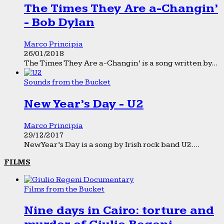
The Times They Are a-Changin’
- Bob Dylan
Marco Principia
26/01/2018
The Times They Are a-Changin’ is a song written by...
Sounds from the Bucket
New Year’s Day - U2
Marco Principia
29/12/2017
New Year’s Day is a song by Irish rock band U2....
FILMS
Films from the Bucket
Nine days in Cairo: torture and