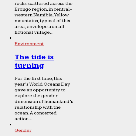
rocks scattered across the
Erongo region, in central-
western Namibia. Yellow
mountains, typical of this
area, envelope a small,
fictional village...
Environment
The tide is
turning
For the first time, this
year’s World Oceans Day
gave an opportunity to
explore the gender
dimension of humankind’s
relationship with the
ocean. A concerted
action...
Gender