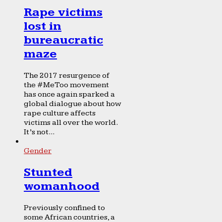
Rape victims
lost in
bureaucratic
maze
The 2017 resurgence of
the #MeToo movement
has once again sparked a
global dialogue about how
rape culture affects
victims all over the world.
It’s not...
Gender
Stunted
womanhood
Previously confined to
some African countries, a