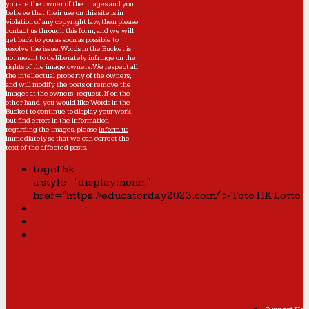
you are the owner of the images and you
believe that their use on this site is in
violation of any copyright law, then please
contact us through this form
, and we will
get back to you as soon as possible to
resolve the issue. Words in the Bucket is
not meant to deliberately infringe on the
rights of the image owners. We respect all
the intellectual property of the owners,
and will modify the posts or remove the
images at the owners' request. If on the
other hand, you would like Words in the
Bucket to continue to display your work,
but find errors in the information
regarding the images, please
inform us
immediately so that we can correct the
text of the affected posts.
togel hk
a style="display:none;"
href="https://educatorday2023.com/">Toto HK Lotto