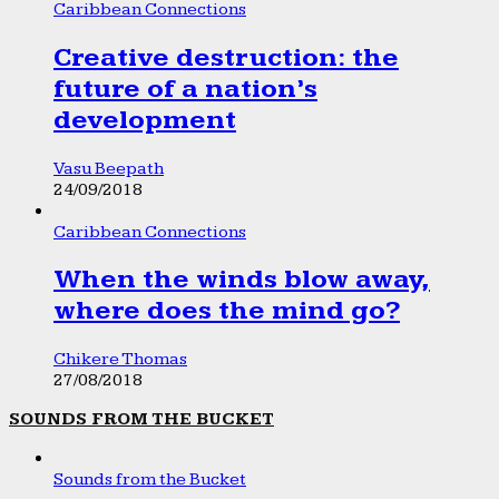
Caribbean Connections
Creative destruction: the
future of a nation’s
development
Vasu Beepath
24/09/2018
Caribbean Connections
When the winds blow away,
where does the mind go?
Chikere Thomas
27/08/2018
SOUNDS FROM THE BUCKET
Sounds from the Bucket