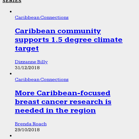
SERIES
Caribbean Connections
Caribbean community
supports 1.5 degree climate
target
Dizzanne Billy
31/12/2018
Caribbean Connections
More Caribbean-focused
breast cancer research is
needed in the region
Brenda Roach
29/10/2018