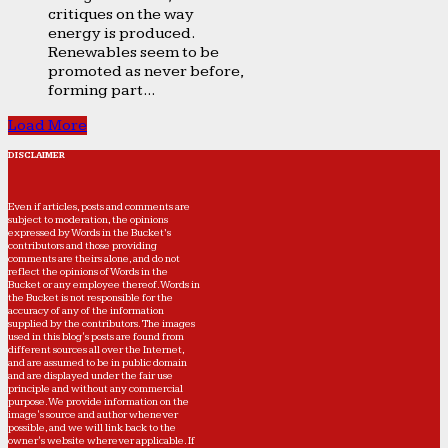
critiques on the way
energy is produced.
Renewables seem to be
promoted as never before,
forming part...
Load More
DISCLAIMER
Even if articles, posts and comments are
subject to moderation, the opinions
expressed by Words in the Bucket’s
contributors and those providing
comments are theirs alone, and do not
reflect the opinions of Words in the
Bucket or any employee thereof. Words in
the Bucket is not responsible for the
accuracy of any of the information
supplied by the contributors. The images
used in this blog's posts are found from
different sources all over the Internet,
and are assumed to be in public domain
and are displayed under the fair use
principle and without any commercial
purpose. We provide information on the
image's source and author whenever
possible, and we will link back to the
owner's website wherever applicable. If