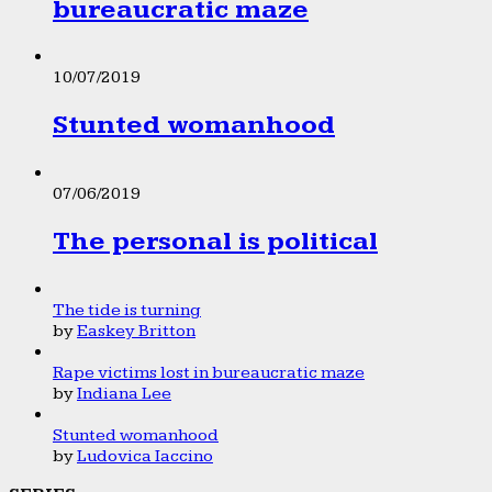
bureaucratic maze
10/07/2019
Stunted womanhood
07/06/2019
The personal is political
The tide is turning
by
Easkey Britton
Rape victims lost in bureaucratic maze
by
Indiana Lee
Stunted womanhood
by
Ludovica Iaccino