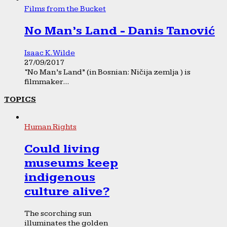
Films from the Bucket
No Man’s Land - Danis Tanović
Isaac K. Wilde
27/09/2017
“No Man’s Land” (in Bosnian: Ničija zemlja ) is
filmmaker...
TOPICS
Human Rights
Could living
museums keep
indigenous
culture alive?
The scorching sun
illuminates the golden