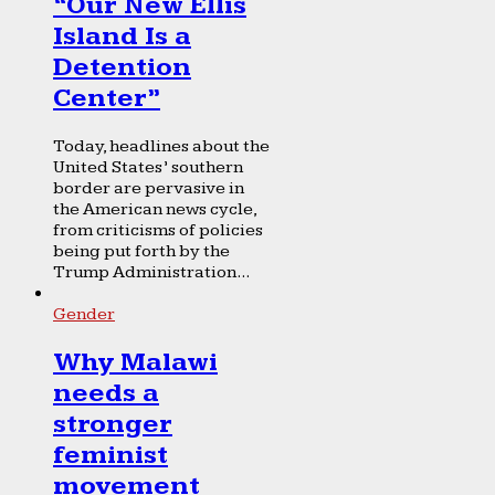
“Our New Ellis
Island Is a
Detention
Center”
Today, headlines about the
United States’ southern
border are pervasive in
the American news cycle,
from criticisms of policies
being put forth by the
Trump Administration...
Gender
Why Malawi
needs a
stronger
feminist
movement