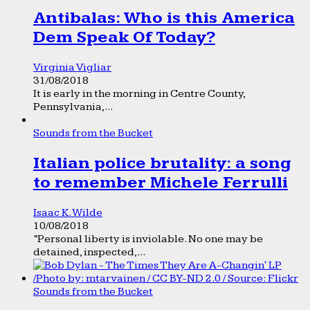
Antibalas: Who is this America
Dem Speak Of Today?
Virginia Vigliar
31/08/2018
It is early in the morning in Centre County,
Pennsylvania,...
Sounds from the Bucket
Italian police brutality: a song
to remember Michele Ferrulli
Isaac K. Wilde
10/08/2018
“Personal liberty is inviolable. No one may be
detained, inspected,...
Sounds from the Bucket