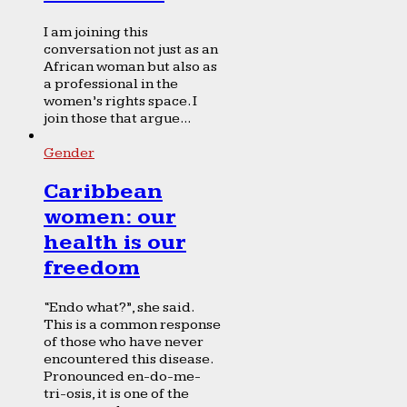
I am joining this
conversation not just as an
African woman but also as
a professional in the
women’s rights space. I
join those that argue...
Gender
Caribbean
women: our
health is our
freedom
“Endo what?”, she said.
This is a common response
of those who have never
encountered this disease.
Pronounced en-do-me-
tri-osis, it is one of the