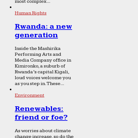
most complex...
Human Rights
Rwanda: a new
generation
Inside the Mashirika
Performing Arts and
Media Company office in
Kimironko, a suburb of
Rwanda’s capital Kigali,
loud voices welcome you
as you step in. These...
Environment
Renewables:
friend or foe?
As worries about climate
change increase, so do the