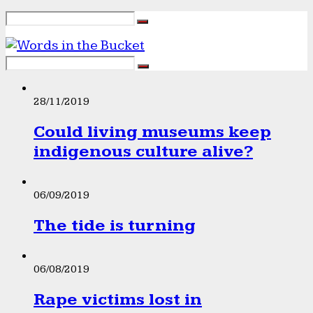
28/11/2019
Could living museums keep
indigenous culture alive?
06/09/2019
The tide is turning
06/08/2019
Rape victims lost in