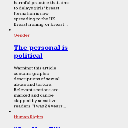
harmful practice that aims
to delays girls’ breast
formation is now
spreading to the UK.
Breast ironing, or breast...
Gender
The personal is
political
Warning: this article
contains graphic
descriptions of sexual
abuse and torture.
Relevant sections are
marked and can be
skipped by sensitive
readers. “I was 24 years...
Human Rights