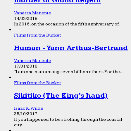
murder of Giulio Regeni
Vanessa Manente
14/03/2018
In 2016, on the occasion of the fifth anniversary of...
Films from the Bucket
Human - Yann Arthus-Bertrand
Vanessa Manente
17/01/2018
“I am one man among seven billion others. For the...
Films from the Bucket
Sikitiko (The King’s hand)
Isaac K. Wilde
25/10/2017
If you happened to be strolling through the coastal
city...