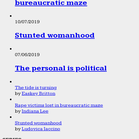
bureaucratic maze
10/07/2019
Stunted womanhood
07/06/2019
The personal is political
The tide is turning
by
Easkey Britton
Rape victims lost in bureaucratic maze
by
Indiana Lee
Stunted womanhood
by
Ludovica Iaccino