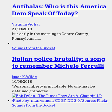
Antibalas: Who is this America
Dem Speak Of Today?
Virginia Vigliar
31/08/2018
It is early in the morning in Centre County,
Pennsylvania,...
Sounds from the Bucket
Italian police brutality: a song
to remember Michele Ferrulli
Isaac K. Wilde
10/08/2018
“Personal liberty is inviolable. No one may be
detained, inspected,...
Sounds from the Bucket