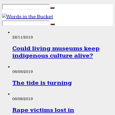
28/11/2019
Could living museums keep
indigenous culture alive?
06/09/2019
The tide is turning
06/08/2019
Rape victims lost in