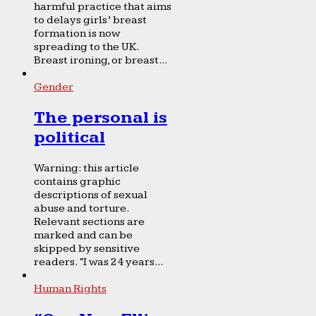
harmful practice that aims
to delays girls’ breast
formation is now
spreading to the UK.
Breast ironing, or breast...
Gender
The personal is
political
Warning: this article
contains graphic
descriptions of sexual
abuse and torture.
Relevant sections are
marked and can be
skipped by sensitive
readers. “I was 24 years...
Human Rights