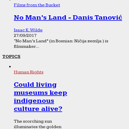
Films from the Bucket
No Man’s Land - Danis Tanović
Isaac K. Wilde
27/09/2017
“No Man’s Land” (in Bosnian: Ničija zemlja ) is
filmmaker...
TOPICS
Human Rights
Could living
museums keep
indigenous
culture alive?
The scorching sun
illuminates the golden