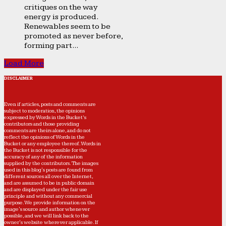
critiques on the way
energy is produced.
Renewables seem to be
promoted as never before,
forming part...
Load More
DISCLAIMER
Even if articles, posts and comments are
subject to moderation, the opinions
expressed by Words in the Bucket’s
contributors and those providing
comments are theirs alone, and do not
reflect the opinions of Words in the
Bucket or any employee thereof. Words in
the Bucket is not responsible for the
accuracy of any of the information
supplied by the contributors. The images
used in this blog's posts are found from
different sources all over the Internet,
and are assumed to be in public domain
and are displayed under the fair use
principle and without any commercial
purpose. We provide information on the
image's source and author whenever
possible, and we will link back to the
owner's website wherever applicable. If