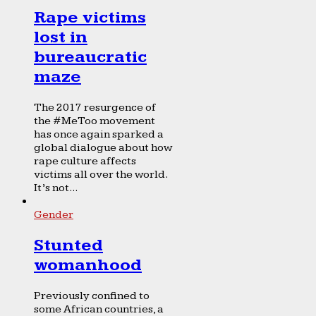
Rape victims
lost in
bureaucratic
maze
The 2017 resurgence of
the #MeToo movement
has once again sparked a
global dialogue about how
rape culture affects
victims all over the world.
It’s not...
Gender
Stunted
womanhood
Previously confined to
some African countries, a