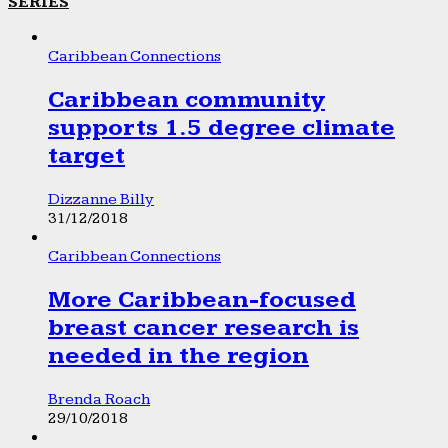
SERIES
Caribbean Connections
Caribbean community
supports 1.5 degree climate
target
Dizzanne Billy
31/12/2018
Caribbean Connections
More Caribbean-focused
breast cancer research is
needed in the region
Brenda Roach
29/10/2018