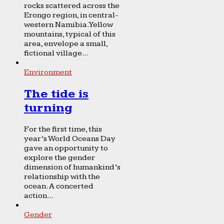
rocks scattered across the
Erongo region, in central-
western Namibia. Yellow
mountains, typical of this
area, envelope a small,
fictional village...
Environment
The tide is
turning
For the first time, this
year’s World Oceans Day
gave an opportunity to
explore the gender
dimension of humankind’s
relationship with the
ocean. A concerted
action...
Gender