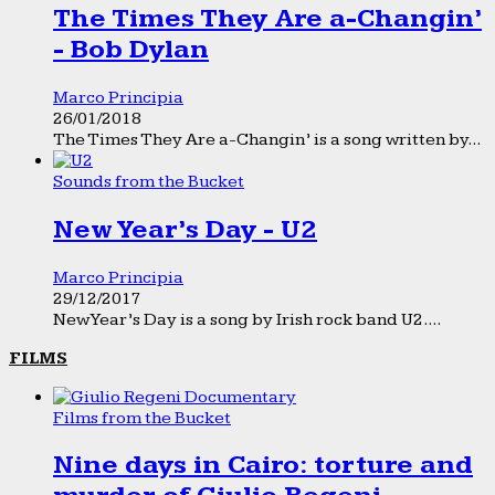
The Times They Are a-Changin’
- Bob Dylan
Marco Principia
26/01/2018
The Times They Are a-Changin’ is a song written by...
Sounds from the Bucket
New Year’s Day - U2
Marco Principia
29/12/2017
New Year’s Day is a song by Irish rock band U2....
FILMS
Films from the Bucket
Nine days in Cairo: torture and