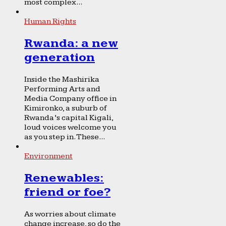
most complex...
Human Rights
Rwanda: a new
generation
Inside the Mashirika
Performing Arts and
Media Company office in
Kimironko, a suburb of
Rwanda’s capital Kigali,
loud voices welcome you
as you step in. These...
Environment
Renewables:
friend or foe?
As worries about climate
change increase, so do the