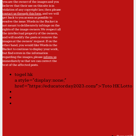
you are the owner of the images and you
believe that their use on this site is in
violation of any copyright law, then please
contact us through this form
, and we will
get back to you as soon as possible to
resolve the issue. Words in the Bucket is
not meant to deliberately infringe on the
rights of the image owners. We respect all
the intellectual property of the owners,
and will modify the posts or remove the
images at the owners' request. If on the
other hand, you would like Words in the
Bucket to continue to display your work,
but find errors in the information
regarding the images, please
inform us
immediately so that we can correct the
text of the affected posts.
togel hk
a style="display:none;"
href="https://educatorday2023.com/">Toto HK Lotto