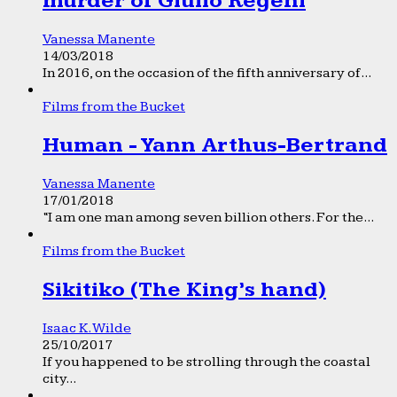
murder of Giulio Regeni
Vanessa Manente
14/03/2018
In 2016, on the occasion of the fifth anniversary of...
Films from the Bucket
Human - Yann Arthus-Bertrand
Vanessa Manente
17/01/2018
“I am one man among seven billion others. For the...
Films from the Bucket
Sikitiko (The King’s hand)
Isaac K. Wilde
25/10/2017
If you happened to be strolling through the coastal
city...