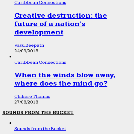
Caribbean Connections
Creative destruction: the
future of a nation’s
development
Vasu Beepath
24/09/2018
Caribbean Connections
When the winds blow away,
where does the mind go?
Chikere Thomas
27/08/2018
SOUNDS FROM THE BUCKET
Sounds from the Bucket