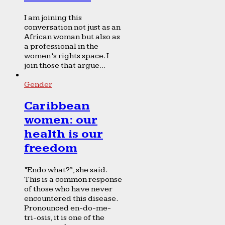
I am joining this
conversation not just as an
African woman but also as
a professional in the
women’s rights space. I
join those that argue...
Gender
Caribbean
women: our
health is our
freedom
“Endo what?”, she said.
This is a common response
of those who have never
encountered this disease.
Pronounced en-do-me-
tri-osis, it is one of the