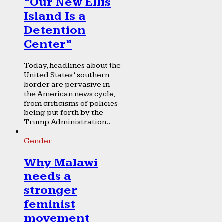
“Our New Ellis
Island Is a
Detention
Center”
Today, headlines about the
United States’ southern
border are pervasive in
the American news cycle,
from criticisms of policies
being put forth by the
Trump Administration...
Gender
Why Malawi
needs a
stronger
feminist
movement