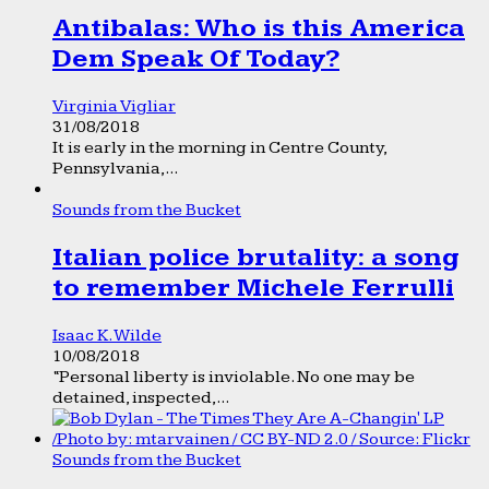
Antibalas: Who is this America
Dem Speak Of Today?
Virginia Vigliar
31/08/2018
It is early in the morning in Centre County,
Pennsylvania,...
Sounds from the Bucket
Italian police brutality: a song
to remember Michele Ferrulli
Isaac K. Wilde
10/08/2018
“Personal liberty is inviolable. No one may be
detained, inspected,...
Sounds from the Bucket