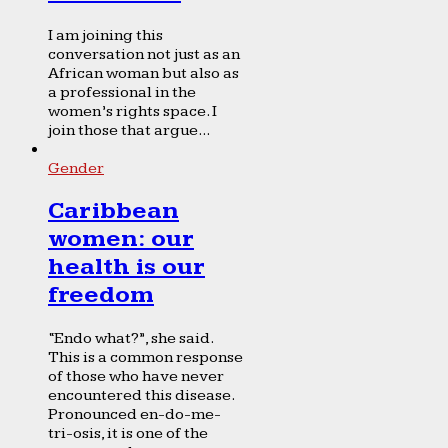
I am joining this
conversation not just as an
African woman but also as
a professional in the
women’s rights space. I
join those that argue...
Gender
Caribbean
women: our
health is our
freedom
“Endo what?”, she said.
This is a common response
of those who have never
encountered this disease.
Pronounced en-do-me-
tri-osis, it is one of the