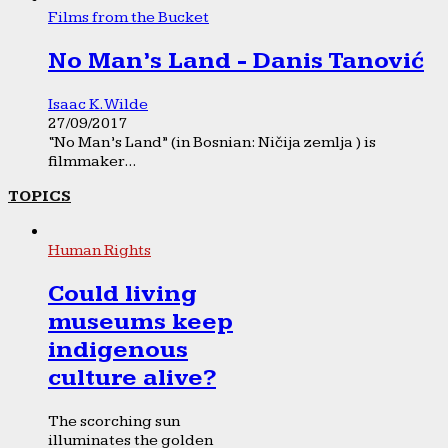
Films from the Bucket
No Man’s Land - Danis Tanović
Isaac K. Wilde
27/09/2017
“No Man’s Land” (in Bosnian: Ničija zemlja ) is
filmmaker...
TOPICS
Human Rights
Could living
museums keep
indigenous
culture alive?
The scorching sun
illuminates the golden