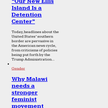
“Our New Ellis
Island Is a
Detention
Center”
Today, headlines about the
United States’ southern
border are pervasive in
the American news cycle,
from criticisms of policies
being put forth by the
Trump Administration...
Gender
Why Malawi
needs a
stronger
feminist
movement