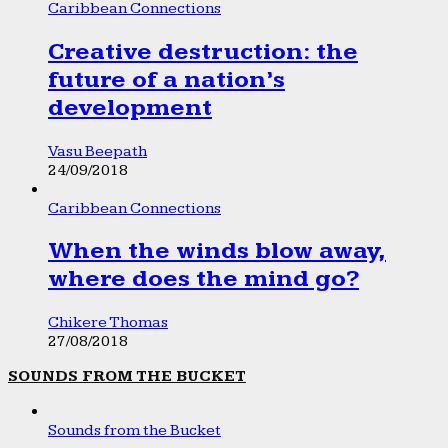
Caribbean Connections
Creative destruction: the
future of a nation’s
development
Vasu Beepath
24/09/2018
Caribbean Connections
When the winds blow away,
where does the mind go?
Chikere Thomas
27/08/2018
SOUNDS FROM THE BUCKET
Sounds from the Bucket