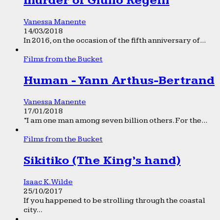
murder of Giulio Regeni
Vanessa Manente
14/03/2018
In 2016, on the occasion of the fifth anniversary of...
Films from the Bucket
Human - Yann Arthus-Bertrand
Vanessa Manente
17/01/2018
“I am one man among seven billion others. For the...
Films from the Bucket
Sikitiko (The King’s hand)
Isaac K. Wilde
25/10/2017
If you happened to be strolling through the coastal
city...