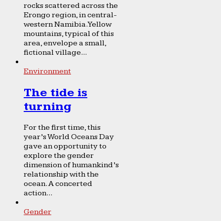
rocks scattered across the
Erongo region, in central-
western Namibia. Yellow
mountains, typical of this
area, envelope a small,
fictional village...
Environment
The tide is
turning
For the first time, this
year’s World Oceans Day
gave an opportunity to
explore the gender
dimension of humankind’s
relationship with the
ocean. A concerted
action...
Gender