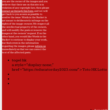
you are the owner of the images and you
believe that their use on this site is in
violation of any copyright law, then please
contact us through this form
, and we will
get back to you as soon as possible to
resolve the issue. Words in the Bucket is
not meant to deliberately infringe on the
rights of the image owners. We respect all
the intellectual property of the owners,
and will modify the posts or remove the
images at the owners' request. If on the
other hand, you would like Words in the
Bucket to continue to display your work,
but find errors in the information
regarding the images, please
inform us
immediately so that we can correct the
text of the affected posts.
togel hk
a style="display:none;"
href="https://educatorday2023.com/">Toto HK Lotto