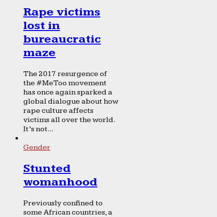
Rape victims
lost in
bureaucratic
maze
The 2017 resurgence of
the #MeToo movement
has once again sparked a
global dialogue about how
rape culture affects
victims all over the world.
It’s not...
Gender
Stunted
womanhood
Previously confined to
some African countries, a