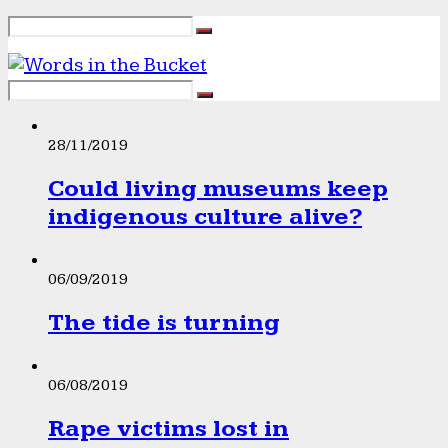
28/11/2019
Could living museums keep
indigenous culture alive?
06/09/2019
The tide is turning
06/08/2019
Rape victims lost in