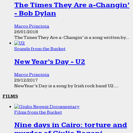
The Times They Are a-Changin’
- Bob Dylan
Marco Principia
26/01/2018
The Times They Are a-Changin’ is a song written by...
Sounds from the Bucket
New Year’s Day - U2
Marco Principia
29/12/2017
New Year’s Day is a song by Irish rock band U2....
FILMS
Films from the Bucket
Nine days in Cairo: torture and