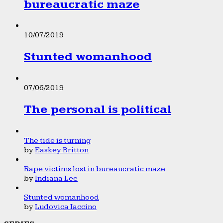
bureaucratic maze
10/07/2019
Stunted womanhood
07/06/2019
The personal is political
The tide is turning
by
Easkey Britton
Rape victims lost in bureaucratic maze
by
Indiana Lee
Stunted womanhood
by
Ludovica Iaccino