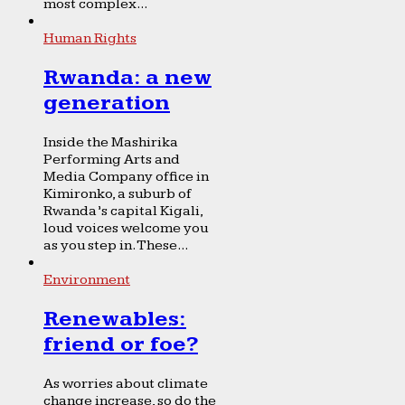
most complex...
Human Rights
Rwanda: a new
generation
Inside the Mashirika
Performing Arts and
Media Company office in
Kimironko, a suburb of
Rwanda’s capital Kigali,
loud voices welcome you
as you step in. These...
Environment
Renewables:
friend or foe?
As worries about climate
change increase, so do the