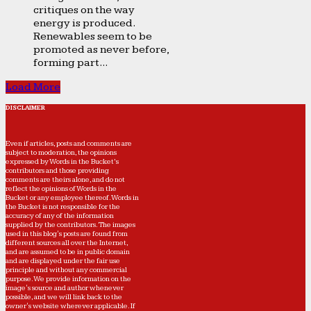
critiques on the way
energy is produced.
Renewables seem to be
promoted as never before,
forming part...
Load More
DISCLAIMER
Even if articles, posts and comments are
subject to moderation, the opinions
expressed by Words in the Bucket’s
contributors and those providing
comments are theirs alone, and do not
reflect the opinions of Words in the
Bucket or any employee thereof. Words in
the Bucket is not responsible for the
accuracy of any of the information
supplied by the contributors. The images
used in this blog's posts are found from
different sources all over the Internet,
and are assumed to be in public domain
and are displayed under the fair use
principle and without any commercial
purpose. We provide information on the
image's source and author whenever
possible, and we will link back to the
owner's website wherever applicable. If