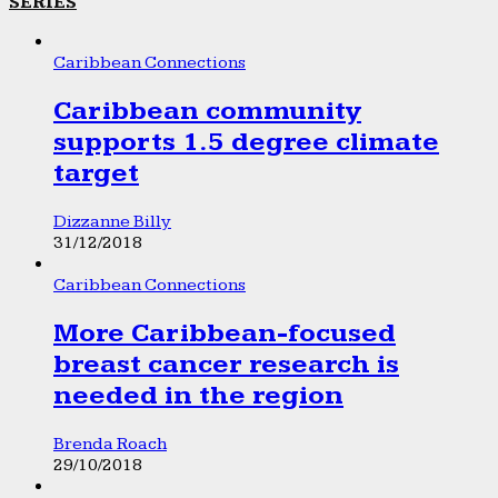
SERIES
Caribbean Connections
Caribbean community
supports 1.5 degree climate
target
Dizzanne Billy
31/12/2018
Caribbean Connections
More Caribbean-focused
breast cancer research is
needed in the region
Brenda Roach
29/10/2018