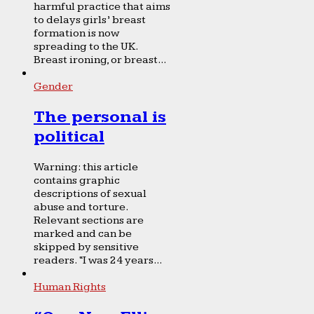
harmful practice that aims
to delays girls’ breast
formation is now
spreading to the UK.
Breast ironing, or breast...
Gender
The personal is
political
Warning: this article
contains graphic
descriptions of sexual
abuse and torture.
Relevant sections are
marked and can be
skipped by sensitive
readers. “I was 24 years...
Human Rights