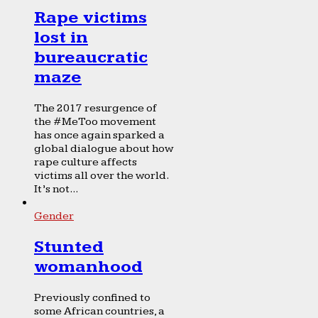
Rape victims
lost in
bureaucratic
maze
The 2017 resurgence of
the #MeToo movement
has once again sparked a
global dialogue about how
rape culture affects
victims all over the world.
It’s not...
Gender
Stunted
womanhood
Previously confined to
some African countries, a