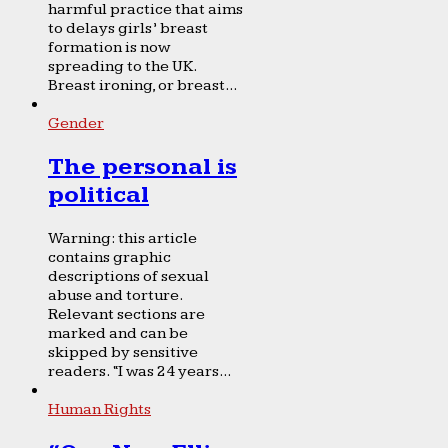
harmful practice that aims
to delays girls’ breast
formation is now
spreading to the UK.
Breast ironing, or breast...
Gender
The personal is
political
Warning: this article
contains graphic
descriptions of sexual
abuse and torture.
Relevant sections are
marked and can be
skipped by sensitive
readers. “I was 24 years...
Human Rights