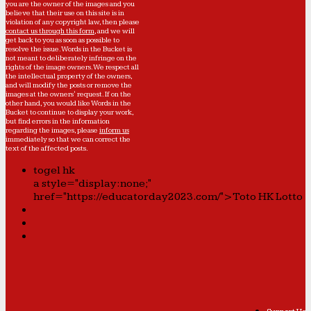
you are the owner of the images and you
believe that their use on this site is in
violation of any copyright law, then please
contact us through this form
, and we will
get back to you as soon as possible to
resolve the issue. Words in the Bucket is
not meant to deliberately infringe on the
rights of the image owners. We respect all
the intellectual property of the owners,
and will modify the posts or remove the
images at the owners' request. If on the
other hand, you would like Words in the
Bucket to continue to display your work,
but find errors in the information
regarding the images, please
inform us
immediately so that we can correct the
text of the affected posts.
togel hk
a style="display:none;"
href="https://educatorday2023.com/">Toto HK Lotto