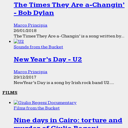
The Times They Are a-Changin’
- Bob Dylan
Marco Principia
26/01/2018
The Times They Are a-Changin’ is a song written by...
Sounds from the Bucket
New Year’s Day - U2
Marco Principia
29/12/2017
New Year’s Day is a song by Irish rock band U2....
FILMS
Films from the Bucket
Nine days in Cairo: torture and