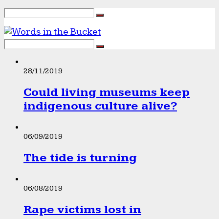
28/11/2019
Could living museums keep
indigenous culture alive?
06/09/2019
The tide is turning
06/08/2019
Rape victims lost in