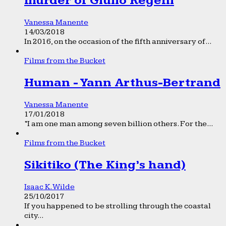
murder of Giulio Regeni
Vanessa Manente
14/03/2018
In 2016, on the occasion of the fifth anniversary of...
Films from the Bucket
Human - Yann Arthus-Bertrand
Vanessa Manente
17/01/2018
“I am one man among seven billion others. For the...
Films from the Bucket
Sikitiko (The King’s hand)
Isaac K. Wilde
25/10/2017
If you happened to be strolling through the coastal
city...