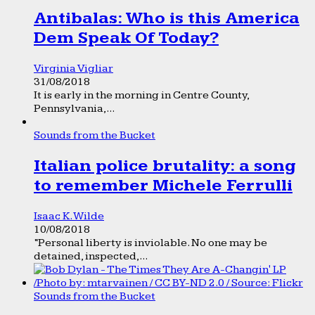
Antibalas: Who is this America
Dem Speak Of Today?
Virginia Vigliar
31/08/2018
It is early in the morning in Centre County,
Pennsylvania,...
Sounds from the Bucket
Italian police brutality: a song
to remember Michele Ferrulli
Isaac K. Wilde
10/08/2018
“Personal liberty is inviolable. No one may be
detained, inspected,...
Sounds from the Bucket