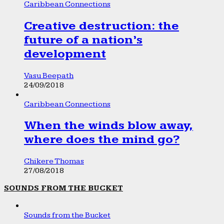
Caribbean Connections
Creative destruction: the
future of a nation’s
development
Vasu Beepath
24/09/2018
Caribbean Connections
When the winds blow away,
where does the mind go?
Chikere Thomas
27/08/2018
SOUNDS FROM THE BUCKET
Sounds from the Bucket