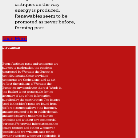
critiques on the way
energy is produced.
Renewables seem to be
promoted as never before,
forming part...
Load More
DISCLAIMER
Even if articles, posts and comments are
subject to moderation, the opinions
expressed by Words in the Bucket’s
contributors and those providing
comments are theirs alone, and do not
reflect the opinions of Words in the
Bucket or any employee thereof. Words in
the Bucket is not responsible for the
accuracy of any of the information
supplied by the contributors. The images
used in this blog's posts are found from
different sources all over the Internet,
and are assumed to be in public domain
and are displayed under the fair use
principle and without any commercial
purpose. We provide information on the
image's source and author whenever
possible, and we will link back to the
owner's website wherever applicable. If