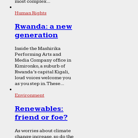
most complex...
Human Rights
Rwanda: a new
generation
Inside the Mashirika
Performing Arts and
Media Company office in
Kimironko, a suburb of
Rwanda’s capital Kigali,
loud voices welcome you
as you step in. These...
Environment
Renewables:
friend or foe?
As worries about climate
change increase, so do the