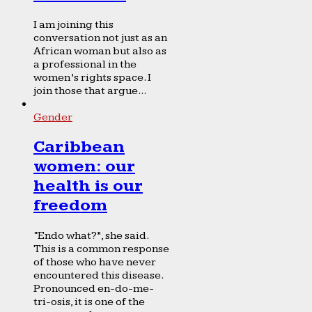
I am joining this
conversation not just as an
African woman but also as
a professional in the
women’s rights space. I
join those that argue...
Gender
Caribbean
women: our
health is our
freedom
“Endo what?”, she said.
This is a common response
of those who have never
encountered this disease.
Pronounced en-do-me-
tri-osis, it is one of the