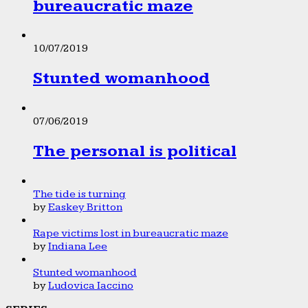
bureaucratic maze
10/07/2019
Stunted womanhood
07/06/2019
The personal is political
The tide is turning
by
Easkey Britton
Rape victims lost in bureaucratic maze
by
Indiana Lee
Stunted womanhood
by
Ludovica Iaccino