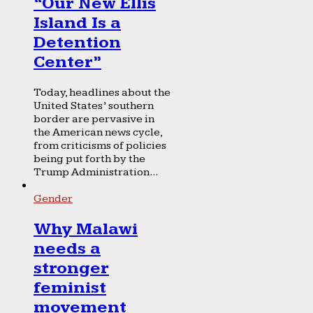
“Our New Ellis
Island Is a
Detention
Center”
Today, headlines about the
United States’ southern
border are pervasive in
the American news cycle,
from criticisms of policies
being put forth by the
Trump Administration...
Gender
Why Malawi
needs a
stronger
feminist
movement