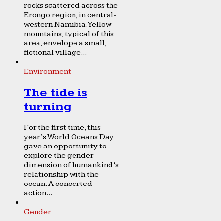
rocks scattered across the
Erongo region, in central-
western Namibia. Yellow
mountains, typical of this
area, envelope a small,
fictional village...
Environment
The tide is
turning
For the first time, this
year’s World Oceans Day
gave an opportunity to
explore the gender
dimension of humankind’s
relationship with the
ocean. A concerted
action...
Gender