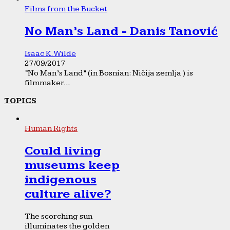
Films from the Bucket
No Man’s Land - Danis Tanović
Isaac K. Wilde
27/09/2017
“No Man’s Land” (in Bosnian: Ničija zemlja ) is
filmmaker...
TOPICS
Human Rights
Could living
museums keep
indigenous
culture alive?
The scorching sun
illuminates the golden