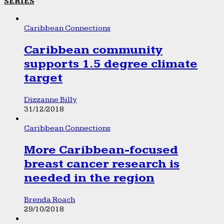
SERIES
Caribbean Connections
Caribbean community
supports 1.5 degree climate
target
Dizzanne Billy
31/12/2018
Caribbean Connections
More Caribbean-focused
breast cancer research is
needed in the region
Brenda Roach
29/10/2018