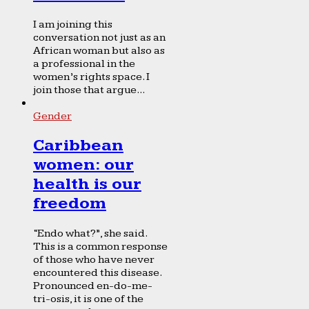
I am joining this
conversation not just as an
African woman but also as
a professional in the
women’s rights space. I
join those that argue...
Gender
Caribbean
women: our
health is our
freedom
“Endo what?”, she said.
This is a common response
of those who have never
encountered this disease.
Pronounced en-do-me-
tri-osis, it is one of the