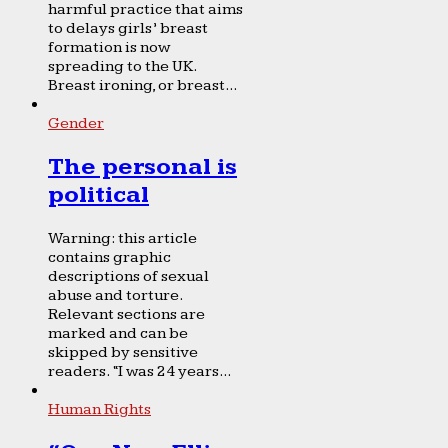
harmful practice that aims
to delays girls’ breast
formation is now
spreading to the UK.
Breast ironing, or breast...
Gender
The personal is
political
Warning: this article
contains graphic
descriptions of sexual
abuse and torture.
Relevant sections are
marked and can be
skipped by sensitive
readers. “I was 24 years...
Human Rights