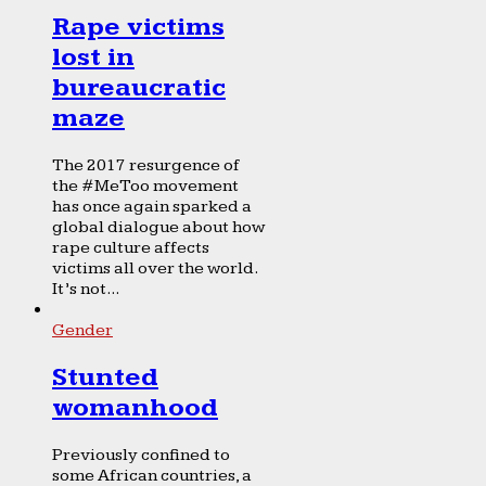
Rape victims
lost in
bureaucratic
maze
The 2017 resurgence of
the #MeToo movement
has once again sparked a
global dialogue about how
rape culture affects
victims all over the world.
It’s not...
Gender
Stunted
womanhood
Previously confined to
some African countries, a