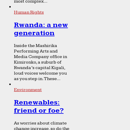
most complex...
Human Rights
Rwanda: a new
generation
Inside the Mashirika
Performing Arts and
Media Company office in
Kimironko, a suburb of
Rwanda’s capital Kigali,
loud voices welcome you
as you step in. These...
Environment
Renewables:
friend or foe?
As worries about climate
change increase, so do the