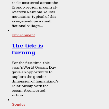
rocks scattered across the
Erongo region, in central-
western Namibia. Yellow
mountains, typical of this
area, envelope a small,
fictional village...
Environment
The tide is
turning
For the first time, this
year’s World Oceans Day
gave an opportunity to
explore the gender
dimension of humankind’s
relationship with the
ocean. A concerted
action...
Gender