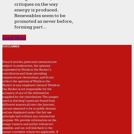
critiques on the way
energy is produced.
Renewables seem to be
promoted as never before,
forming part...
Load More
DISCLAIMER
Even if articles, posts and comments are
subject to moderation, the opinions
expressed by Words in the Bucket’s
contributors and those providing
comments are theirs alone, and do not
reflect the opinions of Words in the
Bucket or any employee thereof. Words in
the Bucket is not responsible for the
accuracy of any of the information
supplied by the contributors. The images
used in this blog's posts are found from
different sources all over the Internet,
and are assumed to be in public domain
and are displayed under the fair use
principle and without any commercial
purpose. We provide information on the
image's source and author whenever
possible, and we will link back to the
owner's website wherever applicable. If