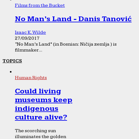
Films from the Bucket
No Man’s Land - Danis Tanović
Isaac K. Wilde
27/09/2017
“No Man’s Land” (in Bosnian: Ničija zemlja ) is
filmmaker...
TOPICS
Human Rights
Could living
museums keep
indigenous
culture alive?
The scorching sun
illuminates the golden