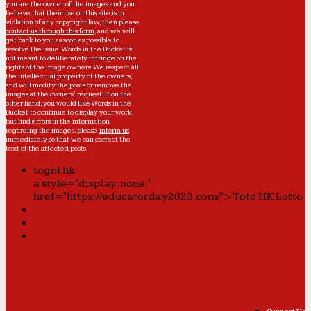
you are the owner of the images and you
believe that their use on this site is in
violation of any copyright law, then please
contact us through this form
, and we will
get back to you as soon as possible to
resolve the issue. Words in the Bucket is
not meant to deliberately infringe on the
rights of the image owners. We respect all
the intellectual property of the owners,
and will modify the posts or remove the
images at the owners' request. If on the
other hand, you would like Words in the
Bucket to continue to display your work,
but find errors in the information
regarding the images, please
inform us
immediately so that we can correct the
text of the affected posts.
togel hk
a style="display:none;"
href="https://educatorday2023.com/">Toto HK Lotto