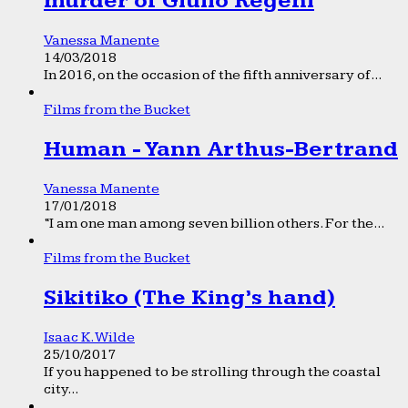
murder of Giulio Regeni
Vanessa Manente
14/03/2018
In 2016, on the occasion of the fifth anniversary of...
Films from the Bucket
Human - Yann Arthus-Bertrand
Vanessa Manente
17/01/2018
“I am one man among seven billion others. For the...
Films from the Bucket
Sikitiko (The King’s hand)
Isaac K. Wilde
25/10/2017
If you happened to be strolling through the coastal
city...