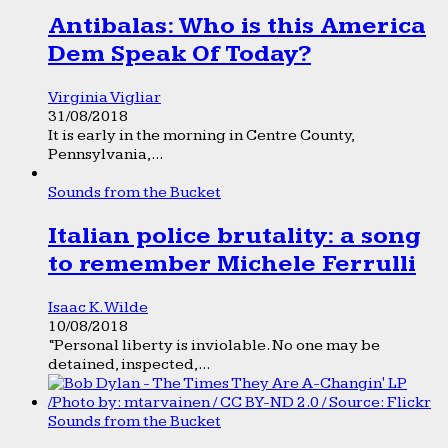
Antibalas: Who is this America
Dem Speak Of Today?
Virginia Vigliar
31/08/2018
It is early in the morning in Centre County,
Pennsylvania,...
Sounds from the Bucket
Italian police brutality: a song
to remember Michele Ferrulli
Isaac K. Wilde
10/08/2018
“Personal liberty is inviolable. No one may be
detained, inspected,...
Sounds from the Bucket