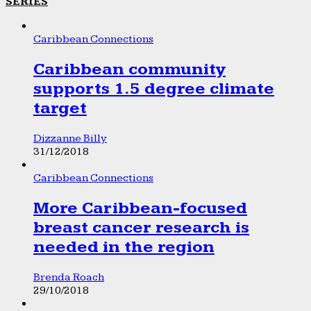
SERIES
Caribbean Connections
Caribbean community
supports 1.5 degree climate
target
Dizzanne Billy
31/12/2018
Caribbean Connections
More Caribbean-focused
breast cancer research is
needed in the region
Brenda Roach
29/10/2018