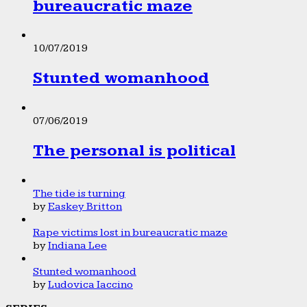
bureaucratic maze
10/07/2019
Stunted womanhood
07/06/2019
The personal is political
The tide is turning
by
Easkey Britton
Rape victims lost in bureaucratic maze
by
Indiana Lee
Stunted womanhood
by
Ludovica Iaccino