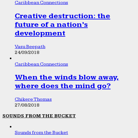
Caribbean Connections
Creative destruction: the
future of a nation’s
development
Vasu Beepath
24/09/2018
Caribbean Connections
When the winds blow away,
where does the mind go?
Chikere Thomas
27/08/2018
SOUNDS FROM THE BUCKET
Sounds from the Bucket