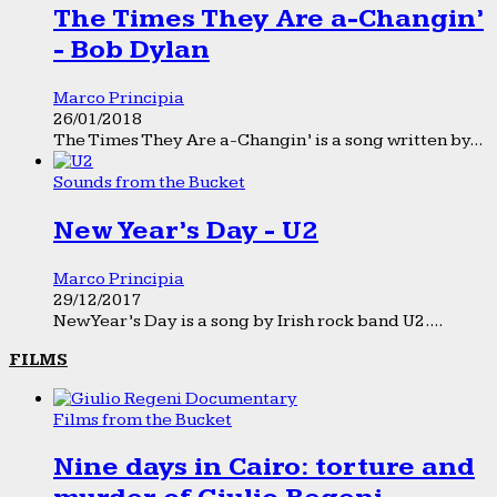
The Times They Are a-Changin’
- Bob Dylan
Marco Principia
26/01/2018
The Times They Are a-Changin’ is a song written by...
Sounds from the Bucket
New Year’s Day - U2
Marco Principia
29/12/2017
New Year’s Day is a song by Irish rock band U2....
FILMS
Films from the Bucket
Nine days in Cairo: torture and