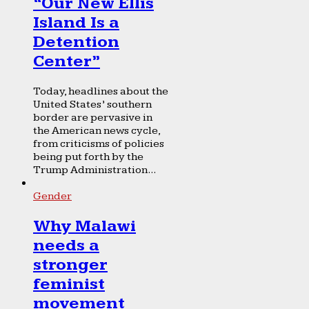
“Our New Ellis
Island Is a
Detention
Center”
Today, headlines about the
United States’ southern
border are pervasive in
the American news cycle,
from criticisms of policies
being put forth by the
Trump Administration...
Gender
Why Malawi
needs a
stronger
feminist
movement