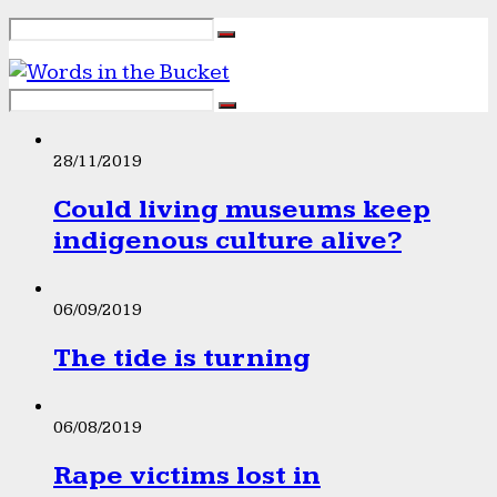
28/11/2019
Could living museums keep
indigenous culture alive?
06/09/2019
The tide is turning
06/08/2019
Rape victims lost in