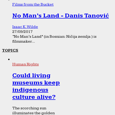
Films from the Bucket
No Man’s Land - Danis Tanović
Isaac K. Wilde
27/09/2017
“No Man’s Land” (in Bosnian: Ničija zemlja ) is
filmmaker...
TOPICS
Human Rights
Could living
museums keep
indigenous
culture alive?
The scorching sun
illuminates the golden