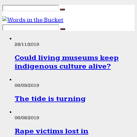
28/11/2019
Could living museums keep
indigenous culture alive?
06/09/2019
The tide is turning
06/08/2019
Rape victims lost in