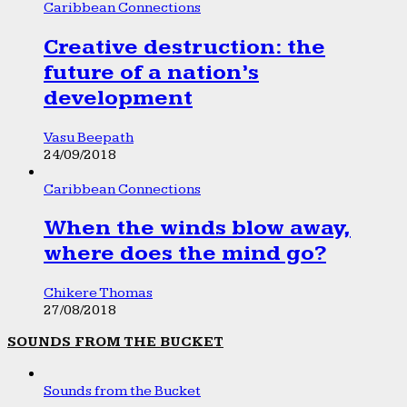
Caribbean Connections
Creative destruction: the
future of a nation’s
development
Vasu Beepath
24/09/2018
Caribbean Connections
When the winds blow away,
where does the mind go?
Chikere Thomas
27/08/2018
SOUNDS FROM THE BUCKET
Sounds from the Bucket