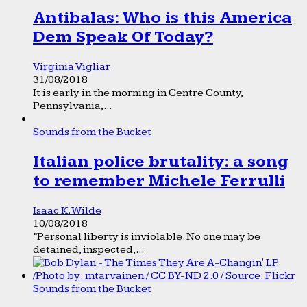
Antibalas: Who is this America
Dem Speak Of Today?
Virginia Vigliar
31/08/2018
It is early in the morning in Centre County,
Pennsylvania,...
Sounds from the Bucket
Italian police brutality: a song
to remember Michele Ferrulli
Isaac K. Wilde
10/08/2018
“Personal liberty is inviolable. No one may be
detained, inspected,...
Sounds from the Bucket