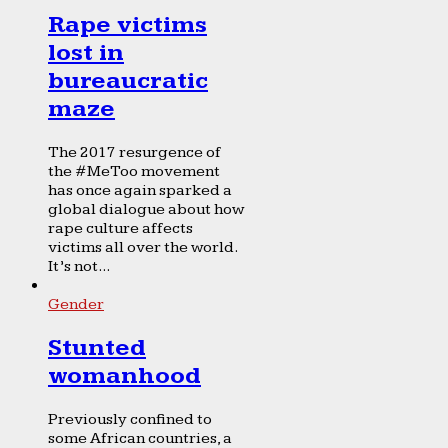
Rape victims
lost in
bureaucratic
maze
The 2017 resurgence of
the #MeToo movement
has once again sparked a
global dialogue about how
rape culture affects
victims all over the world.
It’s not...
Gender
Stunted
womanhood
Previously confined to
some African countries, a