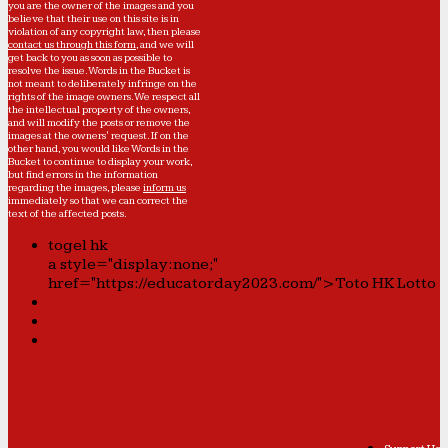
you are the owner of the images and you
believe that their use on this site is in
violation of any copyright law, then please
contact us through this form
, and we will
get back to you as soon as possible to
resolve the issue. Words in the Bucket is
not meant to deliberately infringe on the
rights of the image owners. We respect all
the intellectual property of the owners,
and will modify the posts or remove the
images at the owners' request. If on the
other hand, you would like Words in the
Bucket to continue to display your work,
but find errors in the information
regarding the images, please
inform us
immediately so that we can correct the
text of the affected posts.
togel hk
a style="display:none;"
href="https://educatorday2023.com/">Toto HK Lotto