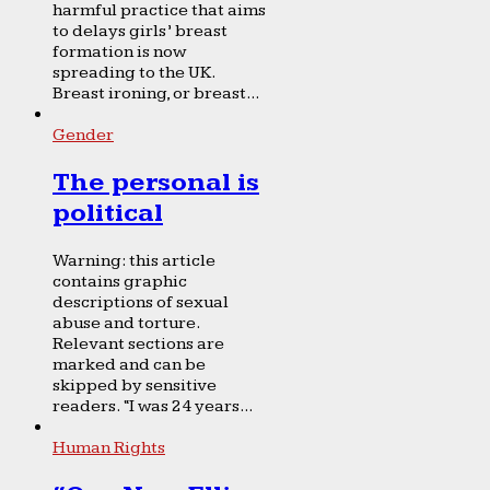
harmful practice that aims
to delays girls’ breast
formation is now
spreading to the UK.
Breast ironing, or breast...
Gender
The personal is
political
Warning: this article
contains graphic
descriptions of sexual
abuse and torture.
Relevant sections are
marked and can be
skipped by sensitive
readers. “I was 24 years...
Human Rights