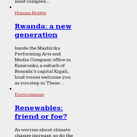
most complex...
Human Rights
Rwanda: a new
generation
Inside the Mashirika
Performing Arts and
Media Company office in
Kimironko, a suburb of
Rwanda’s capital Kigali,
loud voices welcome you
as you step in. These...
Environment
Renewables:
friend or foe?
As worries about climate
change increase, so do the