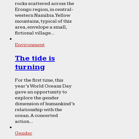
rocks scattered across the
Erongo region, in central-
western Namibia. Yellow
mountains, typical of this
area, envelope a small,
fictional village...
Environment
The tide is
turning
For the first time, this
year’s World Oceans Day
gave an opportunity to
explore the gender
dimension of humankind’s
relationship with the
ocean. A concerted
action...
Gender