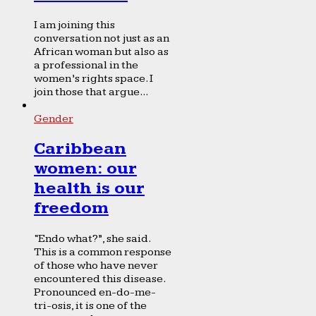
I am joining this
conversation not just as an
African woman but also as
a professional in the
women’s rights space. I
join those that argue...
Gender
Caribbean
women: our
health is our
freedom
“Endo what?”, she said.
This is a common response
of those who have never
encountered this disease.
Pronounced en-do-me-
tri-osis, it is one of the