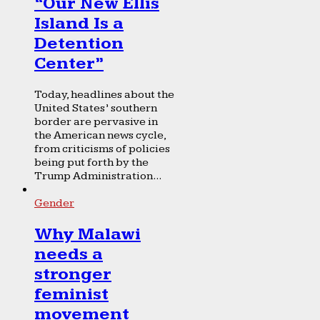
“Our New Ellis
Island Is a
Detention
Center”
Today, headlines about the
United States’ southern
border are pervasive in
the American news cycle,
from criticisms of policies
being put forth by the
Trump Administration...
Gender
Why Malawi
needs a
stronger
feminist
movement