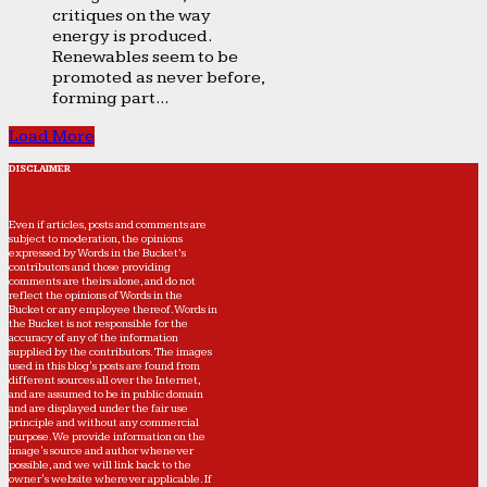
critiques on the way
energy is produced.
Renewables seem to be
promoted as never before,
forming part...
Load More
DISCLAIMER
Even if articles, posts and comments are
subject to moderation, the opinions
expressed by Words in the Bucket’s
contributors and those providing
comments are theirs alone, and do not
reflect the opinions of Words in the
Bucket or any employee thereof. Words in
the Bucket is not responsible for the
accuracy of any of the information
supplied by the contributors. The images
used in this blog's posts are found from
different sources all over the Internet,
and are assumed to be in public domain
and are displayed under the fair use
principle and without any commercial
purpose. We provide information on the
image's source and author whenever
possible, and we will link back to the
owner's website wherever applicable. If