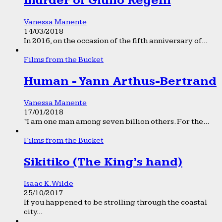
murder of Giulio Regeni
Vanessa Manente
14/03/2018
In 2016, on the occasion of the fifth anniversary of...
Films from the Bucket
Human - Yann Arthus-Bertrand
Vanessa Manente
17/01/2018
“I am one man among seven billion others. For the...
Films from the Bucket
Sikitiko (The King’s hand)
Isaac K. Wilde
25/10/2017
If you happened to be strolling through the coastal
city...