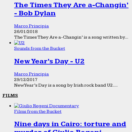
The Times They Are a-Changin’
- Bob Dylan
Marco Principia
26/01/2018
The Times They Are a-Changin’ is a song written by...
Sounds from the Bucket
New Year’s Day - U2
Marco Principia
29/12/2017
New Year’s Day is a song by Irish rock band U2....
FILMS
Films from the Bucket
Nine days in Cairo: torture and