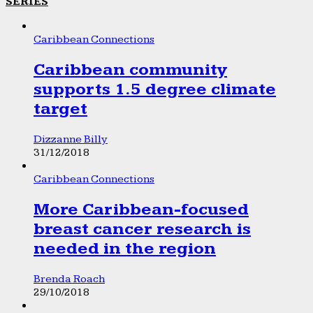
SERIES
Caribbean Connections
Caribbean community
supports 1.5 degree climate
target
Dizzanne Billy
31/12/2018
Caribbean Connections
More Caribbean-focused
breast cancer research is
needed in the region
Brenda Roach
29/10/2018