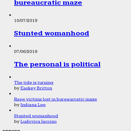
bureaucratic maze
10/07/2019
Stunted womanhood
07/06/2019
The personal is political
The tide is turning
by
Easkey Britton
Rape victims lost in bureaucratic maze
by
Indiana Lee
Stunted womanhood
by
Ludovica Iaccino