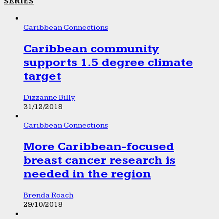
SERIES
Caribbean Connections
Caribbean community
supports 1.5 degree climate
target
Dizzanne Billy
31/12/2018
Caribbean Connections
More Caribbean-focused
breast cancer research is
needed in the region
Brenda Roach
29/10/2018