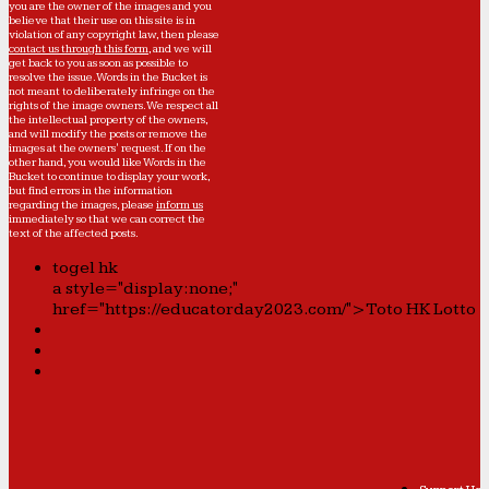
you are the owner of the images and you
believe that their use on this site is in
violation of any copyright law, then please
contact us through this form
, and we will
get back to you as soon as possible to
resolve the issue. Words in the Bucket is
not meant to deliberately infringe on the
rights of the image owners. We respect all
the intellectual property of the owners,
and will modify the posts or remove the
images at the owners' request. If on the
other hand, you would like Words in the
Bucket to continue to display your work,
but find errors in the information
regarding the images, please
inform us
immediately so that we can correct the
text of the affected posts.
togel hk
a style="display:none;"
href="https://educatorday2023.com/">Toto HK Lotto