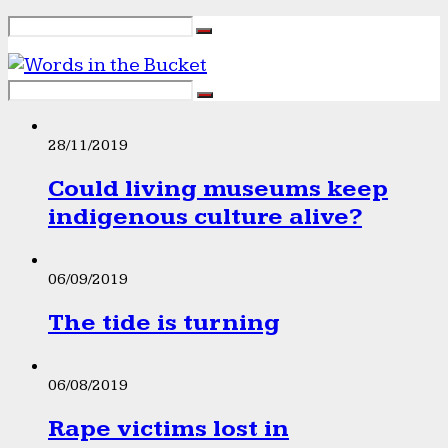
28/11/2019
Could living museums keep
indigenous culture alive?
06/09/2019
The tide is turning
06/08/2019
Rape victims lost in