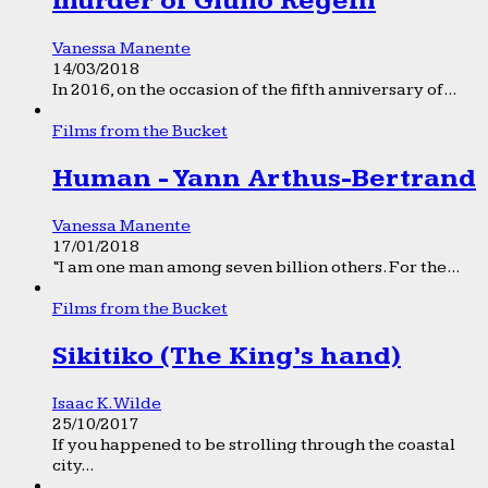
murder of Giulio Regeni
Vanessa Manente
14/03/2018
In 2016, on the occasion of the fifth anniversary of...
Films from the Bucket
Human - Yann Arthus-Bertrand
Vanessa Manente
17/01/2018
“I am one man among seven billion others. For the...
Films from the Bucket
Sikitiko (The King’s hand)
Isaac K. Wilde
25/10/2017
If you happened to be strolling through the coastal
city...