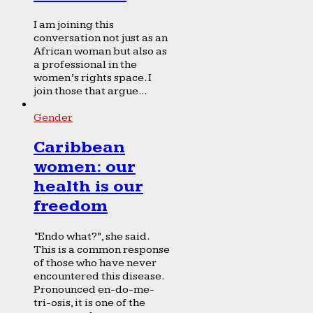
I am joining this
conversation not just as an
African woman but also as
a professional in the
women’s rights space. I
join those that argue...
Gender
Caribbean
women: our
health is our
freedom
“Endo what?”, she said.
This is a common response
of those who have never
encountered this disease.
Pronounced en-do-me-
tri-osis, it is one of the