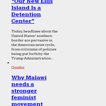
“Our New Ellis
Island Is a
Detention
Center”
Today, headlines about the
United States’ southern
border are pervasive in
the American news cycle,
from criticisms of policies
being put forth by the
Trump Administration...
Gender
Why Malawi
needs a
stronger
feminist
movement