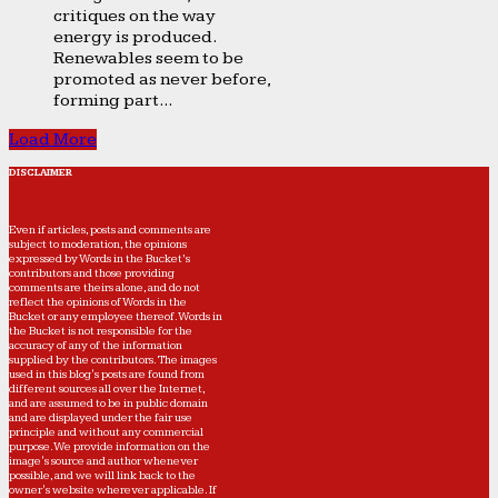
critiques on the way
energy is produced.
Renewables seem to be
promoted as never before,
forming part...
Load More
DISCLAIMER
Even if articles, posts and comments are
subject to moderation, the opinions
expressed by Words in the Bucket’s
contributors and those providing
comments are theirs alone, and do not
reflect the opinions of Words in the
Bucket or any employee thereof. Words in
the Bucket is not responsible for the
accuracy of any of the information
supplied by the contributors. The images
used in this blog's posts are found from
different sources all over the Internet,
and are assumed to be in public domain
and are displayed under the fair use
principle and without any commercial
purpose. We provide information on the
image's source and author whenever
possible, and we will link back to the
owner's website wherever applicable. If