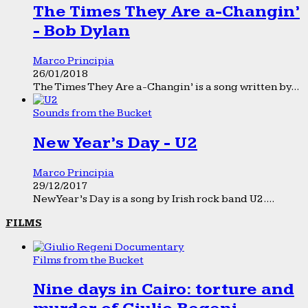
The Times They Are a-Changin’
- Bob Dylan
Marco Principia
26/01/2018
The Times They Are a-Changin’ is a song written by...
Sounds from the Bucket
New Year’s Day - U2
Marco Principia
29/12/2017
New Year’s Day is a song by Irish rock band U2....
FILMS
Films from the Bucket
Nine days in Cairo: torture and