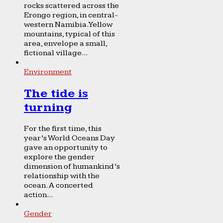
rocks scattered across the
Erongo region, in central-
western Namibia. Yellow
mountains, typical of this
area, envelope a small,
fictional village...
Environment
The tide is
turning
For the first time, this
year’s World Oceans Day
gave an opportunity to
explore the gender
dimension of humankind’s
relationship with the
ocean. A concerted
action...
Gender