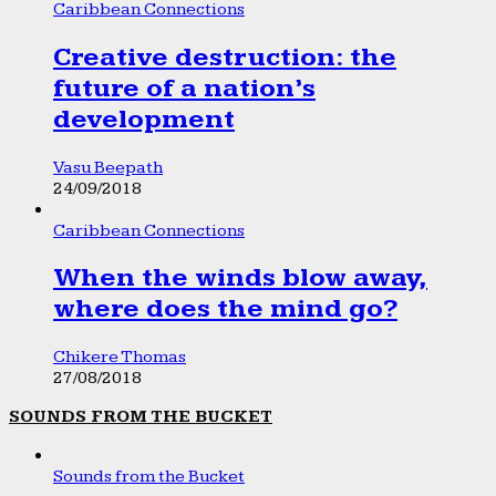
Caribbean Connections
Creative destruction: the
future of a nation’s
development
Vasu Beepath
24/09/2018
Caribbean Connections
When the winds blow away,
where does the mind go?
Chikere Thomas
27/08/2018
SOUNDS FROM THE BUCKET
Sounds from the Bucket