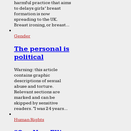
harmful practice that aims
to delays girls’ breast
formation is now
spreading to the UK.
Breast ironing, or breast...
Gender
The personal is
political
Warning: this article
contains graphic
descriptions of sexual
abuse and torture.
Relevant sections are
marked and can be
skipped by sensitive
readers. “I was 24 years...
Human Rights