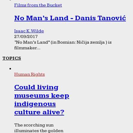
Films from the Bucket
No Man’s Land - Danis Tanović
Isaac K. Wilde
27/09/2017
“No Man’s Land” (in Bosnian: Ničija zemlja ) is
filmmaker...
TOPICS
Human Rights
Could living
museums keep
indigenous
culture alive?
The scorching sun
illuminates the golden