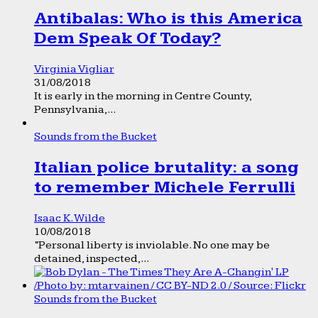
Antibalas: Who is this America
Dem Speak Of Today?
Virginia Vigliar
31/08/2018
It is early in the morning in Centre County,
Pennsylvania,...
Sounds from the Bucket
Italian police brutality: a song
to remember Michele Ferrulli
Isaac K. Wilde
10/08/2018
“Personal liberty is inviolable. No one may be
detained, inspected,...
Sounds from the Bucket