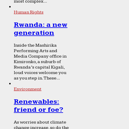
most complex...
Human Rights
Rwanda: a new
generation
Inside the Mashirika
Performing Arts and
Media Company office in
Kimironko, a suburb of
Rwanda’s capital Kigali,
loud voices welcome you
as you step in. These...
Environment
Renewables:
friend or foe?
As worries about climate
change increase, so do the