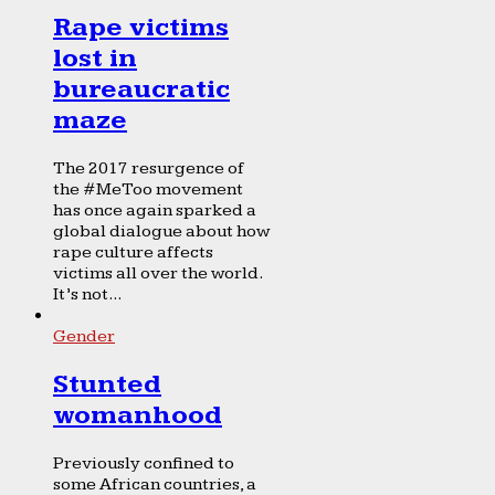
Rape victims
lost in
bureaucratic
maze
The 2017 resurgence of
the #MeToo movement
has once again sparked a
global dialogue about how
rape culture affects
victims all over the world.
It’s not...
Gender
Stunted
womanhood
Previously confined to
some African countries, a