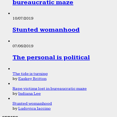
bureaucratic maze
10/07/2019
Stunted womanhood
07/06/2019
The personal is political
The tide is turning
by
Easkey Britton
Rape victims lost in bureaucratic maze
by
Indiana Lee
Stunted womanhood
by
Ludovica Iaccino