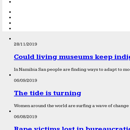
28/11/2019
Could living museums keep indi
In Namibia San people are finding ways to adapt to mod
06/09/2019
The tide is turning
Women around the world are surfing a wave of change f
06/08/2019
Rape victims lost in bureaucrat