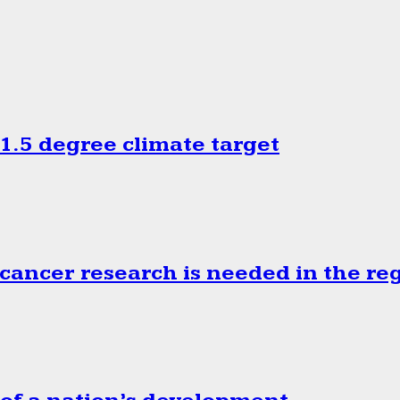
.5 degree climate target
cancer research is needed in the re