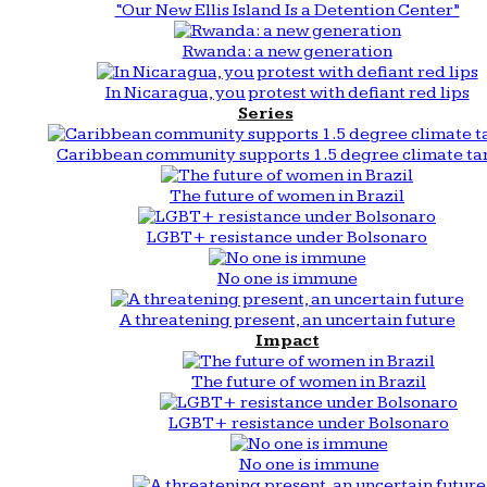
“Our New Ellis Island Is a Detention Center”
Rwanda: a new generation
In Nicaragua, you protest with defiant red lips
Series
Caribbean community supports 1.5 degree climate ta
The future of women in Brazil
LGBT+ resistance under Bolsonaro
No one is immune
A threatening present, an uncertain future
Impact
The future of women in Brazil
LGBT+ resistance under Bolsonaro
No one is immune