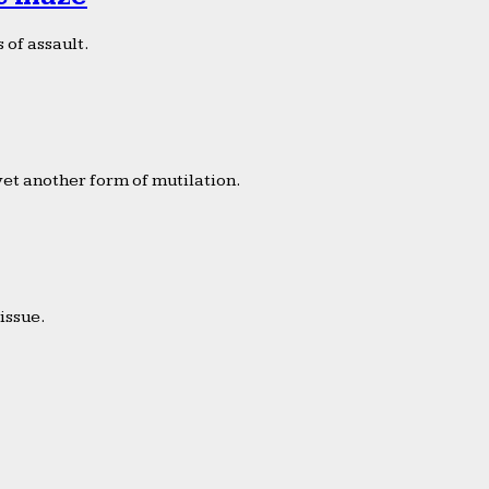
 of assault.
yet another form of mutilation.
issue.