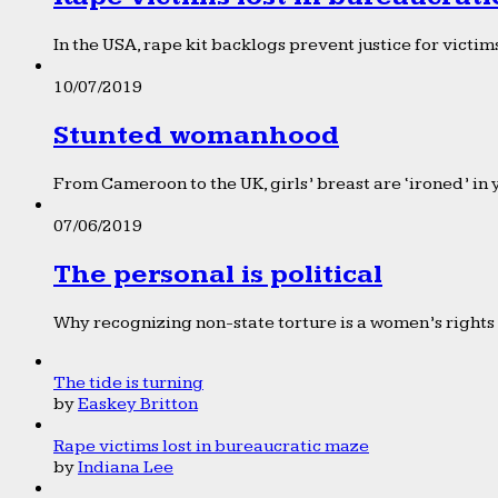
In the USA, rape kit backlogs prevent justice for victims
10/07/2019
Stunted womanhood
From Cameroon to the UK, girls’ breast are ‘ironed’ in 
07/06/2019
The personal is political
Why recognizing non-state torture is a women’s rights 
The tide is turning
by
Easkey Britton
Rape victims lost in bureaucratic maze
by
Indiana Lee