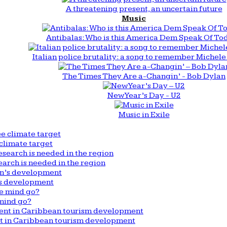
A threatening present, an uncertain future
Music
Antibalas: Who is this America Dem Speak Of To
Italian police brutality: a song to remember Michele 
The Times They Are a-Changin’ - Bob Dylan
New Year’s Day - U2
Music in Exile
climate target
arch is needed in the region
n’s development
mind go?
nt in Caribbean tourism development