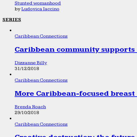
Stunted womanhood
by
Ludovica Iaccino
SERIES
Caribbean Connections
Caribbean community supports 1
Dizzanne Billy
31/12/2018
Caribbean Connections
More Caribbean-focused breast 
Brenda Roach
29/10/2018
Caribbean Connections