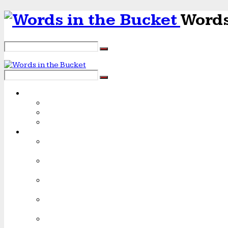
Words