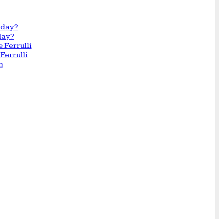
day?
Ferrulli