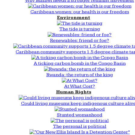
Why Malawi needs a stronger feminist movement
Caribbean women: our health is our freedom
Environment
The tide is turning
Renewables: friend or foe?
Caribbean community supports 1.5 degree climate ta
A ticking carbon bomb in the Congo Basin
Rwanda: the return of the king
At What Cost?
Human Rights
Could living museums keep indigenous culture aliv
Stunted womanhood
The personal is political