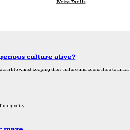
Write For Us
genous culture alive?
ern life whilst keeping their culture and connection to ancest
or equality.
ic maze