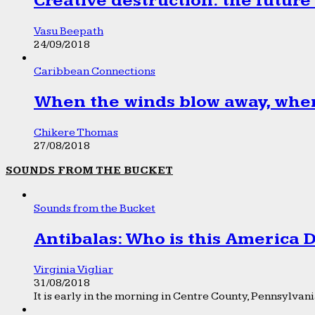
Creative destruction: the future
Vasu Beepath
24/09/2018
Caribbean Connections
When the winds blow away, wher
Chikere Thomas
27/08/2018
SOUNDS FROM THE BUCKET
Sounds from the Bucket
Antibalas: Who is this America
Virginia Vigliar
31/08/2018
It is early in the morning in Centre County, Pennsylvania