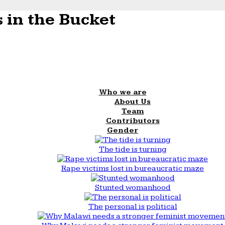
 in the Bucket
Who we are
About Us
Team
Contributors
Gender
The tide is turning
Rape victims lost in bureaucratic maze
Stunted womanhood
The personal is political