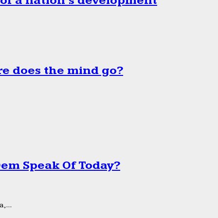
 of a nation’s development
e does the mind go?
 Dem Speak Of Today?
,...