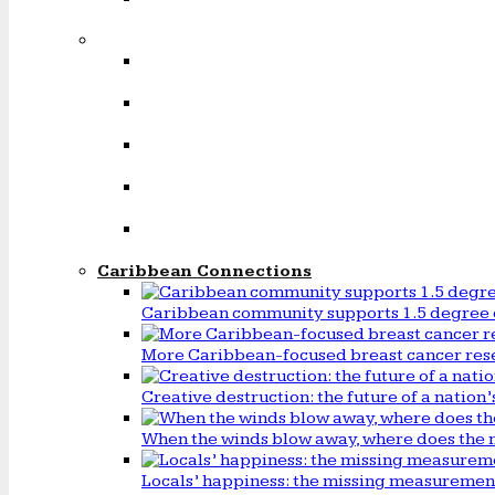
Caribbean Connections
Caribbean community supports 1.5 degree 
More Caribbean-focused breast cancer rese
Creative destruction: the future of a natio
When the winds blow away, where does the 
Locals’ happiness: the missing measureme