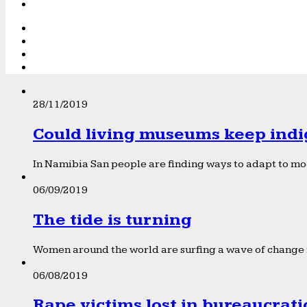
28/11/2019
Could living museums keep indi
In Namibia San people are finding ways to adapt to mod
06/09/2019
The tide is turning
Women around the world are surfing a wave of change f
06/08/2019
Rape victims lost in bureaucrat