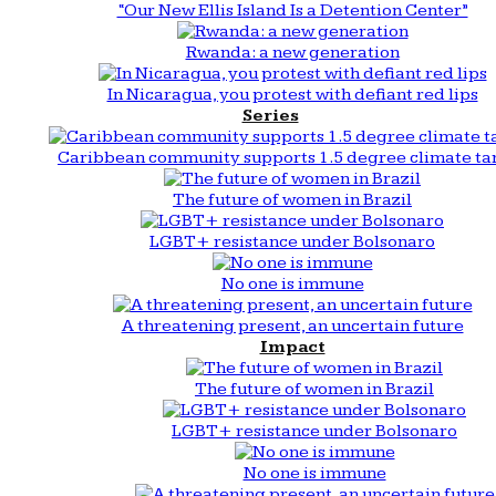
“Our New Ellis Island Is a Detention Center”
Rwanda: a new generation
In Nicaragua, you protest with defiant red lips
Series
Caribbean community supports 1.5 degree climate ta
The future of women in Brazil
LGBT+ resistance under Bolsonaro
No one is immune
A threatening present, an uncertain future
Impact
The future of women in Brazil
LGBT+ resistance under Bolsonaro
No one is immune