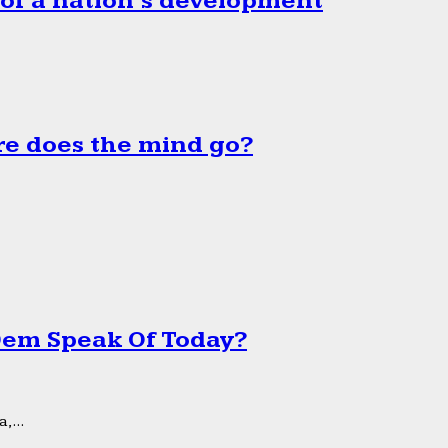
 of a nation’s development
e does the mind go?
 Dem Speak Of Today?
,...