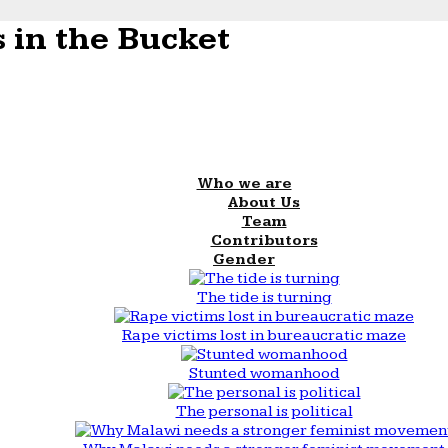
 in the Bucket
Who we are
About Us
Team
Contributors
Gender
The tide is turning
Rape victims lost in bureaucratic maze
Stunted womanhood
The personal is political