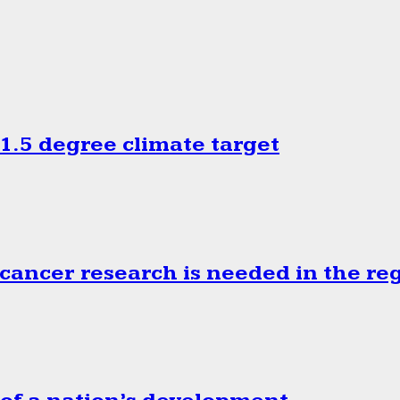
.5 degree climate target
cancer research is needed in the re