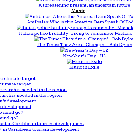
A threatening present, an uncertain future
Music
Antibalas: Who is this America Dem Speak Of To
Italian police brutality: a song to remember Michele 
The Times They Are a-Changin’ - Bob Dylan
New Year’s Day - U2
Music in Exile
climate target
arch is needed in the region
n’s development
mind go?
nt in Caribbean tourism development