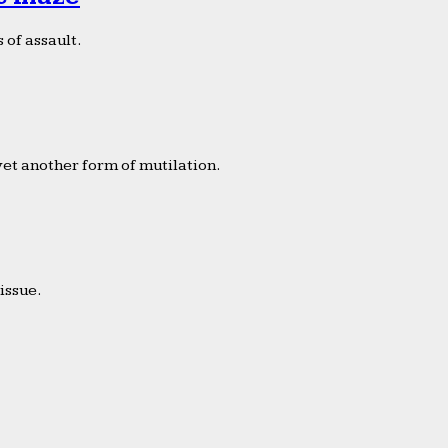
 of assault.
yet another form of mutilation.
issue.