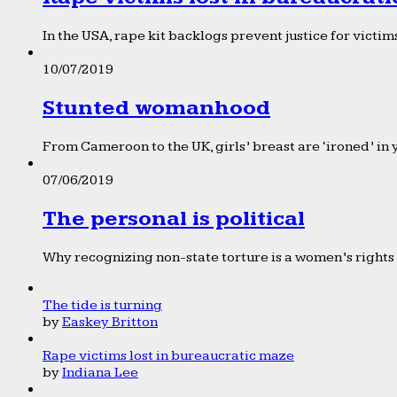
In the USA, rape kit backlogs prevent justice for victims
10/07/2019
Stunted womanhood
From Cameroon to the UK, girls’ breast are ‘ironed’ in 
07/06/2019
The personal is political
Why recognizing non-state torture is a women’s rights 
The tide is turning
by
Easkey Britton
Rape victims lost in bureaucratic maze
by
Indiana Lee