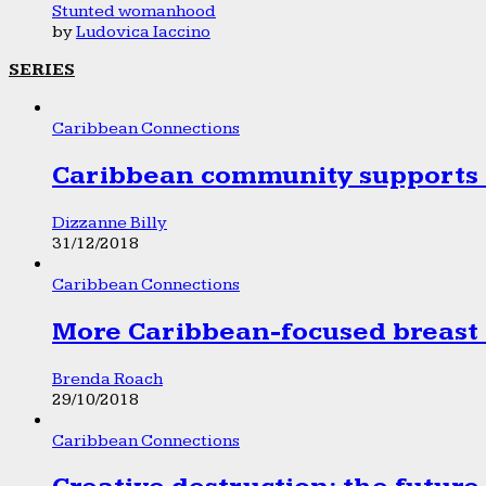
Stunted womanhood
by
Ludovica Iaccino
SERIES
Caribbean Connections
Caribbean community supports 1
Dizzanne Billy
31/12/2018
Caribbean Connections
More Caribbean-focused breast 
Brenda Roach
29/10/2018
Caribbean Connections