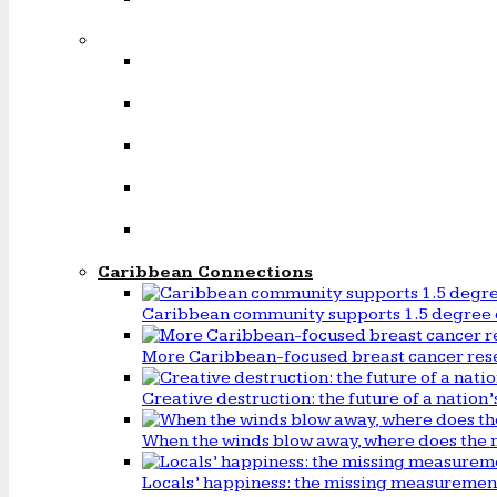
Caribbean Connections
Caribbean community supports 1.5 degree 
More Caribbean-focused breast cancer rese
Creative destruction: the future of a natio
When the winds blow away, where does the 
Locals’ happiness: the missing measureme