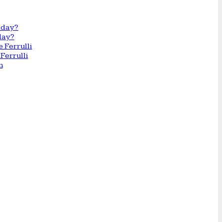
day?
Ferrulli