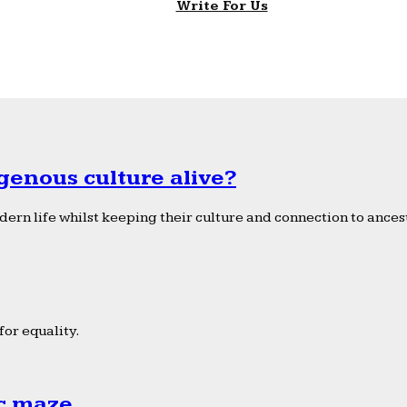
Write For Us
genous culture alive?
ern life whilst keeping their culture and connection to ancest
or equality.
ic maze