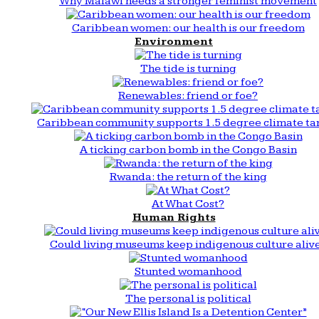
Why Malawi needs a stronger feminist movement
Caribbean women: our health is our freedom
Environment
The tide is turning
Renewables: friend or foe?
Caribbean community supports 1.5 degree climate ta
A ticking carbon bomb in the Congo Basin
Rwanda: the return of the king
At What Cost?
Human Rights
Could living museums keep indigenous culture aliv
Stunted womanhood
The personal is political