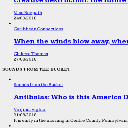
Creative destruction: the future
Vasu Beepath
24/09/2018
Caribbean Connections
When the winds blow away, wher
Chikere Thomas
27/08/2018
SOUNDS FROM THE BUCKET
Sounds from the Bucket
Antibalas: Who is this America
Virginia Vigliar
31/08/2018
It is early in the morning in Centre County, Pennsylvania