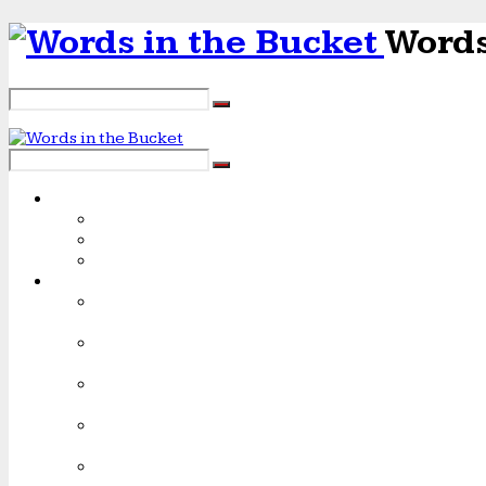
Words