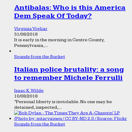
Antibalas: Who is this America
Dem Speak Of Today?
Virginia Vigliar
31/08/2018
It is early in the morning in Centre County,
Pennsylvania,...
Sounds from the Bucket
Italian police brutality: a song
to remember Michele Ferrulli
Isaac K. Wilde
10/08/2018
“Personal liberty is inviolable. No one may be
detained, inspected,...
Sounds from the Bucket