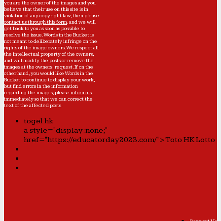
you are the owner of the images and you
believe that their use on this site is in
violation of any copyright law, then please
contact us through this form
, and we will
get back to you as soon as possible to
resolve the issue. Words in the Bucket is
not meant to deliberately infringe on the
rights of the image owners. We respect all
the intellectual property of the owners,
and will modify the posts or remove the
images at the owners' request. If on the
other hand, you would like Words in the
Bucket to continue to display your work,
but find errors in the information
regarding the images, please
inform us
immediately so that we can correct the
text of the affected posts.
togel hk
a style="display:none;"
href="https://educatorday2023.com/">Toto HK Lotto