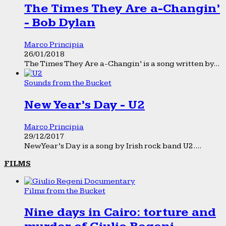
The Times They Are a-Changin’
- Bob Dylan
Marco Principia
26/01/2018
The Times They Are a-Changin’ is a song written by...
Sounds from the Bucket
New Year’s Day - U2
Marco Principia
29/12/2017
New Year’s Day is a song by Irish rock band U2....
FILMS
Films from the Bucket
Nine days in Cairo: torture and