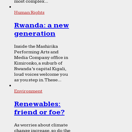
most complex...
Human Rights
Rwanda: a new
generation
Inside the Mashirika
Performing Arts and
Media Company office in
Kimironko, a suburb of
Rwanda’s capital Kigali,
loud voices welcome you
as you step in. These...
Environment
Renewables:
friend or foe?
As worries about climate
change increase, so do the