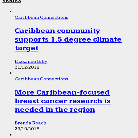
SERIES
Caribbean Connections
Caribbean community
supports 1.5 degree climate
target
Dizzanne Billy
31/12/2018
Caribbean Connections
More Caribbean-focused
breast cancer research is
needed in the region
Brenda Roach
29/10/2018