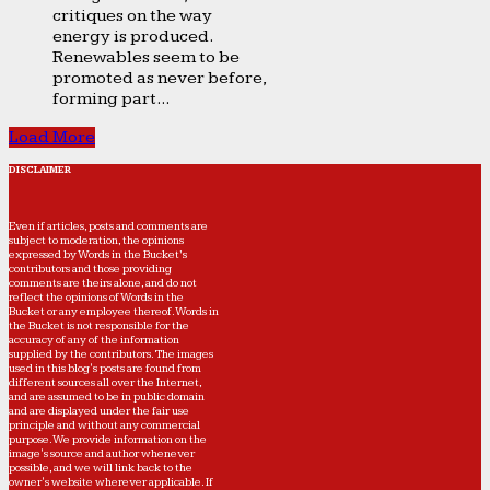
critiques on the way
energy is produced.
Renewables seem to be
promoted as never before,
forming part...
Load More
DISCLAIMER
Even if articles, posts and comments are
subject to moderation, the opinions
expressed by Words in the Bucket’s
contributors and those providing
comments are theirs alone, and do not
reflect the opinions of Words in the
Bucket or any employee thereof. Words in
the Bucket is not responsible for the
accuracy of any of the information
supplied by the contributors. The images
used in this blog's posts are found from
different sources all over the Internet,
and are assumed to be in public domain
and are displayed under the fair use
principle and without any commercial
purpose. We provide information on the
image's source and author whenever
possible, and we will link back to the
owner's website wherever applicable. If