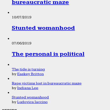
bureaucratic maze
10/07/2019
Stunted womanhood
07/06/2019
The personal is political
The tide is turning
by
Easkey Britton
Rape victims lost in bureaucratic maze
by
Indiana Lee
Stunted womanhood
by
Ludovica Iaccino