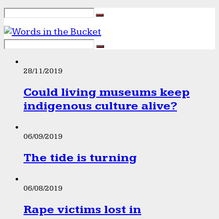
28/11/2019
Could living museums keep
indigenous culture alive?
06/09/2019
The tide is turning
06/08/2019
Rape victims lost in