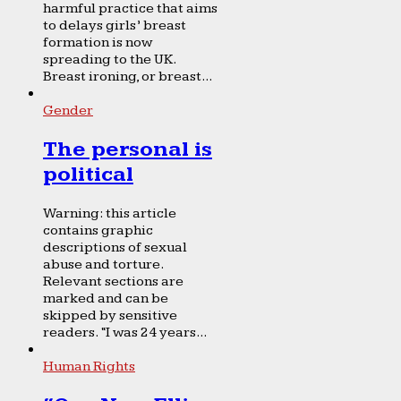
harmful practice that aims
to delays girls’ breast
formation is now
spreading to the UK.
Breast ironing, or breast...
Gender
The personal is
political
Warning: this article
contains graphic
descriptions of sexual
abuse and torture.
Relevant sections are
marked and can be
skipped by sensitive
readers. “I was 24 years...
Human Rights