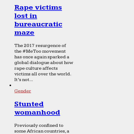
Rape victims
lost in
bureaucratic
maze
The 2017 resurgence of
the #MeToo movement
has once again sparked a
global dialogue about how
rape culture affects
victims all over the world.
It’s not...
Gender
Stunted
womanhood
Previously confined to
some African countries, a