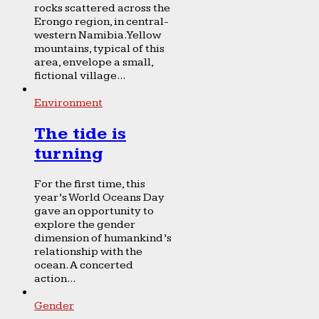
rocks scattered across the
Erongo region, in central-
western Namibia. Yellow
mountains, typical of this
area, envelope a small,
fictional village...
Environment
The tide is
turning
For the first time, this
year’s World Oceans Day
gave an opportunity to
explore the gender
dimension of humankind’s
relationship with the
ocean. A concerted
action...
Gender