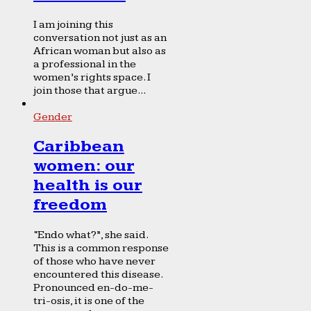
I am joining this
conversation not just as an
African woman but also as
a professional in the
women’s rights space. I
join those that argue...
Gender
Caribbean
women: our
health is our
freedom
“Endo what?”, she said.
This is a common response
of those who have never
encountered this disease.
Pronounced en-do-me-
tri-osis, it is one of the