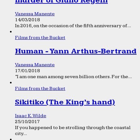
murder of Giulio Regeni
Vanessa Manente
14/03/2018
In 2016, on the occasion of the fifth anniversary of...
Films from the Bucket
Human - Yann Arthus-Bertrand
Vanessa Manente
17/01/2018
“I am one man among seven billion others. For the...
Films from the Bucket
Sikitiko (The King’s hand)
Isaac K. Wilde
25/10/2017
If you happened to be strolling through the coastal
city...