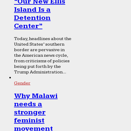
“Our New Ellis
Island Is a
Detention
Center”
Today, headlines about the
United States’ southern
border are pervasive in
the American news cycle,
from criticisms of policies
being put forth by the
Trump Administration...
Gender
Why Malawi
needs a
stronger
feminist
movement