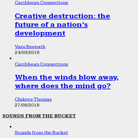
Caribbean Connections
Creative destruction: the
future of a nation’s
development
Vasu Beepath
24/09/2018
Caribbean Connections
When the winds blow away,
where does the mind go?
Chikere Thomas
27/08/2018
SOUNDS FROM THE BUCKET
Sounds from the Bucket