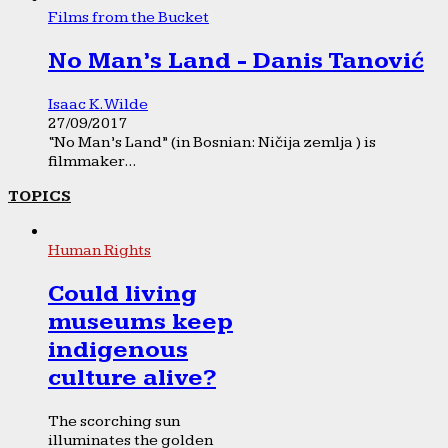
Films from the Bucket
No Man’s Land - Danis Tanović
Isaac K. Wilde
27/09/2017
“No Man’s Land” (in Bosnian: Ničija zemlja ) is
filmmaker...
TOPICS
Human Rights
Could living
museums keep
indigenous
culture alive?
The scorching sun
illuminates the golden