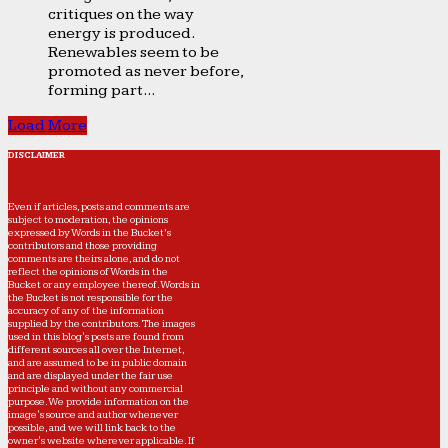
critiques on the way
energy is produced.
Renewables seem to be
promoted as never before,
forming part...
Load More
DISCLAIMER
Even if articles, posts and comments are
subject to moderation, the opinions
expressed by Words in the Bucket’s
contributors and those providing
comments are theirs alone, and do not
reflect the opinions of Words in the
Bucket or any employee thereof. Words in
the Bucket is not responsible for the
accuracy of any of the information
supplied by the contributors. The images
used in this blog's posts are found from
different sources all over the Internet,
and are assumed to be in public domain
and are displayed under the fair use
principle and without any commercial
purpose. We provide information on the
image's source and author whenever
possible, and we will link back to the
owner's website wherever applicable. If