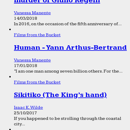
murder of Giulio Regeni
Vanessa Manente
14/03/2018
In 2016, on the occasion of the fifth anniversary of...
Films from the Bucket
Human - Yann Arthus-Bertrand
Vanessa Manente
17/01/2018
“I am one man among seven billion others. For the...
Films from the Bucket
Sikitiko (The King’s hand)
Isaac K. Wilde
25/10/2017
If you happened to be strolling through the coastal
city...