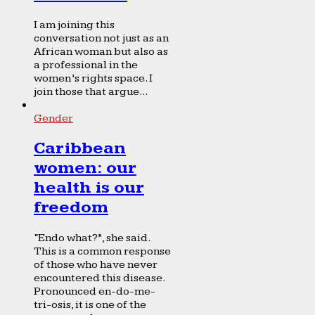
I am joining this
conversation not just as an
African woman but also as
a professional in the
women’s rights space. I
join those that argue...
Gender
Caribbean
women: our
health is our
freedom
“Endo what?”, she said.
This is a common response
of those who have never
encountered this disease.
Pronounced en-do-me-
tri-osis, it is one of the