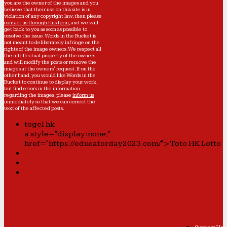
you are the owner of the images and you
believe that their use on this site is in
violation of any copyright law, then please
contact us through this form
, and we will
get back to you as soon as possible to
resolve the issue. Words in the Bucket is
not meant to deliberately infringe on the
rights of the image owners. We respect all
the intellectual property of the owners,
and will modify the posts or remove the
images at the owners' request. If on the
other hand, you would like Words in the
Bucket to continue to display your work,
but find errors in the information
regarding the images, please
inform us
immediately so that we can correct the
text of the affected posts.
togel hk
a style="display:none;"
href="https://educatorday2023.com/">Toto HK Lotto