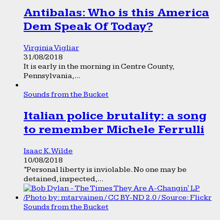
Antibalas: Who is this America
Dem Speak Of Today?
Virginia Vigliar
31/08/2018
It is early in the morning in Centre County,
Pennsylvania,...
Sounds from the Bucket
Italian police brutality: a song
to remember Michele Ferrulli
Isaac K. Wilde
10/08/2018
“Personal liberty is inviolable. No one may be
detained, inspected,...
Sounds from the Bucket