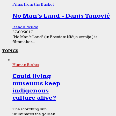
Films from the Bucket
No Man’s Land - Danis Tanović
Isaac K. Wilde
27/09/2017
“No Man’s Land” (in Bosnian: Ničija zemlja ) is
filmmaker...
TOPICS
Human Rights
Could living
museums keep
indigenous
culture alive?
The scorching sun
illuminates the golden