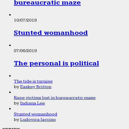
bureaucratic maze
10/07/2019
Stunted womanhood
07/06/2019
The personal is political
The tide is turning
by
Easkey Britton
Rape victims lost in bureaucratic maze
by
Indiana Lee
Stunted womanhood
by
Ludovica Iaccino