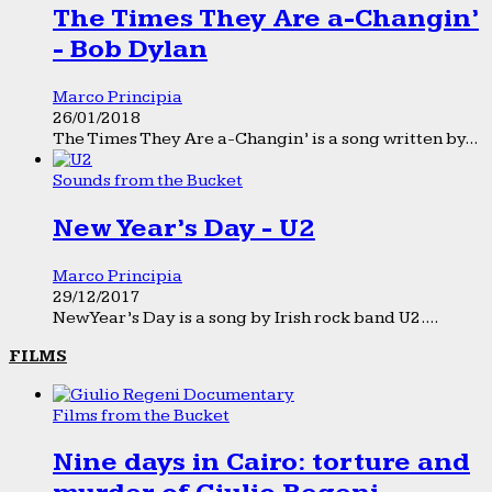
The Times They Are a-Changin’
- Bob Dylan
Marco Principia
26/01/2018
The Times They Are a-Changin’ is a song written by...
Sounds from the Bucket
New Year’s Day - U2
Marco Principia
29/12/2017
New Year’s Day is a song by Irish rock band U2....
FILMS
Films from the Bucket
Nine days in Cairo: torture and