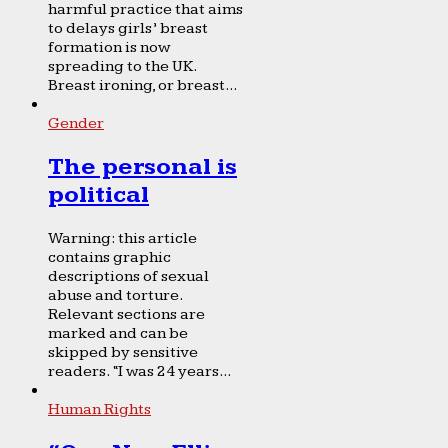
harmful practice that aims
to delays girls’ breast
formation is now
spreading to the UK.
Breast ironing, or breast...
Gender
The personal is
political
Warning: this article
contains graphic
descriptions of sexual
abuse and torture.
Relevant sections are
marked and can be
skipped by sensitive
readers. “I was 24 years...
Human Rights