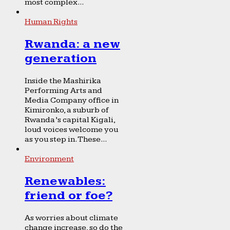
most complex...
Human Rights
Rwanda: a new
generation
Inside the Mashirika
Performing Arts and
Media Company office in
Kimironko, a suburb of
Rwanda’s capital Kigali,
loud voices welcome you
as you step in. These...
Environment
Renewables:
friend or foe?
As worries about climate
change increase, so do the