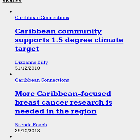
SERIES
Caribbean Connections
Caribbean community
supports 1.5 degree climate
target
Dizzanne Billy
31/12/2018
Caribbean Connections
More Caribbean-focused
breast cancer research is
needed in the region
Brenda Roach
29/10/2018