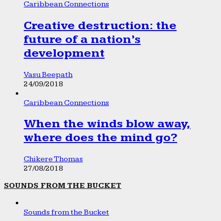
Caribbean Connections
Creative destruction: the
future of a nation’s
development
Vasu Beepath
24/09/2018
Caribbean Connections
When the winds blow away,
where does the mind go?
Chikere Thomas
27/08/2018
SOUNDS FROM THE BUCKET
Sounds from the Bucket