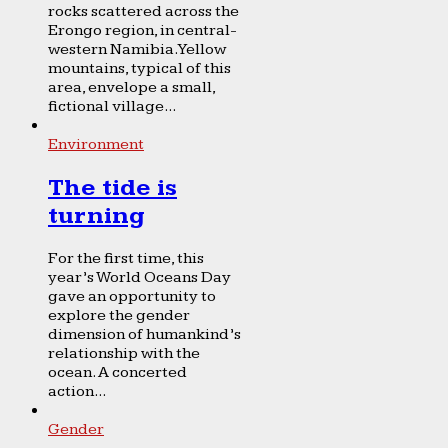
rocks scattered across the
Erongo region, in central-
western Namibia. Yellow
mountains, typical of this
area, envelope a small,
fictional village...
Environment
The tide is
turning
For the first time, this
year’s World Oceans Day
gave an opportunity to
explore the gender
dimension of humankind’s
relationship with the
ocean. A concerted
action...
Gender