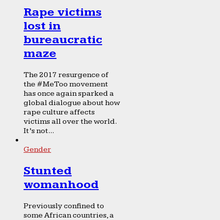
Rape victims
lost in
bureaucratic
maze
The 2017 resurgence of
the #MeToo movement
has once again sparked a
global dialogue about how
rape culture affects
victims all over the world.
It’s not...
Gender
Stunted
womanhood
Previously confined to
some African countries, a