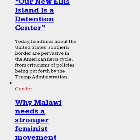
“Our New Ellis
Island Is a
Detention
Center”
Today, headlines about the
United States’ southern
border are pervasive in
the American news cycle,
from criticisms of policies
being put forth by the
Trump Administration...
Gender
Why Malawi
needs a
stronger
feminist
movement