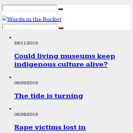
28/11/2019
Could living museums keep
indigenous culture alive?
06/09/2019
The tide is turning
06/08/2019
Rape victims lost in