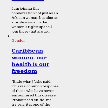
I am joining this
conversation not just as an
African woman but also as
a professional in the
women’s rights space. I
join those that argue...
Gender
Caribbean
women: our
health is our
freedom
“Endo what?”, she said.
This is a common response
of those who have never
encountered this disease.
Pronounced en-do-me-
tri-osis, it is one of the