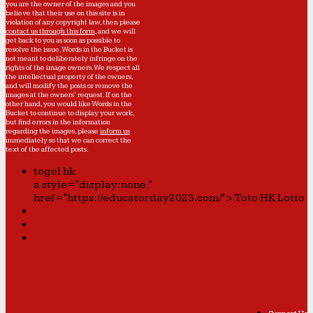
you are the owner of the images and you
believe that their use on this site is in
violation of any copyright law, then please
contact us through this form
, and we will
get back to you as soon as possible to
resolve the issue. Words in the Bucket is
not meant to deliberately infringe on the
rights of the image owners. We respect all
the intellectual property of the owners,
and will modify the posts or remove the
images at the owners' request. If on the
other hand, you would like Words in the
Bucket to continue to display your work,
but find errors in the information
regarding the images, please
inform us
immediately so that we can correct the
text of the affected posts.
togel hk
a style="display:none;"
href="https://educatorday2023.com/">Toto HK Lotto