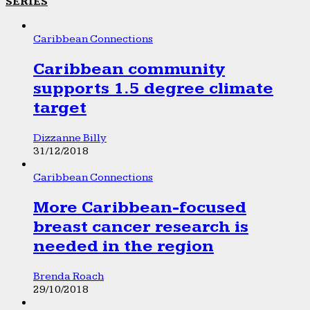
SERIES
Caribbean Connections
Caribbean community
supports 1.5 degree climate
target
Dizzanne Billy
31/12/2018
Caribbean Connections
More Caribbean-focused
breast cancer research is
needed in the region
Brenda Roach
29/10/2018