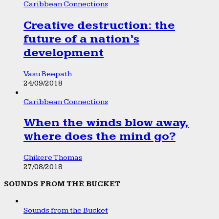
Caribbean Connections
Creative destruction: the
future of a nation’s
development
Vasu Beepath
24/09/2018
Caribbean Connections
When the winds blow away,
where does the mind go?
Chikere Thomas
27/08/2018
SOUNDS FROM THE BUCKET
Sounds from the Bucket