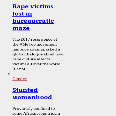
Rape victims
lost in
bureaucratic
maze
The 2017 resurgence of
the #MeToo movement
has once again sparked a
global dialogue about how
rape culture affects
victims all over the world.
It’s not...
Gender
Stunted
womanhood
Previously confined to
some African countries, a