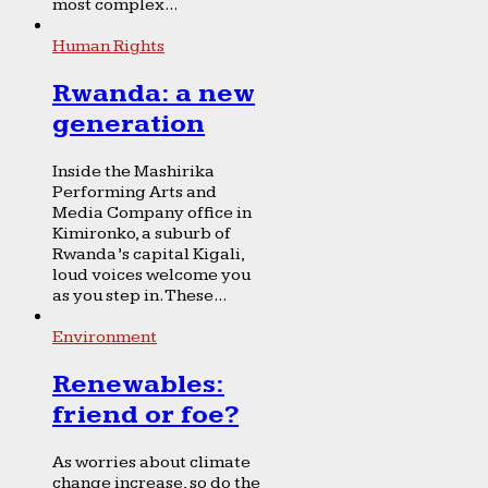
most complex...
Human Rights
Rwanda: a new
generation
Inside the Mashirika
Performing Arts and
Media Company office in
Kimironko, a suburb of
Rwanda’s capital Kigali,
loud voices welcome you
as you step in. These...
Environment
Renewables:
friend or foe?
As worries about climate
change increase, so do the