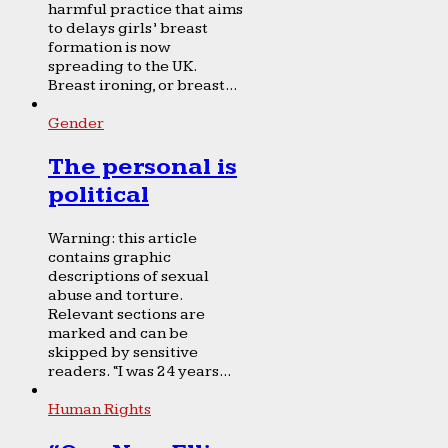
harmful practice that aims
to delays girls’ breast
formation is now
spreading to the UK.
Breast ironing, or breast...
Gender
The personal is
political
Warning: this article
contains graphic
descriptions of sexual
abuse and torture.
Relevant sections are
marked and can be
skipped by sensitive
readers. “I was 24 years...
Human Rights