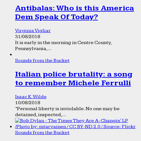
Antibalas: Who is this America
Dem Speak Of Today?
Virginia Vigliar
31/08/2018
It is early in the morning in Centre County,
Pennsylvania,...
Sounds from the Bucket
Italian police brutality: a song
to remember Michele Ferrulli
Isaac K. Wilde
10/08/2018
“Personal liberty is inviolable. No one may be
detained, inspected,...
Sounds from the Bucket