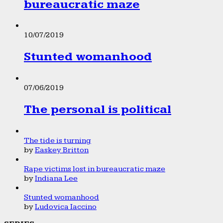
bureaucratic maze
10/07/2019
Stunted womanhood
07/06/2019
The personal is political
The tide is turning
by
Easkey Britton
Rape victims lost in bureaucratic maze
by
Indiana Lee
Stunted womanhood
by
Ludovica Iaccino