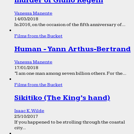
murder of Giulio Regeni
Vanessa Manente
14/03/2018
In 2016, on the occasion of the fifth anniversary of...
Films from the Bucket
Human - Yann Arthus-Bertrand
Vanessa Manente
17/01/2018
“I am one man among seven billion others. For the...
Films from the Bucket
Sikitiko (The King’s hand)
Isaac K. Wilde
25/10/2017
If you happened to be strolling through the coastal
city...