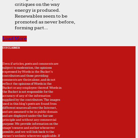
critiques on the way
energy is produced.
Renewables seem to be
promoted as never before,
forming part...
Load More
DISCLAIMER
Even if articles, posts and comments are
subject to moderation, the opinions
expressed by Words in the Bucket’s
contributors and those providing
comments are theirs alone, and do not
reflect the opinions of Words in the
Bucket or any employee thereof. Words in
the Bucket is not responsible for the
accuracy of any of the information
supplied by the contributors. The images
used in this blog's posts are found from
different sources all over the Internet,
and are assumed to be in public domain
and are displayed under the fair use
principle and without any commercial
purpose. We provide information on the
image's source and author whenever
possible, and we will link back to the
owner's website wherever applicable. If