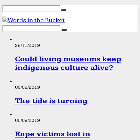
28/11/2019
Could living museums keep
indigenous culture alive?
06/09/2019
The tide is turning
06/08/2019
Rape victims lost in