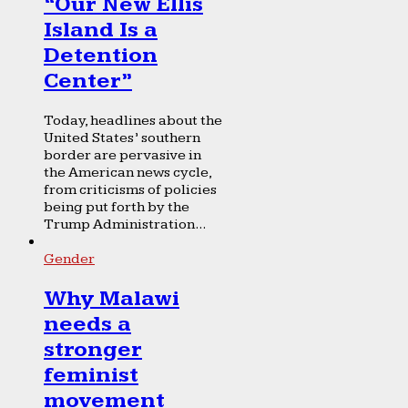
“Our New Ellis
Island Is a
Detention
Center”
Today, headlines about the
United States’ southern
border are pervasive in
the American news cycle,
from criticisms of policies
being put forth by the
Trump Administration...
Gender
Why Malawi
needs a
stronger
feminist
movement