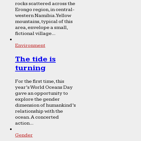
rocks scattered across the
Erongo region, in central-
western Namibia. Yellow
mountains, typical of this
area, envelope a small,
fictional village...
Environment
The tide is
turning
For the first time, this
year’s World Oceans Day
gave an opportunity to
explore the gender
dimension of humankind’s
relationship with the
ocean. A concerted
action...
Gender