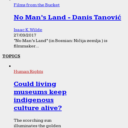
Films from the Bucket
No Man’s Land - Danis Tanović
Isaac K. Wilde
27/09/2017
“No Man’s Land” (in Bosnian: Ničija zemlja ) is
filmmaker...
TOPICS
Human Rights
Could living
museums keep
indigenous
culture alive?
The scorching sun
illuminates the golden