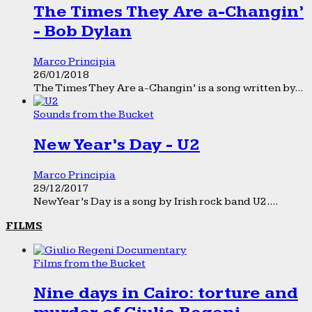
The Times They Are a-Changin’
- Bob Dylan
Marco Principia
26/01/2018
The Times They Are a-Changin’ is a song written by...
Sounds from the Bucket
New Year’s Day - U2
Marco Principia
29/12/2017
New Year’s Day is a song by Irish rock band U2....
FILMS
Films from the Bucket
Nine days in Cairo: torture and